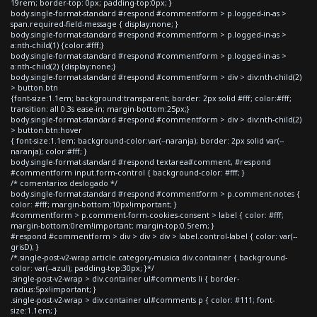
19rem; border-top: 0px; padding-top:0px; }
body.single-format-standard #respond #commentform > p.logged-in-as >
span.required-field-message { display:none; }
body.single-format-standard #respond #commentform > p.logged-in-as >
a:nth-child(1) {color:#fff;}
body.single-format-standard #respond #commentform > p.logged-in-as >
a:nth-child(2) {display:none;}
body.single-format-standard #respond #commentform > div > div:nth-child(2)
> button.btn
{font-size:1.1em; background:transparent; border: 2px solid #fff; color:#fff;
transition: all 0.3s ease-in; margin-bottom:25px;}
body.single-format-standard #respond #commentform > div > div:nth-child(2)
> button.btn:hover
{ font-size:1.1em; background-color:var(--naranja); border: 2px solid var(--
naranja); color:#fff; }
body.single-format-standard #respond textarea#comment, #respond
#commentform input.form-control { background-color: #fff; }
/* comentarios deslogado */
body.single-format-standard #respond #commentform > p.comment-notes {
color: #fff; margin-bottom:10px!important; }
#commentform > p.comment-form-cookies-consent > label { color: #fff;
margin-bottom:0rem!important; margin-top:0.5rem; }
#respond #commentform > div > div > div > label.control-label { color: var(--
grisD); }
/*.single-post-v2-wrap article.category-musica div.container { background-
color: var(--azul); padding-top:30px; }*/
.single-post-v2-wrap > div.container ul#comments li { border-
radius:5px!important; }
.single-post-v2-wrap > div.container ul#comments p { color: #111; font-
size:1.1em; }