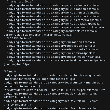
{ margin-top: 50px; }
body.single-format-standard article.category-peliculas-drama #pantalla,
body.single-format-standard article.category-peliculas-accion #pantalla,
body.single-format-standard article.category-peliculas-terror #pantalla,
body.single-format-standard article.category-peliculas-ficcion #pantalla,
body.single-format-standard article.category-peliculas-comedia #pantalla,
body.single-format-standard article.category-peliculas-clasicas #pantalla,
body.single-format-standard article.category-peliculas-animacion #pantalla,
body.single-format-standard article.category-documentales #pantalla {
border-radius: 8px !important; margin-bottom: -5px; }
/* 3.2 PC - Series */
body.single-format-standard article.category-series-accion #pantalla,
body.single-format-standard article.category-series-ficcion #pantalla,
body.single-format-standard article.category-series-comedia #pantalla,
body.single-format-standard article.category-series-clasicas #pantalla,
body.single-format-standard article.category-series-animacion #pantalla,
body.single-format-standard article .category-series-documentales #pantalla
{ padding-top: 11px; }
}
/* films */
body.single-format-standard article.category-video a.btn { text-align: center
!important; font-weight: 400 !important; font-size:15px; }
body.single-format-standard article.category-video a.btn span { margin: auto
auto auto auto !important; }
/* reviews dot color #pro-reviews > li:nth-child(1) > div > div.pro-crit-med > i */
body.single-format-standard article.category-video .fa-circle.pos { color:
#4CAF50 !important; }
body.single-format-standard article.category-video .fa-circle.neu { color:
#FFBF00 !important; }
body.single-format-standard article.category-video .fa-circle.neg { color: