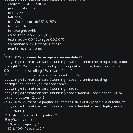
content: "CONECTANDO";
position: absolute;
top: 120%;
left: 50%;
transform: translate(-50%, -50%);
font-size: 3rem;
font-weight: bold;
color: rgba(255,255,255,0.9);
text-shadow: 0 0 10px rgba(0,0,0,0.7);
animation: blink 1s steps(1) infinite;
pointer-events: none;
}
/* 3.2 2025 - stunning bg image animation slide */
body.single-format-standard #stunning-header .crumina-heading-background
{ height: 100% !important; background-repeat: repeat-x; background-position:
0 0; animation: scroll-bg 15s linear infinite; }
/* detiene animacion una vez cargada la pag */
body.single-format-standard #stunning-header .crumina-heading-
background.loaded { animation: none; }
body.single-format-standard #stunning-header,
body.single-format-standard #stunning-header.loaded { padding-top: 200px;
padding-bottom: 200px; }
/* 3.2 2025 - Al cargar la página, ocultamos TODO el div (y con ello el texto) */
body.single-format-standard #stunning-header.loaded::after { display: none
!important; }
/* Keyframes para el parpadeo */
@keyframes blink {
0%, 49% { opacity: 1; }
50%, 100% { opacity: 0; }
}