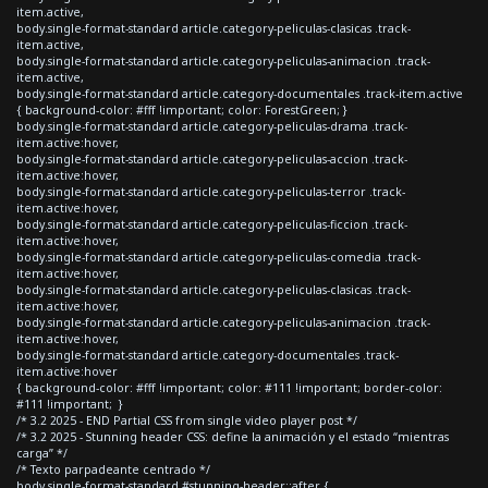
item.active,
body.single-format-standard article.category-peliculas-clasicas .track-
item.active,
body.single-format-standard article.category-peliculas-animacion .track-
item.active,
body.single-format-standard article.category-documentales .track-item.active
{ background-color: #fff !important; color: ForestGreen; }
body.single-format-standard article.category-peliculas-drama .track-
item.active:hover,
body.single-format-standard article.category-peliculas-accion .track-
item.active:hover,
body.single-format-standard article.category-peliculas-terror .track-
item.active:hover,
body.single-format-standard article.category-peliculas-ficcion .track-
item.active:hover,
body.single-format-standard article.category-peliculas-comedia .track-
item.active:hover,
body.single-format-standard article.category-peliculas-clasicas .track-
item.active:hover,
body.single-format-standard article.category-peliculas-animacion .track-
item.active:hover,
body.single-format-standard article.category-documentales .track-
item.active:hover
{ background-color: #fff !important; color: #111 !important; border-color:
#111 !important; }
/* 3.2 2025 - END Partial CSS from single video player post */
/* 3.2 2025 - Stunning header CSS: define la animación y el estado “mientras
carga” */
/* Texto parpadeante centrado */
body.single-format-standard #stunning-header::after {