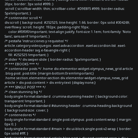
20px; border: 3px solid #999; }
.scroll { scrollbar-width: thin; scrollbar-color: #D9E8F5 #999; border-radius:
5px!important; }
/* contenedor scroll */
div.scroll { background: #252525; line-height: 1.66; border: 0px solid #304269;
overflow-y: scroll; height: 192px; padding-right:10px;
color:#f0f0f0!important; text-align:justify; font-size:1.1em; font-family: 'Noto
Sans', sans-serif !important; }
/* pestaña 'instrucciones y requisitos' */
article.category-videojuegos .eael-adv-accordion .eael-accordion-list .eael-
accordion-header svg.e-fas-angle-right {
fill: #252525 !important; }
/* slider */ div.swiper-slide { border-radius: 5px!important; }
/* *** EBOOKS *** */
/* contenedor posts */ .home div.elementor-widget-olympus_news_grid article
.blog-post .post-title {margin-bottom:0rem!important;}
.home section.elementor-section div.elementor-widget-olympus_news_grid
article > div.post-content > div.entry-text {display:none;}
/* *** SINGLE POST *** */
/* clean stunning bg */
body.single-format-standard .crumina-stunning-header { background-color:
transparent !important; }
body.single-format-standard #stunning-header .crumina-heading-background
{ background-size: cover; }
/* contenedores */
body.single-format-standard .single-post-olympus .post-content-wrap { margin:
0px 0; }
body.single-format-standard #main > div.ui-block.single-post-v2-wrap { border:
0px solid #fff; }
body.single-format-standard article.blog-post > div.post-content-wrap > div >