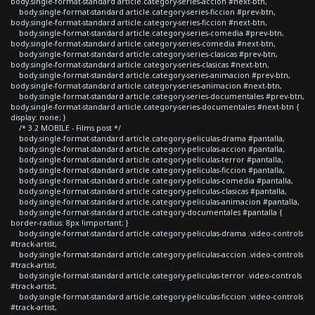
body.single-format-standard article.category-series-accion #next-btn,
body.single-format-standard article.category-series-ficcion #prev-btn,
body.single-format-standard article.category-series-ficcion #next-btn,
body.single-format-standard article.category-series-comedia #prev-btn,
body.single-format-standard article.category-series-comedia #next-btn,
body.single-format-standard article.category-series-clasicas #prev-btn,
body.single-format-standard article.category-series-clasicas #next-btn,
body.single-format-standard article.category-series-animacion #prev-btn,
body.single-format-standard article.category-series-animacion #next-btn,
body.single-format-standard article.category-series-documentales #prev-btn,
body.single-format-standard article.category-series-documentales #next-btn {
display: none; }
/* 3.2 MOBILE - Films post */
body.single-format-standard article.category-peliculas-drama #pantalla,
body.single-format-standard article.category-peliculas-accion #pantalla,
body.single-format-standard article.category-peliculas-terror #pantalla,
body.single-format-standard article.category-peliculas-ficcion #pantalla,
body.single-format-standard article.category-peliculas-comedia #pantalla,
body.single-format-standard article.category-peliculas-clasicas #pantalla,
body.single-format-standard article.category-peliculas-animacion #pantalla,
body.single-format-standard article.category-documentales #pantalla {
border-radius: 8px !important; }
body.single-format-standard article.category-peliculas-drama .video-controls
#track-artist,
body.single-format-standard article.category-peliculas-accion .video-controls
#track-artist,
body.single-format-standard article.category-peliculas-terror .video-controls
#track-artist,
body.single-format-standard article.category-peliculas-ficcion .video-controls
#track-artist,