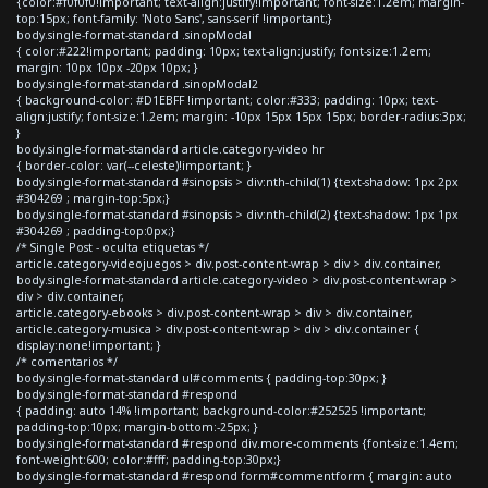
{color:#f0f0f0!important; text-align:justify!important; font-size:1.2em; margin-
top:15px; font-family: 'Noto Sans', sans-serif !important;}
body.single-format-standard .sinopModal
{ color:#222!important; padding: 10px; text-align:justify; font-size:1.2em;
margin: 10px 10px -20px 10px; }
body.single-format-standard .sinopModal2
{ background-color: #D1EBFF !important; color:#333; padding: 10px; text-
align:justify; font-size:1.2em; margin: -10px 15px 15px 15px; border-radius:3px;
}
body.single-format-standard article.category-video hr
{ border-color: var(--celeste)!important; }
body.single-format-standard #sinopsis > div:nth-child(1) {text-shadow: 1px 2px
#304269 ; margin-top:5px;}
body.single-format-standard #sinopsis > div:nth-child(2) {text-shadow: 1px 1px
#304269 ; padding-top:0px;}
/* Single Post - oculta etiquetas */
article.category-videojuegos > div.post-content-wrap > div > div.container,
body.single-format-standard article.category-video > div.post-content-wrap >
div > div.container,
article.category-ebooks > div.post-content-wrap > div > div.container,
article.category-musica > div.post-content-wrap > div > div.container {
display:none!important; }
/* comentarios */
body.single-format-standard ul#comments { padding-top:30px; }
body.single-format-standard #respond
{ padding: auto 14% !important; background-color:#252525 !important;
padding-top:10px; margin-bottom:-25px; }
body.single-format-standard #respond div.more-comments {font-size:1.4em;
font-weight:600; color:#fff; padding-top:30px;}
body.single-format-standard #respond form#commentform { margin: auto