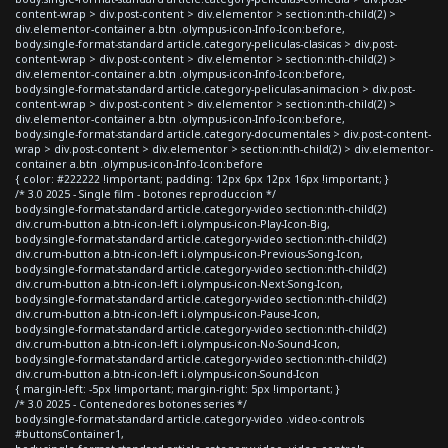
content-wrap > div.post-content > div.elementor > section:nth-child(2) >
div.elementor-container a.btn .olympus-icon-Info-Icon:before,
body.single-format-standard article.category-peliculas-clasicas > div.post-
content-wrap > div.post-content > div.elementor > section:nth-child(2) >
div.elementor-container a.btn .olympus-icon-Info-Icon:before,
body.single-format-standard article.category-peliculas-animacion > div.post-
content-wrap > div.post-content > div.elementor > section:nth-child(2) >
div.elementor-container a.btn .olympus-icon-Info-Icon:before,
body.single-format-standard article.category-documentales > div.post-content-
wrap > div.post-content > div.elementor > section:nth-child(2) > div.elementor-
container a.btn .olympus-icon-Info-Icon:before
{ color: #222222 !important; padding: 12px 6px 12px 16px !important; }
/* 3.0 2025 - Single film - botones reproduccion */
body.single-format-standard article.category-video section:nth-child(2)
div.crum-button a.btn-icon-left i.olympus-icon-Play-Icon-Big,
body.single-format-standard article.category-video section:nth-child(2)
div.crum-button a.btn-icon-left i.olympus-icon-Previous-Song-Icon,
body.single-format-standard article.category-video section:nth-child(2)
div.crum-button a.btn-icon-left i.olympus-icon-Next-Song-Icon,
body.single-format-standard article.category-video section:nth-child(2)
div.crum-button a.btn-icon-left i.olympus-icon-Pause-Icon,
body.single-format-standard article.category-video section:nth-child(2)
div.crum-button a.btn-icon-left i.olympus-icon-No-Sound-Icon,
body.single-format-standard article.category-video section:nth-child(2)
div.crum-button a.btn-icon-left i.olympus-icon-Sound-Icon
{ margin-left: -5px !important; margin-right: 5px !important; }
/* 3.0 2025 - Contenedores botones series */
body.single-format-standard article.category-video .video-controls
#buttonsContainer1,