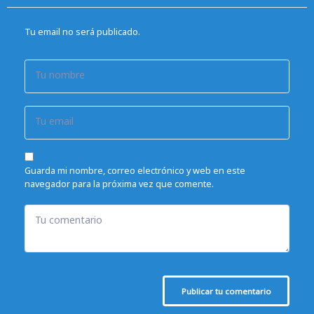
Tu email no será publicado.
Tu nombre
Tu email
Guarda mi nombre, correo electrónico y web en este
navegador para la próxima vez que comente.
Tu comentario
Publicar tu comentario