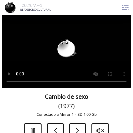
Skip
CULTURAMO
to
REPOSITORIO CULTURAL
content
Cambio de sexo
(1977)
Conectado a Mirror 1 – SD 1.00 Gb