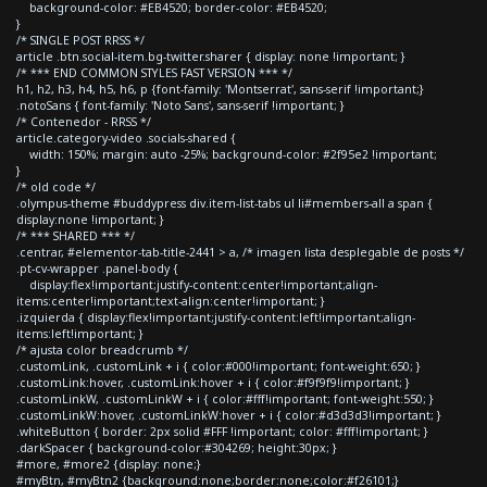
background-color: #EB4520; border-color: #EB4520;
}
/* SINGLE POST RRSS */
article .btn.social-item.bg-twitter.sharer { display: none !important; }
/* *** END COMMON STYLES FAST VERSION *** */
h1, h2, h3, h4, h5, h6, p {font-family: 'Montserrat', sans-serif !important;}
.notoSans { font-family: 'Noto Sans', sans-serif !important; }
/* Contenedor - RRSS */
article.category-video .socials-shared {
width: 150%; margin: auto -25%; background-color: #2f95e2 !important;
}
/* old code */
.olympus-theme #buddypress div.item-list-tabs ul li#members-all a span {
display:none !important; }
/* *** SHARED *** */
.centrar, #elementor-tab-title-2441 > a, /* imagen lista desplegable de posts */
.pt-cv-wrapper .panel-body {
display:flex!important;justify-content:center!important;align-
items:center!important;text-align:center!important; }
.izquierda { display:flex!important;justify-content:left!important;align-
items:left!important; }
/* ajusta color breadcrumb */
.customLink, .customLink + i { color:#000!important; font-weight:650; }
.customLink:hover, .customLink:hover + i { color:#f9f9f9!important; }
.customLinkW, .customLinkW + i { color:#fff!important; font-weight:550; }
.customLinkW:hover, .customLinkW:hover + i { color:#d3d3d3!important; }
.whiteButton { border: 2px solid #FFF !important; color: #fff!important; }
.darkSpacer { background-color:#304269; height:30px; }
#more, #more2 {display: none;}
#myBtn, #myBtn2 {background:none;border:none;color:#f26101;}