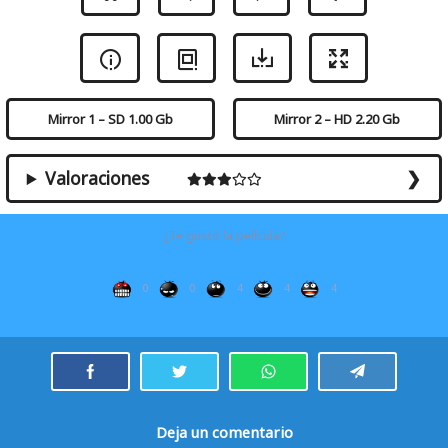
Mirror 1 – SD 1.00 Gb
Mirror 2 – HD 2.20 Gb
Valoraciones
¿Te gustó la película?
0
0
4
4
4
Deja un comentario