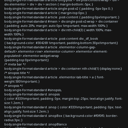
div.elementor > div > div > section { margin-bottom:-5px; }
body.single-format-standard article.single-post-v2 { padding: 0px 0px 0; }
body.single-format-standard article { margin-top:0px; }
body.single-format-standard article .post-content { padding:0px!important; }
body.single-format-standard #main > div.single-post-v2-wrap > div.container
{ padding: auto 20%; margin: auto 0px !important; max-width:100%; }
body.single-format-standard article > div:nth-child(3) { width:100%; max-
width:100%; }
body.single-format-standard article .post-content div._df_book
{ background-color: #304269 !important; padding-bottom:30px!important;}
body.single-format-standard article .elementor-column-gap-
default>.elementor-row>.elementor-column>.elementor-element-
populated>.elementor-widget-wrap
{padding-top:0px!important;}
/* meta bar */
body.single-format-standard article > div.container:nth-child(1) {display:none;}
/* sinopsis title */
body.single-format-standard article .elementor-tab-title > a { font-
weight:500!important; }
/* sinopsis */
body.single-format-standard #sinopsis,
body.single-format-standard .sinopsis
{ color:#333!important; padding: 0px; margin-top:-25px; text-align:justify; font-
size:1.2em; }
body.single-format-standard .sinop { color:#333!important; padding: 0px; text-
align:justify; font-size:1.2em; }
body.single-format-standard .sinopBox { background-color:#f0f0f0; border-
radius:3px; }
body.single-format-standard .sinopBlanco