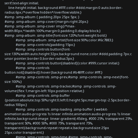
serif;text-align:initial;
line-height:initial; background:#FFF;color:#ddd;margin:0 auto;border-
radius:6px;/*overflow:hidden*/overflow:visible;}
#simp .simp-album { padding:20px 25px 5px; }
#simp .simp-album .simp-cover{margin-right:20px;}
#simp .simp-album .simp-cover img{/*max-
width:80px;*/width:100%;margin:0;padding:0;display:block;}
#simp .simp-album .simp-title{font-size:120%;font-weight:bold;}
#simp .simp-album .simp-artist{font-size:90%;color:#6c7883;}
#simp .simp-controls{padding:15px;}
#simp .simp-controls button{font-
size:130%;width:auto;height:32px;background:none;color:#ddd;padding:7px;c
ursor:pointer;border:0;border-radius:3px;}
#simp .simp-controls button[disabled]{color:#999;cursor:initial;}
#simp .simp-controls
button:not([disabled]):hover{background:#b48fff;color:#fff;}
#simp .simp-controls .simp-prev,#simp .simp-controls .simp-next{font-
size:100%;}
#simp .simp-controls .simp-tracker,#simp .simp-controls .simp-
volume{flex:1;margin-left:10px;position:relative;}
#simp .simp-controls .simp-buffer
{position:absolute;top:50%;right:0;left:0;height:5px;margin-top:-2.5px;border-
radius:100px;}
#simp .simp-controls .simp-loading .simp-buffer {-webkit-
animation:audio-progress 1s linear infinite;animation:audio-progress 1s linear
infinite;background-image: linear-gradient(-45deg, #000 25%, transparent 25%,
transparent 50%, #000 50%, #000 75%, transparent 75%,
transparent);background-repeat:repeat-x;background-size:25px
25px;color:transparent;}
#simp .simp-controls .simp-time,#simp .simp-controls .simp-