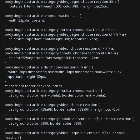
body.single-post article.category-videojuegos .choose-reaction .title {
font-size:1.4em; font-weight:500; color:#fff; margin-top:25px;
}
body.single-post article .choose-reaction ul li {
width:32px!important;
}
body.single-post article.category-musica .choose-reaction ul > li > a,
body.single-post article.category-videojuegos .choose-reaction ul > li > a {
color:#fff!important; font-weight:600; font-size: 1.2em;
}
body.single-post article.category-video .choose-reaction ul > li > a,
body.single-post article.category-ebooks .choose-reaction ul > li > a {
color:#222!important; font-weight:600; font-size: 1.2em;
}
body.single-post article div.choose-reaction ul li img {
width: 30px !important; min-width: 30px !important; max-width: 30px
!important; height: 30px;
}
/* reactions footer backgrounds */
body.single-post article.category-musica .choose-reaction {
background-color: var(--violeta); border-color: var(--violeta);
}
body.single-post article.category-video .choose-reaction {
background-color: #38a9ff; border-color: #38a9ff; margin-top:-40px;
}
body.single-post article.category-ebooks > div:nth-child(3) > .choose-reaction {
background-color: #999; border-color: #999;
}
body.single-post article.category-videojuegos > div:nth-child(3) > .choose-
reaction {