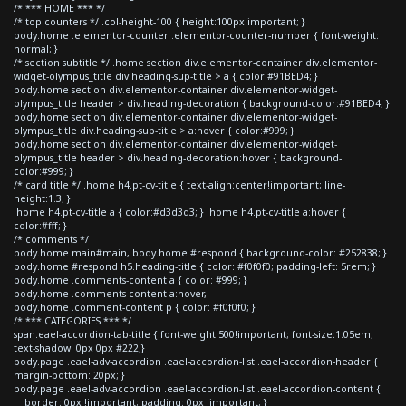
/* *** HOME *** */
/* top counters */ .col-height-100 { height:100px!important; }
body.home .elementor-counter .elementor-counter-number { font-weight:
normal; }
/* section subtitle */ .home section div.elementor-container div.elementor-
widget-olympus_title div.heading-sup-title > a { color:#91BED4; }
body.home section div.elementor-container div.elementor-widget-
olympus_title header > div.heading-decoration { background-color:#91BED4; }
body.home section div.elementor-container div.elementor-widget-
olympus_title div.heading-sup-title > a:hover { color:#999; }
body.home section div.elementor-container div.elementor-widget-
olympus_title header > div.heading-decoration:hover { background-
color:#999; }
/* card title */ .home h4.pt-cv-title { text-align:center!important; line-
height:1.3; }
.home h4.pt-cv-title a { color:#d3d3d3; } .home h4.pt-cv-title a:hover {
color:#fff; }
/* comments */
body.home main#main, body.home #respond { background-color: #252838; }
body.home #respond h5.heading-title { color: #f0f0f0; padding-left: 5rem; }
body.home .comments-content a { color: #999; }
body.home .comments-content a:hover,
body.home .comment-content p { color: #f0f0f0; }
/* *** CATEGORIES *** */
span.eael-accordion-tab-title { font-weight:500!important; font-size:1.05em;
text-shadow: 0px 0px #222;}
body.page .eael-adv-accordion .eael-accordion-list .eael-accordion-header {
margin-bottom: 20px; }
body.page .eael-adv-accordion .eael-accordion-list .eael-accordion-content {
border: 0px !important; padding: 0px !important; }