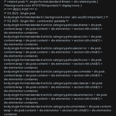
/* related posts */ .single-format-standard #main > div.related-posts {
/*background-color:#151515!important;*/ display:none; }
/* *** VIDEO POST *** */
/* 3.0 2025 - Single post
body.single-format-standard { background-color: var(--azulD) !important; } */
/* 3.0 2025 - Single film - contenedor pantalla */
body.single-format-standard article.category-peliculas-drama > div.post-
content-wrap > div.post-content > div.elementor > section:nth-child(1) >
div.elementor-container,
body.single-format-standard article.category-peliculas-accion > div.post-
content-wrap > div.post-content > div.elementor > section:nth-child(1) >
div.elementor-container,
body.single-format-standard article.category-peliculas-terror > div.post-
content-wrap > div.post-content > div.elementor > section:nth-child(1) >
div.elementor-container,
body.single-format-standard article.category-peliculas-ficcion > div.post-
content-wrap > div.post-content > div.elementor > section:nth-child(1) >
div.elementor-container,
body.single-format-standard article.category-peliculas-comedia > div.post-
content-wrap > div.post-content > div.elementor > section:nth-child(1) >
div.elementor-container,
body.single-format-standard article.category-peliculas-clasicas > div.post-
content-wrap > div.post-content > div.elementor > section:nth-child(1) >
div.elementor-container,
body.single-format-standard article.category-peliculas-animacion > div.post-
content-wrap > div.post-content > div.elementor > section:nth-child(1) >
div.elementor-container,
body.single-format-standard article.category-documentales > div.post-content-
wrap > div.post-content > div.elementor > section:nth-child(1) > div.elementor-
container