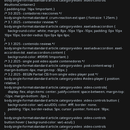
body.single-format-standard article.category-video .video-controls
#buttonsContainer2
{ padding-top: 16px !important; }
/* 3.0 2025 - contadores reacciones */
body.single-format-standard .crum-reaction-ext span { font-size: 1.25em; }
/* 3.1 2025 - contenedor reviews */
body.single-format-standard article.category-video .eael-adv-accordion {
background-color: white; margin: 8px -10px 15px -10px; padding: 0px 10px
10px 10px; border-radius: 0px 0px 6px 6px;
}
/* 3.1 2025 - contenido reviews */
body.single-format-standard article.category-video .eael-adv-accordion .eael-
accordion-list .eael-accordion-content {
background-color: #f0f0f0 !important; }
/* 3.2 2025 - single post video ajuste contenedores */
body.single-format-standard article.category-video .post-content-wrap {
margin-bottom:-6px; margin-top: -50px; }
/* 3.2 2025 - BEGIN Partial CSS from single video player post */
body.single-format-standard article.category-video #video-player { position:
relative; }
body.single-format-standard article.category-video .video-controls{
display: flex; align-items: center; justify-content: space-between; margin-top:
-12px; margin-bottom: -3px; }
body.single-format-standard article.category-video .video-controls button {
background-color: var(--azulDD); color: #fff; border: none;
padding: 15px; border-radius: 5px; cursor: pointer; font-size: 18px;
}
body.single-format-standard article.category-video .video-controls
button:hover { background-color: var(--azul); }
body.single-format-standard article.category-video .video-controls