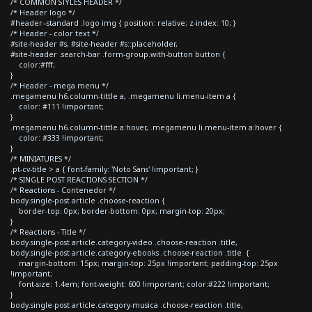
/* COMMON STYLES HEADER */
/* Header logo */
#header--standard .logo img { position: relative; z-index: 10; }
/* Header - color text */
#site-header #s, #site-header #s::placeholder,
#site-header .search-bar .form-group.with-button button {
color:#fff;
}
/* Header - mega menu */
.megamenu h6.column-tittle a, .megamenu li.menu-item a {
color: #111 !important;
}
.megamenu h6.column-tittle a:hover, .megamenu li.menu-item a:hover {
color: #333 !important;
}
/* MINIATURES */
.pt-cv-title > a { font-family: 'Noto Sans' !important; }
/* SINGLE POST REACTIONS SECTION */
/* Reactions - Contenedor */
body.single-post article .choose-reaction {
border-top: 0px; border-bottom: 0px; margin-top: 20px;
}
/* Reactions - Title */
body.single-post article.category-video .choose-reaction .title,
body.single-post article.category-ebooks .choose-reaction .title {
margin-bottom: 15px; margin-top: 25px !important; padding-top: 25px
!important;
font-size: 1.4em; font-weight: 600 !important; color:#222 !important;
}
body.single-post article.category-musica .choose-reaction .title,