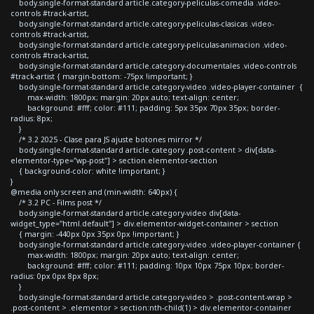
body.single-format-standard article.category-peliculas-comedia .video-
controls #track-artist,
body.single-format-standard article.category-peliculas-clasicas .video-
controls #track-artist,
body.single-format-standard article.category-peliculas-animacion .video-
controls #track-artist,
body.single-format-standard article.category-documentales .video-controls
#track-artist { margin-bottom: -75px !important; }
body.single-format-standard article.category-video .video-player-container {
max-width: 1800px; margin: 20px auto; text-align: center;
background: #fff; color: #111; padding: 5px 35px 70px 35px; border-
radius: 8px;
}
/* 3.2 2025 - Clase para JS ajuste botones mirror */
body.single-format-standard article.category .post-content > div[data-
elementor-type="wp-post"] > section.elementor-section
{ background-color: white !important; }
}
@media only screen and (min-width: 640px) {
/* 3.2 PC - Films post */
body.single-format-standard article.category-video div[data-
widget_type="html.default"] > div.elementor-widget-container > section
{ margin: -440px 0px 35px 0px !important; }
body.single-format-standard article.category-video .video-player-container {
max-width: 1800px; margin: 20px auto; text-align: center;
background: #fff; color: #111; padding: 10px 10px 75px 10px; border-
radius: 0px 0px 8px 8px;
}
body.single-format-standard article.category-video > .post-content-wrap >
.post-content > .elementor > section:nth-child(1) > div.elementor-container