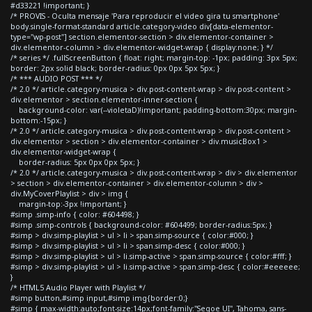
#d33221 !important; }
/* PROVIS - Oculta mensaje 'Para reproducir el video gira tu smartphone'
body.single-format-standard article.category-video div[data-elementor-
type="wp-post"] section.elementor-section > div.elementor-container >
div.elementor-column > div.elementor-widget-wrap { display:none; } */
/* series */ .fullScreenButton { float: right; margin-top: -1px; padding: 3px 5px;
border: 2px solid black; border-radius: 0px 0px 5px 5px; }
/* *** AUDIO POST *** */
/* 2.0 */ article.category-musica > div.post-content-wrap > div.post-content >
div.elementor > section.elementor-inner-section {
background-color: var(--violetaD)!important; padding-bottom:30px; margin-
bottom:-15px; }
/* 2.0 */ article.category-musica > div.post-content-wrap > div.post-content >
div.elementor > section > div.elementor-container > div.musicBox1 >
div.elementor-widget-wrap {
border-radius: 5px 0px 0px 5px; }
/* 2.0 */ article.category-musica > div.post-content-wrap > div > div.elementor
> section > div.elementor-container > div.elementor-column > div >
div.MyCoverPlaylist > div > img {
margin-top:-3px !important; }
#simp .simp-info { color: #604498; }
#simp .simp-controls { background-color: #604499; border-radius:5px; }
#simp > div.simp-playlist > ul > li > span.simp-source { color:#000; }
#simp > div.simp-playlist > ul > li > span.simp-desc { color:#000; }
#simp > div.simp-playlist > ul > li.simp-active > span.simp-source { color:#fff; }
#simp > div.simp-playlist > ul > li.simp-active > span.simp-desc { color:#eeeeee;
}
/* HTML5 Audio Player with Playlist */
#simp button,#simp input,#simp img{border:0;}
#simp { max-width:auto;font-size:14px;font-family:"Segoe UI", Tahoma, sans-