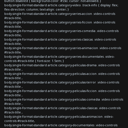
button:disabled { background-color: #550; cursor: not-allowed; }
body.single-format-standard article.category-video .track-info { display: flex;
flex-direction: column; text-align: center; }
body.single-format-standard article.category-series-accion .video-controls
#track-title,
body.single-format-standard article.category-series-ficcion .video-controls
#track-title,
body.single-format-standard article.category-series-comedia .video-controls
#track-title,
body.single-format-standard article.category-series-clasicas .video-controls
#track-title,
body.single-format-standard article.category-series-animacion .video-controls
#track-title,
body.single-format-standard article.category-series-documentales .video-
controls #track-title { font-size: 1.5em; }
body.single-format-standard article.category-peliculas-drama .video-controls
#track-title ,
body.single-format-standard article.category-peliculas-accion .video-controls
#track-title ,
body.single-format-standard article.category-peliculas-terror .video-controls
#track-title ,
body.single-format-standard article.category-peliculas-ficcion .video-controls
#track-title ,
body.single-format-standard article.category-peliculas-comedia .video-controls
#track-title ,
body.single-format-standard article.category-peliculas-clasicas .video-controls
#track-title ,
body.single-format-standard article.category-peliculas-animacion .video-
controls #track-title,
body.single-format-standard article.category-documentales .video-controls