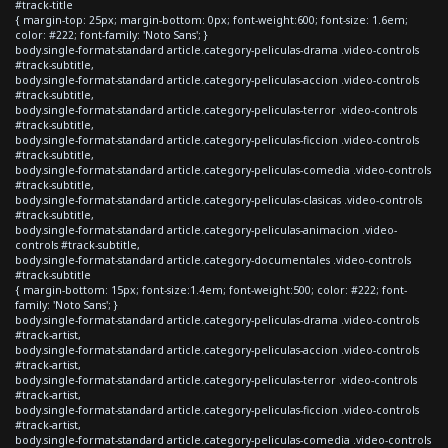
#track-title
{ margin-top: 25px; margin-bottom: 0px; font-weight:600; font-size: 1.6em;
color: #222; font-family: 'Noto Sans'; }
body.single-format-standard article.category-peliculas-drama .video-controls
#track-subtitle,
body.single-format-standard article.category-peliculas-accion .video-controls
#track-subtitle,
body.single-format-standard article.category-peliculas-terror .video-controls
#track-subtitle,
body.single-format-standard article.category-peliculas-ficcion .video-controls
#track-subtitle,
body.single-format-standard article.category-peliculas-comedia .video-controls
#track-subtitle,
body.single-format-standard article.category-peliculas-clasicas .video-controls
#track-subtitle,
body.single-format-standard article.category-peliculas-animacion .video-
controls #track-subtitle,
body.single-format-standard article.category-documentales .video-controls
#track-subtitle
{ margin-bottom: 15px; font-size:1.4em; font-weight:500; color: #222; font-
family: 'Noto Sans'; }
body.single-format-standard article.category-peliculas-drama .video-controls
#track-artist,
body.single-format-standard article.category-peliculas-accion .video-controls
#track-artist,
body.single-format-standard article.category-peliculas-terror .video-controls
#track-artist,
body.single-format-standard article.category-peliculas-ficcion .video-controls
#track-artist,
body.single-format-standard article.category-peliculas-comedia .video-controls