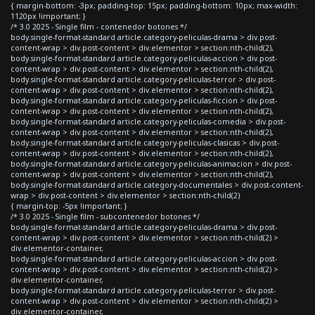
{ margin-bottom: -3px; padding-top: 15px; padding-bottom: 10px; max-width:
1120px !important; }
/* 3.0 2025 - Single film - contenedor botones */
body.single-format-standard article.category-peliculas-drama > div.post-
content-wrap > div.post-content > div.elementor > section:nth-child(2),
body.single-format-standard article.category-peliculas-accion > div.post-
content-wrap > div.post-content > div.elementor > section:nth-child(2),
body.single-format-standard article.category-peliculas-terror > div.post-
content-wrap > div.post-content > div.elementor > section:nth-child(2),
body.single-format-standard article.category-peliculas-ficcion > div.post-
content-wrap > div.post-content > div.elementor > section:nth-child(2),
body.single-format-standard article.category-peliculas-comedia > div.post-
content-wrap > div.post-content > div.elementor > section:nth-child(2),
body.single-format-standard article.category-peliculas-clasicas > div.post-
content-wrap > div.post-content > div.elementor > section:nth-child(2),
body.single-format-standard article.category-peliculas-animacion > div.post-
content-wrap > div.post-content > div.elementor > section:nth-child(2),
body.single-format-standard article.category-documentales > div.post-content-
wrap > div.post-content > div.elementor > section:nth-child(2)
{ margin-top: -5px !important; }
/* 3.0 2025 - Single film - subcontenedor botones */
body.single-format-standard article.category-peliculas-drama > div.post-
content-wrap > div.post-content > div.elementor > section:nth-child(2) >
div.elementor-container,
body.single-format-standard article.category-peliculas-accion > div.post-
content-wrap > div.post-content > div.elementor > section:nth-child(2) >
div.elementor-container,
body.single-format-standard article.category-peliculas-terror > div.post-
content-wrap > div.post-content > div.elementor > section:nth-child(2) >
div.elementor-container,