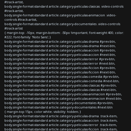
#track-artist,
body.single-format-standard article.category-peliculas-clasicas .video-controls
#track-artist,
body.single-format-standard article.category-peliculas-animacion .video-
controls #track-artist,
body.single-format-standard article.category-documentales .video-controls
#track-artist
{ margin-top: -10px; margin-bottom: -50px !important; font-weight:400; color:
#222; font-family: 'Noto Sans'; }
body.single-format-standard article.category-peliculas-drama #prev-btn,
body.single-format-standard article.category-peliculas-drama #next-btn,
body.single-format-standard article.category-peliculas-accion #prev-btn,
body.single-format-standard article.category-peliculas-accion #next-btn,
body.single-format-standard article.category-peliculas-terror #prev-btn,
body.single-format-standard article.category-peliculas-terror #next-btn,
body.single-format-standard article.category-peliculas-ficcion #prev-btn,
body.single-format-standard article.category-peliculas-ficcion #next-btn,
body.single-format-standard article.category-peliculas-comedia #prev-btn,
body.single-format-standard article.category-peliculas-comedia #next-btn,
body.single-format-standard article.category-peliculas-clasicas #prev-btn,
body.single-format-standard article.category-peliculas-clasicas #next-btn,
body.single-format-standard article.category-peliculas-animacion #prev-btn,
body.single-format-standard article.category-peliculas-animacion #next-btn,
body.single-format-standard article.category-documentales #prev-btn,
body.single-format-standard article.category-documentales #next-btn
{ margin-top:15px; color:white; visibility: hidden; }
body.single-format-standard article.category-peliculas-drama .track-item,
body.single-format-standard article.category-peliculas-accion .track-item,
body.single-format-standard article.category-peliculas-terror .track-item,
body.single-format-standard article.category-peliculas-ficcion .track-item,