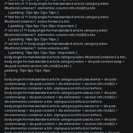
/* fwd btn v1 */ body.single-format-standard article.category-video
#buttonsContainer1 .elementor-column:nth-child(3) a.btn
{ padding: 13px 6px 12px 16px; }
/* fwd btn v2 */ body.single-format-standard article.category-video
#buttonsContainer1 .boton-forward a.btn
{ padding: 13px 9px 11px 20px !important; }
/* vol btn v1 */ body.single-format-standard article.category-video
#buttonsContainer1 .elementor-column:nth-child(4) a.btn
{ padding: 14px 5px 12px 16px; }
/* vol btn v2 */ body.single-format-standard article.category-video
#buttonsContainer1 .boton-volume a.btn
{ padding: 14px 0px 12px 10px !important; }
body.single-format-standard article.category-video #buttonsContainer2 a.btn,
body.single-format-standard article.category-video > div.post-content-wrap >
div.post-content section:nth-child(2) a.btn {
padding: 13px 6px 12px 16px;
}
body.single-format-standard article.category-peliculas-drama > div.post-
content-wrap > div.post-content > div.elementor > section:nth-child(2) >
div.elementor-container a.btn .olympus-icon-Info-Icon:before,
body.single-format-standard article.category-peliculas-accion > div.post-
content-wrap > div.post-content > div.elementor > section:nth-child(2) >
div.elementor-container a.btn .olympus-icon-Info-Icon:before,
body.single-format-standard article.category-peliculas-terror > div.post-
content-wrap > div.post-content > div.elementor > section:nth-child(2) >
div.elementor-container a.btn .olympus-icon-Info-Icon:before,
body.single-format-standard article.category-peliculas-ficcion > div.post-
content-wrap > div.post-content > div.elementor > section:nth-child(2) >
div.elementor-container a.btn .olympus-icon-Info-Icon:before,
body.single-format-standard article.category-peliculas-comedia > div.post-