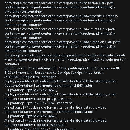
body.single-format-standard article.category-peliculas-ficcion > div.post-
content-wrap > div.post-content > div.elementor > section:nth-child(2) >
div.elementor-container,
body.single-format-standard article.category-peliculas-comedia > div.post-
content-wrap > div.post-content > div.elementor > section:nth-child(2) >
div.elementor-container,
body.single-format-standard article.category-peliculas-clasicas > div.post-
content-wrap > div.post-content > div.elementor > section:nth-child(2) >
div.elementor-container,
body.single-format-standard article.category-peliculas-animacion > div.post-
content-wrap > div.post-content > div.elementor > section:nth-child(2) >
div.elementor-container,
body.single-format-standard article.category-documentales > div.post-content-
wrap > div.post-content > div.elementor > section:nth-child(2) > div.elementor-
container
{ padding-left: 10px; padding-right: 10px; padding-bottom: 10px; max-width:
1120px !important; border-radius: 0px 0px 6px 6px !important; }
/* 3.0 2025 - Single film - botones */
/* play-pause btn v1 */ body.single-format-standard article.category-video
#buttonsContainer1 .elementor-column:nth-child(1) a.btn
{ padding: 13px 6px 12px 16px; }
/* play-pause btn v2 */ body.single-format-standard article.category-video
#buttonsContainer1 .boton-play-pause a.btn
{ padding: 13px 3px 11px 18px !important }
/* rwd btn v1 */ body.single-format-standard article.category-video
#buttonsContainer1 .elementor-column:nth-child(2) a.btn
{ padding: 13px 6px 12px 16px; }
/* rwd btn v2 */ body.single-format-standard article.category-video
#buttonsContainer1 .boton-rewind a.btn
{ padding: 13px 10px 11px 19px !important; }