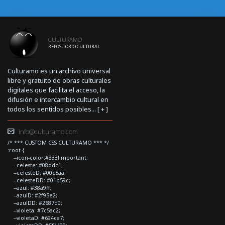
CULTURAMO
REPOSITORIO CULTURAL
Culturamo es un archivo universal
libre y gratuito de obras culturales
digitales que facilita el acceso, la
difusión e intercambio cultural en
todos los sentidos posibles... [
+
]
info@culturamo.com
/* *** CUSTOM CSS CULTURAMO *** */
:root {
--icon-color:#333!important;
--celeste: #08ddc1;
--celesteD: #00c5aa;
--celesteDD: #01b59c;
--azul: #38a9ff;
--azulD: #2f95e2;
--azulDD: #2687d0;
--violeta: #7c5ac2;
--violetaD: #694ca7;