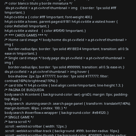
/* color blanco titulo y borde miniatura */
div.pt-cv-ifield > a.pt-cv-href-thumbnail > img { border: 1px solid #fff
!important; }
h4.pt-cv-title a { color:#fff !important; font-weight:400;}
h4.pt-cv-title a:hover, .parent-pageid-9181 h4.pt-cv-title a:visited:hover {
color:#e0e0e0 !important; }
h4.pt-cv-title a:visited { color:#f0f0f0 !important; }
/* *** CARDS GAMES *** */
/* Home card image */ body.home div.pt-cv-ifield > a.pt-cv-href-thumbnail >
img {
border-radius:6px; border: 1px solid #91BED4 !important; transition: all 0.5s
ease-in !important; }
/* Single card image */ body.page div.pt-cv-ifield > a.pt-cv-href-thumbnail >
img {
border-radius:6px; border: 1px solid #999999; transition: all 0.5s ease-in; }
div.pt-cv-ifield > a.pt-cv-href-thumbnail > img:hover {
box-shadow: 2px 2px #777777; border: 1px solid #777777; filter:
contrast(160%) brightness(110%); }
/* card title */ h4.pt-cv-title { text-align:center!important; line-height:1.3; }
/* PAGINA DE BUSQUEDA
body.search #content { background-color: var(--grisD); margin: 0px; padding-
top:40px; }
body.search .stunning-search .search-page-panel { transform: translateY(140%);
margin-bottom: 60px; z-index: 100; } */
body.search #overflow-x-wrapper { background-color: #e84520; }
/* SINGLE GAME */
/* barra scroll */
.scroll::-webkit-scrollbar { width: 12px; }
.scroll::-webkit-scrollbar-track { background: #999; border-radius: 10px;}
.scroll::-webkit-scrollbar-thumb { background-color: #D9E8F5; border-radius: