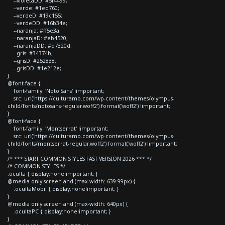
--violetaDD: #5f4499;
--verde: #1ed760;
--verdeD: #19c155;
--verdeDD: #16b34e;
--naranja: #ff5e3a;
--naranjaD: #eb4520;
--naranjaDD: #d7320d;
--gris: #34374b;
--grisD: #252838;
--grisDD: #1e212e;
}
@font-face {
font-family: 'Noto Sans' !important;
src: url('https://culturamo.com/wp-content/themes/olympus-
child/fonts/notosans-regular.woff2') format('woff2') !important;
}
@font-face {
font-family: 'Montserrat' !important;
src: url('https://culturamo.com/wp-content/themes/olympus-
child/fonts/montserrat-regular.woff2') format('woff2') !important;
}
/* *** START COMMON STYLES FAST VERSION 2026 *** */
/* COMMON STYLES */
.oculta { display:none!important; }
@media only screen and (max-width: 639.99px) {
.ocultaMobil { display:none!important; }
}
@media only screen and (max-width: 640px) {
.ocultaPC { display:none!important; }
}