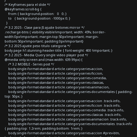
/* Keyframes para el slide */
@keyframes scroll-bg {
from { background-position: 0 0; }
to { background-position: -1000px 0; }
}
/* 3.2 2025 - Clase para JS ajuste botones mirror */
.recharge-btns { visibility:visible!important; width: 45%; border-
width:0px!important; margin-top:50px!important; margin-
bottom:50px!important; padding:0px!important}
/* 3.2 2025 ajuste peso titulo categoria */
body.page h1.stunning-header-title { font-weight: 400 !important; }
/* 3.2 2025 - Media Query single video player post */
@media only screen and (max-width: 639.99px) {
/* 3.2 MOBILE - Series post */
body.single-format-standard article.category-series-accion,
body.single-format-standard article.category-series-ficcion,
body.single-format-standard article.category-series-comedia,
body.single-format-standard article.category-series-clasicas,
body.single-format-standard article.category-series-animacion,
body.single-format-standard article.category-series-documentales { padding-
top: 50px; }
body.single-format-standard article.category-series-accion .track-info,
body.single-format-standard article.category-series-ficcion .track-info,
body.single-format-standard article.category-series-comedia .track-info,
body.single-format-standard article.category-series-clasicas .track-info,
body.single-format-standard article.category-series-animacion .track-info,
body.single-format-standard article.category-series-documentales .track-info
{ padding-top: 1.2rem; padding-bottom: 1rem; }
body.single-format-standard article.category-series-accion #prev-btn,