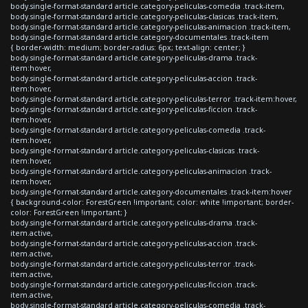
body.single-format-standard article.category-peliculas-comedia .track-item,
body.single-format-standard article.category-peliculas-clasicas .track-item,
body.single-format-standard article.category-peliculas-animacion .track-item,
body.single-format-standard article.category-documentales .track-item
{ border-width: medium; border-radius: 6px; text-align: center; }
body.single-format-standard article.category-peliculas-drama .track-
item:hover,
body.single-format-standard article.category-peliculas-accion .track-
item:hover,
body.single-format-standard article.category-peliculas-terror .track-item:hover,
body.single-format-standard article.category-peliculas-ficcion .track-
item:hover,
body.single-format-standard article.category-peliculas-comedia .track-
item:hover,
body.single-format-standard article.category-peliculas-clasicas .track-
item:hover,
body.single-format-standard article.category-peliculas-animacion .track-
item:hover,
body.single-format-standard article.category-documentales .track-item:hover
{ background-color: ForestGreen !important; color: white !important; border-
color: ForestGreen !important; }
body.single-format-standard article.category-peliculas-drama .track-
item.active,
body.single-format-standard article.category-peliculas-accion .track-
item.active,
body.single-format-standard article.category-peliculas-terror .track-
item.active,
body.single-format-standard article.category-peliculas-ficcion .track-
item.active,
body.single-format-standard article.category-peliculas-comedia .track-