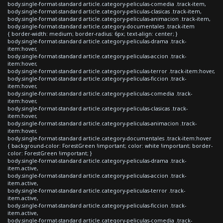
body.single-format-standard article.category-peliculas-comedia .track-item,
body.single-format-standard article.category-peliculas-clasicas .track-item,
body.single-format-standard article.category-peliculas-animacion .track-item,
body.single-format-standard article.category-documentales .track-item
{ border-width: medium; border-radius: 6px; text-align: center; }
body.single-format-standard article.category-peliculas-drama .track-
item:hover,
body.single-format-standard article.category-peliculas-accion .track-
item:hover,
body.single-format-standard article.category-peliculas-terror .track-item:hover,
body.single-format-standard article.category-peliculas-ficcion .track-
item:hover,
body.single-format-standard article.category-peliculas-comedia .track-
item:hover,
body.single-format-standard article.category-peliculas-clasicas .track-
item:hover,
body.single-format-standard article.category-peliculas-animacion .track-
item:hover,
body.single-format-standard article.category-documentales .track-item:hover
{ background-color: ForestGreen !important; color: white !important; border-
color: ForestGreen !important; }
body.single-format-standard article.category-peliculas-drama .track-
item.active,
body.single-format-standard article.category-peliculas-accion .track-
item.active,
body.single-format-standard article.category-peliculas-terror .track-
item.active,
body.single-format-standard article.category-peliculas-ficcion .track-
item.active,
body.single-format-standard article.category-peliculas-comedia .track-