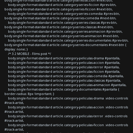
body.single-format-standard article.category-series-accion #next-btn,
body.single-format-standard article.category-series-ficcion #prev-btn,
body.single-format-standard article.category-series-ficcion #next-btn,
body.single-format-standard article.category-series-comedia #prev-btn,
body.single-format-standard article.category-series-comedia #next-btn,
body.single-format-standard article.category-series-clasicas #prev-btn,
body.single-format-standard article.category-series-clasicas #next-btn,
body.single-format-standard article.category-series-animacion #prev-btn,
body.single-format-standard article.category-series-animacion #next-btn,
body.single-format-standard article.category-series-documentales #prev-btn,
body.single-format-standard article.category-series-documentales #next-btn {
display: none; }
/* 3.2 MOBILE - Films post */
body.single-format-standard article.category-peliculas-drama #pantalla,
body.single-format-standard article.category-peliculas-accion #pantalla,
body.single-format-standard article.category-peliculas-terror #pantalla,
body.single-format-standard article.category-peliculas-ficcion #pantalla,
body.single-format-standard article.category-peliculas-comedia #pantalla,
body.single-format-standard article.category-peliculas-clasicas #pantalla,
body.single-format-standard article.category-peliculas-animacion #pantalla,
body.single-format-standard article.category-documentales #pantalla {
border-radius: 8px !important; }
body.single-format-standard article.category-peliculas-drama .video-controls
#track-artist,
body.single-format-standard article.category-peliculas-accion .video-controls
#track-artist,
body.single-format-standard article.category-peliculas-terror .video-controls
#track-artist,
body.single-format-standard article.category-peliculas-ficcion .video-controls
#track-artist,