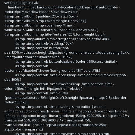
serif;text-align:initial;
line-height:initial; background:#FFF;color:#ddd;margin:0 auto;border-
radius:6px;/*overflow:hidden*/overflow:visible;}
#simp .simp-album { padding:20px 25px 5px; }
#simp .simp-album .simp-cover{margin-right:20px;}
#simp .simp-album .simp-cover img{/*max-
width:80px;*/width:100%;margin:0;padding:0;display:block;}
#simp .simp-album .simp-title{font-size:120%;font-weight:bold;}
#simp .simp-album .simp-artist{font-size:90%;color:#6c7883;}
#simp .simp-controls{padding:15px;}
#simp .simp-controls button{font-
size:130%;width:auto;height:32px;background:none;color:#ddd;padding:7px;c
ursor:pointer;border:0;border-radius:3px;}
#simp .simp-controls button[disabled]{color:#999;cursor:initial;}
#simp .simp-controls
button:not([disabled]):hover{background:#b48fff;color:#fff;}
#simp .simp-controls .simp-prev,#simp .simp-controls .simp-next{font-
size:100%;}
#simp .simp-controls .simp-tracker,#simp .simp-controls .simp-
volume{flex:1;margin-left:10px;position:relative;}
#simp .simp-controls .simp-buffer
{position:absolute;top:50%;right:0;left:0;height:5px;margin-top:-2.5px;border-
radius:100px;}
#simp .simp-controls .simp-loading .simp-buffer {-webkit-
animation:audio-progress 1s linear infinite;animation:audio-progress 1s linear
infinite;background-image: linear-gradient(-45deg, #000 25%, transparent 25%,
transparent 50%, #000 50%, #000 75%, transparent 75%,
transparent);background-repeat:repeat-x;background-size:25px
25px;color:transparent;}
#simp .simp-controls .simp-time,#simp .simp-controls .simp-