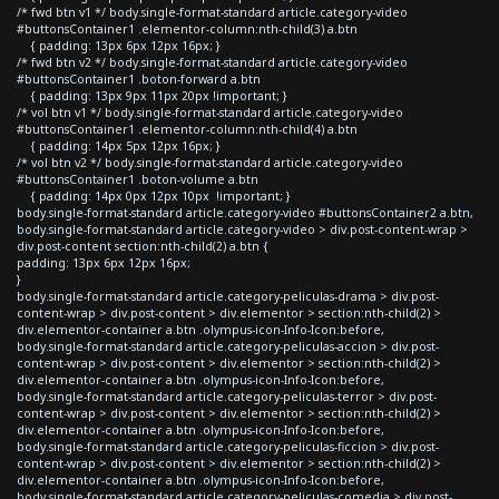
/* fwd btn v1 */ body.single-format-standard article.category-video
#buttonsContainer1 .elementor-column:nth-child(3) a.btn
{ padding: 13px 6px 12px 16px; }
/* fwd btn v2 */ body.single-format-standard article.category-video
#buttonsContainer1 .boton-forward a.btn
{ padding: 13px 9px 11px 20px !important; }
/* vol btn v1 */ body.single-format-standard article.category-video
#buttonsContainer1 .elementor-column:nth-child(4) a.btn
{ padding: 14px 5px 12px 16px; }
/* vol btn v2 */ body.single-format-standard article.category-video
#buttonsContainer1 .boton-volume a.btn
{ padding: 14px 0px 12px 10px !important; }
body.single-format-standard article.category-video #buttonsContainer2 a.btn,
body.single-format-standard article.category-video > div.post-content-wrap >
div.post-content section:nth-child(2) a.btn {
padding: 13px 6px 12px 16px;
}
body.single-format-standard article.category-peliculas-drama > div.post-
content-wrap > div.post-content > div.elementor > section:nth-child(2) >
div.elementor-container a.btn .olympus-icon-Info-Icon:before,
body.single-format-standard article.category-peliculas-accion > div.post-
content-wrap > div.post-content > div.elementor > section:nth-child(2) >
div.elementor-container a.btn .olympus-icon-Info-Icon:before,
body.single-format-standard article.category-peliculas-terror > div.post-
content-wrap > div.post-content > div.elementor > section:nth-child(2) >
div.elementor-container a.btn .olympus-icon-Info-Icon:before,
body.single-format-standard article.category-peliculas-ficcion > div.post-
content-wrap > div.post-content > div.elementor > section:nth-child(2) >
div.elementor-container a.btn .olympus-icon-Info-Icon:before,
body.single-format-standard article.category-peliculas-comedia > div.post-