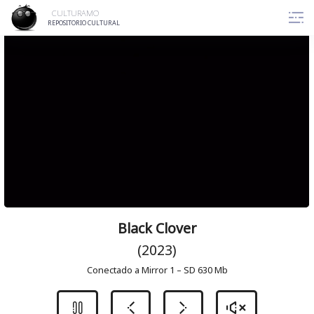
Skip
CULTURAMO
to
REPOSITORIO CULTURAL
content
Black Clover
(2023)
Conectado a Mirror 1 – SD 630 Mb