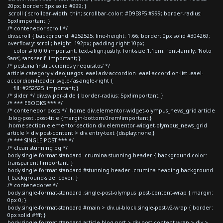
20px; border: 3px solid #999; }
.scroll { scrollbar-width: thin; scrollbar-color: #D9E8F5 #999; border-radius:
5px!important; }
/* contenedor scroll */
div.scroll { background: #252525; line-height: 1.66; border: 0px solid #304269;
overflow-y: scroll; height: 192px; padding-right:10px;
color:#f0f0f0!important; text-align:justify; font-size:1.1em; font-family: 'Noto
Sans', sans-serif !important; }
/* pestaña 'instrucciones y requisitos' */
article.category-videojuegos .eael-adv-accordion .eael-accordion-list .eael-
accordion-header svg.e-fas-angle-right {
fill: #252525 !important; }
/* slider */ div.swiper-slide { border-radius: 5px!important; }
/* *** EBOOKS *** */
/* contenedor posts */ .home div.elementor-widget-olympus_news_grid article
.blog-post .post-title {margin-bottom:0rem!important;}
.home section.elementor-section div.elementor-widget-olympus_news_grid
article > div.post-content > div.entry-text {display:none;}
/* *** SINGLE POST *** */
/* clean stunning bg */
body.single-format-standard .crumina-stunning-header { background-color:
transparent !important; }
body.single-format-standard #stunning-header .crumina-heading-background
{ background-size: cover; }
/* contenedores */
body.single-format-standard .single-post-olympus .post-content-wrap { margin:
0px 0; }
body.single-format-standard #main > div.ui-block.single-post-v2-wrap { border:
0px solid #fff; }
body.single-format-standard article.blog-post > div.post-content-wrap > div >