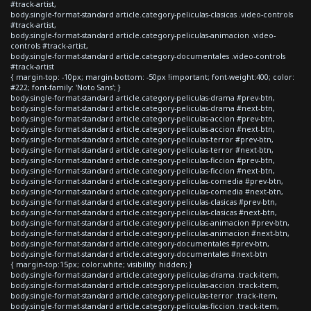
#track-artist,
body.single-format-standard article.category-peliculas-clasicas .video-controls
#track-artist,
body.single-format-standard article.category-peliculas-animacion .video-
controls #track-artist,
body.single-format-standard article.category-documentales .video-controls
#track-artist
{ margin-top: -10px; margin-bottom: -50px !important; font-weight:400; color:
#222; font-family: 'Noto Sans'; }
body.single-format-standard article.category-peliculas-drama #prev-btn,
body.single-format-standard article.category-peliculas-drama #next-btn,
body.single-format-standard article.category-peliculas-accion #prev-btn,
body.single-format-standard article.category-peliculas-accion #next-btn,
body.single-format-standard article.category-peliculas-terror #prev-btn,
body.single-format-standard article.category-peliculas-terror #next-btn,
body.single-format-standard article.category-peliculas-ficcion #prev-btn,
body.single-format-standard article.category-peliculas-ficcion #next-btn,
body.single-format-standard article.category-peliculas-comedia #prev-btn,
body.single-format-standard article.category-peliculas-comedia #next-btn,
body.single-format-standard article.category-peliculas-clasicas #prev-btn,
body.single-format-standard article.category-peliculas-clasicas #next-btn,
body.single-format-standard article.category-peliculas-animacion #prev-btn,
body.single-format-standard article.category-peliculas-animacion #next-btn,
body.single-format-standard article.category-documentales #prev-btn,
body.single-format-standard article.category-documentales #next-btn
{ margin-top:15px; color:white; visibility: hidden; }
body.single-format-standard article.category-peliculas-drama .track-item,
body.single-format-standard article.category-peliculas-accion .track-item,
body.single-format-standard article.category-peliculas-terror .track-item,
body.single-format-standard article.category-peliculas-ficcion .track-item,