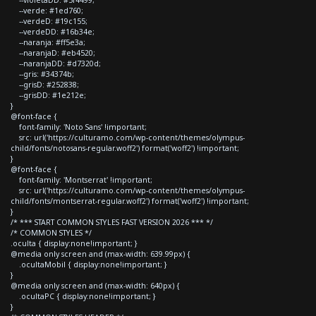
--verde: #1ed760;
--verdeD: #19c155;
--verdeDD: #16b34e;
--naranja: #ff5e3a;
--naranjaD: #eb4520;
--naranjaDD: #d7320d;
--gris: #34374b;
--grisD: #252838;
--grisDD: #1e212e;
}
@font-face {
font-family: 'Noto Sans' !important;
src: url('https://culturamo.com/wp-content/themes/olympus-
child/fonts/notosans-regular.woff2') format('woff2') !important;
}
@font-face {
font-family: 'Montserrat' !important;
src: url('https://culturamo.com/wp-content/themes/olympus-
child/fonts/montserrat-regular.woff2') format('woff2') !important;
}
/* *** START COMMON STYLES FAST VERSION 2026 *** */
/* COMMON STYLES */
.oculta { display:none!important; }
@media only screen and (max-width: 639.99px) {
.ocultaMobil { display:none!important; }
}
@media only screen and (max-width: 640px) {
.ocultaPC { display:none!important; }
}