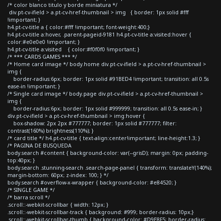
/* color blanco titulo y borde miniatura */
div.pt-cv-ifield > a.pt-cv-href-thumbnail > img { border: 1px solid #fff
!important; }
h4.pt-cv-title a { color:#fff !important; font-weight:400;}
h4.pt-cv-title a:hover, .parent-pageid-9181 h4.pt-cv-title a:visited:hover {
color:#e0e0e0 !important; }
h4.pt-cv-title a:visited { color:#f0f0f0 !important; }
/* *** CARDS GAMES *** */
/* Home card image */ body.home div.pt-cv-ifield > a.pt-cv-href-thumbnail >
img {
border-radius:6px; border: 1px solid #91BED4 !important; transition: all 0.5s
ease-in !important; }
/* Single card image */ body.page div.pt-cv-ifield > a.pt-cv-href-thumbnail >
img {
border-radius:6px; border: 1px solid #999999; transition: all 0.5s ease-in; }
div.pt-cv-ifield > a.pt-cv-href-thumbnail > img:hover {
box-shadow: 2px 2px #777777; border: 1px solid #777777; filter:
contrast(160%) brightness(110%); }
/* card title */ h4.pt-cv-title { text-align:center!important; line-height:1.3; }
/* PAGINA DE BUSQUEDA
body.search #content { background-color: var(--grisD); margin: 0px; padding-
top:40px; }
body.search .stunning-search .search-page-panel { transform: translateY(140%);
margin-bottom: 60px; z-index: 100; } */
body.search #overflow-x-wrapper { background-color: #e84520; }
/* SINGLE GAME */
/* barra scroll */
.scroll::-webkit-scrollbar { width: 12px; }
.scroll::-webkit-scrollbar-track { background: #999; border-radius: 10px;}
.scroll::-webkit-scrollbar-thumb { background-color: #D9E8F5; border-radius: