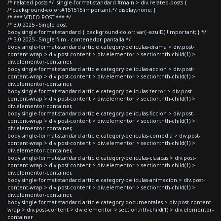
/* related posts */ .single-format-standard #main > div.related-posts {
/*background-color:#151515!important;*/ display:none; }
/* *** VIDEO POST *** */
/* 3.0 2025 - Single post
body.single-format-standard { background-color: var(--azulD) !important; } */
/* 3.0 2025 - Single film - contenedor pantalla */
body.single-format-standard article.category-peliculas-drama > div.post-
content-wrap > div.post-content > div.elementor > section:nth-child(1) >
div.elementor-container,
body.single-format-standard article.category-peliculas-accion > div.post-
content-wrap > div.post-content > div.elementor > section:nth-child(1) >
div.elementor-container,
body.single-format-standard article.category-peliculas-terror > div.post-
content-wrap > div.post-content > div.elementor > section:nth-child(1) >
div.elementor-container,
body.single-format-standard article.category-peliculas-ficcion > div.post-
content-wrap > div.post-content > div.elementor > section:nth-child(1) >
div.elementor-container,
body.single-format-standard article.category-peliculas-comedia > div.post-
content-wrap > div.post-content > div.elementor > section:nth-child(1) >
div.elementor-container,
body.single-format-standard article.category-peliculas-clasicas > div.post-
content-wrap > div.post-content > div.elementor > section:nth-child(1) >
div.elementor-container,
body.single-format-standard article.category-peliculas-animacion > div.post-
content-wrap > div.post-content > div.elementor > section:nth-child(1) >
div.elementor-container,
body.single-format-standard article.category-documentales > div.post-content-
wrap > div.post-content > div.elementor > section:nth-child(1) > div.elementor-
container