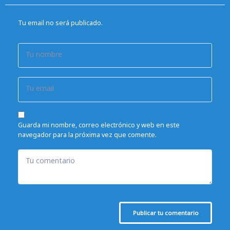
Tu email no será publicado.
Tu nombre
Tu email
Guarda mi nombre, correo electrónico y web en este
navegador para la próxima vez que comente.
Tu comentario
Publicar tu comentario