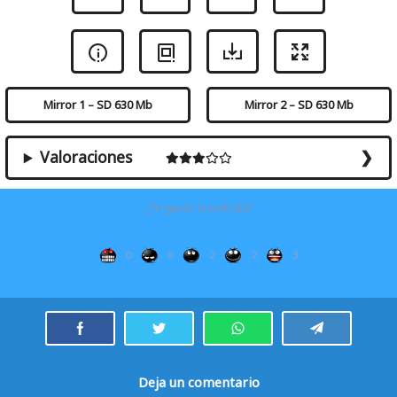
Mirror 1 – SD 630 Mb
Mirror 2 – SD 630 Mb
Valoraciones
¿Te gustó la película?
0
0
2
2
3
Deja un comentario