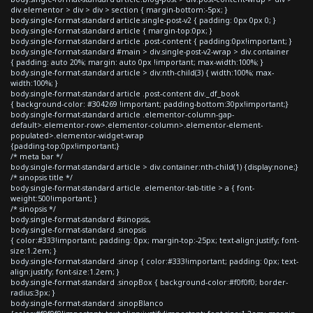
div.elementor > div > div > section { margin-bottom:-5px; }
body.single-format-standard article.single-post-v2 { padding: 0px 0px 0; }
body.single-format-standard article { margin-top:0px; }
body.single-format-standard article .post-content { padding:0px!important; }
body.single-format-standard #main > div.single-post-v2-wrap > div.container
{ padding: auto 20%; margin: auto 0px !important; max-width:100%; }
body.single-format-standard article > div:nth-child(3) { width:100%; max-
width:100%; }
body.single-format-standard article .post-content div._df_book
{ background-color: #304269 !important; padding-bottom:30px!important;}
body.single-format-standard article .elementor-column-gap-
default>.elementor-row>.elementor-column>.elementor-element-
populated>.elementor-widget-wrap
{padding-top:0px!important;}
/* meta bar */
body.single-format-standard article > div.container:nth-child(1) {display:none;}
/* sinopsis title */
body.single-format-standard article .elementor-tab-title > a { font-
weight:500!important; }
/* sinopsis */
body.single-format-standard #sinopsis,
body.single-format-standard .sinopsis
{ color:#333!important; padding: 0px; margin-top:-25px; text-align:justify; font-
size:1.2em; }
body.single-format-standard .sinop { color:#333!important; padding: 0px; text-
align:justify; font-size:1.2em; }
body.single-format-standard .sinopBox { background-color:#f0f0f0; border-
radius:3px; }
body.single-format-standard .sinopBlanco