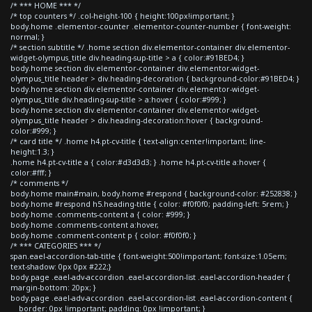
/* *** HOME *** */
/* top counters */ .col-height-100 { height:100px!important; }
body.home .elementor-counter .elementor-counter-number { font-weight:
normal; }
/* section subtitle */ .home section div.elementor-container div.elementor-
widget-olympus_title div.heading-sup-title > a { color:#91BED4; }
body.home section div.elementor-container div.elementor-widget-
olympus_title header > div.heading-decoration { background-color:#91BED4; }
body.home section div.elementor-container div.elementor-widget-
olympus_title div.heading-sup-title > a:hover { color:#999; }
body.home section div.elementor-container div.elementor-widget-
olympus_title header > div.heading-decoration:hover { background-
color:#999; }
/* card title */ .home h4.pt-cv-title { text-align:center!important; line-
height:1.3; }
.home h4.pt-cv-title a { color:#d3d3d3; } .home h4.pt-cv-title a:hover {
color:#fff; }
/* comments */
body.home main#main, body.home #respond { background-color: #252838; }
body.home #respond h5.heading-title { color: #f0f0f0; padding-left: 5rem; }
body.home .comments-content a { color: #999; }
body.home .comments-content a:hover,
body.home .comment-content p { color: #f0f0f0; }
/* *** CATEGORIES *** */
span.eael-accordion-tab-title { font-weight:500!important; font-size:1.05em;
text-shadow: 0px 0px #222;}
body.page .eael-adv-accordion .eael-accordion-list .eael-accordion-header {
margin-bottom: 20px; }
body.page .eael-adv-accordion .eael-accordion-list .eael-accordion-content {
border: 0px !important; padding: 0px !important; }