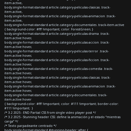
item.active,
body.single-format-standard article.category-peliculas-clasicas .track-
item.active,
body.single-format-standard article.category-peliculas-animacion .track-
item.active,
body.single-format-standard article.category-documentales .track-item.active
{ background-color: #fff !important; color: ForestGreen; }
body.single-format-standard article.category-peliculas-drama .track-
item.active:hover,
body.single-format-standard article.category-peliculas-accion .track-
item.active:hover,
body.single-format-standard article.category-peliculas-terror .track-
item.active:hover,
body.single-format-standard article.category-peliculas-ficcion .track-
item.active:hover,
body.single-format-standard article.category-peliculas-comedia .track-
item.active:hover,
body.single-format-standard article.category-peliculas-clasicas .track-
item.active:hover,
body.single-format-standard article.category-peliculas-animacion .track-
item.active:hover,
body.single-format-standard article.category-documentales .track-
item.active:hover
{ background-color: #fff !important; color: #111 !important; border-color:
#111 !important; }
/* 3.2 2025 - END Partial CSS from single video player post */
/* 3.2 2025 - Stunning header CSS: define la animación y el estado “mientras
carga” */
/* Texto parpadeante centrado */
body.single-format-standard #stunning-header::after {