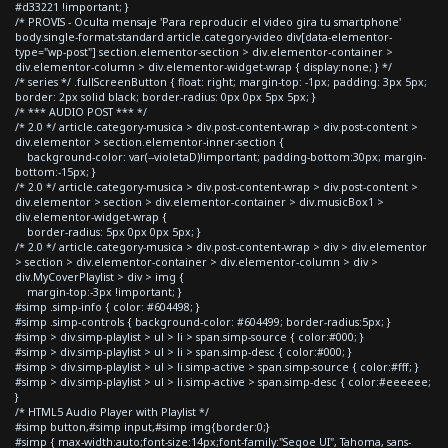
#d33221 !important; }
/* PROVIS - Oculta mensaje 'Para reproducir el video gira tu smartphone'
body.single-format-standard article.category-video div[data-elementor-
type="wp-post"] section.elementor-section > div.elementor-container >
div.elementor-column > div.elementor-widget-wrap { display:none; } */
/* series */ .fullScreenButton { float: right; margin-top: -1px; padding: 3px 5px;
border: 2px solid black; border-radius: 0px 0px 5px 5px; }
/* *** AUDIO POST *** */
/* 2.0 */ article.category-musica > div.post-content-wrap > div.post-content >
div.elementor > section.elementor-inner-section {
background-color: var(--violetaD)!important; padding-bottom:30px; margin-
bottom:-15px; }
/* 2.0 */ article.category-musica > div.post-content-wrap > div.post-content >
div.elementor > section > div.elementor-container > div.musicBox1 >
div.elementor-widget-wrap {
border-radius: 5px 0px 0px 5px; }
/* 2.0 */ article.category-musica > div.post-content-wrap > div > div.elementor
> section > div.elementor-container > div.elementor-column > div >
div.MyCoverPlaylist > div > img {
margin-top:-3px !important; }
#simp .simp-info { color: #604498; }
#simp .simp-controls { background-color: #604499; border-radius:5px; }
#simp > div.simp-playlist > ul > li > span.simp-source { color:#000; }
#simp > div.simp-playlist > ul > li > span.simp-desc { color:#000; }
#simp > div.simp-playlist > ul > li.simp-active > span.simp-source { color:#fff; }
#simp > div.simp-playlist > ul > li.simp-active > span.simp-desc { color:#eeeeee;
}
/* HTML5 Audio Player with Playlist */
#simp button,#simp input,#simp img{border:0;}
#simp { max-width:auto;font-size:14px;font-family:"Segoe UI", Tahoma, sans-