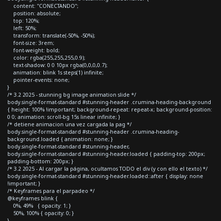
content: "CONECTANDO";
position: absolute;
top: 120%;
left: 50%;
transform: translate(-50%, -50%);
font-size: 3rem;
font-weight: bold;
color: rgba(255,255,255,0.9);
text-shadow: 0 0 10px rgba(0,0,0,0.7);
animation: blink 1s steps(1) infinite;
pointer-events: none;
}
/* 3.2 2025 - stunning bg image animation slide */
body.single-format-standard #stunning-header .crumina-heading-background
{ height: 100% !important; background-repeat: repeat-x; background-position:
0 0; animation: scroll-bg 15s linear infinite; }
/* detiene animacion una vez cargada la pag */
body.single-format-standard #stunning-header .crumina-heading-
background.loaded { animation: none; }
body.single-format-standard #stunning-header,
body.single-format-standard #stunning-header.loaded { padding-top: 200px;
padding-bottom: 200px; }
/* 3.2 2025 - Al cargar la página, ocultamos TODO el div (y con ello el texto) */
body.single-format-standard #stunning-header.loaded::after { display: none
!important; }
/* Keyframes para el parpadeo */
@keyframes blink {
0%, 49% { opacity: 1; }
50%, 100% { opacity: 0; }
}