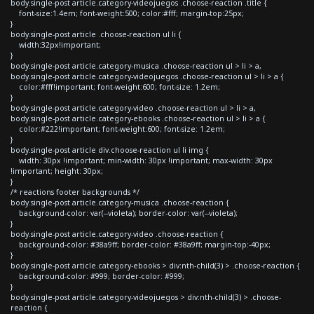
body.single-post article.category-videojuegos .choose-reaction .title {
font-size:1.4em; font-weight:500; color:#fff; margin-top:25px;
}
body.single-post article .choose-reaction ul li {
width:32px!important;
}
body.single-post article.category-musica .choose-reaction ul > li > a,
body.single-post article.category-videojuegos .choose-reaction ul > li > a {
color:#fff!important; font-weight:600; font-size: 1.2em;
}
body.single-post article.category-video .choose-reaction ul > li > a,
body.single-post article.category-ebooks .choose-reaction ul > li > a {
color:#222!important; font-weight:600; font-size: 1.2em;
}
body.single-post article div.choose-reaction ul li img {
width: 30px !important; min-width: 30px !important; max-width: 30px
!important; height: 30px;
}
/* reactions footer backgrounds */
body.single-post article.category-musica .choose-reaction {
background-color: var(--violeta); border-color: var(--violeta);
}
body.single-post article.category-video .choose-reaction {
background-color: #38a9ff; border-color: #38a9ff; margin-top:-40px;
}
body.single-post article.category-ebooks > div:nth-child(3) > .choose-reaction {
background-color: #999; border-color: #999;
}
body.single-post article.category-videojuegos > div:nth-child(3) > .choose-
reaction {