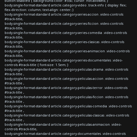
button:disabled { background-color: #550; cursor: not-allowed; }
body.single-format-standard article.category-video .track-info { display: flex;
flex-direction: column; text-align: center; }
body.single-format-standard article.category-series-accion .video-controls
#track-title,
body.single-format-standard article.category-series-ficcion .video-controls
#track-title,
body.single-format-standard article.category-series-comedia .video-controls
#track-title,
body.single-format-standard article.category-series-clasicas .video-controls
#track-title,
body.single-format-standard article.category-series-animacion .video-controls
#track-title,
body.single-format-standard article.category-series-documentales .video-
controls #track-title { font-size: 1.5em; }
body.single-format-standard article.category-peliculas-drama .video-controls
#track-title ,
body.single-format-standard article.category-peliculas-accion .video-controls
#track-title ,
body.single-format-standard article.category-peliculas-terror .video-controls
#track-title ,
body.single-format-standard article.category-peliculas-ficcion .video-controls
#track-title ,
body.single-format-standard article.category-peliculas-comedia .video-controls
#track-title ,
body.single-format-standard article.category-peliculas-clasicas .video-controls
#track-title ,
body.single-format-standard article.category-peliculas-animacion .video-
controls #track-title,
body.single-format-standard article.category-documentales .video-controls