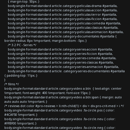
{ margin-top: 50px; }
body.single-format-standard article.category-peliculas-drama #pantalla,
body.single-format-standard article.category-peliculas-accion #pantalla,
body.single-format-standard article.category-peliculas-terror #pantalla,
body.single-format-standard article.category-peliculas-ficcion #pantalla,
body.single-format-standard article.category-peliculas-comedia #pantalla,
body.single-format-standard article.category-peliculas-clasicas #pantalla,
body.single-format-standard article.category-peliculas-animacion #pantalla,
body.single-format-standard article.category-documentales #pantalla {
border-radius: 8px !important; margin-bottom: -5px; }
/* 3.2 PC - Series */
body.single-format-standard article.category-series-accion #pantalla,
body.single-format-standard article.category-series-ficcion #pantalla,
body.single-format-standard article.category-series-comedia #pantalla,
body.single-format-standard article.category-series-clasicas #pantalla,
body.single-format-standard article.category-series-animacion #pantalla,
body.single-format-standard article .category-series-documentales #pantalla
{ padding-top: 11px; }
}
/* films */
body.single-format-standard article.category-video a.btn { text-align: center
!important; font-weight: 400 !important; font-size:15px; }
body.single-format-standard article.category-video a.btn span { margin: auto
auto auto auto !important; }
/* reviews dot color #pro-reviews > li:nth-child(1) > div > div.pro-crit-med > i */
body.single-format-standard article.category-video .fa-circle.pos { color:
#4CAF50 !important; }
body.single-format-standard article.category-video .fa-circle.neu { color:
#FFBF00 !important; }
body.single-format-standard article.category-video .fa-circle.neg { color: