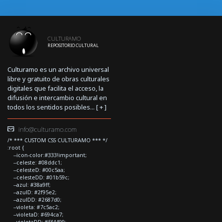
CULTURAMO
REPOSITORIO CULTURAL
Culturamo es un archivo universal
libre y gratuito de obras culturales
digitales que facilita el acceso, la
difusión e intercambio cultural en
todos los sentidos posibles... [
+
]
info@culturamo.com
/* *** CUSTOM CSS CULTURAMO *** */
:root {
--icon-color:#333!important;
--celeste: #08ddc1;
--celesteD: #00c5aa;
--celesteDD: #01b59c;
--azul: #38a9ff;
--azulD: #2f95e2;
--azulDD: #2687d0;
--violeta: #7c5ac2;
--violetaD: #694ca7;
--violetaDD: #5f4499;