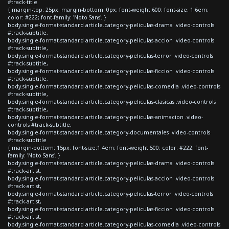
#track-title
{ margin-top: 25px; margin-bottom: 0px; font-weight:600; font-size: 1.6em;
color: #222; font-family: 'Noto Sans'; }
body.single-format-standard article.category-peliculas-drama .video-controls
#track-subtitle,
body.single-format-standard article.category-peliculas-accion .video-controls
#track-subtitle,
body.single-format-standard article.category-peliculas-terror .video-controls
#track-subtitle,
body.single-format-standard article.category-peliculas-ficcion .video-controls
#track-subtitle,
body.single-format-standard article.category-peliculas-comedia .video-controls
#track-subtitle,
body.single-format-standard article.category-peliculas-clasicas .video-controls
#track-subtitle,
body.single-format-standard article.category-peliculas-animacion .video-
controls #track-subtitle,
body.single-format-standard article.category-documentales .video-controls
#track-subtitle
{ margin-bottom: 15px; font-size:1.4em; font-weight:500; color: #222; font-
family: 'Noto Sans'; }
body.single-format-standard article.category-peliculas-drama .video-controls
#track-artist,
body.single-format-standard article.category-peliculas-accion .video-controls
#track-artist,
body.single-format-standard article.category-peliculas-terror .video-controls
#track-artist,
body.single-format-standard article.category-peliculas-ficcion .video-controls
#track-artist,
body.single-format-standard article.category-peliculas-comedia .video-controls