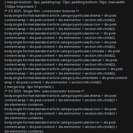
{ margin-bottom: -3px; padding-top: 15px; padding-bottom: 10px; max-width:
1120px !important; }
/* 3.0 2025 - Single film - contenedor botones */
body.single-format-standard article.category-peliculas-drama > div.post-
content-wrap > div.post-content > div.elementor > section:nth-child(2),
body.single-format-standard article.category-peliculas-accion > div.post-
content-wrap > div.post-content > div.elementor > section:nth-child(2),
body.single-format-standard article.category-peliculas-terror > div.post-
content-wrap > div.post-content > div.elementor > section:nth-child(2),
body.single-format-standard article.category-peliculas-ficcion > div.post-
content-wrap > div.post-content > div.elementor > section:nth-child(2),
body.single-format-standard article.category-peliculas-comedia > div.post-
content-wrap > div.post-content > div.elementor > section:nth-child(2),
body.single-format-standard article.category-peliculas-clasicas > div.post-
content-wrap > div.post-content > div.elementor > section:nth-child(2),
body.single-format-standard article.category-peliculas-animacion > div.post-
content-wrap > div.post-content > div.elementor > section:nth-child(2),
body.single-format-standard article.category-documentales > div.post-content-
wrap > div.post-content > div.elementor > section:nth-child(2)
{ margin-top: -5px !important; }
/* 3.0 2025 - Single film - subcontenedor botones */
body.single-format-standard article.category-peliculas-drama > div.post-
content-wrap > div.post-content > div.elementor > section:nth-child(2) >
div.elementor-container,
body.single-format-standard article.category-peliculas-accion > div.post-
content-wrap > div.post-content > div.elementor > section:nth-child(2) >
div.elementor-container,
body.single-format-standard article.category-peliculas-terror > div.post-
content-wrap > div.post-content > div.elementor > section:nth-child(2) >
div.elementor-container,