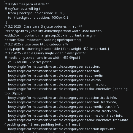
/* Keyframes para el slide */
@keyframes scroll-bg {
from { background-position: 0 0; }
to { background-position: -1000px 0; }
}
/* 3.2 2025 - Clase para JS ajuste botones mirror */
.recharge-btns { visibility:visible!important; width: 45%; border-
width:0px!important; margin-top:50px!important; margin-
bottom:50px!important; padding:0px!important}
/* 3.2 2025 ajuste peso titulo categoria */
body.page h1.stunning-header-title { font-weight: 400 !important; }
/* 3.2 2025 - Media Query single video player post */
@media only screen and (max-width: 639.99px) {
/* 3.2 MOBILE - Series post */
body.single-format-standard article.category-series-accion,
body.single-format-standard article.category-series-ficcion,
body.single-format-standard article.category-series-comedia,
body.single-format-standard article.category-series-clasicas,
body.single-format-standard article.category-series-animacion,
body.single-format-standard article.category-series-documentales { padding-
top: 50px; }
body.single-format-standard article.category-series-accion .track-info,
body.single-format-standard article.category-series-ficcion .track-info,
body.single-format-standard article.category-series-comedia .track-info,
body.single-format-standard article.category-series-clasicas .track-info,
body.single-format-standard article.category-series-animacion .track-info,
body.single-format-standard article.category-series-documentales .track-info
{ padding-top: 1.2rem; padding-bottom: 1rem; }
body.single-format-standard article.category-series-accion #prev-btn,