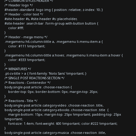
/* COMMON STYLES HEADER */
/* Header logo */
#header--standard .logo img { position: relative; z-index: 10; }
/* Header - color text */
#site-header #s, #site-header #s::placeholder,
#site-header .search-bar .form-group.with-button button {
color:#fff;
}
/* Header - mega menu */
.megamenu h6.column-tittle a, .megamenu li.menu-item a {
color: #111 !important;
}
.megamenu h6.column-tittle a:hover, .megamenu li.menu-item a:hover {
color: #333 !important;
}
/* MINIATURES */
.pt-cv-title > a { font-family: 'Noto Sans' !important; }
/* SINGLE POST REACTIONS SECTION */
/* Reactions - Contenedor */
body.single-post article .choose-reaction {
border-top: 0px; border-bottom: 0px; margin-top: 20px;
}
/* Reactions - Title */
body.single-post article.category-video .choose-reaction .title,
body.single-post article.category-ebooks .choose-reaction .title {
margin-bottom: 15px; margin-top: 25px !important; padding-top: 25px
!important;
font-size: 1.4em; font-weight: 600 !important; color:#222 !important;
}
body.single-post article.category-musica .choose-reaction .title,