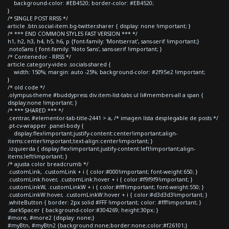
background-color: #EB4520; border-color: #EB4520;
}
/* SINGLE POST RRSS */
article .btn.social-item.bg-twitter.sharer { display: none !important; }
/* *** END COMMON STYLES FAST VERSION *** */
h1, h2, h3, h4, h5, h6, p {font-family: 'Montserrat', sans-serif !important;}
.notoSans { font-family: 'Noto Sans', sans-serif !important; }
/* Contenedor - RRSS */
article.category-video .socials-shared {
width: 150%; margin: auto -25%; background-color: #2f95e2 !important;
}
/* old code */
.olympus-theme #buddypress div.item-list-tabs ul li#members-all a span {
display:none !important; }
/* *** SHARED *** */
.centrar, #elementor-tab-title-2441 > a, /* imagen lista desplegable de posts */
.pt-cv-wrapper .panel-body {
display:flex!important;justify-content:center!important;align-
items:center!important;text-align:center!important; }
.izquierda { display:flex!important;justify-content:left!important;align-
items:left!important; }
/* ajusta color breadcrumb */
.customLink, .customLink + i { color:#000!important; font-weight:650; }
.customLink:hover, .customLink:hover + i { color:#f9f9f9!important; }
.customLinkW, .customLinkW + i { color:#fff!important; font-weight:550; }
.customLinkW:hover, .customLinkW:hover + i { color:#d3d3d3!important; }
.whiteButton { border: 2px solid #FFF !important; color: #fff!important; }
.darkSpacer { background-color:#304269; height:30px; }
#more, #more2 {display: none;}
#myBtn, #myBtn2 {background:none;border:none;color:#f26101;}