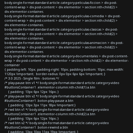
body.single-format-standard article.category-peliculas-ficcion > div.post-
content-wrap > div.post-content > div.elementor > section:nth-child(2) >
div.elementor-container,
body.single-format-standard article.category-peliculas-comedia > div.post-
content-wrap > div.post-content > div.elementor > section:nth-child(2) >
div.elementor-container,
body.single-format-standard article.category-peliculas-clasicas > div.post-
content-wrap > div.post-content > div.elementor > section:nth-child(2) >
div.elementor-container,
body.single-format-standard article.category-peliculas-animacion > div.post-
content-wrap > div.post-content > div.elementor > section:nth-child(2) >
div.elementor-container,
body.single-format-standard article.category-documentales > div.post-content-
wrap > div.post-content > div.elementor > section:nth-child(2) > div.elementor-
container
{ padding-left: 10px; padding-right: 10px; padding-bottom: 10px; max-width:
1120px !important; border-radius: 0px 0px 6px 6px !important; }
/* 3.0 2025 - Single film - botones */
/* play-pause btn v1 */ body.single-format-standard article.category-video
#buttonsContainer1 .elementor-column:nth-child(1) a.btn
{ padding: 13px 6px 12px 16px; }
/* play-pause btn v2 */ body.single-format-standard article.category-video
#buttonsContainer1 .boton-play-pause a.btn
{ padding: 13px 3px 11px 18px !important }
/* rwd btn v1 */ body.single-format-standard article.category-video
#buttonsContainer1 .elementor-column:nth-child(2) a.btn
{ padding: 13px 6px 12px 16px; }
/* rwd btn v2 */ body.single-format-standard article.category-video
#buttonsContainer1 .boton-rewind a.btn
{ padding: 13px 10px 11px 19px !important; }