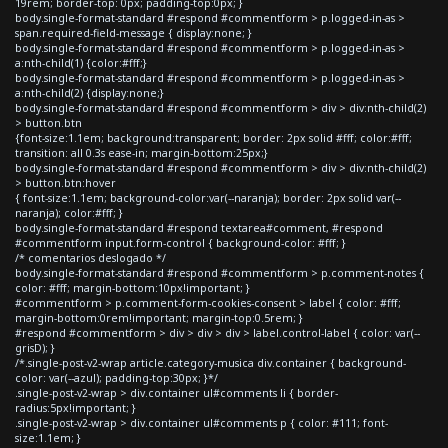
19rem; border-top: 0px; padding-top:0px; }
body.single-format-standard #respond #commentform > p.logged-in-as >
span.required-field-message { display:none; }
body.single-format-standard #respond #commentform > p.logged-in-as >
a:nth-child(1) {color:#fff;}
body.single-format-standard #respond #commentform > p.logged-in-as >
a:nth-child(2) {display:none;}
body.single-format-standard #respond #commentform > div > div:nth-child(2)
> button.btn
{font-size:1.1em; background:transparent; border: 2px solid #fff; color:#fff;
transition: all 0.3s ease-in; margin-bottom:25px;}
body.single-format-standard #respond #commentform > div > div:nth-child(2)
> button.btn:hover
{ font-size:1.1em; background-color:var(--naranja); border: 2px solid var(--
naranja); color:#fff; }
body.single-format-standard #respond textarea#comment, #respond
#commentform input.form-control { background-color: #fff; }
/* comentarios deslogado */
body.single-format-standard #respond #commentform > p.comment-notes {
color: #fff; margin-bottom:10px!important; }
#commentform > p.comment-form-cookies-consent > label { color: #fff;
margin-bottom:0rem!important; margin-top:0.5rem; }
#respond #commentform > div > div > div > label.control-label { color: var(--
grisD); }
/*.single-post-v2-wrap article.category-musica div.container { background-
color: var(--azul); padding-top:30px; }*/
.single-post-v2-wrap > div.container ul#comments li { border-
radius:5px!important; }
.single-post-v2-wrap > div.container ul#comments p { color: #111; font-
size:1.1em; }