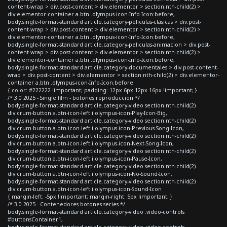
content-wrap > div.post-content > div.elementor > section:nth-child(2) >
div.elementor-container a.btn .olympus-icon-Info-Icon:before,
body.single-format-standard article.category-peliculas-clasicas > div.post-
content-wrap > div.post-content > div.elementor > section:nth-child(2) >
div.elementor-container a.btn .olympus-icon-Info-Icon:before,
body.single-format-standard article.category-peliculas-animacion > div.post-
content-wrap > div.post-content > div.elementor > section:nth-child(2) >
div.elementor-container a.btn .olympus-icon-Info-Icon:before,
body.single-format-standard article.category-documentales > div.post-content-
wrap > div.post-content > div.elementor > section:nth-child(2) > div.elementor-
container a.btn .olympus-icon-Info-Icon:before
{ color: #222222 !important; padding: 12px 6px 12px 16px !important; }
/* 3.0 2025 - Single film - botones reproduccion */
body.single-format-standard article.category-video section:nth-child(2)
div.crum-button a.btn-icon-left i.olympus-icon-Play-Icon-Big,
body.single-format-standard article.category-video section:nth-child(2)
div.crum-button a.btn-icon-left i.olympus-icon-Previous-Song-Icon,
body.single-format-standard article.category-video section:nth-child(2)
div.crum-button a.btn-icon-left i.olympus-icon-Next-Song-Icon,
body.single-format-standard article.category-video section:nth-child(2)
div.crum-button a.btn-icon-left i.olympus-icon-Pause-Icon,
body.single-format-standard article.category-video section:nth-child(2)
div.crum-button a.btn-icon-left i.olympus-icon-No-Sound-Icon,
body.single-format-standard article.category-video section:nth-child(2)
div.crum-button a.btn-icon-left i.olympus-icon-Sound-Icon
{ margin-left: -5px !important; margin-right: 5px !important; }
/* 3.0 2025 - Contenedores botones series */
body.single-format-standard article.category-video .video-controls
#buttonsContainer1,
body.single-format-standard article.category-video .video-controls