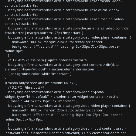
body.single-format-standard article.category-peliculas-comedia .video-
controls #track-artist,
body.single-format-standard article.category-peliculas-clasicas .video-
controls #track-artist,
body.single-format-standard article.category-peliculas-animacion .video-
controls #track-artist,
body.single-format-standard article.category-documentales .video-controls
#track-artist { margin-bottom: -75px !important; }
body.single-format-standard article.category-video .video-player-container {
max-width: 1800px; margin: 20px auto; text-align: center;
background: #fff; color: #111; padding: 5px 35px 70px 35px; border-
radius: 8px;
}
/* 3.2 2025 - Clase para JS ajuste botones mirror */
body.single-format-standard article.category .post-content > div[data-
elementor-type="wp-post"] > section.elementor-section
{ background-color: white !important; }
}
@media only screen and (min-width: 640px) {
/* 3.2 PC - Films post */
body.single-format-standard article.category-video div[data-
widget_type="html.default"] > div.elementor-widget-container > section
{ margin: -440px 0px 35px 0px !important; }
body.single-format-standard article.category-video .video-player-container {
max-width: 1800px; margin: 20px auto; text-align: center;
background: #fff; color: #111; padding: 10px 10px 75px 10px; border-
radius: 0px 0px 8px 8px;
}
body.single-format-standard article.category-video > .post-content-wrap >
.post-content > .elementor > section:nth-child(1) > div.elementor-container