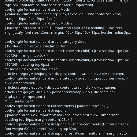
{color:#f0f0f0!important; text-align:justify!important; font-size:1.2em; margin-
top:15px; font-family: 'Noto Sans', sans-serif !important;}
body.single-format-standard .sinopModal
{ color:#222!important; padding: 10px; text-align:justify; font-size:1.2em;
margin: 10px 10px -20px 10px; }
body.single-format-standard .sinopModal2
{ background-color: #D1EBFF !important; color:#333; padding: 10px; text-
align:justify; font-size:1.2em; margin: -10px 15px 15px 15px; border-radius:3px;
}
body.single-format-standard article.category-video hr
{ border-color: var(--celeste)!important; }
body.single-format-standard #sinopsis > div:nth-child(1) {text-shadow: 1px 2px
#304269 ; margin-top:5px;}
body.single-format-standard #sinopsis > div:nth-child(2) {text-shadow: 1px 1px
#304269 ; padding-top:0px;}
/* Single Post - oculta etiquetas */
article.category-videojuegos > div.post-content-wrap > div > div.container,
body.single-format-standard article.category-video > div.post-content-wrap >
div > div.container,
article.category-ebooks > div.post-content-wrap > div > div.container,
article.category-musica > div.post-content-wrap > div > div.container {
display:none!important; }
/* comentarios */
body.single-format-standard ul#comments { padding-top:30px; }
body.single-format-standard #respond
{ padding: auto 14% !important; background-color:#252525 !important;
padding-top:10px; margin-bottom:-25px; }
body.single-format-standard #respond div.more-comments {font-size:1.4em;
font-weight:600; color:#fff; padding-top:30px;}
body.single-format-standard #respond form#commentform { margin: auto