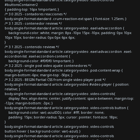
#buttonsContainer2
{ padding-top: 16px !important; }
/* 3.0 2025 - contadores reacciones */
body.single-format-standard .crum-reaction-ext span { font-size: 1.25em; }
/* 3.1 2025 - contenedor reviews */
body.single-format-standard article.category-video .eael-adv-accordion {
background-color: white; margin: 8px -10px 15px -10px; padding: 0px 10px
10px 10px; border-radius: 0px 0px 6px 6px;
}
/* 3.1 2025 - contenido reviews */
body.single-format-standard article.category-video .eael-adv-accordion .eael-
accordion-list .eael-accordion-content {
background-color: #f0f0f0 !important; }
/* 3.2 2025 - single post video ajuste contenedores */
body.single-format-standard article.category-video .post-content-wrap {
margin-bottom:-6px; margin-top: -50px; }
/* 3.2 2025 - BEGIN Partial CSS from single video player post */
body.single-format-standard article.category-video #video-player { position:
relative; }
body.single-format-standard article.category-video .video-controls{
display: flex; align-items: center; justify-content: space-between; margin-top:
-12px; margin-bottom: -3px; }
body.single-format-standard article.category-video .video-controls button {
background-color: var(--azulDD); color: #fff; border: none;
padding: 15px; border-radius: 5px; cursor: pointer; font-size: 18px;
}
body.single-format-standard article.category-video .video-controls
button:hover { background-color: var(--azul); }
body.single-format-standard article.category-video .video-controls