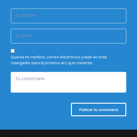
Tu nombre
Tu email
Guarda mi nombre, correo electrónico y web en este
navegador para la próxima vez que comente.
Tu comentario
Publicar tu comentario