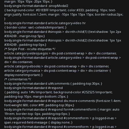
margin: 10px 10px -20px 10px; }
body.single-format-standard .sinopModal2
{ background-color: #D1EBFF !important; color:#333; padding: 10px; text-
align:justify; font-size:1.2em; margin: -10px 15px 15px 15px; border-radius:3px;
}
body.single-format-standard article.category-video hr
{ border-color: var(--celeste)!important; }
body.single-format-standard #sinopsis > div:nth-child(1) {text-shadow: 1px 2px
#304269 ; margin-top:5px;}
body.single-format-standard #sinopsis > div:nth-child(2) {text-shadow: 1px 1px
#304269 ; padding-top:0px;}
/* Single Post - oculta etiquetas */
article.category-videojuegos > div.post-content-wrap > div > div.container,
body.single-format-standard article.category-video > div.post-content-wrap >
div > div.container,
article.category-ebooks > div.post-content-wrap > div > div.container,
article.category-musica > div.post-content-wrap > div > div.container {
display:none!important; }
/* comentarios */
body.single-format-standard ul#comments { padding-top:30px; }
body.single-format-standard #respond
{ padding: auto 14% !important; background-color:#252525 !important;
padding-top:10px; margin-bottom:-25px; }
body.single-format-standard #respond div.more-comments {font-size:1.4em;
font-weight:600; color:#fff; padding-top:30px;}
body.single-format-standard #respond form#commentform { margin: auto
19rem; border-top: 0px; padding-top:0px; }
body.single-format-standard #respond #commentform > p.logged-in-as >
span.required-field-message { display:none; }
body.single-format-standard #respond #commentform > p.logged-in-as >