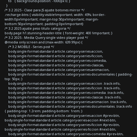
to { background-position: -1000px 0; }
}
/* 3.2 2025 - Clase para JS ajuste botones mirror */
.recharge-btns { visibility:visible!important; width: 45%; border-
width:0px!important; margin-top:50px!important; margin-
bottom:50px!important; padding:0px!important}
/* 3.2 2025 ajuste peso titulo categoria */
body.page h1.stunning-header-title { font-weight: 400 !important; }
/* 3.2 2025 - Media Query single video player post */
@media only screen and (max-width: 639.99px) {
/* 3.2 MOBILE - Series post */
body.single-format-standard article.category-series-accion,
body.single-format-standard article.category-series-ficcion,
body.single-format-standard article.category-series-comedia,
body.single-format-standard article.category-series-clasicas,
body.single-format-standard article.category-series-animacion,
body.single-format-standard article.category-series-documentales { padding-
top: 50px; }
body.single-format-standard article.category-series-accion .track-info,
body.single-format-standard article.category-series-ficcion .track-info,
body.single-format-standard article.category-series-comedia .track-info,
body.single-format-standard article.category-series-clasicas .track-info,
body.single-format-standard article.category-series-animacion .track-info,
body.single-format-standard article.category-series-documentales .track-info
{ padding-top: 1.2rem; padding-bottom: 1rem; }
body.single-format-standard article.category-series-accion #prev-btn,
body.single-format-standard article.category-series-accion #next-btn,
body.single-format-standard article.category-series-ficcion #prev-btn,
body.single-format-standard article.category-series-ficcion #next-btn,
body.single-format-standard article.category-series-comedia #prev-btn,