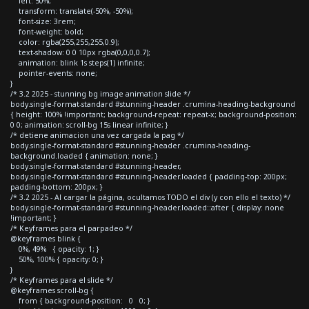
left: 50%;
transform: translate(-50%, -50%);
font-size: 3rem;
font-weight: bold;
color: rgba(255,255,255,0.9);
text-shadow: 0 0 10px rgba(0,0,0,0.7);
animation: blink 1s steps(1) infinite;
pointer-events: none;
}
/* 3.2 2025 - stunning bg image animation slide */
body.single-format-standard #stunning-header .crumina-heading-background
{ height: 100% !important; background-repeat: repeat-x; background-position:
0 0; animation: scroll-bg 15s linear infinite; }
/* detiene animacion una vez cargada la pag */
body.single-format-standard #stunning-header .crumina-heading-
background.loaded { animation: none; }
body.single-format-standard #stunning-header,
body.single-format-standard #stunning-header.loaded { padding-top: 200px;
padding-bottom: 200px; }
/* 3.2 2025 - Al cargar la página, ocultamos TODO el div (y con ello el texto) */
body.single-format-standard #stunning-header.loaded::after { display: none
!important; }
/* Keyframes para el parpadeo */
@keyframes blink {
0%, 49% { opacity: 1; }
50%, 100% { opacity: 0; }
}
/* Keyframes para el slide */
@keyframes scroll-bg {
from { background-position: 0 0; }