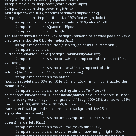
#simp .simp-album .simp-cover{margin-right:20px;}
#simp .simp-album .simp-cover img{/*max-
width:80px;*/width:100%;margin:0;padding:0;display:block;}
#simp .simp-album .simp-title{font-size:120%;font-weight:bold;}
#simp .simp-album .simp-artist{font-size:90%;color:#6c7883;}
#simp .simp-controls{padding:15px;}
#simp .simp-controls button{font-
size:130%;width:auto;height:32px;background:none;color:#ddd;padding:7px;c
ursor:pointer;border:0;border-radius:3px;}
#simp .simp-controls button[disabled]{color:#999;cursor:initial;}
#simp .simp-controls
button:not([disabled]):hover{background:#b48fff;color:#fff;}
#simp .simp-controls .simp-prev,#simp .simp-controls .simp-next{font-
size:100%;}
#simp .simp-controls .simp-tracker,#simp .simp-controls .simp-
volume{flex:1;margin-left:10px;position:relative;}
#simp .simp-controls .simp-buffer
{position:absolute;top:50%;right:0;left:0;height:5px;margin-top:-2.5px;border-
radius:100px;}
#simp .simp-controls .simp-loading .simp-buffer {-webkit-
animation:audio-progress 1s linear infinite;animation:audio-progress 1s linear
infinite;background-image: linear-gradient(-45deg, #000 25%, transparent 25%,
transparent 50%, #000 50%, #000 75%, transparent 75%,
transparent);background-repeat:repeat-x;background-size:25px
25px;color:transparent;}
#simp .simp-controls .simp-time,#simp .simp-controls .simp-
others{margin-left:10px;}
#simp .simp-controls .simp-volume{max-width:110px;}
#simp .simp-controls .simp-volume .simp-mute{margin-right:-15px;}
#simp .simp-controls .simp-others .simp-active{background:#242f3d;}