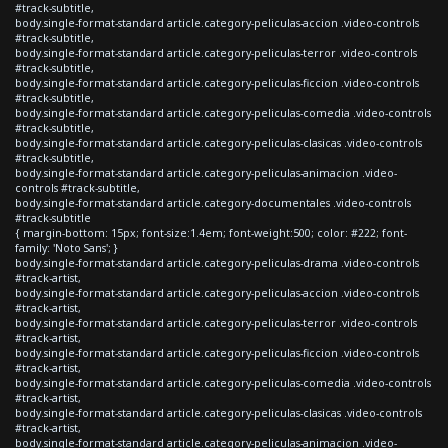
#track-subtitle,
body.single-format-standard article.category-peliculas-accion .video-controls
#track-subtitle,
body.single-format-standard article.category-peliculas-terror .video-controls
#track-subtitle,
body.single-format-standard article.category-peliculas-ficcion .video-controls
#track-subtitle,
body.single-format-standard article.category-peliculas-comedia .video-controls
#track-subtitle,
body.single-format-standard article.category-peliculas-clasicas .video-controls
#track-subtitle,
body.single-format-standard article.category-peliculas-animacion .video-
controls #track-subtitle,
body.single-format-standard article.category-documentales .video-controls
#track-subtitle
{ margin-bottom: 15px; font-size:1.4em; font-weight:500; color: #222; font-
family: 'Noto Sans'; }
body.single-format-standard article.category-peliculas-drama .video-controls
#track-artist,
body.single-format-standard article.category-peliculas-accion .video-controls
#track-artist,
body.single-format-standard article.category-peliculas-terror .video-controls
#track-artist,
body.single-format-standard article.category-peliculas-ficcion .video-controls
#track-artist,
body.single-format-standard article.category-peliculas-comedia .video-controls
#track-artist,
body.single-format-standard article.category-peliculas-clasicas .video-controls
#track-artist,
body.single-format-standard article.category-peliculas-animacion .video-