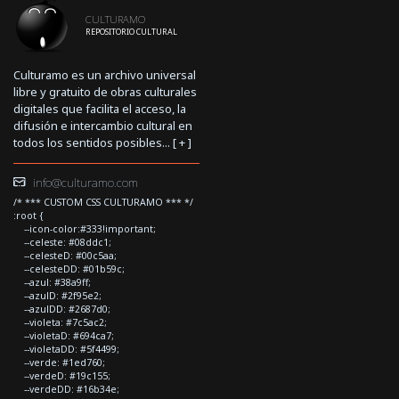
CULTURAMO
REPOSITORIO CULTURAL
Culturamo es un archivo universal
libre y gratuito de obras culturales
digitales que facilita el acceso, la
difusión e intercambio cultural en
todos los sentidos posibles... [
+
]
info@culturamo.com
/* *** CUSTOM CSS CULTURAMO *** */
:root {
--icon-color:#333!important;
--celeste: #08ddc1;
--celesteD: #00c5aa;
--celesteDD: #01b59c;
--azul: #38a9ff;
--azulD: #2f95e2;
--azulDD: #2687d0;
--violeta: #7c5ac2;
--violetaD: #694ca7;
--violetaDD: #5f4499;
--verde: #1ed760;
--verdeD: #19c155;
--verdeDD: #16b34e;