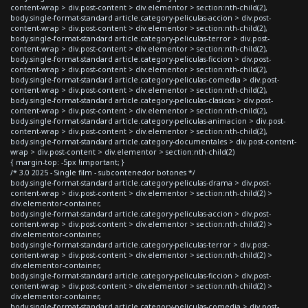
content-wrap > div.post-content > div.elementor > section:nth-child(2),
body.single-format-standard article.category-peliculas-accion > div.post-
content-wrap > div.post-content > div.elementor > section:nth-child(2),
body.single-format-standard article.category-peliculas-terror > div.post-
content-wrap > div.post-content > div.elementor > section:nth-child(2),
body.single-format-standard article.category-peliculas-ficcion > div.post-
content-wrap > div.post-content > div.elementor > section:nth-child(2),
body.single-format-standard article.category-peliculas-comedia > div.post-
content-wrap > div.post-content > div.elementor > section:nth-child(2),
body.single-format-standard article.category-peliculas-clasicas > div.post-
content-wrap > div.post-content > div.elementor > section:nth-child(2),
body.single-format-standard article.category-peliculas-animacion > div.post-
content-wrap > div.post-content > div.elementor > section:nth-child(2),
body.single-format-standard article.category-documentales > div.post-content-
wrap > div.post-content > div.elementor > section:nth-child(2)
{ margin-top: -5px !important; }
/* 3.0 2025 - Single film - subcontenedor botones */
body.single-format-standard article.category-peliculas-drama > div.post-
content-wrap > div.post-content > div.elementor > section:nth-child(2) >
div.elementor-container,
body.single-format-standard article.category-peliculas-accion > div.post-
content-wrap > div.post-content > div.elementor > section:nth-child(2) >
div.elementor-container,
body.single-format-standard article.category-peliculas-terror > div.post-
content-wrap > div.post-content > div.elementor > section:nth-child(2) >
div.elementor-container,
body.single-format-standard article.category-peliculas-ficcion > div.post-
content-wrap > div.post-content > div.elementor > section:nth-child(2) >
div.elementor-container,
body.single-format-standard article.category-peliculas-comedia > div.post-