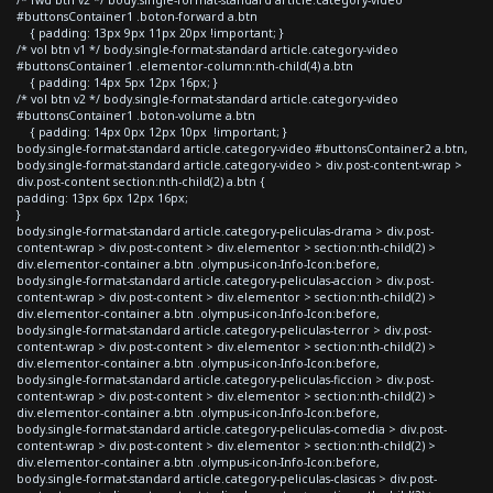
#buttonsContainer1 .boton-forward a.btn
{ padding: 13px 9px 11px 20px !important; }
/* vol btn v1 */ body.single-format-standard article.category-video
#buttonsContainer1 .elementor-column:nth-child(4) a.btn
{ padding: 14px 5px 12px 16px; }
/* vol btn v2 */ body.single-format-standard article.category-video
#buttonsContainer1 .boton-volume a.btn
{ padding: 14px 0px 12px 10px !important; }
body.single-format-standard article.category-video #buttonsContainer2 a.btn,
body.single-format-standard article.category-video > div.post-content-wrap >
div.post-content section:nth-child(2) a.btn {
padding: 13px 6px 12px 16px;
}
body.single-format-standard article.category-peliculas-drama > div.post-
content-wrap > div.post-content > div.elementor > section:nth-child(2) >
div.elementor-container a.btn .olympus-icon-Info-Icon:before,
body.single-format-standard article.category-peliculas-accion > div.post-
content-wrap > div.post-content > div.elementor > section:nth-child(2) >
div.elementor-container a.btn .olympus-icon-Info-Icon:before,
body.single-format-standard article.category-peliculas-terror > div.post-
content-wrap > div.post-content > div.elementor > section:nth-child(2) >
div.elementor-container a.btn .olympus-icon-Info-Icon:before,
body.single-format-standard article.category-peliculas-ficcion > div.post-
content-wrap > div.post-content > div.elementor > section:nth-child(2) >
div.elementor-container a.btn .olympus-icon-Info-Icon:before,
body.single-format-standard article.category-peliculas-comedia > div.post-
content-wrap > div.post-content > div.elementor > section:nth-child(2) >
div.elementor-container a.btn .olympus-icon-Info-Icon:before,
body.single-format-standard article.category-peliculas-clasicas > div.post-