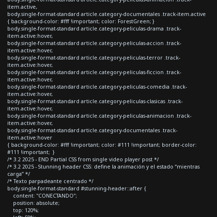
item.active,
body.single-format-standard article.category-documentales .track-item.active
{ background-color: #fff !important; color: ForestGreen; }
body.single-format-standard article.category-peliculas-drama .track-
item.active:hover,
body.single-format-standard article.category-peliculas-accion .track-
item.active:hover,
body.single-format-standard article.category-peliculas-terror .track-
item.active:hover,
body.single-format-standard article.category-peliculas-ficcion .track-
item.active:hover,
body.single-format-standard article.category-peliculas-comedia .track-
item.active:hover,
body.single-format-standard article.category-peliculas-clasicas .track-
item.active:hover,
body.single-format-standard article.category-peliculas-animacion .track-
item.active:hover,
body.single-format-standard article.category-documentales .track-
item.active:hover
{ background-color: #fff !important; color: #111 !important; border-color:
#111 !important; }
/* 3.2 2025 - END Partial CSS from single video player post */
/* 3.2 2025 - Stunning header CSS: define la animación y el estado “mientras
carga” */
/* Texto parpadeante centrado */
body.single-format-standard #stunning-header::after {
content: "CONECTANDO";
position: absolute;
top: 120%;