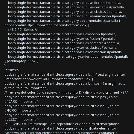
body.single-format-standard article.category-peliculas-ficcion #pantalla,
body.single-format-standard article.category-peliculas-comedia #pantalla,
body.single-format-standard article.category-peliculas-clasicas #pantalla,
body.single-format-standard article.category-peliculas-animacion #pantalla,
body.single-format-standard article.category-documentales #pantalla {
border-radius: 8px !important; margin-bottom: -5px; }
/* 3.2 PC - Series */
body.single-format-standard article.category-series-accion #pantalla,
body.single-format-standard article.category-series-ficcion #pantalla,
body.single-format-standard article.category-series-comedia #pantalla,
body.single-format-standard article.category-series-clasicas #pantalla,
body.single-format-standard article.category-series-animacion #pantalla,
body.single-format-standard article .category-series-documentales #pantalla
{ padding-top: 11px; }
}
/* films */
body.single-format-standard article.category-video a.btn { text-align: center
!important; font-weight: 400 !important; font-size:15px; }
body.single-format-standard article.category-video a.btn span { margin: auto
auto auto auto !important; }
/* reviews dot color #pro-reviews > li:nth-child(1) > div > div.pro-crit-med > i */
body.single-format-standard article.category-video .fa-circle.pos { color:
#4CAF50 !important; }
body.single-format-standard article.category-video .fa-circle.neu { color:
#FFBF00 !important; }
body.single-format-standard article.category-video .fa-circle.neg { color:
#d33221 !important; }
/* PROVIS - Oculta mensaje 'Para reproducir el video gira tu smartphone'
body.single-format-standard article.category-video div[data-elementor-
type="wp-post"] section.elementor-section > div.elementor-container >