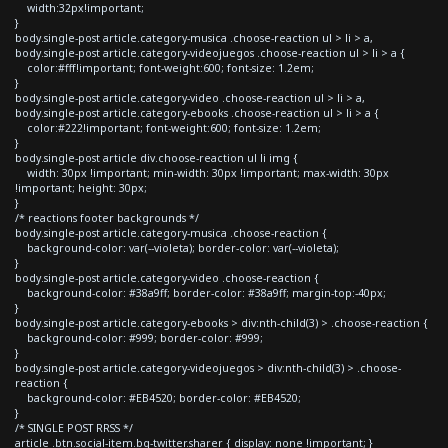
width:32px!important;
}
body.single-post article.category-musica .choose-reaction ul > li > a,
body.single-post article.category-videojuegos .choose-reaction ul > li > a {
color:#fff!important; font-weight:600; font-size: 1.2em;
}
body.single-post article.category-video .choose-reaction ul > li > a,
body.single-post article.category-ebooks .choose-reaction ul > li > a {
color:#222!important; font-weight:600; font-size: 1.2em;
}
body.single-post article div.choose-reaction ul li img {
width: 30px !important; min-width: 30px !important; max-width: 30px
!important; height: 30px;
}
/* reactions footer backgrounds */
body.single-post article.category-musica .choose-reaction {
background-color: var(--violeta); border-color: var(--violeta);
}
body.single-post article.category-video .choose-reaction {
background-color: #38a9ff; border-color: #38a9ff; margin-top:-40px;
}
body.single-post article.category-ebooks > div:nth-child(3) > .choose-reaction {
background-color: #999; border-color: #999;
}
body.single-post article.category-videojuegos > div:nth-child(3) > .choose-
reaction {
background-color: #EB4520; border-color: #EB4520;
}
/* SINGLE POST RRSS */
article .btn.social-item.bg-twitter.sharer { display: none !important; }