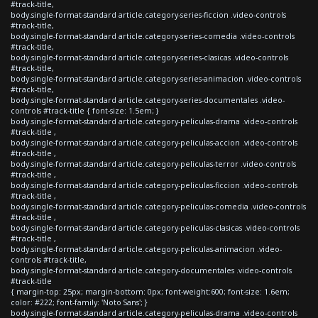
#track-title,
body.single-format-standard article.category-series-ficcion .video-controls
#track-title,
body.single-format-standard article.category-series-comedia .video-controls
#track-title,
body.single-format-standard article.category-series-clasicas .video-controls
#track-title,
body.single-format-standard article.category-series-animacion .video-controls
#track-title,
body.single-format-standard article.category-series-documentales .video-
controls #track-title { font-size: 1.5em; }
body.single-format-standard article.category-peliculas-drama .video-controls
#track-title ,
body.single-format-standard article.category-peliculas-accion .video-controls
#track-title ,
body.single-format-standard article.category-peliculas-terror .video-controls
#track-title ,
body.single-format-standard article.category-peliculas-ficcion .video-controls
#track-title ,
body.single-format-standard article.category-peliculas-comedia .video-controls
#track-title ,
body.single-format-standard article.category-peliculas-clasicas .video-controls
#track-title ,
body.single-format-standard article.category-peliculas-animacion .video-
controls #track-title,
body.single-format-standard article.category-documentales .video-controls
#track-title
{ margin-top: 25px; margin-bottom: 0px; font-weight:600; font-size: 1.6em;
color: #222; font-family: 'Noto Sans'; }
body.single-format-standard article.category-peliculas-drama .video-controls