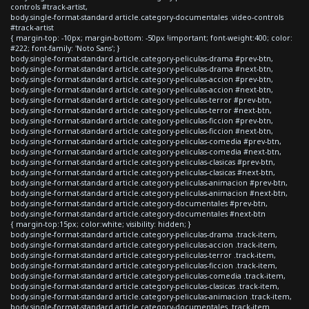
controls #track-artist,
body.single-format-standard article.category-documentales .video-controls
#track-artist
{ margin-top: -10px; margin-bottom: -50px !important; font-weight:400; color:
#222; font-family: 'Noto Sans'; }
body.single-format-standard article.category-peliculas-drama #prev-btn,
body.single-format-standard article.category-peliculas-drama #next-btn,
body.single-format-standard article.category-peliculas-accion #prev-btn,
body.single-format-standard article.category-peliculas-accion #next-btn,
body.single-format-standard article.category-peliculas-terror #prev-btn,
body.single-format-standard article.category-peliculas-terror #next-btn,
body.single-format-standard article.category-peliculas-ficcion #prev-btn,
body.single-format-standard article.category-peliculas-ficcion #next-btn,
body.single-format-standard article.category-peliculas-comedia #prev-btn,
body.single-format-standard article.category-peliculas-comedia #next-btn,
body.single-format-standard article.category-peliculas-clasicas #prev-btn,
body.single-format-standard article.category-peliculas-clasicas #next-btn,
body.single-format-standard article.category-peliculas-animacion #prev-btn,
body.single-format-standard article.category-peliculas-animacion #next-btn,
body.single-format-standard article.category-documentales #prev-btn,
body.single-format-standard article.category-documentales #next-btn
{ margin-top:15px; color:white; visibility: hidden; }
body.single-format-standard article.category-peliculas-drama .track-item,
body.single-format-standard article.category-peliculas-accion .track-item,
body.single-format-standard article.category-peliculas-terror .track-item,
body.single-format-standard article.category-peliculas-ficcion .track-item,
body.single-format-standard article.category-peliculas-comedia .track-item,
body.single-format-standard article.category-peliculas-clasicas .track-item,
body.single-format-standard article.category-peliculas-animacion .track-item,
body.single-format-standard article.category-documentales .track-item