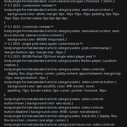
body.single-format-standard .crum-reaction-ext span { font-size: 1.25em; }
/* 3.1 2025 - contenedor reviews */
body.single-format-standard article.category-video .eael-adv-accordion {
background-color: white; margin: 8px -10px 15px -10px; padding: 0px 10px
10px 10px; border-radius: 0px 0px 6px 6px;
}
/* 3.1 2025 - contenido reviews */
body.single-format-standard article.category-video .eael-adv-accordion .eael-
accordion-list .eael-accordion-content {
background-color: #f0f0f0 !important; }
/* 3.2 2025 - single post video ajuste contenedores */
body.single-format-standard article.category-video .post-content-wrap {
margin-bottom:-6px; margin-top: -50px; }
/* 3.2 2025 - BEGIN Partial CSS from single video player post */
body.single-format-standard article.category-video #video-player { position:
relative; }
body.single-format-standard article.category-video .video-controls{
display: flex; align-items: center; justify-content: space-between; margin-top:
-12px; margin-bottom: -3px; }
body.single-format-standard article.category-video .video-controls button {
background-color: var(--azulDD); color: #fff; border: none;
padding: 15px; border-radius: 5px; cursor: pointer; font-size: 18px;
}
body.single-format-standard article.category-video .video-controls
button:hover { background-color: var(--azul); }
body.single-format-standard article.category-video .video-controls
button:disabled { background-color: #550; cursor: not-allowed; }
body.single-format-standard article.category-video .track-info { display: flex;
flex-direction: column; text-align: center; }
body.single-format-standard article.category-series-accion .video-controls