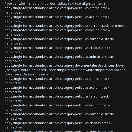
{ border-width: medium; border-radius: 6px; text-align: center; }
body.single-format-standard article.category-peliculas-drama .track-
item:hover,
body.single-format-standard article.category-peliculas-accion .track-
item:hover,
body.single-format-standard article.category-peliculas-terror .track-item:hover,
body.single-format-standard article.category-peliculas-ficcion .track-
item:hover,
body.single-format-standard article.category-peliculas-comedia .track-
item:hover,
body.single-format-standard article.category-peliculas-clasicas .track-
item:hover,
body.single-format-standard article.category-peliculas-animacion .track-
item:hover,
body.single-format-standard article.category-documentales .track-item:hover
{ background-color: ForestGreen !important; color: white !important; border-
color: ForestGreen !important; }
body.single-format-standard article.category-peliculas-drama .track-
item.active,
body.single-format-standard article.category-peliculas-accion .track-
item.active,
body.single-format-standard article.category-peliculas-terror .track-
item.active,
body.single-format-standard article.category-peliculas-ficcion .track-
item.active,
body.single-format-standard article.category-peliculas-comedia .track-
item.active,
body.single-format-standard article.category-peliculas-clasicas .track-
item.active,
body.single-format-standard article.category-peliculas-animacion .track-