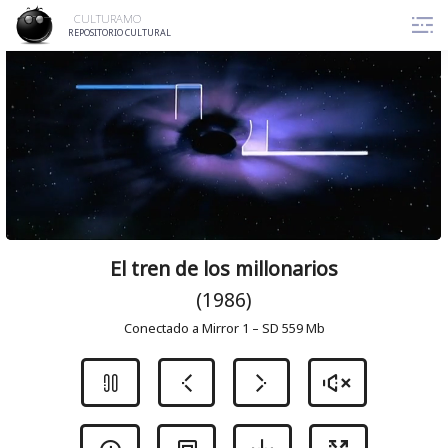
Skip
CULTURAMO
to
REPOSITORIO CULTURAL
content
El tren de los millonarios
(1986)
Conectado a Mirror 1 – SD 559 Mb