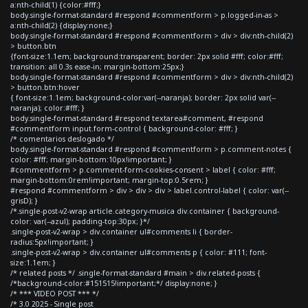
a:nth-child(1) {color:#fff;}
body.single-format-standard #respond #commentform > p.logged-in-as >
a:nth-child(2) {display:none;}
body.single-format-standard #respond #commentform > div > div:nth-child(2)
> button.btn
{font-size:1.1em; background:transparent; border: 2px solid #fff; color:#fff;
transition: all 0.3s ease-in; margin-bottom:25px;}
body.single-format-standard #respond #commentform > div > div:nth-child(2)
> button.btn:hover
{ font-size:1.1em; background-color:var(--naranja); border: 2px solid var(--
naranja); color:#fff; }
body.single-format-standard #respond textarea#comment, #respond
#commentform input.form-control { background-color: #fff; }
/* comentarios deslogado */
body.single-format-standard #respond #commentform > p.comment-notes {
color: #fff; margin-bottom:10px!important; }
#commentform > p.comment-form-cookies-consent > label { color: #fff;
margin-bottom:0rem!important; margin-top:0.5rem; }
#respond #commentform > div > div > div > label.control-label { color: var(--
grisD); }
/*.single-post-v2-wrap article.category-musica div.container { background-
color: var(--azul); padding-top:30px; }*/
.single-post-v2-wrap > div.container ul#comments li { border-
radius:5px!important; }
.single-post-v2-wrap > div.container ul#comments p { color: #111; font-
size:1.1em; }
/* related posts */ .single-format-standard #main > div.related-posts {
/*background-color:#151515!important;*/ display:none; }
/* *** VIDEO POST *** */
/* 3.0 2025 - Single post