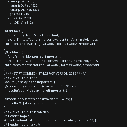
--naranja: #ff5e3a;
--naranjaD: #eb4520;
--naranjaDD: #d7320d;
--gris: #34374b;
--grisD: #252838;
--grisDD: #1e212e;
}
@font-face {
font-family: 'Noto Sans' !important;
src: url('https://culturamo.com/wp-content/themes/olympus-
child/fonts/notosans-regular.woff2') format('woff2') !important;
}
@font-face {
font-family: 'Montserrat' !important;
src: url('https://culturamo.com/wp-content/themes/olympus-
child/fonts/montserrat-regular.woff2') format('woff2') !important;
}
/* *** START COMMON STYLES FAST VERSION 2026 *** */
/* COMMON STYLES */
.oculta { display:none!important; }
@media only screen and (max-width: 639.99px) {
.ocultaMobil { display:none!important; }
}
@media only screen and (max-width: 640px) {
.ocultaPC { display:none!important; }
}
/* COMMON STYLES HEADER */
/* Header logo */
#header--standard .logo img { position: relative; z-index: 10; }
/* Header - color text */