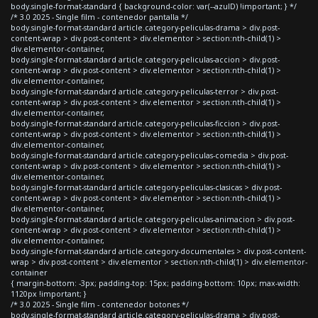
body.single-format-standard { background-color: var(--azulD) !important; } */
/* 3.0 2025 - Single film - contenedor pantalla */
body.single-format-standard article.category-peliculas-drama > div.post-
content-wrap > div.post-content > div.elementor > section:nth-child(1) >
div.elementor-container,
body.single-format-standard article.category-peliculas-accion > div.post-
content-wrap > div.post-content > div.elementor > section:nth-child(1) >
div.elementor-container,
body.single-format-standard article.category-peliculas-terror > div.post-
content-wrap > div.post-content > div.elementor > section:nth-child(1) >
div.elementor-container,
body.single-format-standard article.category-peliculas-ficcion > div.post-
content-wrap > div.post-content > div.elementor > section:nth-child(1) >
div.elementor-container,
body.single-format-standard article.category-peliculas-comedia > div.post-
content-wrap > div.post-content > div.elementor > section:nth-child(1) >
div.elementor-container,
body.single-format-standard article.category-peliculas-clasicas > div.post-
content-wrap > div.post-content > div.elementor > section:nth-child(1) >
div.elementor-container,
body.single-format-standard article.category-peliculas-animacion > div.post-
content-wrap > div.post-content > div.elementor > section:nth-child(1) >
div.elementor-container,
body.single-format-standard article.category-documentales > div.post-content-
wrap > div.post-content > div.elementor > section:nth-child(1) > div.elementor-
container
{ margin-bottom: -3px; padding-top: 15px; padding-bottom: 10px; max-width:
1120px !important; }
/* 3.0 2025 - Single film - contenedor botones */
body.single-format-standard article.category-peliculas-drama > div.post-