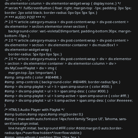
div.elementor-column > div.elementor-widget-wrap { display:none; } */
/* series */ .fullScreenButton { float: right; margin-top: -1px; padding: 3px 5px;
border: 2px solid black; border-radius: 0px 0px 5px 5px; }
/* *** AUDIO POST *** */
/* 2.0 */ article.category-musica > div.post-content-wrap > div.post-content >
div.elementor > section.elementor-inner-section {
background-color: var(--violetaD)!important; padding-bottom:30px; margin-
bottom:-15px; }
/* 2.0 */ article.category-musica > div.post-content-wrap > div.post-content >
div.elementor > section > div.elementor-container > div.musicBox1 >
div.elementor-widget-wrap {
border-radius: 5px 0px 0px 5px; }
/* 2.0 */ article.category-musica > div.post-content-wrap > div > div.elementor
> section > div.elementor-container > div.elementor-column > div >
div.MyCoverPlaylist > div > img {
margin-top:-3px !important; }
#simp .simp-info { color: #604498; }
#simp .simp-controls { background-color: #604499; border-radius:5px; }
#simp > div.simp-playlist > ul > li > span.simp-source { color:#000; }
#simp > div.simp-playlist > ul > li > span.simp-desc { color:#000; }
#simp > div.simp-playlist > ul > li.simp-active > span.simp-source { color:#fff; }
#simp > div.simp-playlist > ul > li.simp-active > span.simp-desc { color:#eeeeee;
}
/* HTML5 Audio Player with Playlist */
#simp button,#simp input,#simp img{border:0;}
#simp { max-width:auto;font-size:14px;font-family:"Segoe UI", Tahoma, sans-
serif;text-align:initial;
line-height:initial; background:#FFF;color:#ddd;margin:0 auto;border-
radius:6px;/*overflow:hidden*/overflow:visible;}
#simp .simp-album { padding:20px 25px 5px; }