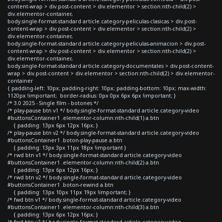
content-wrap > div.post-content > div.elementor > section:nth-child(2) >
div.elementor-container,
body.single-format-standard article.category-peliculas-clasicas > div.post-
content-wrap > div.post-content > div.elementor > section:nth-child(2) >
div.elementor-container,
body.single-format-standard article.category-peliculas-animacion > div.post-
content-wrap > div.post-content > div.elementor > section:nth-child(2) >
div.elementor-container,
body.single-format-standard article.category-documentales > div.post-content-
wrap > div.post-content > div.elementor > section:nth-child(2) > div.elementor-
container
{ padding-left: 10px; padding-right: 10px; padding-bottom: 10px; max-width:
1120px !important; border-radius: 0px 0px 6px 6px !important; }
/* 3.0 2025 - Single film - botones */
/* play-pause btn v1 */ body.single-format-standard article.category-video
#buttonsContainer1 .elementor-column:nth-child(1) a.btn
{ padding: 13px 6px 12px 16px; }
/* play-pause btn v2 */ body.single-format-standard article.category-video
#buttonsContainer1 .boton-play-pause a.btn
{ padding: 13px 3px 11px 18px !important }
/* rwd btn v1 */ body.single-format-standard article.category-video
#buttonsContainer1 .elementor-column:nth-child(2) a.btn
{ padding: 13px 6px 12px 16px; }
/* rwd btn v2 */ body.single-format-standard article.category-video
#buttonsContainer1 .boton-rewind a.btn
{ padding: 13px 10px 11px 19px !important; }
/* fwd btn v1 */ body.single-format-standard article.category-video
#buttonsContainer1 .elementor-column:nth-child(3) a.btn
{ padding: 13px 6px 12px 16px; }
/* fwd btn v2 */ body.single-format-standard article.category-video