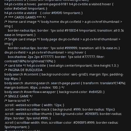
h4.pt-cv-title a:hover, .parent-pageid-9181 h4.pt-cv-title a:visited:hover {
color:#e0e0e0 !important; }
h4.pt-cv-title a:visited { color:#f0f0f0 !important; }
/* *** CARDS GAMES *** */
/* Home card image */ body.home div.pt-cv-ifield > a.pt-cv-href-thumbnail >
img {
border-radius:6px; border: 1px solid #91BED4 !important; transition: all 0.5s
ease-in !important; }
/* Single card image */ body.page div.pt-cv-ifield > a.pt-cv-href-thumbnail >
img {
border-radius:6px; border: 1px solid #999999; transition: all 0.5s ease-in; }
div.pt-cv-ifield > a.pt-cv-href-thumbnail > img:hover {
box-shadow: 2px 2px #777777; border: 1px solid #777777; filter:
contrast(160%) brightness(110%); }
/* card title */ h4.pt-cv-title { text-align:center!important; line-height:1.3; }
/* PAGINA DE BUSQUEDA
body.search #content { background-color: var(--grisD); margin: 0px; padding-
top:40px; }
body.search .stunning-search .search-page-panel { transform: translateY(140%);
margin-bottom: 60px; z-index: 100; } */
body.search #overflow-x-wrapper { background-color: #e84520; }
/* SINGLE GAME */
/* barra scroll */
.scroll::-webkit-scrollbar { width: 12px; }
.scroll::-webkit-scrollbar-track { background: #999; border-radius: 10px;}
.scroll::-webkit-scrollbar-thumb { background-color: #D9E8F5; border-radius:
20px; border: 3px solid #999; }
.scroll { scrollbar-width: thin; scrollbar-color: #D9E8F5 #999; border-radius:
5px!important; }