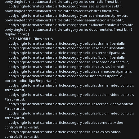
body.single-format-standard article.category-series-comedia #next-btn,
body.single-format-standard article.category-series-clasicas #prev-btn,
body.single-format-standard article.category-series-clasicas #next-btn,
body.single-format-standard article.category-series-animacion #prev-btn,
body.single-format-standard article.category-series-animacion #next-btn,
body.single-format-standard article.category-series-documentales #prev-btn,
body.single-format-standard article.category-series-documentales #next-btn {
display: none; }
/* 3.2 MOBILE - Films post */
body.single-format-standard article.category-peliculas-drama #pantalla,
body.single-format-standard article.category-peliculas-accion #pantalla,
body.single-format-standard article.category-peliculas-terror #pantalla,
body.single-format-standard article.category-peliculas-ficcion #pantalla,
body.single-format-standard article.category-peliculas-comedia #pantalla,
body.single-format-standard article.category-peliculas-clasicas #pantalla,
body.single-format-standard article.category-peliculas-animacion #pantalla,
body.single-format-standard article.category-documentales #pantalla {
border-radius: 8px !important; }
body.single-format-standard article.category-peliculas-drama .video-controls
#track-artist,
body.single-format-standard article.category-peliculas-accion .video-controls
#track-artist,
body.single-format-standard article.category-peliculas-terror .video-controls
#track-artist,
body.single-format-standard article.category-peliculas-ficcion .video-controls
#track-artist,
body.single-format-standard article.category-peliculas-comedia .video-
controls #track-artist,
body.single-format-standard article.category-peliculas-clasicas .video-
controls #track-artist,