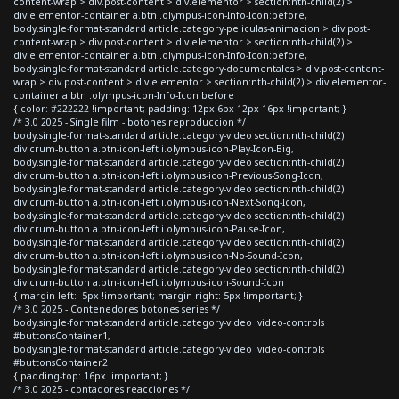
content-wrap > div.post-content > div.elementor > section:nth-child(2) >
div.elementor-container a.btn .olympus-icon-Info-Icon:before,
body.single-format-standard article.category-peliculas-animacion > div.post-
content-wrap > div.post-content > div.elementor > section:nth-child(2) >
div.elementor-container a.btn .olympus-icon-Info-Icon:before,
body.single-format-standard article.category-documentales > div.post-content-
wrap > div.post-content > div.elementor > section:nth-child(2) > div.elementor-
container a.btn .olympus-icon-Info-Icon:before
{ color: #222222 !important; padding: 12px 6px 12px 16px !important; }
/* 3.0 2025 - Single film - botones reproduccion */
body.single-format-standard article.category-video section:nth-child(2)
div.crum-button a.btn-icon-left i.olympus-icon-Play-Icon-Big,
body.single-format-standard article.category-video section:nth-child(2)
div.crum-button a.btn-icon-left i.olympus-icon-Previous-Song-Icon,
body.single-format-standard article.category-video section:nth-child(2)
div.crum-button a.btn-icon-left i.olympus-icon-Next-Song-Icon,
body.single-format-standard article.category-video section:nth-child(2)
div.crum-button a.btn-icon-left i.olympus-icon-Pause-Icon,
body.single-format-standard article.category-video section:nth-child(2)
div.crum-button a.btn-icon-left i.olympus-icon-No-Sound-Icon,
body.single-format-standard article.category-video section:nth-child(2)
div.crum-button a.btn-icon-left i.olympus-icon-Sound-Icon
{ margin-left: -5px !important; margin-right: 5px !important; }
/* 3.0 2025 - Contenedores botones series */
body.single-format-standard article.category-video .video-controls
#buttonsContainer1,
body.single-format-standard article.category-video .video-controls
#buttonsContainer2
{ padding-top: 16px !important; }
/* 3.0 2025 - contadores reacciones */