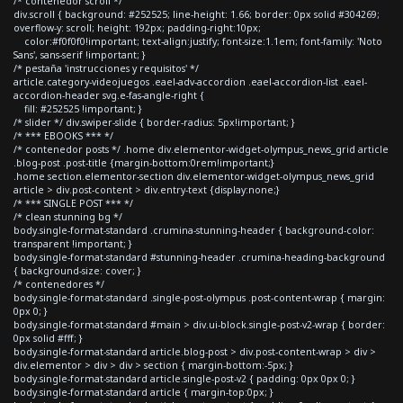
/* contenedor scroll */
div.scroll { background: #252525; line-height: 1.66; border: 0px solid #304269;
overflow-y: scroll; height: 192px; padding-right:10px;
color:#f0f0f0!important; text-align:justify; font-size:1.1em; font-family: 'Noto
Sans', sans-serif !important; }
/* pestaña 'instrucciones y requisitos' */
article.category-videojuegos .eael-adv-accordion .eael-accordion-list .eael-
accordion-header svg.e-fas-angle-right {
fill: #252525 !important; }
/* slider */ div.swiper-slide { border-radius: 5px!important; }
/* *** EBOOKS *** */
/* contenedor posts */ .home div.elementor-widget-olympus_news_grid article
.blog-post .post-title {margin-bottom:0rem!important;}
.home section.elementor-section div.elementor-widget-olympus_news_grid
article > div.post-content > div.entry-text {display:none;}
/* *** SINGLE POST *** */
/* clean stunning bg */
body.single-format-standard .crumina-stunning-header { background-color:
transparent !important; }
body.single-format-standard #stunning-header .crumina-heading-background
{ background-size: cover; }
/* contenedores */
body.single-format-standard .single-post-olympus .post-content-wrap { margin:
0px 0; }
body.single-format-standard #main > div.ui-block.single-post-v2-wrap { border:
0px solid #fff; }
body.single-format-standard article.blog-post > div.post-content-wrap > div >
div.elementor > div > div > section { margin-bottom:-5px; }
body.single-format-standard article.single-post-v2 { padding: 0px 0px 0; }
body.single-format-standard article { margin-top:0px; }