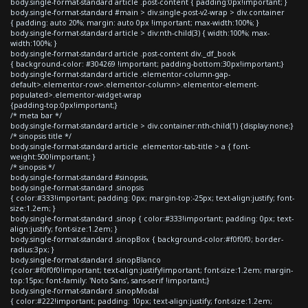
body.single-format-standard article .post-content { padding:0px!important; }
body.single-format-standard #main > div.single-post-v2-wrap > div.container
{ padding: auto 20%; margin: auto 0px !important; max-width:100%; }
body.single-format-standard article > div:nth-child(3) { width:100%; max-
width:100%; }
body.single-format-standard article .post-content div._df_book
{ background-color: #304269 !important; padding-bottom:30px!important;}
body.single-format-standard article .elementor-column-gap-
default>.elementor-row>.elementor-column>.elementor-element-
populated>.elementor-widget-wrap
{padding-top:0px!important;}
/* meta bar */
body.single-format-standard article > div.container:nth-child(1) {display:none;}
/* sinopsis title */
body.single-format-standard article .elementor-tab-title > a { font-
weight:500!important; }
/* sinopsis */
body.single-format-standard #sinopsis,
body.single-format-standard .sinopsis
{ color:#333!important; padding: 0px; margin-top:-25px; text-align:justify; font-
size:1.2em; }
body.single-format-standard .sinop { color:#333!important; padding: 0px; text-
align:justify; font-size:1.2em; }
body.single-format-standard .sinopBox { background-color:#f0f0f0; border-
radius:3px; }
body.single-format-standard .sinopBlanco
{color:#f0f0f0!important; text-align:justify!important; font-size:1.2em; margin-
top:15px; font-family: 'Noto Sans', sans-serif !important;}
body.single-format-standard .sinopModal
{ color:#222!important; padding: 10px; text-align:justify; font-size:1.2em;