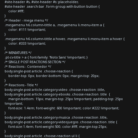
#site-header #s, #site-header #s::placeholder,
#site-header .search-bar .form-group.with-button button {
color:#fff;
}
/* Header - mega menu */
.megamenu h6.column-tittle a, .megamenu li.menu-item a {
color: #111 !important;
}
.megamenu h6.column-tittle a:hover, .megamenu li.menu-item a:hover {
color: #333 !important;
}
/* MINIATURES */
.pt-cv-title > a { font-family: 'Noto Sans' !important; }
/* SINGLE POST REACTIONS SECTION */
/* Reactions - Contenedor */
body.single-post article .choose-reaction {
border-top: 0px; border-bottom: 0px; margin-top: 20px;
}
/* Reactions - Title */
body.single-post article.category-video .choose-reaction .title,
body.single-post article.category-ebooks .choose-reaction .title {
margin-bottom: 15px; margin-top: 25px !important; padding-top: 25px
!important;
font-size: 1.4em; font-weight: 600 !important; color:#222 !important;
}
body.single-post article.category-musica .choose-reaction .title,
body.single-post article.category-videojuegos .choose-reaction .title {
font-size:1.4em; font-weight:500; color:#fff; margin-top:25px;
}
body.single-post article .choose-reaction ul li {