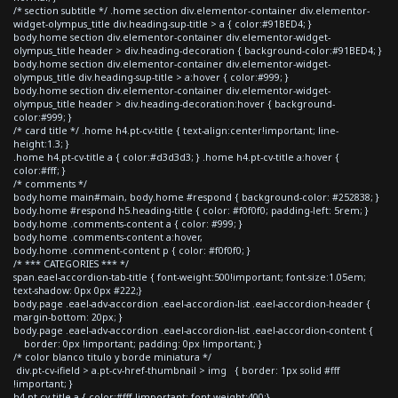
/* section subtitle */ .home section div.elementor-container div.elementor-
widget-olympus_title div.heading-sup-title > a { color:#91BED4; }
body.home section div.elementor-container div.elementor-widget-
olympus_title header > div.heading-decoration { background-color:#91BED4; }
body.home section div.elementor-container div.elementor-widget-
olympus_title div.heading-sup-title > a:hover { color:#999; }
body.home section div.elementor-container div.elementor-widget-
olympus_title header > div.heading-decoration:hover { background-
color:#999; }
/* card title */ .home h4.pt-cv-title { text-align:center!important; line-
height:1.3; }
.home h4.pt-cv-title a { color:#d3d3d3; } .home h4.pt-cv-title a:hover {
color:#fff; }
/* comments */
body.home main#main, body.home #respond { background-color: #252838; }
body.home #respond h5.heading-title { color: #f0f0f0; padding-left: 5rem; }
body.home .comments-content a { color: #999; }
body.home .comments-content a:hover,
body.home .comment-content p { color: #f0f0f0; }
/* *** CATEGORIES *** */
span.eael-accordion-tab-title { font-weight:500!important; font-size:1.05em;
text-shadow: 0px 0px #222;}
body.page .eael-adv-accordion .eael-accordion-list .eael-accordion-header {
margin-bottom: 20px; }
body.page .eael-adv-accordion .eael-accordion-list .eael-accordion-content {
border: 0px !important; padding: 0px !important; }
/* color blanco titulo y borde miniatura */
div.pt-cv-ifield > a.pt-cv-href-thumbnail > img { border: 1px solid #fff
!important; }
h4.pt-cv-title a { color:#fff !important; font-weight:400;}