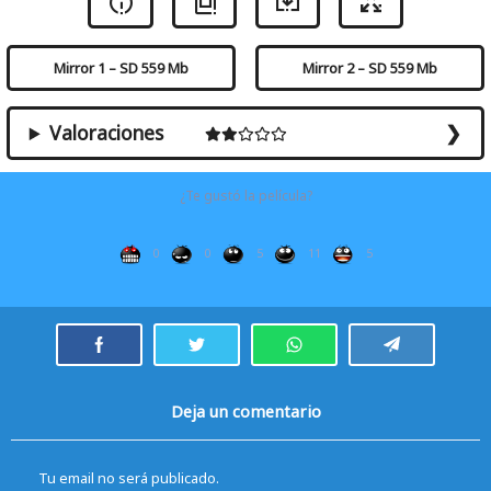
Mirror 1 – SD 559 Mb
Mirror 2 – SD 559 Mb
Valoraciones
¿Te gustó la película?
0
0
5
11
5
Deja un comentario
Tu email no será publicado.