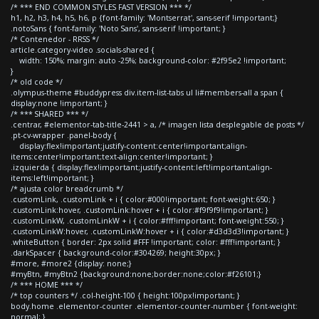
/* *** END COMMON STYLES FAST VERSION *** */
h1, h2, h3, h4, h5, h6, p {font-family: 'Montserrat', sans-serif !important;}
.notoSans { font-family: 'Noto Sans', sans-serif !important; }
/* Contenedor - RRSS */
article.category-video .socials-shared {
width: 150%; margin: auto -25%; background-color: #2f95e2 !important;
}
/* old code */
.olympus-theme #buddypress div.item-list-tabs ul li#members-all a span {
display:none !important; }
/* *** SHARED *** */
.centrar, #elementor-tab-title-2441 > a, /* imagen lista desplegable de posts */
.pt-cv-wrapper .panel-body {
display:flex!important;justify-content:center!important;align-
items:center!important;text-align:center!important; }
.izquierda { display:flex!important;justify-content:left!important;align-
items:left!important; }
/* ajusta color breadcrumb */
.customLink, .customLink + i { color:#000!important; font-weight:650; }
.customLink:hover, .customLink:hover + i { color:#f9f9f9!important; }
.customLinkW, .customLinkW + i { color:#fff!important; font-weight:550; }
.customLinkW:hover, .customLinkW:hover + i { color:#d3d3d3!important; }
.whiteButton { border: 2px solid #FFF !important; color: #fff!important; }
.darkSpacer { background-color:#304269; height:30px; }
#more, #more2 {display: none;}
#myBtn, #myBtn2 {background:none;border:none;color:#f26101;}
/* *** HOME *** */
/* top counters */ .col-height-100 { height:100px!important; }
body.home .elementor-counter .elementor-counter-number { font-weight:
normal; }