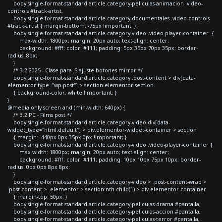
body.single-format-standard article.category-peliculas-animacion .video-
controls #track-artist,
body.single-format-standard article.category-documentales .video-controls
#track-artist { margin-bottom: -75px !important; }
body.single-format-standard article.category-video .video-player-container {
max-width: 1800px; margin: 20px auto; text-align: center;
background: #fff; color: #111; padding: 5px 35px 70px 35px; border-
radius: 8px;
}
/* 3.2 2025 - Clase para JS ajuste botones mirror */
body.single-format-standard article.category .post-content > div[data-
elementor-type="wp-post"] > section.elementor-section
{ background-color: white !important; }
}
@media only screen and (min-width: 640px) {
/* 3.2 PC - Films post */
body.single-format-standard article.category-video div[data-
widget_type="html.default"] > div.elementor-widget-container > section
{ margin: -440px 0px 35px 0px !important; }
body.single-format-standard article.category-video .video-player-container {
max-width: 1800px; margin: 20px auto; text-align: center;
background: #fff; color: #111; padding: 10px 10px 75px 10px; border-
radius: 0px 0px 8px 8px;
}
body.single-format-standard article.category-video > .post-content-wrap >
.post-content > .elementor > section:nth-child(1) > div.elementor-container
{ margin-top: 50px; }
body.single-format-standard article.category-peliculas-drama #pantalla,
body.single-format-standard article.category-peliculas-accion #pantalla,
body.single-format-standard article.category-peliculas-terror #pantalla,