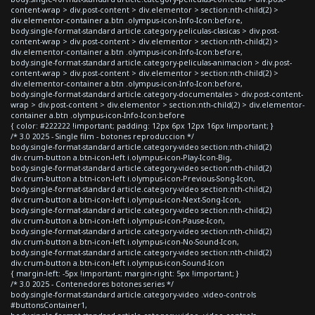
content-wrap > div.post-content > div.elementor > section:nth-child(2) >
div.elementor-container a.btn .olympus-icon-Info-Icon:before,
body.single-format-standard article.category-peliculas-clasicas > div.post-
content-wrap > div.post-content > div.elementor > section:nth-child(2) >
div.elementor-container a.btn .olympus-icon-Info-Icon:before,
body.single-format-standard article.category-peliculas-animacion > div.post-
content-wrap > div.post-content > div.elementor > section:nth-child(2) >
div.elementor-container a.btn .olympus-icon-Info-Icon:before,
body.single-format-standard article.category-documentales > div.post-content-
wrap > div.post-content > div.elementor > section:nth-child(2) > div.elementor-
container a.btn .olympus-icon-Info-Icon:before
{ color: #222222 !important; padding: 12px 6px 12px 16px !important; }
/* 3.0 2025 - Single film - botones reproduccion */
body.single-format-standard article.category-video section:nth-child(2)
div.crum-button a.btn-icon-left i.olympus-icon-Play-Icon-Big,
body.single-format-standard article.category-video section:nth-child(2)
div.crum-button a.btn-icon-left i.olympus-icon-Previous-Song-Icon,
body.single-format-standard article.category-video section:nth-child(2)
div.crum-button a.btn-icon-left i.olympus-icon-Next-Song-Icon,
body.single-format-standard article.category-video section:nth-child(2)
div.crum-button a.btn-icon-left i.olympus-icon-Pause-Icon,
body.single-format-standard article.category-video section:nth-child(2)
div.crum-button a.btn-icon-left i.olympus-icon-No-Sound-Icon,
body.single-format-standard article.category-video section:nth-child(2)
div.crum-button a.btn-icon-left i.olympus-icon-Sound-Icon
{ margin-left: -5px !important; margin-right: 5px !important; }
/* 3.0 2025 - Contenedores botones series */
body.single-format-standard article.category-video .video-controls
#buttonsContainer1,