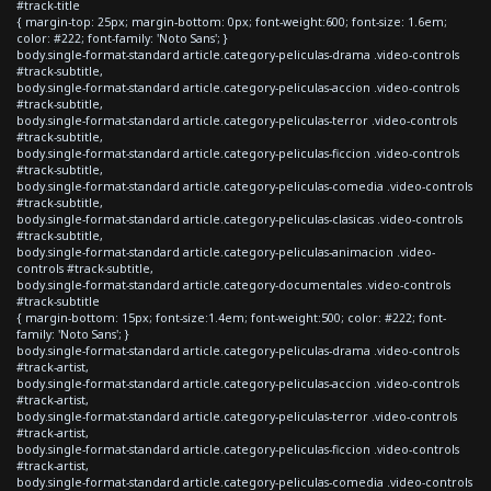
#track-title
{ margin-top: 25px; margin-bottom: 0px; font-weight:600; font-size: 1.6em;
color: #222; font-family: 'Noto Sans'; }
body.single-format-standard article.category-peliculas-drama .video-controls
#track-subtitle,
body.single-format-standard article.category-peliculas-accion .video-controls
#track-subtitle,
body.single-format-standard article.category-peliculas-terror .video-controls
#track-subtitle,
body.single-format-standard article.category-peliculas-ficcion .video-controls
#track-subtitle,
body.single-format-standard article.category-peliculas-comedia .video-controls
#track-subtitle,
body.single-format-standard article.category-peliculas-clasicas .video-controls
#track-subtitle,
body.single-format-standard article.category-peliculas-animacion .video-
controls #track-subtitle,
body.single-format-standard article.category-documentales .video-controls
#track-subtitle
{ margin-bottom: 15px; font-size:1.4em; font-weight:500; color: #222; font-
family: 'Noto Sans'; }
body.single-format-standard article.category-peliculas-drama .video-controls
#track-artist,
body.single-format-standard article.category-peliculas-accion .video-controls
#track-artist,
body.single-format-standard article.category-peliculas-terror .video-controls
#track-artist,
body.single-format-standard article.category-peliculas-ficcion .video-controls
#track-artist,
body.single-format-standard article.category-peliculas-comedia .video-controls