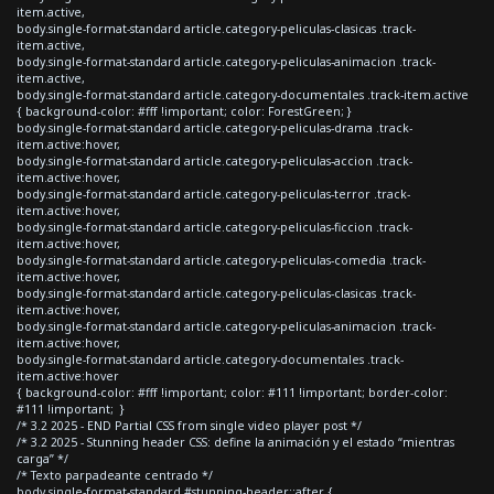
item.active,
body.single-format-standard article.category-peliculas-clasicas .track-
item.active,
body.single-format-standard article.category-peliculas-animacion .track-
item.active,
body.single-format-standard article.category-documentales .track-item.active
{ background-color: #fff !important; color: ForestGreen; }
body.single-format-standard article.category-peliculas-drama .track-
item.active:hover,
body.single-format-standard article.category-peliculas-accion .track-
item.active:hover,
body.single-format-standard article.category-peliculas-terror .track-
item.active:hover,
body.single-format-standard article.category-peliculas-ficcion .track-
item.active:hover,
body.single-format-standard article.category-peliculas-comedia .track-
item.active:hover,
body.single-format-standard article.category-peliculas-clasicas .track-
item.active:hover,
body.single-format-standard article.category-peliculas-animacion .track-
item.active:hover,
body.single-format-standard article.category-documentales .track-
item.active:hover
{ background-color: #fff !important; color: #111 !important; border-color:
#111 !important; }
/* 3.2 2025 - END Partial CSS from single video player post */
/* 3.2 2025 - Stunning header CSS: define la animación y el estado “mientras
carga” */
/* Texto parpadeante centrado */
body.single-format-standard #stunning-header::after {