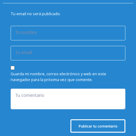
Tu email no será publicado.
Tu nombre
Tu email
Guarda mi nombre, correo electrónico y web en este
navegador para la próxima vez que comente.
Tu comentario
Publicar tu comentario