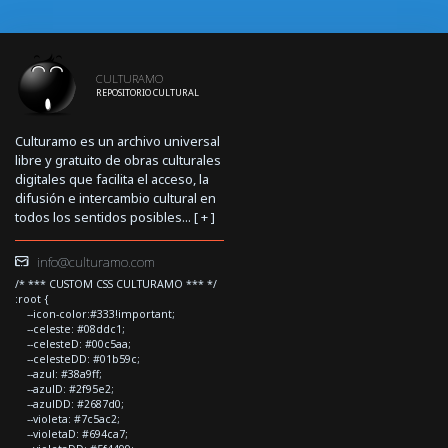
CULTURAMO
REPOSITORIO CULTURAL
Culturamo es un archivo universal
libre y gratuito de obras culturales
digitales que facilita el acceso, la
difusión e intercambio cultural en
todos los sentidos posibles... [
+
]
info@culturamo.com
/* *** CUSTOM CSS CULTURAMO *** */
:root {
--icon-color:#333!important;
--celeste: #08ddc1;
--celesteD: #00c5aa;
--celesteDD: #01b59c;
--azul: #38a9ff;
--azulD: #2f95e2;
--azulDD: #2687d0;
--violeta: #7c5ac2;
--violetaD: #694ca7;