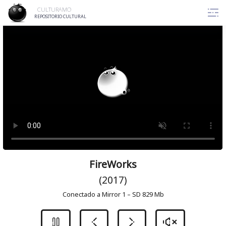
Skip
CULTURAMO
to
REPOSITORIO CULTURAL
content
FireWorks
(2017)
Conectado a Mirror 1 – SD 829 Mb