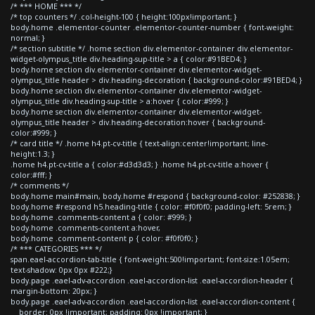
/* *** HOME *** */
/* top counters */ .col-height-100 { height:100px!important; }
body.home .elementor-counter .elementor-counter-number { font-weight:
normal; }
/* section subtitle */ .home section div.elementor-container div.elementor-
widget-olympus_title div.heading-sup-title > a { color:#91BED4; }
body.home section div.elementor-container div.elementor-widget-
olympus_title header > div.heading-decoration { background-color:#91BED4; }
body.home section div.elementor-container div.elementor-widget-
olympus_title div.heading-sup-title > a:hover { color:#999; }
body.home section div.elementor-container div.elementor-widget-
olympus_title header > div.heading-decoration:hover { background-
color:#999; }
/* card title */ .home h4.pt-cv-title { text-align:center!important; line-
height:1.3; }
.home h4.pt-cv-title a { color:#d3d3d3; } .home h4.pt-cv-title a:hover {
color:#fff; }
/* comments */
body.home main#main, body.home #respond { background-color: #252838; }
body.home #respond h5.heading-title { color: #f0f0f0; padding-left: 5rem; }
body.home .comments-content a { color: #999; }
body.home .comments-content a:hover,
body.home .comment-content p { color: #f0f0f0; }
/* *** CATEGORIES *** */
span.eael-accordion-tab-title { font-weight:500!important; font-size:1.05em;
text-shadow: 0px 0px #222;}
body.page .eael-adv-accordion .eael-accordion-list .eael-accordion-header {
margin-bottom: 20px; }
body.page .eael-adv-accordion .eael-accordion-list .eael-accordion-content {
border: 0px !important; padding: 0px !important; }