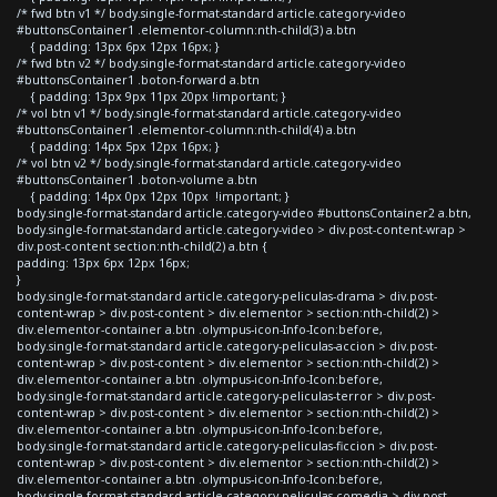
/* fwd btn v1 */ body.single-format-standard article.category-video
#buttonsContainer1 .elementor-column:nth-child(3) a.btn
{ padding: 13px 6px 12px 16px; }
/* fwd btn v2 */ body.single-format-standard article.category-video
#buttonsContainer1 .boton-forward a.btn
{ padding: 13px 9px 11px 20px !important; }
/* vol btn v1 */ body.single-format-standard article.category-video
#buttonsContainer1 .elementor-column:nth-child(4) a.btn
{ padding: 14px 5px 12px 16px; }
/* vol btn v2 */ body.single-format-standard article.category-video
#buttonsContainer1 .boton-volume a.btn
{ padding: 14px 0px 12px 10px !important; }
body.single-format-standard article.category-video #buttonsContainer2 a.btn,
body.single-format-standard article.category-video > div.post-content-wrap >
div.post-content section:nth-child(2) a.btn {
padding: 13px 6px 12px 16px;
}
body.single-format-standard article.category-peliculas-drama > div.post-
content-wrap > div.post-content > div.elementor > section:nth-child(2) >
div.elementor-container a.btn .olympus-icon-Info-Icon:before,
body.single-format-standard article.category-peliculas-accion > div.post-
content-wrap > div.post-content > div.elementor > section:nth-child(2) >
div.elementor-container a.btn .olympus-icon-Info-Icon:before,
body.single-format-standard article.category-peliculas-terror > div.post-
content-wrap > div.post-content > div.elementor > section:nth-child(2) >
div.elementor-container a.btn .olympus-icon-Info-Icon:before,
body.single-format-standard article.category-peliculas-ficcion > div.post-
content-wrap > div.post-content > div.elementor > section:nth-child(2) >
div.elementor-container a.btn .olympus-icon-Info-Icon:before,
body.single-format-standard article.category-peliculas-comedia > div.post-