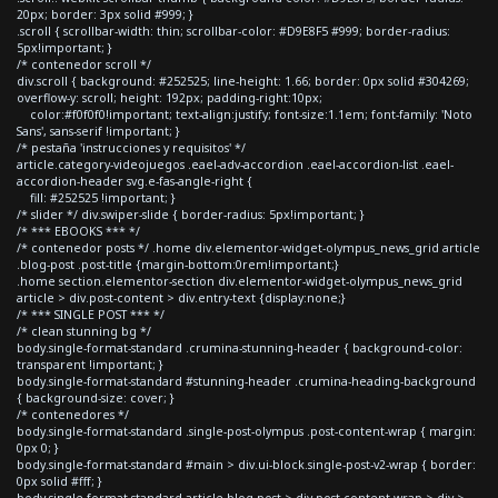
20px; border: 3px solid #999; }
.scroll { scrollbar-width: thin; scrollbar-color: #D9E8F5 #999; border-radius:
5px!important; }
/* contenedor scroll */
div.scroll { background: #252525; line-height: 1.66; border: 0px solid #304269;
overflow-y: scroll; height: 192px; padding-right:10px;
color:#f0f0f0!important; text-align:justify; font-size:1.1em; font-family: 'Noto
Sans', sans-serif !important; }
/* pestaña 'instrucciones y requisitos' */
article.category-videojuegos .eael-adv-accordion .eael-accordion-list .eael-
accordion-header svg.e-fas-angle-right {
fill: #252525 !important; }
/* slider */ div.swiper-slide { border-radius: 5px!important; }
/* *** EBOOKS *** */
/* contenedor posts */ .home div.elementor-widget-olympus_news_grid article
.blog-post .post-title {margin-bottom:0rem!important;}
.home section.elementor-section div.elementor-widget-olympus_news_grid
article > div.post-content > div.entry-text {display:none;}
/* *** SINGLE POST *** */
/* clean stunning bg */
body.single-format-standard .crumina-stunning-header { background-color:
transparent !important; }
body.single-format-standard #stunning-header .crumina-heading-background
{ background-size: cover; }
/* contenedores */
body.single-format-standard .single-post-olympus .post-content-wrap { margin:
0px 0; }
body.single-format-standard #main > div.ui-block.single-post-v2-wrap { border:
0px solid #fff; }
body.single-format-standard article.blog-post > div.post-content-wrap > div >