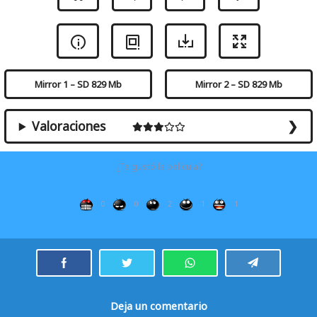
Mirror 1 – SD 829 Mb
Mirror 2 – SD 829 Mb
Valoraciones
¿Te gustó la película?
0
0
2
1
1
Deja un comentario