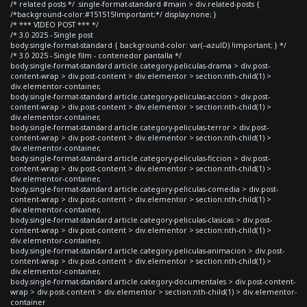
/* related posts */ .single-format-standard #main > div.related-posts {
/*background-color:#151515!important;*/ display:none; }
/* *** VIDEO POST *** */
/* 3.0 2025 - Single post
body.single-format-standard { background-color: var(--azulD) !important; } */
/* 3.0 2025 - Single film - contenedor pantalla */
body.single-format-standard article.category-peliculas-drama > div.post-
content-wrap > div.post-content > div.elementor > section:nth-child(1) >
div.elementor-container,
body.single-format-standard article.category-peliculas-accion > div.post-
content-wrap > div.post-content > div.elementor > section:nth-child(1) >
div.elementor-container,
body.single-format-standard article.category-peliculas-terror > div.post-
content-wrap > div.post-content > div.elementor > section:nth-child(1) >
div.elementor-container,
body.single-format-standard article.category-peliculas-ficcion > div.post-
content-wrap > div.post-content > div.elementor > section:nth-child(1) >
div.elementor-container,
body.single-format-standard article.category-peliculas-comedia > div.post-
content-wrap > div.post-content > div.elementor > section:nth-child(1) >
div.elementor-container,
body.single-format-standard article.category-peliculas-clasicas > div.post-
content-wrap > div.post-content > div.elementor > section:nth-child(1) >
div.elementor-container,
body.single-format-standard article.category-peliculas-animacion > div.post-
content-wrap > div.post-content > div.elementor > section:nth-child(1) >
div.elementor-container,
body.single-format-standard article.category-documentales > div.post-content-
wrap > div.post-content > div.elementor > section:nth-child(1) > div.elementor-
container