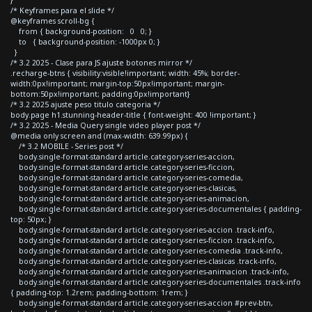
/* Keyframes para el slide */
@keyframes scroll-bg {
from { background-position: 0 0; }
to { background-position: -1000px 0; }
}
/* 3.2 2025 - Clase para JS ajuste botones mirror */
.recharge-btns { visibility:visible!important; width: 45%; border-
width:0px!important; margin-top:50px!important; margin-
bottom:50px!important; padding:0px!important}
/* 3.2 2025 ajuste peso titulo categoria */
body.page h1.stunning-header-title { font-weight: 400 !important; }
/* 3.2 2025 - Media Query single video player post */
@media only screen and (max-width: 639.99px) {
/* 3.2 MOBILE - Series post */
body.single-format-standard article.category-series-accion,
body.single-format-standard article.category-series-ficcion,
body.single-format-standard article.category-series-comedia,
body.single-format-standard article.category-series-clasicas,
body.single-format-standard article.category-series-animacion,
body.single-format-standard article.category-series-documentales { padding-
top: 50px; }
body.single-format-standard article.category-series-accion .track-info,
body.single-format-standard article.category-series-ficcion .track-info,
body.single-format-standard article.category-series-comedia .track-info,
body.single-format-standard article.category-series-clasicas .track-info,
body.single-format-standard article.category-series-animacion .track-info,
body.single-format-standard article.category-series-documentales .track-info
{ padding-top: 1.2rem; padding-bottom: 1rem; }
body.single-format-standard article.category-series-accion #prev-btn,