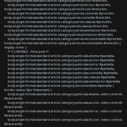
body.single-format-standard article.category-series-accion #next-btn,
body.single-format-standard article.category-series-ficcion #prev-btn,
body.single-format-standard article.category-series-ficcion #next-btn,
body.single-format-standard article.category-series-comedia #prev-btn,
body.single-format-standard article.category-series-comedia #next-btn,
body.single-format-standard article.category-series-clasicas #prev-btn,
body.single-format-standard article.category-series-clasicas #next-btn,
body.single-format-standard article.category-series-animacion #prev-btn,
body.single-format-standard article.category-series-animacion #next-btn,
body.single-format-standard article.category-series-documentales #prev-btn,
body.single-format-standard article.category-series-documentales #next-btn {
display: none; }
/* 3.2 MOBILE - Films post */
body.single-format-standard article.category-peliculas-drama #pantalla,
body.single-format-standard article.category-peliculas-accion #pantalla,
body.single-format-standard article.category-peliculas-terror #pantalla,
body.single-format-standard article.category-peliculas-ficcion #pantalla,
body.single-format-standard article.category-peliculas-comedia #pantalla,
body.single-format-standard article.category-peliculas-clasicas #pantalla,
body.single-format-standard article.category-peliculas-animacion #pantalla,
body.single-format-standard article.category-documentales #pantalla {
border-radius: 8px !important; }
body.single-format-standard article.category-peliculas-drama .video-controls
#track-artist,
body.single-format-standard article.category-peliculas-accion .video-controls
#track-artist,
body.single-format-standard article.category-peliculas-terror .video-controls
#track-artist,
body.single-format-standard article.category-peliculas-ficcion .video-controls
#track-artist,