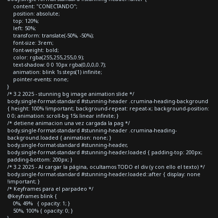
content: "CONECTANDO";
position: absolute;
top: 120%;
left: 50%;
transform: translate(-50%, -50%);
font-size: 3rem;
font-weight: bold;
color: rgba(255,255,255,0.9);
text-shadow: 0 0 10px rgba(0,0,0,0.7);
animation: blink 1s steps(1) infinite;
pointer-events: none;
}
/* 3.2 2025 - stunning bg image animation slide */
body.single-format-standard #stunning-header .crumina-heading-background
{ height: 100% !important; background-repeat: repeat-x; background-position:
0 0; animation: scroll-bg 15s linear infinite; }
/* detiene animacion una vez cargada la pag */
body.single-format-standard #stunning-header .crumina-heading-
background.loaded { animation: none; }
body.single-format-standard #stunning-header,
body.single-format-standard #stunning-header.loaded { padding-top: 200px;
padding-bottom: 200px; }
/* 3.2 2025 - Al cargar la página, ocultamos TODO el div (y con ello el texto) */
body.single-format-standard #stunning-header.loaded::after { display: none
!important; }
/* Keyframes para el parpadeo */
@keyframes blink {
0%, 49% { opacity: 1; }
50%, 100% { opacity: 0; }
}