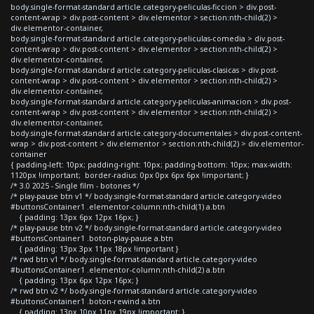
body.single-format-standard article.category-peliculas-ficcion > div.post-
content-wrap > div.post-content > div.elementor > section:nth-child(2) >
div.elementor-container,
body.single-format-standard article.category-peliculas-comedia > div.post-
content-wrap > div.post-content > div.elementor > section:nth-child(2) >
div.elementor-container,
body.single-format-standard article.category-peliculas-clasicas > div.post-
content-wrap > div.post-content > div.elementor > section:nth-child(2) >
div.elementor-container,
body.single-format-standard article.category-peliculas-animacion > div.post-
content-wrap > div.post-content > div.elementor > section:nth-child(2) >
div.elementor-container,
body.single-format-standard article.category-documentales > div.post-content-
wrap > div.post-content > div.elementor > section:nth-child(2) > div.elementor-
container
{ padding-left: 10px; padding-right: 10px; padding-bottom: 10px; max-width:
1120px !important; border-radius: 0px 0px 6px 6px !important; }
/* 3.0 2025 - Single film - botones */
/* play-pause btn v1 */ body.single-format-standard article.category-video
#buttonsContainer1 .elementor-column:nth-child(1) a.btn
{ padding: 13px 6px 12px 16px; }
/* play-pause btn v2 */ body.single-format-standard article.category-video
#buttonsContainer1 .boton-play-pause a.btn
{ padding: 13px 3px 11px 18px !important }
/* rwd btn v1 */ body.single-format-standard article.category-video
#buttonsContainer1 .elementor-column:nth-child(2) a.btn
{ padding: 13px 6px 12px 16px; }
/* rwd btn v2 */ body.single-format-standard article.category-video
#buttonsContainer1 .boton-rewind a.btn
{ padding: 13px 10px 11px 19px !important; }