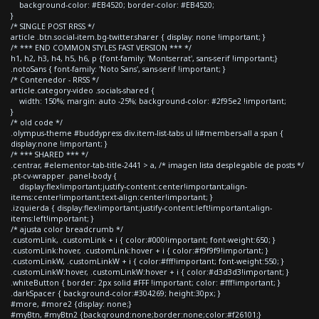
background-color: #EB4520; border-color: #EB4520;
}
/* SINGLE POST RRSS */
article .btn.social-item.bg-twitter.sharer { display: none !important; }
/* *** END COMMON STYLES FAST VERSION *** */
h1, h2, h3, h4, h5, h6, p {font-family: 'Montserrat', sans-serif !important;}
.notoSans { font-family: 'Noto Sans', sans-serif !important; }
/* Contenedor - RRSS */
article.category-video .socials-shared {
width: 150%; margin: auto -25%; background-color: #2f95e2 !important;
}
/* old code */
.olympus-theme #buddypress div.item-list-tabs ul li#members-all a span {
display:none !important; }
/* *** SHARED *** */
.centrar, #elementor-tab-title-2441 > a, /* imagen lista desplegable de posts */
.pt-cv-wrapper .panel-body {
display:flex!important;justify-content:center!important;align-
items:center!important;text-align:center!important; }
.izquierda { display:flex!important;justify-content:left!important;align-
items:left!important; }
/* ajusta color breadcrumb */
.customLink, .customLink + i { color:#000!important; font-weight:650; }
.customLink:hover, .customLink:hover + i { color:#f9f9f9!important; }
.customLinkW, .customLinkW + i { color:#fff!important; font-weight:550; }
.customLinkW:hover, .customLinkW:hover + i { color:#d3d3d3!important; }
.whiteButton { border: 2px solid #FFF !important; color: #fff!important; }
.darkSpacer { background-color:#304269; height:30px; }
#more, #more2 {display: none;}
#myBtn, #myBtn2 {background:none;border:none;color:#f26101;}