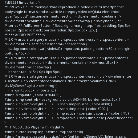
#d33221 !important; }
/* PROVIS - Oculta mensaje 'Para reproducir el video gira tu smartphone'
body.single-format-standard article.category-video div[data-elementor-
type="wp-post"] section.elementor-section > div.elementor-container >
div.elementor-column > div.elementor-widget-wrap { display:none; } */
/* series */ .fullScreenButton { float: right; margin-top: -1px; padding: 3px 5px;
border: 2px solid black; border-radius: 0px 0px 5px 5px; }
/* *** AUDIO POST *** */
/* 2.0 */ article.category-musica > div.post-content-wrap > div.post-content >
div.elementor > section.elementor-inner-section {
background-color: var(--violetaD)!important; padding-bottom:30px; margin-
bottom:-15px; }
/* 2.0 */ article.category-musica > div.post-content-wrap > div.post-content >
div.elementor > section > div.elementor-container > div.musicBox1 >
div.elementor-widget-wrap {
border-radius: 5px 0px 0px 5px; }
/* 2.0 */ article.category-musica > div.post-content-wrap > div > div.elementor
> section > div.elementor-container > div.elementor-column > div >
div.MyCoverPlaylist > div > img {
margin-top:-3px !important; }
#simp .simp-info { color: #604498; }
#simp .simp-controls { background-color: #604499; border-radius:5px; }
#simp > div.simp-playlist > ul > li > span.simp-source { color:#000; }
#simp > div.simp-playlist > ul > li > span.simp-desc { color:#000; }
#simp > div.simp-playlist > ul > li.simp-active > span.simp-source { color:#fff; }
#simp > div.simp-playlist > ul > li.simp-active > span.simp-desc { color:#eeeeee;
}
/* HTML5 Audio Player with Playlist */
#simp button,#simp input,#simp img{border:0;}
#simp { max-width:auto;font-size:14px;font-family:"Segoe UI", Tahoma, sans-