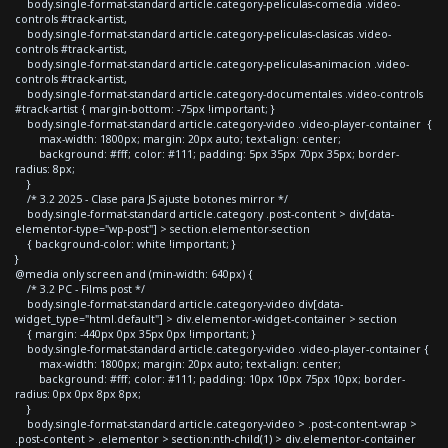
body.single-format-standard article.category-peliculas-comedia .video-
controls #track-artist,
body.single-format-standard article.category-peliculas-clasicas .video-
controls #track-artist,
body.single-format-standard article.category-peliculas-animacion .video-
controls #track-artist,
body.single-format-standard article.category-documentales .video-controls
#track-artist { margin-bottom: -75px !important; }
body.single-format-standard article.category-video .video-player-container {
max-width: 1800px; margin: 20px auto; text-align: center;
background: #fff; color: #111; padding: 5px 35px 70px 35px; border-
radius: 8px;
}
/* 3.2 2025 - Clase para JS ajuste botones mirror */
body.single-format-standard article.category .post-content > div[data-
elementor-type="wp-post"] > section.elementor-section
{ background-color: white !important; }
}
@media only screen and (min-width: 640px) {
/* 3.2 PC - Films post */
body.single-format-standard article.category-video div[data-
widget_type="html.default"] > div.elementor-widget-container > section
{ margin: -440px 0px 35px 0px !important; }
body.single-format-standard article.category-video .video-player-container {
max-width: 1800px; margin: 20px auto; text-align: center;
background: #fff; color: #111; padding: 10px 10px 75px 10px; border-
radius: 0px 0px 8px 8px;
}
body.single-format-standard article.category-video > .post-content-wrap >
.post-content > .elementor > section:nth-child(1) > div.elementor-container