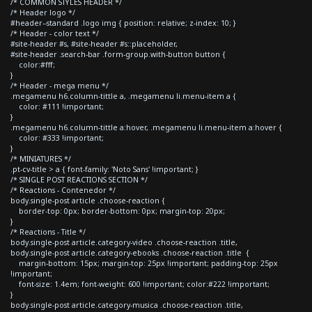
/* COMMON STYLES HEADER */
/* Header logo */
#header--standard .logo img { position: relative; z-index: 10; }
/* Header - color text */
#site-header #s, #site-header #s::placeholder,
#site-header .search-bar .form-group.with-button button {
color:#fff;
}
/* Header - mega menu */
.megamenu h6.column-tittle a, .megamenu li.menu-item a {
color: #111 !important;
}
.megamenu h6.column-tittle a:hover, .megamenu li.menu-item a:hover {
color: #333 !important;
}
/* MINIATURES */
.pt-cv-title > a { font-family: 'Noto Sans' !important; }
/* SINGLE POST REACTIONS SECTION */
/* Reactions - Contenedor */
body.single-post article .choose-reaction {
border-top: 0px; border-bottom: 0px; margin-top: 20px;
}
/* Reactions - Title */
body.single-post article.category-video .choose-reaction .title,
body.single-post article.category-ebooks .choose-reaction .title {
margin-bottom: 15px; margin-top: 25px !important; padding-top: 25px
!important;
font-size: 1.4em; font-weight: 600 !important; color:#222 !important;
}
body.single-post article.category-musica .choose-reaction .title,