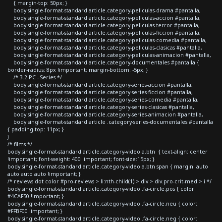
{ margin-top: 50px; }
body.single-format-standard article.category-peliculas-drama #pantalla,
body.single-format-standard article.category-peliculas-accion #pantalla,
body.single-format-standard article.category-peliculas-terror #pantalla,
body.single-format-standard article.category-peliculas-ficcion #pantalla,
body.single-format-standard article.category-peliculas-comedia #pantalla,
body.single-format-standard article.category-peliculas-clasicas #pantalla,
body.single-format-standard article.category-peliculas-animacion #pantalla,
body.single-format-standard article.category-documentales #pantalla {
border-radius: 8px !important; margin-bottom: -5px; }
/* 3.2 PC - Series */
body.single-format-standard article.category-series-accion #pantalla,
body.single-format-standard article.category-series-ficcion #pantalla,
body.single-format-standard article.category-series-comedia #pantalla,
body.single-format-standard article.category-series-clasicas #pantalla,
body.single-format-standard article.category-series-animacion #pantalla,
body.single-format-standard article .category-series-documentales #pantalla
{ padding-top: 11px; }
}
/* films */
body.single-format-standard article.category-video a.btn { text-align: center
!important; font-weight: 400 !important; font-size:15px; }
body.single-format-standard article.category-video a.btn span { margin: auto
auto auto auto !important; }
/* reviews dot color #pro-reviews > li:nth-child(1) > div > div.pro-crit-med > i */
body.single-format-standard article.category-video .fa-circle.pos { color:
#4CAF50 !important; }
body.single-format-standard article.category-video .fa-circle.neu { color:
#FFBF00 !important; }
body.single-format-standard article.category-video .fa-circle.neg { color: