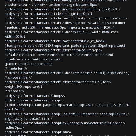
div.elementor > div > div > section { margin-bottom:-5px; }
body.single-format-standard article.single-post-v2 { padding: 0px 0px 0; }
body.single-format-standard article { margin-top:0px; }
body.single-format-standard article .post-content { padding:0px!important; }
body.single-format-standard #main > div.single-post-v2-wrap > div.container
{ padding: auto 20%; margin: auto 0px !important; max-width:100%; }
body.single-format-standard article > div:nth-child(3) { width:100%; max-
width:100%; }
body.single-format-standard article .post-content div._df_book
{ background-color: #304269 !important; padding-bottom:30px!important;}
body.single-format-standard article .elementor-column-gap-
default>.elementor-row>.elementor-column>.elementor-element-
populated>.elementor-widget-wrap
{padding-top:0px!important;}
/* meta bar */
body.single-format-standard article > div.container:nth-child(1) {display:none;}
/* sinopsis title */
body.single-format-standard article .elementor-tab-title > a { font-
weight:500!important; }
/* sinopsis */
body.single-format-standard #sinopsis,
body.single-format-standard .sinopsis
{ color:#333!important; padding: 0px; margin-top:-25px; text-align:justify; font-
size:1.2em; }
body.single-format-standard .sinop { color:#333!important; padding: 0px; text-
align:justify; font-size:1.2em; }
body.single-format-standard .sinopBox { background-color:#f0f0f0; border-
radius:3px; }
body.single-format-standard .sinopBlanco