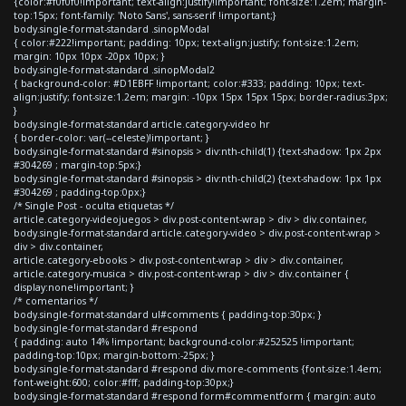
{color:#f0f0f0!important; text-align:justify!important; font-size:1.2em; margin-
top:15px; font-family: 'Noto Sans', sans-serif !important;}
body.single-format-standard .sinopModal
{ color:#222!important; padding: 10px; text-align:justify; font-size:1.2em;
margin: 10px 10px -20px 10px; }
body.single-format-standard .sinopModal2
{ background-color: #D1EBFF !important; color:#333; padding: 10px; text-
align:justify; font-size:1.2em; margin: -10px 15px 15px 15px; border-radius:3px;
}
body.single-format-standard article.category-video hr
{ border-color: var(--celeste)!important; }
body.single-format-standard #sinopsis > div:nth-child(1) {text-shadow: 1px 2px
#304269 ; margin-top:5px;}
body.single-format-standard #sinopsis > div:nth-child(2) {text-shadow: 1px 1px
#304269 ; padding-top:0px;}
/* Single Post - oculta etiquetas */
article.category-videojuegos > div.post-content-wrap > div > div.container,
body.single-format-standard article.category-video > div.post-content-wrap >
div > div.container,
article.category-ebooks > div.post-content-wrap > div > div.container,
article.category-musica > div.post-content-wrap > div > div.container {
display:none!important; }
/* comentarios */
body.single-format-standard ul#comments { padding-top:30px; }
body.single-format-standard #respond
{ padding: auto 14% !important; background-color:#252525 !important;
padding-top:10px; margin-bottom:-25px; }
body.single-format-standard #respond div.more-comments {font-size:1.4em;
font-weight:600; color:#fff; padding-top:30px;}
body.single-format-standard #respond form#commentform { margin: auto