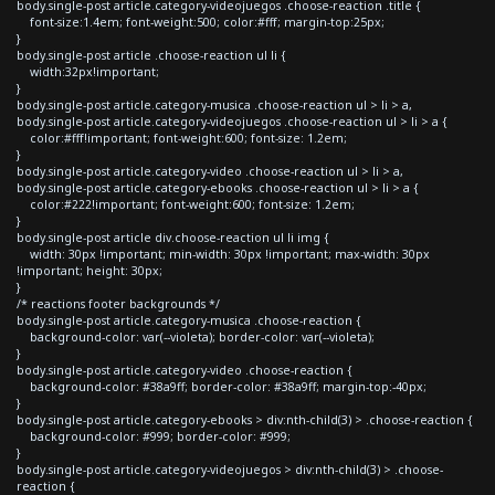
body.single-post article.category-videojuegos .choose-reaction .title {
font-size:1.4em; font-weight:500; color:#fff; margin-top:25px;
}
body.single-post article .choose-reaction ul li {
width:32px!important;
}
body.single-post article.category-musica .choose-reaction ul > li > a,
body.single-post article.category-videojuegos .choose-reaction ul > li > a {
color:#fff!important; font-weight:600; font-size: 1.2em;
}
body.single-post article.category-video .choose-reaction ul > li > a,
body.single-post article.category-ebooks .choose-reaction ul > li > a {
color:#222!important; font-weight:600; font-size: 1.2em;
}
body.single-post article div.choose-reaction ul li img {
width: 30px !important; min-width: 30px !important; max-width: 30px
!important; height: 30px;
}
/* reactions footer backgrounds */
body.single-post article.category-musica .choose-reaction {
background-color: var(--violeta); border-color: var(--violeta);
}
body.single-post article.category-video .choose-reaction {
background-color: #38a9ff; border-color: #38a9ff; margin-top:-40px;
}
body.single-post article.category-ebooks > div:nth-child(3) > .choose-reaction {
background-color: #999; border-color: #999;
}
body.single-post article.category-videojuegos > div:nth-child(3) > .choose-
reaction {