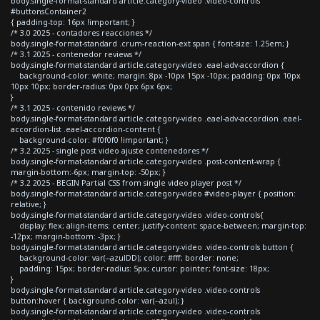
body.single-format-standard article.category-video .video-controls
#buttonsContainer2
{ padding-top: 16px !important; }
/* 3.0 2025 - contadores reacciones */
body.single-format-standard .crum-reaction-ext span { font-size: 1.25em; }
/* 3.1 2025 - contenedor reviews */
body.single-format-standard article.category-video .eael-adv-accordion {
background-color: white; margin: 8px -10px 15px -10px; padding: 0px 10px
10px 10px; border-radius: 0px 0px 6px 6px;
}
/* 3.1 2025 - contenido reviews */
body.single-format-standard article.category-video .eael-adv-accordion .eael-
accordion-list .eael-accordion-content {
background-color: #f0f0f0 !important; }
/* 3.2 2025 - single post video ajuste contenedores */
body.single-format-standard article.category-video .post-content-wrap {
margin-bottom:-6px; margin-top: -50px; }
/* 3.2 2025 - BEGIN Partial CSS from single video player post */
body.single-format-standard article.category-video #video-player { position:
relative; }
body.single-format-standard article.category-video .video-controls{
display: flex; align-items: center; justify-content: space-between; margin-top:
-12px; margin-bottom: -3px; }
body.single-format-standard article.category-video .video-controls button {
background-color: var(--azulDD); color: #fff; border: none;
padding: 15px; border-radius: 5px; cursor: pointer; font-size: 18px;
}
body.single-format-standard article.category-video .video-controls
button:hover { background-color: var(--azul); }
body.single-format-standard article.category-video .video-controls