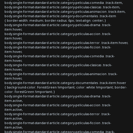
body.single-format-standard article.category-peliculas-comedia .track-item,
body.single-format-standard article.category-peliculas-clasicas .track-item,
body.single-format-standard article.category-peliculas-animacion .track-item,
body.single-format-standard article.category-documentales .track-item
{ border-width: medium; border-radius: 6px; text-align: center; }
body.single-format-standard article.category-peliculas-drama .track-
item:hover,
body.single-format-standard article.category-peliculas-accion .track-
item:hover,
body.single-format-standard article.category-peliculas-terror .track-item:hover,
body.single-format-standard article.category-peliculas-ficcion .track-
item:hover,
body.single-format-standard article.category-peliculas-comedia .track-
item:hover,
body.single-format-standard article.category-peliculas-clasicas .track-
item:hover,
body.single-format-standard article.category-peliculas-animacion .track-
item:hover,
body.single-format-standard article.category-documentales .track-item:hover
{ background-color: ForestGreen !important; color: white !important; border-
color: ForestGreen !important; }
body.single-format-standard article.category-peliculas-drama .track-
item.active,
body.single-format-standard article.category-peliculas-accion .track-
item.active,
body.single-format-standard article.category-peliculas-terror .track-
item.active,
body.single-format-standard article.category-peliculas-ficcion .track-
item.active,
body.single-format-standard article.category-peliculas-comedia .track-