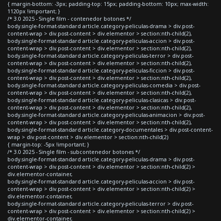
{ margin-bottom: -3px; padding-top: 15px; padding-bottom: 10px; max-width:
1120px !important; }
/* 3.0 2025 - Single film - contenedor botones */
body.single-format-standard article.category-peliculas-drama > div.post-
content-wrap > div.post-content > div.elementor > section:nth-child(2),
body.single-format-standard article.category-peliculas-accion > div.post-
content-wrap > div.post-content > div.elementor > section:nth-child(2),
body.single-format-standard article.category-peliculas-terror > div.post-
content-wrap > div.post-content > div.elementor > section:nth-child(2),
body.single-format-standard article.category-peliculas-ficcion > div.post-
content-wrap > div.post-content > div.elementor > section:nth-child(2),
body.single-format-standard article.category-peliculas-comedia > div.post-
content-wrap > div.post-content > div.elementor > section:nth-child(2),
body.single-format-standard article.category-peliculas-clasicas > div.post-
content-wrap > div.post-content > div.elementor > section:nth-child(2),
body.single-format-standard article.category-peliculas-animacion > div.post-
content-wrap > div.post-content > div.elementor > section:nth-child(2),
body.single-format-standard article.category-documentales > div.post-content-
wrap > div.post-content > div.elementor > section:nth-child(2)
{ margin-top: -5px !important; }
/* 3.0 2025 - Single film - subcontenedor botones */
body.single-format-standard article.category-peliculas-drama > div.post-
content-wrap > div.post-content > div.elementor > section:nth-child(2) >
div.elementor-container,
body.single-format-standard article.category-peliculas-accion > div.post-
content-wrap > div.post-content > div.elementor > section:nth-child(2) >
div.elementor-container,
body.single-format-standard article.category-peliculas-terror > div.post-
content-wrap > div.post-content > div.elementor > section:nth-child(2) >
div.elementor-container,