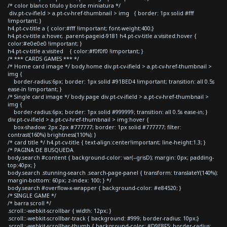
/* color blanco titulo y borde miniatura */
div.pt-cv-ifield > a.pt-cv-href-thumbnail > img { border: 1px solid #fff
!important; }
h4.pt-cv-title a { color:#fff !important; font-weight:400;}
h4.pt-cv-title a:hover, .parent-pageid-9181 h4.pt-cv-title a:visited:hover {
color:#e0e0e0 !important; }
h4.pt-cv-title a:visited { color:#f0f0f0 !important; }
/* *** CARDS GAMES *** */
/* Home card image */ body.home div.pt-cv-ifield > a.pt-cv-href-thumbnail >
img {
border-radius:6px; border: 1px solid #91BED4 !important; transition: all 0.5s
ease-in !important; }
/* Single card image */ body.page div.pt-cv-ifield > a.pt-cv-href-thumbnail >
img {
border-radius:6px; border: 1px solid #999999; transition: all 0.5s ease-in; }
div.pt-cv-ifield > a.pt-cv-href-thumbnail > img:hover {
box-shadow: 2px 2px #777777; border: 1px solid #777777; filter:
contrast(160%) brightness(110%); }
/* card title */ h4.pt-cv-title { text-align:center!important; line-height:1.3; }
/* PAGINA DE BUSQUEDA
body.search #content { background-color: var(--grisD); margin: 0px; padding-
top:40px; }
body.search .stunning-search .search-page-panel { transform: translateY(140%);
margin-bottom: 60px; z-index: 100; } */
body.search #overflow-x-wrapper { background-color: #e84520; }
/* SINGLE GAME */
/* barra scroll */
.scroll::-webkit-scrollbar { width: 12px; }
.scroll::-webkit-scrollbar-track { background: #999; border-radius: 10px;}
.scroll::-webkit-scrollbar-thumb { background-color: #D9E8F5; border-radius: