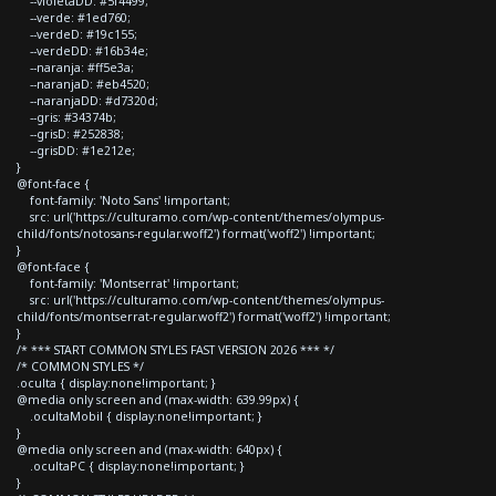
--violetaDD: #5f4499;
--verde: #1ed760;
--verdeD: #19c155;
--verdeDD: #16b34e;
--naranja: #ff5e3a;
--naranjaD: #eb4520;
--naranjaDD: #d7320d;
--gris: #34374b;
--grisD: #252838;
--grisDD: #1e212e;
}
@font-face {
font-family: 'Noto Sans' !important;
src: url('https://culturamo.com/wp-content/themes/olympus-
child/fonts/notosans-regular.woff2') format('woff2') !important;
}
@font-face {
font-family: 'Montserrat' !important;
src: url('https://culturamo.com/wp-content/themes/olympus-
child/fonts/montserrat-regular.woff2') format('woff2') !important;
}
/* *** START COMMON STYLES FAST VERSION 2026 *** */
/* COMMON STYLES */
.oculta { display:none!important; }
@media only screen and (max-width: 639.99px) {
.ocultaMobil { display:none!important; }
}
@media only screen and (max-width: 640px) {
.ocultaPC { display:none!important; }
}