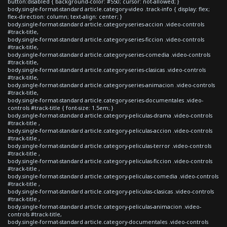
button:disabled { background-color: #550; cursor: not-allowed; }
body.single-format-standard article.category-video .track-info { display: flex;
flex-direction: column; text-align: center; }
body.single-format-standard article.category-series-accion .video-controls
#track-title,
body.single-format-standard article.category-series-ficcion .video-controls
#track-title,
body.single-format-standard article.category-series-comedia .video-controls
#track-title,
body.single-format-standard article.category-series-clasicas .video-controls
#track-title,
body.single-format-standard article.category-series-animacion .video-controls
#track-title,
body.single-format-standard article.category-series-documentales .video-
controls #track-title { font-size: 1.5em; }
body.single-format-standard article.category-peliculas-drama .video-controls
#track-title ,
body.single-format-standard article.category-peliculas-accion .video-controls
#track-title ,
body.single-format-standard article.category-peliculas-terror .video-controls
#track-title ,
body.single-format-standard article.category-peliculas-ficcion .video-controls
#track-title ,
body.single-format-standard article.category-peliculas-comedia .video-controls
#track-title ,
body.single-format-standard article.category-peliculas-clasicas .video-controls
#track-title ,
body.single-format-standard article.category-peliculas-animacion .video-
controls #track-title,
body.single-format-standard article.category-documentales .video-controls