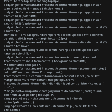
19rem; border-top: 0px; padding-top:0px; }
body.single-format-standard #respond #commentform > p.logged-in-as >
span.required-field-message { display:none; }
body.single-format-standard #respond #commentform > p.logged-in-as >
a:nth-child(1) {color:#fff;}
body.single-format-standard #respond #commentform > p.logged-in-as >
a:nth-child(2) {display:none;}
body.single-format-standard #respond #commentform > div > div:nth-child(2)
> button.btn
{font-size:1.1em; background:transparent; border: 2px solid #fff; color:#fff;
transition: all 0.3s ease-in; margin-bottom:25px;}
body.single-format-standard #respond #commentform > div > div:nth-child(2)
> button.btn:hover
{ font-size:1.1em; background-color:var(--naranja); border: 2px solid var(--
naranja); color:#fff; }
body.single-format-standard #respond textarea#comment, #respond
#commentform input.form-control { background-color: #fff; }
/* comentarios deslogado */
body.single-format-standard #respond #commentform > p.comment-notes {
color: #fff; margin-bottom:10px!important; }
#commentform > p.comment-form-cookies-consent > label { color: #fff;
margin-bottom:0rem!important; margin-top:0.5rem; }
#respond #commentform > div > div > div > label.control-label { color: var(--
grisD); }
/*.single-post-v2-wrap article.category-musica div.container { background-
color: var(--azul); padding-top:30px; }*/
.single-post-v2-wrap > div.container ul#comments li { border-
radius:5px!important; }
.single-post-v2-wrap > div.container ul#comments p { color: #111; font-
size:1.1em; }