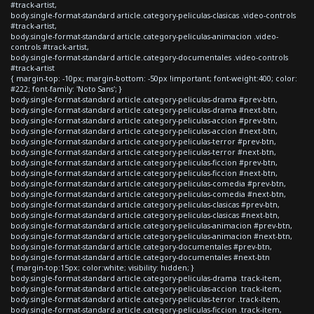
#track-artist,
body.single-format-standard article.category-peliculas-clasicas .video-controls
#track-artist,
body.single-format-standard article.category-peliculas-animacion .video-
controls #track-artist,
body.single-format-standard article.category-documentales .video-controls
#track-artist
{ margin-top: -10px; margin-bottom: -50px !important; font-weight:400; color:
#222; font-family: 'Noto Sans'; }
body.single-format-standard article.category-peliculas-drama #prev-btn,
body.single-format-standard article.category-peliculas-drama #next-btn,
body.single-format-standard article.category-peliculas-accion #prev-btn,
body.single-format-standard article.category-peliculas-accion #next-btn,
body.single-format-standard article.category-peliculas-terror #prev-btn,
body.single-format-standard article.category-peliculas-terror #next-btn,
body.single-format-standard article.category-peliculas-ficcion #prev-btn,
body.single-format-standard article.category-peliculas-ficcion #next-btn,
body.single-format-standard article.category-peliculas-comedia #prev-btn,
body.single-format-standard article.category-peliculas-comedia #next-btn,
body.single-format-standard article.category-peliculas-clasicas #prev-btn,
body.single-format-standard article.category-peliculas-clasicas #next-btn,
body.single-format-standard article.category-peliculas-animacion #prev-btn,
body.single-format-standard article.category-peliculas-animacion #next-btn,
body.single-format-standard article.category-documentales #prev-btn,
body.single-format-standard article.category-documentales #next-btn
{ margin-top:15px; color:white; visibility: hidden; }
body.single-format-standard article.category-peliculas-drama .track-item,
body.single-format-standard article.category-peliculas-accion .track-item,
body.single-format-standard article.category-peliculas-terror .track-item,
body.single-format-standard article.category-peliculas-ficcion .track-item,