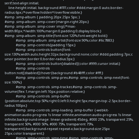
serif;text-align:initial;
line-height:initial; background:#FFF;color:#ddd;margin:0 auto;border-
radius:6px;/*overflow:hidden*/overflow:visible;}
#simp .simp-album { padding:20px 25px 5px; }
#simp .simp-album .simp-cover{margin-right:20px;}
#simp .simp-album .simp-cover img{/*max-
width:80px;*/width:100%;margin:0;padding:0;display:block;}
#simp .simp-album .simp-title{font-size:120%;font-weight:bold;}
#simp .simp-album .simp-artist{font-size:90%;color:#6c7883;}
#simp .simp-controls{padding:15px;}
#simp .simp-controls button{font-
size:130%;width:auto;height:32px;background:none;color:#ddd;padding:7px;c
ursor:pointer;border:0;border-radius:3px;}
#simp .simp-controls button[disabled]{color:#999;cursor:initial;}
#simp .simp-controls
button:not([disabled]):hover{background:#b48fff;color:#fff;}
#simp .simp-controls .simp-prev,#simp .simp-controls .simp-next{font-
size:100%;}
#simp .simp-controls .simp-tracker,#simp .simp-controls .simp-
volume{flex:1;margin-left:10px;position:relative;}
#simp .simp-controls .simp-buffer
{position:absolute;top:50%;right:0;left:0;height:5px;margin-top:-2.5px;border-
radius:100px;}
#simp .simp-controls .simp-loading .simp-buffer {-webkit-
animation:audio-progress 1s linear infinite;animation:audio-progress 1s linear
infinite;background-image: linear-gradient(-45deg, #000 25%, transparent 25%,
transparent 50%, #000 50%, #000 75%, transparent 75%,
transparent);background-repeat:repeat-x;background-size:25px
25px;color:transparent;}
#simp .simp-controls .simp-time,#simp .simp-controls .simp-