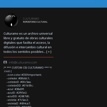
CULTURAMO
REPOSITORIO CULTURAL
Culturamo es un archivo universal
libre y gratuito de obras culturales
digitales que facilita el acceso, la
difusión e intercambio cultural en
todos los sentidos posibles... [
+
]
info@culturamo.com
/* *** CUSTOM CSS CULTURAMO *** */
:root {
--icon-color:#333!important;
--celeste: #08ddc1;
--celesteD: #00c5aa;
--celesteDD: #01b59c;
--azul: #38a9ff;
--azulD: #2f95e2;
--azulDD: #2687d0;
--violeta: #7c5ac2;
--violetaD: #694ca7;
--violetaDD: #5f4499;