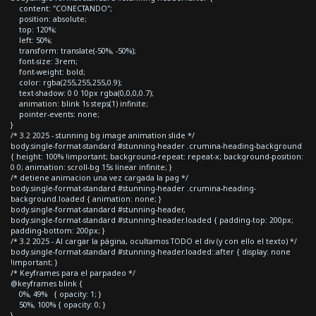
content: "CONECTANDO";
position: absolute;
top: 120%;
left: 50%;
transform: translate(-50%, -50%);
font-size: 3rem;
font-weight: bold;
color: rgba(255,255,255,0.9);
text-shadow: 0 0 10px rgba(0,0,0,0.7);
animation: blink 1s steps(1) infinite;
pointer-events: none;
}
/* 3.2 2025 - stunning bg image animation slide */
body.single-format-standard #stunning-header .crumina-heading-background
{ height: 100% !important; background-repeat: repeat-x; background-position:
0 0; animation: scroll-bg 15s linear infinite; }
/* detiene animacion una vez cargada la pag */
body.single-format-standard #stunning-header .crumina-heading-
background.loaded { animation: none; }
body.single-format-standard #stunning-header,
body.single-format-standard #stunning-header.loaded { padding-top: 200px;
padding-bottom: 200px; }
/* 3.2 2025 - Al cargar la página, ocultamos TODO el div (y con ello el texto) */
body.single-format-standard #stunning-header.loaded::after { display: none
!important; }
/* Keyframes para el parpadeo */
@keyframes blink {
0%, 49% { opacity: 1; }
50%, 100% { opacity: 0; }
}