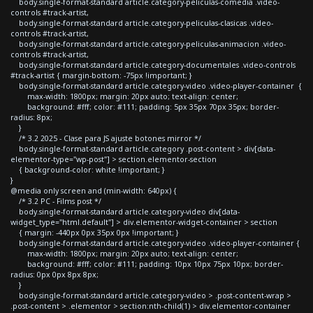
body.single-format-standard article.category-peliculas-comedia .video-
controls #track-artist,
body.single-format-standard article.category-peliculas-clasicas .video-
controls #track-artist,
body.single-format-standard article.category-peliculas-animacion .video-
controls #track-artist,
body.single-format-standard article.category-documentales .video-controls
#track-artist { margin-bottom: -75px !important; }
body.single-format-standard article.category-video .video-player-container {
max-width: 1800px; margin: 20px auto; text-align: center;
background: #fff; color: #111; padding: 5px 35px 70px 35px; border-
radius: 8px;
}
/* 3.2 2025 - Clase para JS ajuste botones mirror */
body.single-format-standard article.category .post-content > div[data-
elementor-type="wp-post"] > section.elementor-section
{ background-color: white !important; }
}
@media only screen and (min-width: 640px) {
/* 3.2 PC - Films post */
body.single-format-standard article.category-video div[data-
widget_type="html.default"] > div.elementor-widget-container > section
{ margin: -440px 0px 35px 0px !important; }
body.single-format-standard article.category-video .video-player-container {
max-width: 1800px; margin: 20px auto; text-align: center;
background: #fff; color: #111; padding: 10px 10px 75px 10px; border-
radius: 0px 0px 8px 8px;
}
body.single-format-standard article.category-video > .post-content-wrap >
.post-content > .elementor > section:nth-child(1) > div.elementor-container