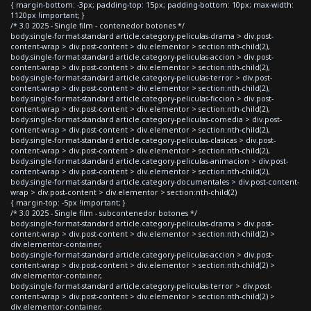
{ margin-bottom: -3px; padding-top: 15px; padding-bottom: 10px; max-width:
1120px !important; }
/* 3.0 2025 - Single film - contenedor botones */
body.single-format-standard article.category-peliculas-drama > div.post-
content-wrap > div.post-content > div.elementor > section:nth-child(2),
body.single-format-standard article.category-peliculas-accion > div.post-
content-wrap > div.post-content > div.elementor > section:nth-child(2),
body.single-format-standard article.category-peliculas-terror > div.post-
content-wrap > div.post-content > div.elementor > section:nth-child(2),
body.single-format-standard article.category-peliculas-ficcion > div.post-
content-wrap > div.post-content > div.elementor > section:nth-child(2),
body.single-format-standard article.category-peliculas-comedia > div.post-
content-wrap > div.post-content > div.elementor > section:nth-child(2),
body.single-format-standard article.category-peliculas-clasicas > div.post-
content-wrap > div.post-content > div.elementor > section:nth-child(2),
body.single-format-standard article.category-peliculas-animacion > div.post-
content-wrap > div.post-content > div.elementor > section:nth-child(2),
body.single-format-standard article.category-documentales > div.post-content-
wrap > div.post-content > div.elementor > section:nth-child(2)
{ margin-top: -5px !important; }
/* 3.0 2025 - Single film - subcontenedor botones */
body.single-format-standard article.category-peliculas-drama > div.post-
content-wrap > div.post-content > div.elementor > section:nth-child(2) >
div.elementor-container,
body.single-format-standard article.category-peliculas-accion > div.post-
content-wrap > div.post-content > div.elementor > section:nth-child(2) >
div.elementor-container,
body.single-format-standard article.category-peliculas-terror > div.post-
content-wrap > div.post-content > div.elementor > section:nth-child(2) >
div.elementor-container,