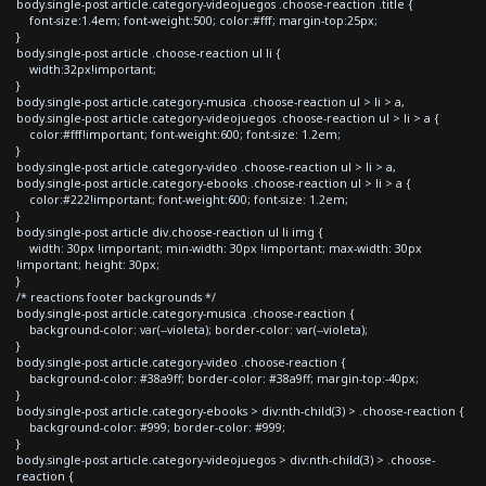
body.single-post article.category-videojuegos .choose-reaction .title {
font-size:1.4em; font-weight:500; color:#fff; margin-top:25px;
}
body.single-post article .choose-reaction ul li {
width:32px!important;
}
body.single-post article.category-musica .choose-reaction ul > li > a,
body.single-post article.category-videojuegos .choose-reaction ul > li > a {
color:#fff!important; font-weight:600; font-size: 1.2em;
}
body.single-post article.category-video .choose-reaction ul > li > a,
body.single-post article.category-ebooks .choose-reaction ul > li > a {
color:#222!important; font-weight:600; font-size: 1.2em;
}
body.single-post article div.choose-reaction ul li img {
width: 30px !important; min-width: 30px !important; max-width: 30px
!important; height: 30px;
}
/* reactions footer backgrounds */
body.single-post article.category-musica .choose-reaction {
background-color: var(--violeta); border-color: var(--violeta);
}
body.single-post article.category-video .choose-reaction {
background-color: #38a9ff; border-color: #38a9ff; margin-top:-40px;
}
body.single-post article.category-ebooks > div:nth-child(3) > .choose-reaction {
background-color: #999; border-color: #999;
}
body.single-post article.category-videojuegos > div:nth-child(3) > .choose-
reaction {