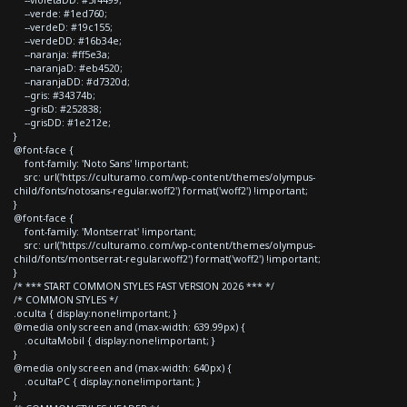
--verde: #1ed760;
--verdeD: #19c155;
--verdeDD: #16b34e;
--naranja: #ff5e3a;
--naranjaD: #eb4520;
--naranjaDD: #d7320d;
--gris: #34374b;
--grisD: #252838;
--grisDD: #1e212e;
}
@font-face {
font-family: 'Noto Sans' !important;
src: url('https://culturamo.com/wp-content/themes/olympus-
child/fonts/notosans-regular.woff2') format('woff2') !important;
}
@font-face {
font-family: 'Montserrat' !important;
src: url('https://culturamo.com/wp-content/themes/olympus-
child/fonts/montserrat-regular.woff2') format('woff2') !important;
}
/* *** START COMMON STYLES FAST VERSION 2026 *** */
/* COMMON STYLES */
.oculta { display:none!important; }
@media only screen and (max-width: 639.99px) {
.ocultaMobil { display:none!important; }
}
@media only screen and (max-width: 640px) {
.ocultaPC { display:none!important; }
}