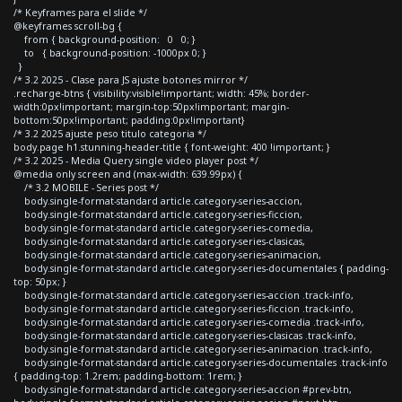
/* Keyframes para el slide */
@keyframes scroll-bg {
from { background-position: 0 0; }
to { background-position: -1000px 0; }
}
/* 3.2 2025 - Clase para JS ajuste botones mirror */
.recharge-btns { visibility:visible!important; width: 45%; border-
width:0px!important; margin-top:50px!important; margin-
bottom:50px!important; padding:0px!important}
/* 3.2 2025 ajuste peso titulo categoria */
body.page h1.stunning-header-title { font-weight: 400 !important; }
/* 3.2 2025 - Media Query single video player post */
@media only screen and (max-width: 639.99px) {
/* 3.2 MOBILE - Series post */
body.single-format-standard article.category-series-accion,
body.single-format-standard article.category-series-ficcion,
body.single-format-standard article.category-series-comedia,
body.single-format-standard article.category-series-clasicas,
body.single-format-standard article.category-series-animacion,
body.single-format-standard article.category-series-documentales { padding-
top: 50px; }
body.single-format-standard article.category-series-accion .track-info,
body.single-format-standard article.category-series-ficcion .track-info,
body.single-format-standard article.category-series-comedia .track-info,
body.single-format-standard article.category-series-clasicas .track-info,
body.single-format-standard article.category-series-animacion .track-info,
body.single-format-standard article.category-series-documentales .track-info
{ padding-top: 1.2rem; padding-bottom: 1rem; }
body.single-format-standard article.category-series-accion #prev-btn,