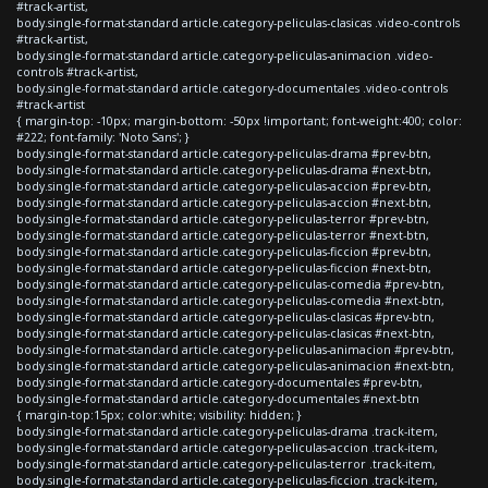
#track-artist,
body.single-format-standard article.category-peliculas-clasicas .video-controls
#track-artist,
body.single-format-standard article.category-peliculas-animacion .video-
controls #track-artist,
body.single-format-standard article.category-documentales .video-controls
#track-artist
{ margin-top: -10px; margin-bottom: -50px !important; font-weight:400; color:
#222; font-family: 'Noto Sans'; }
body.single-format-standard article.category-peliculas-drama #prev-btn,
body.single-format-standard article.category-peliculas-drama #next-btn,
body.single-format-standard article.category-peliculas-accion #prev-btn,
body.single-format-standard article.category-peliculas-accion #next-btn,
body.single-format-standard article.category-peliculas-terror #prev-btn,
body.single-format-standard article.category-peliculas-terror #next-btn,
body.single-format-standard article.category-peliculas-ficcion #prev-btn,
body.single-format-standard article.category-peliculas-ficcion #next-btn,
body.single-format-standard article.category-peliculas-comedia #prev-btn,
body.single-format-standard article.category-peliculas-comedia #next-btn,
body.single-format-standard article.category-peliculas-clasicas #prev-btn,
body.single-format-standard article.category-peliculas-clasicas #next-btn,
body.single-format-standard article.category-peliculas-animacion #prev-btn,
body.single-format-standard article.category-peliculas-animacion #next-btn,
body.single-format-standard article.category-documentales #prev-btn,
body.single-format-standard article.category-documentales #next-btn
{ margin-top:15px; color:white; visibility: hidden; }
body.single-format-standard article.category-peliculas-drama .track-item,
body.single-format-standard article.category-peliculas-accion .track-item,
body.single-format-standard article.category-peliculas-terror .track-item,
body.single-format-standard article.category-peliculas-ficcion .track-item,