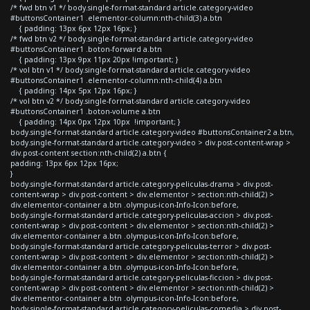
/* fwd btn v1 */ body.single-format-standard article.category-video
#buttonsContainer1 .elementor-column:nth-child(3) a.btn
{ padding: 13px 6px 12px 16px; }
/* fwd btn v2 */ body.single-format-standard article.category-video
#buttonsContainer1 .boton-forward a.btn
{ padding: 13px 9px 11px 20px !important; }
/* vol btn v1 */ body.single-format-standard article.category-video
#buttonsContainer1 .elementor-column:nth-child(4) a.btn
{ padding: 14px 5px 12px 16px; }
/* vol btn v2 */ body.single-format-standard article.category-video
#buttonsContainer1 .boton-volume a.btn
{ padding: 14px 0px 12px 10px !important; }
body.single-format-standard article.category-video #buttonsContainer2 a.btn,
body.single-format-standard article.category-video > div.post-content-wrap >
div.post-content section:nth-child(2) a.btn {
padding: 13px 6px 12px 16px;
}
body.single-format-standard article.category-peliculas-drama > div.post-
content-wrap > div.post-content > div.elementor > section:nth-child(2) >
div.elementor-container a.btn .olympus-icon-Info-Icon:before,
body.single-format-standard article.category-peliculas-accion > div.post-
content-wrap > div.post-content > div.elementor > section:nth-child(2) >
div.elementor-container a.btn .olympus-icon-Info-Icon:before,
body.single-format-standard article.category-peliculas-terror > div.post-
content-wrap > div.post-content > div.elementor > section:nth-child(2) >
div.elementor-container a.btn .olympus-icon-Info-Icon:before,
body.single-format-standard article.category-peliculas-ficcion > div.post-
content-wrap > div.post-content > div.elementor > section:nth-child(2) >
div.elementor-container a.btn .olympus-icon-Info-Icon:before,
body.single-format-standard article.category-peliculas-comedia > div.post-