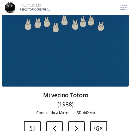
Skip
CULTURAMO
to
REPOSITORIO CULTURAL
content
Mi vecino Totoro
(1988)
Conectado a Mirror 1 – SD 442 Mb