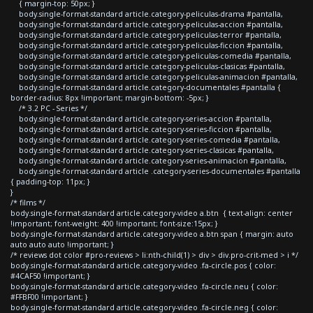
{ margin-top: 50px; }
body.single-format-standard article.category-peliculas-drama #pantalla,
body.single-format-standard article.category-peliculas-accion #pantalla,
body.single-format-standard article.category-peliculas-terror #pantalla,
body.single-format-standard article.category-peliculas-ficcion #pantalla,
body.single-format-standard article.category-peliculas-comedia #pantalla,
body.single-format-standard article.category-peliculas-clasicas #pantalla,
body.single-format-standard article.category-peliculas-animacion #pantalla,
body.single-format-standard article.category-documentales #pantalla {
border-radius: 8px !important; margin-bottom: -5px; }
/* 3.2 PC - Series */
body.single-format-standard article.category-series-accion #pantalla,
body.single-format-standard article.category-series-ficcion #pantalla,
body.single-format-standard article.category-series-comedia #pantalla,
body.single-format-standard article.category-series-clasicas #pantalla,
body.single-format-standard article.category-series-animacion #pantalla,
body.single-format-standard article .category-series-documentales #pantalla
{ padding-top: 11px; }
}
/* films */
body.single-format-standard article.category-video a.btn { text-align: center
!important; font-weight: 400 !important; font-size:15px; }
body.single-format-standard article.category-video a.btn span { margin: auto
auto auto auto !important; }
/* reviews dot color #pro-reviews > li:nth-child(1) > div > div.pro-crit-med > i */
body.single-format-standard article.category-video .fa-circle.pos { color:
#4CAF50 !important; }
body.single-format-standard article.category-video .fa-circle.neu { color:
#FFBF00 !important; }
body.single-format-standard article.category-video .fa-circle.neg { color: