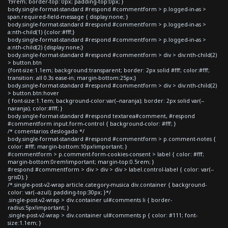
19rem; border-top: 0px; padding-top:0px; }
body.single-format-standard #respond #commentform > p.logged-in-as >
span.required-field-message { display:none; }
body.single-format-standard #respond #commentform > p.logged-in-as >
a:nth-child(1) {color:#fff;}
body.single-format-standard #respond #commentform > p.logged-in-as >
a:nth-child(2) {display:none;}
body.single-format-standard #respond #commentform > div > div:nth-child(2)
> button.btn
{font-size:1.1em; background:transparent; border: 2px solid #fff; color:#fff;
transition: all 0.3s ease-in; margin-bottom:25px;}
body.single-format-standard #respond #commentform > div > div:nth-child(2)
> button.btn:hover
{ font-size:1.1em; background-color:var(--naranja); border: 2px solid var(--
naranja); color:#fff; }
body.single-format-standard #respond textarea#comment, #respond
#commentform input.form-control { background-color: #fff; }
/* comentarios deslogado */
body.single-format-standard #respond #commentform > p.comment-notes {
color: #fff; margin-bottom:10px!important; }
#commentform > p.comment-form-cookies-consent > label { color: #fff;
margin-bottom:0rem!important; margin-top:0.5rem; }
#respond #commentform > div > div > div > label.control-label { color: var(--
grisD); }
/*.single-post-v2-wrap article.category-musica div.container { background-
color: var(--azul); padding-top:30px; }*/
.single-post-v2-wrap > div.container ul#comments li { border-
radius:5px!important; }
.single-post-v2-wrap > div.container ul#comments p { color: #111; font-
size:1.1em; }