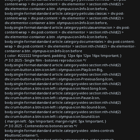
content-wrap > div.post-content > div.elementor > section:nth-child(2) >
div.elementor-container a.btn .olympus-icon-Info-Icon:before,
body.single-format-standard article.category-peliculas-clasicas > div.post-
content-wrap > div.post-content > div.elementor > section:nth-child(2) >
div.elementor-container a.btn .olympus-icon-Info-Icon:before,
body.single-format-standard article.category-peliculas-animacion > div.post-
content-wrap > div.post-content > div.elementor > section:nth-child(2) >
div.elementor-container a.btn .olympus-icon-Info-Icon:before,
body.single-format-standard article.category-documentales > div.post-content-
wrap > div.post-content > div.elementor > section:nth-child(2) > div.elementor-
container a.btn .olympus-icon-Info-Icon:before
{ color: #222222 !important; padding: 12px 6px 12px 16px !important; }
/* 3.0 2025 - Single film - botones reproduccion */
body.single-format-standard article.category-video section:nth-child(2)
div.crum-button a.btn-icon-left i.olympus-icon-Play-Icon-Big,
body.single-format-standard article.category-video section:nth-child(2)
div.crum-button a.btn-icon-left i.olympus-icon-Previous-Song-Icon,
body.single-format-standard article.category-video section:nth-child(2)
div.crum-button a.btn-icon-left i.olympus-icon-Next-Song-Icon,
body.single-format-standard article.category-video section:nth-child(2)
div.crum-button a.btn-icon-left i.olympus-icon-Pause-Icon,
body.single-format-standard article.category-video section:nth-child(2)
div.crum-button a.btn-icon-left i.olympus-icon-No-Sound-Icon,
body.single-format-standard article.category-video section:nth-child(2)
div.crum-button a.btn-icon-left i.olympus-icon-Sound-Icon
{ margin-left: -5px !important; margin-right: 5px !important; }
/* 3.0 2025 - Contenedores botones series */
body.single-format-standard article.category-video .video-controls
#buttonsContainer1,
body.single-format-standard article.category-video .video-controls