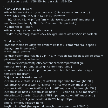
background-color: #EB4520; border-color: #EB4520;
}
/* SINGLE POST RRSS */
article .btn.social-item.bg-twitter.sharer { display: none !important; }
/* *** END COMMON STYLES FAST VERSION *** */
h1, h2, h3, h4, h5, h6, p {font-family: 'Montserrat', sans-serif !important;}
.notoSans { font-family: 'Noto Sans', sans-serif !important; }
/* Contenedor - RRSS */
article.category-video .socials-shared {
width: 150%; margin: auto -25%; background-color: #2f95e2 !important;
}
/* old code */
.olympus-theme #buddypress div.item-list-tabs ul li#members-all a span {
display:none !important; }
/* *** SHARED *** */
.centrar, #elementor-tab-title-2441 > a, /* imagen lista desplegable de posts */
.pt-cv-wrapper .panel-body {
display:flex!important;justify-content:center!important;align-
items:center!important;text-align:center!important; }
.izquierda { display:flex!important;justify-content:left!important;align-
items:left!important; }
/* ajusta color breadcrumb */
.customLink, .customLink + i { color:#000!important; font-weight:650; }
.customLink:hover, .customLink:hover + i { color:#f9f9f9!important; }
.customLinkW, .customLinkW + i { color:#fff!important; font-weight:550; }
.customLinkW:hover, .customLinkW:hover + i { color:#d3d3d3!important; }
.whiteButton { border: 2px solid #FFF !important; color: #fff!important; }
.darkSpacer { background-color:#304269; height:30px; }
#more, #more2 {display: none;}
#myBtn, #myBtn2 {background:none;border:none;color:#f26101;}