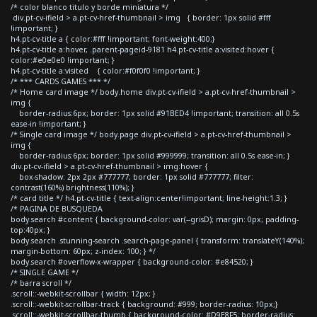
/* color blanco titulo y borde miniatura */
div.pt-cv-ifield > a.pt-cv-href-thumbnail > img { border: 1px solid #fff
!important; }
h4.pt-cv-title a { color:#fff !important; font-weight:400;}
h4.pt-cv-title a:hover, .parent-pageid-9181 h4.pt-cv-title a:visited:hover {
color:#e0e0e0 !important; }
h4.pt-cv-title a:visited { color:#f0f0f0 !important; }
/* *** CARDS GAMES *** */
/* Home card image */ body.home div.pt-cv-ifield > a.pt-cv-href-thumbnail >
img {
border-radius:6px; border: 1px solid #91BED4 !important; transition: all 0.5s
ease-in !important; }
/* Single card image */ body.page div.pt-cv-ifield > a.pt-cv-href-thumbnail >
img {
border-radius:6px; border: 1px solid #999999; transition: all 0.5s ease-in; }
div.pt-cv-ifield > a.pt-cv-href-thumbnail > img:hover {
box-shadow: 2px 2px #777777; border: 1px solid #777777; filter:
contrast(160%) brightness(110%); }
/* card title */ h4.pt-cv-title { text-align:center!important; line-height:1.3; }
/* PAGINA DE BUSQUEDA
body.search #content { background-color: var(--grisD); margin: 0px; padding-
top:40px; }
body.search .stunning-search .search-page-panel { transform: translateY(140%);
margin-bottom: 60px; z-index: 100; } */
body.search #overflow-x-wrapper { background-color: #e84520; }
/* SINGLE GAME */
/* barra scroll */
.scroll::-webkit-scrollbar { width: 12px; }
.scroll::-webkit-scrollbar-track { background: #999; border-radius: 10px;}
.scroll::-webkit-scrollbar-thumb { background-color: #D9E8F5; border-radius: