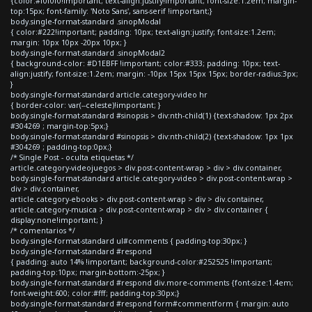
{color:#f0f0f0!important; text-align:justify!important; font-size:1.2em; margin-
top:15px; font-family: 'Noto Sans', sans-serif !important;}
body.single-format-standard .sinopModal
{ color:#222!important; padding: 10px; text-align:justify; font-size:1.2em;
margin: 10px 10px -20px 10px; }
body.single-format-standard .sinopModal2
{ background-color: #D1EBFF !important; color:#333; padding: 10px; text-
align:justify; font-size:1.2em; margin: -10px 15px 15px 15px; border-radius:3px;
}
body.single-format-standard article.category-video hr
{ border-color: var(--celeste)!important; }
body.single-format-standard #sinopsis > div:nth-child(1) {text-shadow: 1px 2px
#304269 ; margin-top:5px;}
body.single-format-standard #sinopsis > div:nth-child(2) {text-shadow: 1px 1px
#304269 ; padding-top:0px;}
/* Single Post - oculta etiquetas */
article.category-videojuegos > div.post-content-wrap > div > div.container,
body.single-format-standard article.category-video > div.post-content-wrap >
div > div.container,
article.category-ebooks > div.post-content-wrap > div > div.container,
article.category-musica > div.post-content-wrap > div > div.container {
display:none!important; }
/* comentarios */
body.single-format-standard ul#comments { padding-top:30px; }
body.single-format-standard #respond
{ padding: auto 14% !important; background-color:#252525 !important;
padding-top:10px; margin-bottom:-25px; }
body.single-format-standard #respond div.more-comments {font-size:1.4em;
font-weight:600; color:#fff; padding-top:30px;}
body.single-format-standard #respond form#commentform { margin: auto