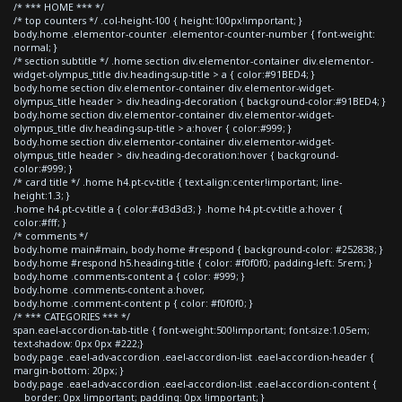
/* *** HOME *** */
/* top counters */ .col-height-100 { height:100px!important; }
body.home .elementor-counter .elementor-counter-number { font-weight:
normal; }
/* section subtitle */ .home section div.elementor-container div.elementor-
widget-olympus_title div.heading-sup-title > a { color:#91BED4; }
body.home section div.elementor-container div.elementor-widget-
olympus_title header > div.heading-decoration { background-color:#91BED4; }
body.home section div.elementor-container div.elementor-widget-
olympus_title div.heading-sup-title > a:hover { color:#999; }
body.home section div.elementor-container div.elementor-widget-
olympus_title header > div.heading-decoration:hover { background-
color:#999; }
/* card title */ .home h4.pt-cv-title { text-align:center!important; line-
height:1.3; }
.home h4.pt-cv-title a { color:#d3d3d3; } .home h4.pt-cv-title a:hover {
color:#fff; }
/* comments */
body.home main#main, body.home #respond { background-color: #252838; }
body.home #respond h5.heading-title { color: #f0f0f0; padding-left: 5rem; }
body.home .comments-content a { color: #999; }
body.home .comments-content a:hover,
body.home .comment-content p { color: #f0f0f0; }
/* *** CATEGORIES *** */
span.eael-accordion-tab-title { font-weight:500!important; font-size:1.05em;
text-shadow: 0px 0px #222;}
body.page .eael-adv-accordion .eael-accordion-list .eael-accordion-header {
margin-bottom: 20px; }
body.page .eael-adv-accordion .eael-accordion-list .eael-accordion-content {
border: 0px !important; padding: 0px !important; }