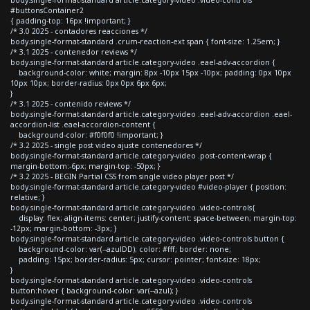
#buttonsContainer2
{ padding-top: 16px !important; }
/* 3.0 2025 - contadores reacciones */
body.single-format-standard .crum-reaction-ext span { font-size: 1.25em; }
/* 3.1 2025 - contenedor reviews */
body.single-format-standard article.category-video .eael-adv-accordion {
background-color: white; margin: 8px -10px 15px -10px; padding: 0px 10px
10px 10px; border-radius: 0px 0px 6px 6px;
}
/* 3.1 2025 - contenido reviews */
body.single-format-standard article.category-video .eael-adv-accordion .eael-
accordion-list .eael-accordion-content {
background-color: #f0f0f0 !important; }
/* 3.2 2025 - single post video ajuste contenedores */
body.single-format-standard article.category-video .post-content-wrap {
margin-bottom:-6px; margin-top: -50px; }
/* 3.2 2025 - BEGIN Partial CSS from single video player post */
body.single-format-standard article.category-video #video-player { position:
relative; }
body.single-format-standard article.category-video .video-controls{
display: flex; align-items: center; justify-content: space-between; margin-top:
-12px; margin-bottom: -3px; }
body.single-format-standard article.category-video .video-controls button {
background-color: var(--azulDD); color: #fff; border: none;
padding: 15px; border-radius: 5px; cursor: pointer; font-size: 18px;
}
body.single-format-standard article.category-video .video-controls
button:hover { background-color: var(--azul); }
body.single-format-standard article.category-video .video-controls