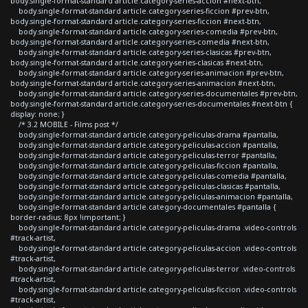
body.single-format-standard article.category-series-accion #next-btn,
body.single-format-standard article.category-series-ficcion #prev-btn,
body.single-format-standard article.category-series-ficcion #next-btn,
body.single-format-standard article.category-series-comedia #prev-btn,
body.single-format-standard article.category-series-comedia #next-btn,
body.single-format-standard article.category-series-clasicas #prev-btn,
body.single-format-standard article.category-series-clasicas #next-btn,
body.single-format-standard article.category-series-animacion #prev-btn,
body.single-format-standard article.category-series-animacion #next-btn,
body.single-format-standard article.category-series-documentales #prev-btn,
body.single-format-standard article.category-series-documentales #next-btn {
display: none; }
/* 3.2 MOBILE - Films post */
body.single-format-standard article.category-peliculas-drama #pantalla,
body.single-format-standard article.category-peliculas-accion #pantalla,
body.single-format-standard article.category-peliculas-terror #pantalla,
body.single-format-standard article.category-peliculas-ficcion #pantalla,
body.single-format-standard article.category-peliculas-comedia #pantalla,
body.single-format-standard article.category-peliculas-clasicas #pantalla,
body.single-format-standard article.category-peliculas-animacion #pantalla,
body.single-format-standard article.category-documentales #pantalla {
border-radius: 8px !important; }
body.single-format-standard article.category-peliculas-drama .video-controls
#track-artist,
body.single-format-standard article.category-peliculas-accion .video-controls
#track-artist,
body.single-format-standard article.category-peliculas-terror .video-controls
#track-artist,
body.single-format-standard article.category-peliculas-ficcion .video-controls
#track-artist,