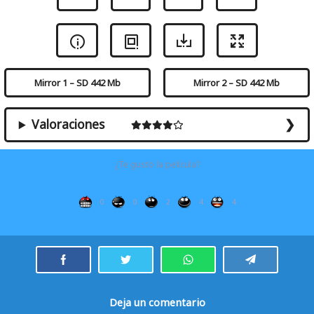
Mirror 1 – SD 442 Mb
Mirror 2 – SD 442 Mb
Valoraciones
¿Te gustó la película?
0
0
2
4
4
Deja un comentario