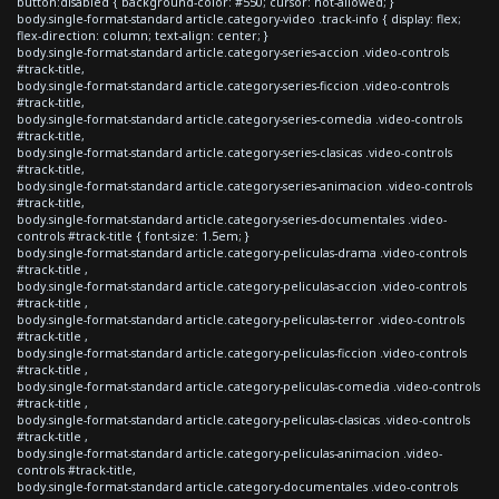
button:disabled { background-color: #550; cursor: not-allowed; }
body.single-format-standard article.category-video .track-info { display: flex;
flex-direction: column; text-align: center; }
body.single-format-standard article.category-series-accion .video-controls
#track-title,
body.single-format-standard article.category-series-ficcion .video-controls
#track-title,
body.single-format-standard article.category-series-comedia .video-controls
#track-title,
body.single-format-standard article.category-series-clasicas .video-controls
#track-title,
body.single-format-standard article.category-series-animacion .video-controls
#track-title,
body.single-format-standard article.category-series-documentales .video-
controls #track-title { font-size: 1.5em; }
body.single-format-standard article.category-peliculas-drama .video-controls
#track-title ,
body.single-format-standard article.category-peliculas-accion .video-controls
#track-title ,
body.single-format-standard article.category-peliculas-terror .video-controls
#track-title ,
body.single-format-standard article.category-peliculas-ficcion .video-controls
#track-title ,
body.single-format-standard article.category-peliculas-comedia .video-controls
#track-title ,
body.single-format-standard article.category-peliculas-clasicas .video-controls
#track-title ,
body.single-format-standard article.category-peliculas-animacion .video-
controls #track-title,
body.single-format-standard article.category-documentales .video-controls