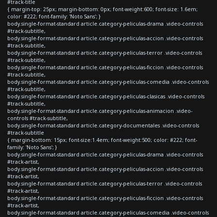
#track-title
{ margin-top: 25px; margin-bottom: 0px; font-weight:600; font-size: 1.6em;
color: #222; font-family: 'Noto Sans'; }
body.single-format-standard article.category-peliculas-drama .video-controls
#track-subtitle,
body.single-format-standard article.category-peliculas-accion .video-controls
#track-subtitle,
body.single-format-standard article.category-peliculas-terror .video-controls
#track-subtitle,
body.single-format-standard article.category-peliculas-ficcion .video-controls
#track-subtitle,
body.single-format-standard article.category-peliculas-comedia .video-controls
#track-subtitle,
body.single-format-standard article.category-peliculas-clasicas .video-controls
#track-subtitle,
body.single-format-standard article.category-peliculas-animacion .video-
controls #track-subtitle,
body.single-format-standard article.category-documentales .video-controls
#track-subtitle
{ margin-bottom: 15px; font-size:1.4em; font-weight:500; color: #222; font-
family: 'Noto Sans'; }
body.single-format-standard article.category-peliculas-drama .video-controls
#track-artist,
body.single-format-standard article.category-peliculas-accion .video-controls
#track-artist,
body.single-format-standard article.category-peliculas-terror .video-controls
#track-artist,
body.single-format-standard article.category-peliculas-ficcion .video-controls
#track-artist,
body.single-format-standard article.category-peliculas-comedia .video-controls