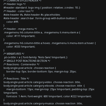
/* COMMON STYLES HEADER */
/* Header logo */
#header--standard .logo img { position: relative; z-index: 10; }
/* Header - color text */
#site-header #s, #site-header #s::placeholder,
#site-header .search-bar .form-group.with-button button {
color:#fff;
}
/* Header - mega menu */
.megamenu h6.column-tittle a, .megamenu li.menu-item a {
color: #111 !important;
}
.megamenu h6.column-tittle a:hover, .megamenu li.menu-item a:hover {
color: #333 !important;
}
/* MINIATURES */
.pt-cv-title > a { font-family: 'Noto Sans' !important; }
/* SINGLE POST REACTIONS SECTION */
/* Reactions - Contenedor */
body.single-post article .choose-reaction {
border-top: 0px; border-bottom: 0px; margin-top: 20px;
}
/* Reactions - Title */
body.single-post article.category-video .choose-reaction .title,
body.single-post article.category-ebooks .choose-reaction .title {
margin-bottom: 15px; margin-top: 25px !important; padding-top: 25px
!important;
font-size: 1.4em; font-weight: 600 !important; color:#222 !important;
}
body.single-post article.category-musica .choose-reaction .title,