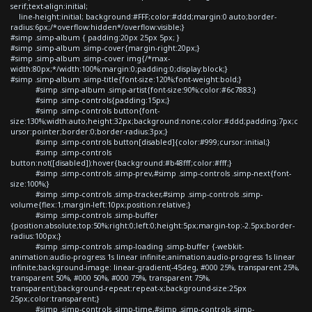
serif;text-align:initial;
line-height:initial; background:#FFF;color:#ddd;margin:0 auto;border-
radius:6px;/*overflow:hidden*/overflow:visible;}
#simp .simp-album { padding:20px 25px 5px; }
#simp .simp-album .simp-cover{margin-right:20px;}
#simp .simp-album .simp-cover img{/*max-
width:80px;*/width:100%;margin:0;padding:0;display:block;}
#simp .simp-album .simp-title{font-size:120%;font-weight:bold;}
#simp .simp-album .simp-artist{font-size:90%;color:#6c7883;}
#simp .simp-controls{padding:15px;}
#simp .simp-controls button{font-
size:130%;width:auto;height:32px;background:none;color:#ddd;padding:7px;c
ursor:pointer;border:0;border-radius:3px;}
#simp .simp-controls button[disabled]{color:#999;cursor:initial;}
#simp .simp-controls
button:not([disabled]):hover{background:#b48fff;color:#fff;}
#simp .simp-controls .simp-prev,#simp .simp-controls .simp-next{font-
size:100%;}
#simp .simp-controls .simp-tracker,#simp .simp-controls .simp-
volume{flex:1;margin-left:10px;position:relative;}
#simp .simp-controls .simp-buffer
{position:absolute;top:50%;right:0;left:0;height:5px;margin-top:-2.5px;border-
radius:100px;}
#simp .simp-controls .simp-loading .simp-buffer {-webkit-
animation:audio-progress 1s linear infinite;animation:audio-progress 1s linear
infinite;background-image: linear-gradient(-45deg, #000 25%, transparent 25%,
transparent 50%, #000 50%, #000 75%, transparent 75%,
transparent);background-repeat:repeat-x;background-size:25px
25px;color:transparent;}
#simp .simp-controls .simp-time,#simp .simp-controls .simp-