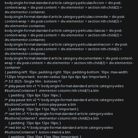
body.single-format-standard article.category-peliculas-ficcion > div.post-
content-wrap > div.post-content > div.elementor > section:nth-child(2) >
div.elementor-container,
body.single-format-standard article.category-peliculas-comedia > div.post-
content-wrap > div.post-content > div.elementor > section:nth-child(2) >
div.elementor-container,
body.single-format-standard article.category-peliculas-clasicas > div.post-
content-wrap > div.post-content > div.elementor > section:nth-child(2) >
div.elementor-container,
body.single-format-standard article.category-peliculas-animacion > div.post-
content-wrap > div.post-content > div.elementor > section:nth-child(2) >
div.elementor-container,
body.single-format-standard article.category-documentales > div.post-content-
wrap > div.post-content > div.elementor > section:nth-child(2) > div.elementor-
container
{ padding-left: 10px; padding-right: 10px; padding-bottom: 10px; max-width:
1120px !important; border-radius: 0px 0px 6px 6px !important; }
/* 3.0 2025 - Single film - botones */
/* play-pause btn v1 */ body.single-format-standard article.category-video
#buttonsContainer1 .elementor-column:nth-child(1) a.btn
{ padding: 13px 6px 12px 16px; }
/* play-pause btn v2 */ body.single-format-standard article.category-video
#buttonsContainer1 .boton-play-pause a.btn
{ padding: 13px 3px 11px 18px !important }
/* rwd btn v1 */ body.single-format-standard article.category-video
#buttonsContainer1 .elementor-column:nth-child(2) a.btn
{ padding: 13px 6px 12px 16px; }
/* rwd btn v2 */ body.single-format-standard article.category-video
#buttonsContainer1 .boton-rewind a.btn
{ padding: 13px 10px 11px 19px !important; }