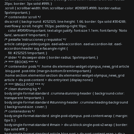
20px; border: 3px solid #999; }
.scroll { scrollbar-width: thin; scrollbar-color: #D9E8F5 #999; border-radius:
5px!important; }
/* contenedor scroll */
div.scroll { background: #252525; line-height: 1.66; border: 0px solid #304269;
overflow-y: scroll; height: 192px; padding-right:10px;
color:#f0f0f0!important; text-align:justify; font-size:1.1em; font-family: 'Noto
Sans', sans-serif !important; }
/* pestaña 'instrucciones y requisitos' */
article.category-videojuegos .eael-adv-accordion .eael-accordion-list .eael-
accordion-header svg.e-fas-angle-right {
fill: #252525 !important; }
/* slider */ div.swiper-slide { border-radius: 5px!important; }
/* *** EBOOKS *** */
/* contenedor posts */ .home div.elementor-widget-olympus_news_grid article
.blog-post .post-title {margin-bottom:0rem!important;}
.home section.elementor-section div.elementor-widget-olympus_news_grid
article > div.post-content > div.entry-text {display:none;}
/* *** SINGLE POST *** */
/* clean stunning bg */
body.single-format-standard .crumina-stunning-header { background-color:
transparent !important; }
body.single-format-standard #stunning-header .crumina-heading-background
{ background-size: cover; }
/* contenedores */
body.single-format-standard .single-post-olympus .post-content-wrap { margin:
0px 0; }
body.single-format-standard #main > div.ui-block.single-post-v2-wrap { border:
0px solid #fff; }
body.single-format-standard article.blog-post > div.post-content-wrap > div >