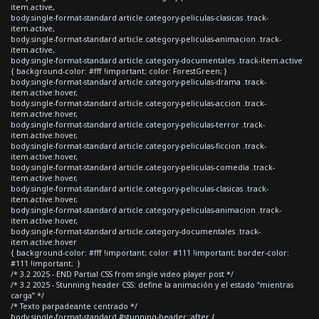
item.active,
body.single-format-standard article.category-peliculas-clasicas .track-
item.active,
body.single-format-standard article.category-peliculas-animacion .track-
item.active,
body.single-format-standard article.category-documentales .track-item.active
{ background-color: #fff !important; color: ForestGreen; }
body.single-format-standard article.category-peliculas-drama .track-
item.active:hover,
body.single-format-standard article.category-peliculas-accion .track-
item.active:hover,
body.single-format-standard article.category-peliculas-terror .track-
item.active:hover,
body.single-format-standard article.category-peliculas-ficcion .track-
item.active:hover,
body.single-format-standard article.category-peliculas-comedia .track-
item.active:hover,
body.single-format-standard article.category-peliculas-clasicas .track-
item.active:hover,
body.single-format-standard article.category-peliculas-animacion .track-
item.active:hover,
body.single-format-standard article.category-documentales .track-
item.active:hover
{ background-color: #fff !important; color: #111 !important; border-color:
#111 !important; }
/* 3.2 2025 - END Partial CSS from single video player post */
/* 3.2 2025 - Stunning header CSS: define la animación y el estado “mientras
carga” */
/* Texto parpadeante centrado */
body.single-format-standard #stunning-header::after {