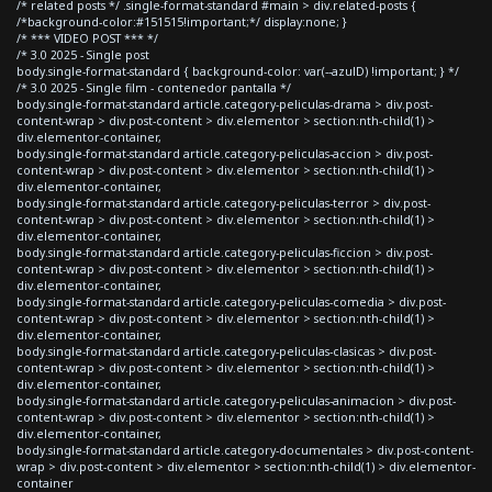
/* related posts */ .single-format-standard #main > div.related-posts {
/*background-color:#151515!important;*/ display:none; }
/* *** VIDEO POST *** */
/* 3.0 2025 - Single post
body.single-format-standard { background-color: var(--azulD) !important; } */
/* 3.0 2025 - Single film - contenedor pantalla */
body.single-format-standard article.category-peliculas-drama > div.post-
content-wrap > div.post-content > div.elementor > section:nth-child(1) >
div.elementor-container,
body.single-format-standard article.category-peliculas-accion > div.post-
content-wrap > div.post-content > div.elementor > section:nth-child(1) >
div.elementor-container,
body.single-format-standard article.category-peliculas-terror > div.post-
content-wrap > div.post-content > div.elementor > section:nth-child(1) >
div.elementor-container,
body.single-format-standard article.category-peliculas-ficcion > div.post-
content-wrap > div.post-content > div.elementor > section:nth-child(1) >
div.elementor-container,
body.single-format-standard article.category-peliculas-comedia > div.post-
content-wrap > div.post-content > div.elementor > section:nth-child(1) >
div.elementor-container,
body.single-format-standard article.category-peliculas-clasicas > div.post-
content-wrap > div.post-content > div.elementor > section:nth-child(1) >
div.elementor-container,
body.single-format-standard article.category-peliculas-animacion > div.post-
content-wrap > div.post-content > div.elementor > section:nth-child(1) >
div.elementor-container,
body.single-format-standard article.category-documentales > div.post-content-
wrap > div.post-content > div.elementor > section:nth-child(1) > div.elementor-
container