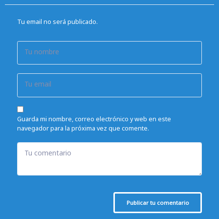
Tu email no será publicado.
Tu nombre
Tu email
Guarda mi nombre, correo electrónico y web en este
navegador para la próxima vez que comente.
Tu comentario
Publicar tu comentario