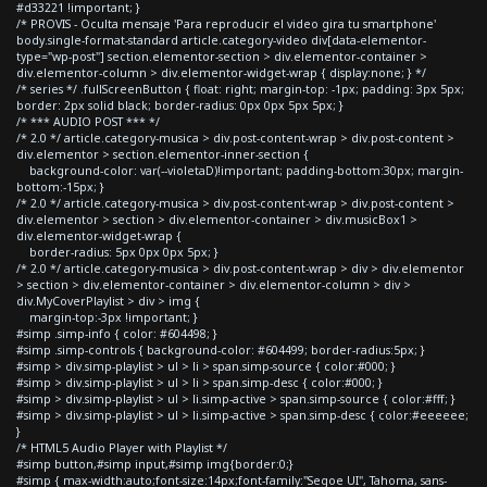
#d33221 !important; }
/* PROVIS - Oculta mensaje 'Para reproducir el video gira tu smartphone'
body.single-format-standard article.category-video div[data-elementor-
type="wp-post"] section.elementor-section > div.elementor-container >
div.elementor-column > div.elementor-widget-wrap { display:none; } */
/* series */ .fullScreenButton { float: right; margin-top: -1px; padding: 3px 5px;
border: 2px solid black; border-radius: 0px 0px 5px 5px; }
/* *** AUDIO POST *** */
/* 2.0 */ article.category-musica > div.post-content-wrap > div.post-content >
div.elementor > section.elementor-inner-section {
background-color: var(--violetaD)!important; padding-bottom:30px; margin-
bottom:-15px; }
/* 2.0 */ article.category-musica > div.post-content-wrap > div.post-content >
div.elementor > section > div.elementor-container > div.musicBox1 >
div.elementor-widget-wrap {
border-radius: 5px 0px 0px 5px; }
/* 2.0 */ article.category-musica > div.post-content-wrap > div > div.elementor
> section > div.elementor-container > div.elementor-column > div >
div.MyCoverPlaylist > div > img {
margin-top:-3px !important; }
#simp .simp-info { color: #604498; }
#simp .simp-controls { background-color: #604499; border-radius:5px; }
#simp > div.simp-playlist > ul > li > span.simp-source { color:#000; }
#simp > div.simp-playlist > ul > li > span.simp-desc { color:#000; }
#simp > div.simp-playlist > ul > li.simp-active > span.simp-source { color:#fff; }
#simp > div.simp-playlist > ul > li.simp-active > span.simp-desc { color:#eeeeee;
}
/* HTML5 Audio Player with Playlist */
#simp button,#simp input,#simp img{border:0;}
#simp { max-width:auto;font-size:14px;font-family:"Segoe UI", Tahoma, sans-