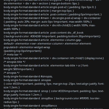
div.elementor > div > div > section { margin-bottom:-5px; }
body.single-format-standard article.single-post-v2 { padding: 0px 0px 0; }
body.single-format-standard article { margin-top:0px; }
body.single-format-standard article .post-content { padding:0px!important; }
body.single-format-standard #main > div.single-post-v2-wrap > div.container
{ padding: auto 20%; margin: auto 0px !important; max-width:100%; }
body.single-format-standard article > div:nth-child(3) { width:100%; max-
width:100%; }
body.single-format-standard article .post-content div._df_book
{ background-color: #304269 !important; padding-bottom:30px!important;}
body.single-format-standard article .elementor-column-gap-
default>.elementor-row>.elementor-column>.elementor-element-
populated>.elementor-widget-wrap
{padding-top:0px!important;}
/* meta bar */
body.single-format-standard article > div.container:nth-child(1) {display:none;}
/* sinopsis title */
body.single-format-standard article .elementor-tab-title > a { font-
weight:500!important; }
/* sinopsis */
body.single-format-standard #sinopsis,
body.single-format-standard .sinopsis
{ color:#333!important; padding: 0px; margin-top:-25px; text-align:justify; font-
size:1.2em; }
body.single-format-standard .sinop { color:#333!important; padding: 0px; text-
align:justify; font-size:1.2em; }
body.single-format-standard .sinopBox { background-color:#f0f0f0; border-
radius:3px; }
body.single-format-standard .sinopBlanco