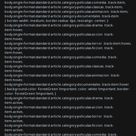
body.single-format-standard article.category-peliculas-comedia .track-item,
body.single-format-standard article.category-peliculas-clasicas .track-item,
body.single-format-standard article.category-peliculas-animacion .track-item,
body.single-format-standard article.category-documentales .track-item
{ border-width: medium; border-radius: 6px; text-align: center; }
body.single-format-standard article.category-peliculas-drama .track-
item:hover,
body.single-format-standard article.category-peliculas-accion .track-
item:hover,
body.single-format-standard article.category-peliculas-terror .track-item:hover,
body.single-format-standard article.category-peliculas-ficcion .track-
item:hover,
body.single-format-standard article.category-peliculas-comedia .track-
item:hover,
body.single-format-standard article.category-peliculas-clasicas .track-
item:hover,
body.single-format-standard article.category-peliculas-animacion .track-
item:hover,
body.single-format-standard article.category-documentales .track-item:hover
{ background-color: ForestGreen !important; color: white !important; border-
color: ForestGreen !important; }
body.single-format-standard article.category-peliculas-drama .track-
item.active,
body.single-format-standard article.category-peliculas-accion .track-
item.active,
body.single-format-standard article.category-peliculas-terror .track-
item.active,
body.single-format-standard article.category-peliculas-ficcion .track-
item.active,
body.single-format-standard article.category-peliculas-comedia .track-