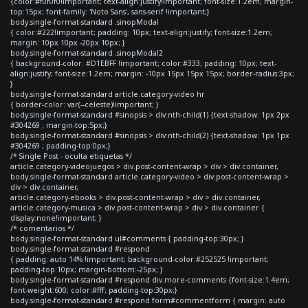
{color:#f0f0f0!important; text-align:justify!important; font-size:1.2em; margin-
top:15px; font-family: 'Noto Sans', sans-serif !important;}
body.single-format-standard .sinopModal
{ color:#222!important; padding: 10px; text-align:justify; font-size:1.2em;
margin: 10px 10px -20px 10px; }
body.single-format-standard .sinopModal2
{ background-color: #D1EBFF !important; color:#333; padding: 10px; text-
align:justify; font-size:1.2em; margin: -10px 15px 15px 15px; border-radius:3px;
}
body.single-format-standard article.category-video hr
{ border-color: var(--celeste)!important; }
body.single-format-standard #sinopsis > div:nth-child(1) {text-shadow: 1px 2px
#304269 ; margin-top:5px;}
body.single-format-standard #sinopsis > div:nth-child(2) {text-shadow: 1px 1px
#304269 ; padding-top:0px;}
/* Single Post - oculta etiquetas */
article.category-videojuegos > div.post-content-wrap > div > div.container,
body.single-format-standard article.category-video > div.post-content-wrap >
div > div.container,
article.category-ebooks > div.post-content-wrap > div > div.container,
article.category-musica > div.post-content-wrap > div > div.container {
display:none!important; }
/* comentarios */
body.single-format-standard ul#comments { padding-top:30px; }
body.single-format-standard #respond
{ padding: auto 14% !important; background-color:#252525 !important;
padding-top:10px; margin-bottom:-25px; }
body.single-format-standard #respond div.more-comments {font-size:1.4em;
font-weight:600; color:#fff; padding-top:30px;}
body.single-format-standard #respond form#commentform { margin: auto