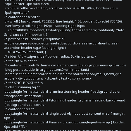
20px; border: 3px solid #999; }
.scroll { scrollbar-width: thin; scrollbar-color: #D9E8F5 #999; border-radius:
5px!important; }
/* contenedor scroll */
div.scroll { background: #252525; line-height: 1.66; border: 0px solid #304269;
overflow-y: scroll; height: 192px; padding-right:10px;
color:#f0f0f0!important; text-align:justify; font-size:1.1em; font-family: 'Noto
Sans', sans-serif !important; }
/* pestaña 'instrucciones y requisitos' */
article.category-videojuegos .eael-adv-accordion .eael-accordion-list .eael-
accordion-header svg.e-fas-angle-right {
fill: #252525 !important; }
/* slider */ div.swiper-slide { border-radius: 5px!important; }
/* *** EBOOKS *** */
/* contenedor posts */ .home div.elementor-widget-olympus_news_grid article
.blog-post .post-title {margin-bottom:0rem!important;}
.home section.elementor-section div.elementor-widget-olympus_news_grid
article > div.post-content > div.entry-text {display:none;}
/* *** SINGLE POST *** */
/* clean stunning bg */
body.single-format-standard .crumina-stunning-header { background-color:
transparent !important; }
body.single-format-standard #stunning-header .crumina-heading-background
{ background-size: cover; }
/* contenedores */
body.single-format-standard .single-post-olympus .post-content-wrap { margin:
0px 0; }
body.single-format-standard #main > div.ui-block.single-post-v2-wrap { border:
0px solid #fff; }
body.single-format-standard article.blog-post > div.post-content-wrap > div >