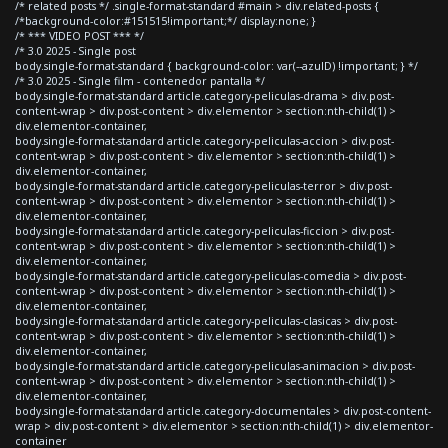
/* related posts */ .single-format-standard #main > div.related-posts {
/*background-color:#151515!important;*/ display:none; }
/* *** VIDEO POST *** */
/* 3.0 2025 - Single post
body.single-format-standard { background-color: var(--azulD) !important; } */
/* 3.0 2025 - Single film - contenedor pantalla */
body.single-format-standard article.category-peliculas-drama > div.post-
content-wrap > div.post-content > div.elementor > section:nth-child(1) >
div.elementor-container,
body.single-format-standard article.category-peliculas-accion > div.post-
content-wrap > div.post-content > div.elementor > section:nth-child(1) >
div.elementor-container,
body.single-format-standard article.category-peliculas-terror > div.post-
content-wrap > div.post-content > div.elementor > section:nth-child(1) >
div.elementor-container,
body.single-format-standard article.category-peliculas-ficcion > div.post-
content-wrap > div.post-content > div.elementor > section:nth-child(1) >
div.elementor-container,
body.single-format-standard article.category-peliculas-comedia > div.post-
content-wrap > div.post-content > div.elementor > section:nth-child(1) >
div.elementor-container,
body.single-format-standard article.category-peliculas-clasicas > div.post-
content-wrap > div.post-content > div.elementor > section:nth-child(1) >
div.elementor-container,
body.single-format-standard article.category-peliculas-animacion > div.post-
content-wrap > div.post-content > div.elementor > section:nth-child(1) >
div.elementor-container,
body.single-format-standard article.category-documentales > div.post-content-
wrap > div.post-content > div.elementor > section:nth-child(1) > div.elementor-
container