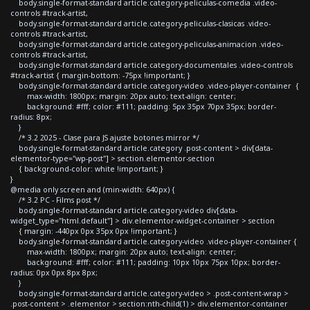
body.single-format-standard article.category-peliculas-comedia .video-
controls #track-artist,
body.single-format-standard article.category-peliculas-clasicas .video-
controls #track-artist,
body.single-format-standard article.category-peliculas-animacion .video-
controls #track-artist,
body.single-format-standard article.category-documentales .video-controls
#track-artist { margin-bottom: -75px !important; }
body.single-format-standard article.category-video .video-player-container {
max-width: 1800px; margin: 20px auto; text-align: center;
background: #fff; color: #111; padding: 5px 35px 70px 35px; border-
radius: 8px;
}
/* 3.2 2025 - Clase para JS ajuste botones mirror */
body.single-format-standard article.category .post-content > div[data-
elementor-type="wp-post"] > section.elementor-section
{ background-color: white !important; }
}
@media only screen and (min-width: 640px) {
/* 3.2 PC - Films post */
body.single-format-standard article.category-video div[data-
widget_type="html.default"] > div.elementor-widget-container > section
{ margin: -440px 0px 35px 0px !important; }
body.single-format-standard article.category-video .video-player-container {
max-width: 1800px; margin: 20px auto; text-align: center;
background: #fff; color: #111; padding: 10px 10px 75px 10px; border-
radius: 0px 0px 8px 8px;
}
body.single-format-standard article.category-video > .post-content-wrap >
.post-content > .elementor > section:nth-child(1) > div.elementor-container