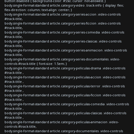
button:disabled { background-color: #550; cursor: not-allowed; }
body.single-format-standard article.category-video .track-info { display: flex;
flex-direction: column; text-align: center; }
body.single-format-standard article.category-series-accion .video-controls
#track-title,
body.single-format-standard article.category-series-ficcion .video-controls
#track-title,
body.single-format-standard article.category-series-comedia .video-controls
#track-title,
body.single-format-standard article.category-series-clasicas .video-controls
#track-title,
body.single-format-standard article.category-series-animacion .video-controls
#track-title,
body.single-format-standard article.category-series-documentales .video-
controls #track-title { font-size: 1.5em; }
body.single-format-standard article.category-peliculas-drama .video-controls
#track-title ,
body.single-format-standard article.category-peliculas-accion .video-controls
#track-title ,
body.single-format-standard article.category-peliculas-terror .video-controls
#track-title ,
body.single-format-standard article.category-peliculas-ficcion .video-controls
#track-title ,
body.single-format-standard article.category-peliculas-comedia .video-controls
#track-title ,
body.single-format-standard article.category-peliculas-clasicas .video-controls
#track-title ,
body.single-format-standard article.category-peliculas-animacion .video-
controls #track-title,
body.single-format-standard article.category-documentales .video-controls