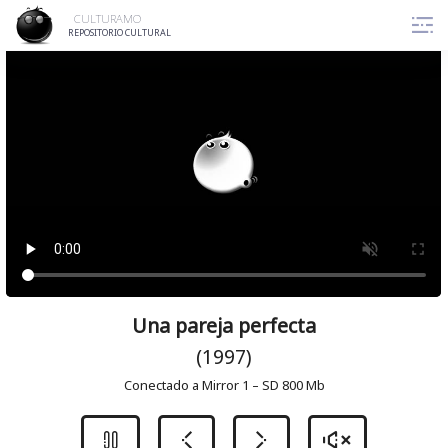
Skip
CULTURAMO
to
REPOSITORIO CULTURAL
content
Una pareja perfecta
(1997)
Conectado a Mirror 1 – SD 800 Mb