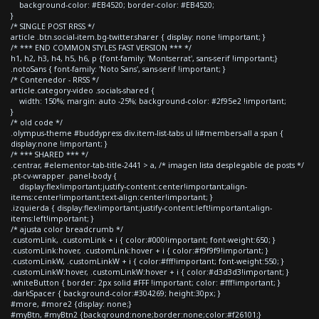
background-color: #EB4520; border-color: #EB4520;
}
/* SINGLE POST RRSS */
article .btn.social-item.bg-twitter.sharer { display: none !important; }
/* *** END COMMON STYLES FAST VERSION *** */
h1, h2, h3, h4, h5, h6, p {font-family: 'Montserrat', sans-serif !important;}
.notoSans { font-family: 'Noto Sans', sans-serif !important; }
/* Contenedor - RRSS */
article.category-video .socials-shared {
width: 150%; margin: auto -25%; background-color: #2f95e2 !important;
}
/* old code */
.olympus-theme #buddypress div.item-list-tabs ul li#members-all a span {
display:none !important; }
/* *** SHARED *** */
.centrar, #elementor-tab-title-2441 > a, /* imagen lista desplegable de posts */
.pt-cv-wrapper .panel-body {
display:flex!important;justify-content:center!important;align-
items:center!important;text-align:center!important; }
.izquierda { display:flex!important;justify-content:left!important;align-
items:left!important; }
/* ajusta color breadcrumb */
.customLink, .customLink + i { color:#000!important; font-weight:650; }
.customLink:hover, .customLink:hover + i { color:#f9f9f9!important; }
.customLinkW, .customLinkW + i { color:#fff!important; font-weight:550; }
.customLinkW:hover, .customLinkW:hover + i { color:#d3d3d3!important; }
.whiteButton { border: 2px solid #FFF !important; color: #fff!important; }
.darkSpacer { background-color:#304269; height:30px; }
#more, #more2 {display: none;}
#myBtn, #myBtn2 {background:none;border:none;color:#f26101;}