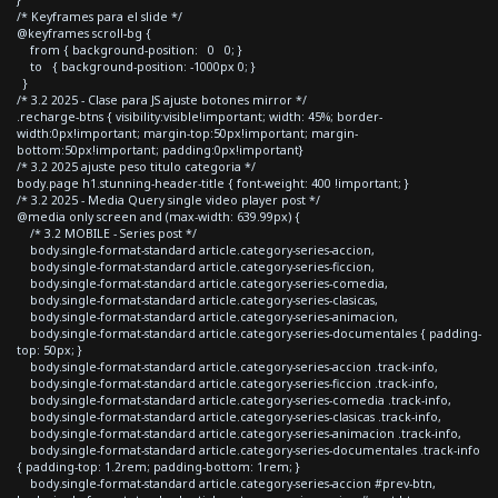
/* Keyframes para el slide */
@keyframes scroll-bg {
from { background-position: 0 0; }
to { background-position: -1000px 0; }
}
/* 3.2 2025 - Clase para JS ajuste botones mirror */
.recharge-btns { visibility:visible!important; width: 45%; border-
width:0px!important; margin-top:50px!important; margin-
bottom:50px!important; padding:0px!important}
/* 3.2 2025 ajuste peso titulo categoria */
body.page h1.stunning-header-title { font-weight: 400 !important; }
/* 3.2 2025 - Media Query single video player post */
@media only screen and (max-width: 639.99px) {
/* 3.2 MOBILE - Series post */
body.single-format-standard article.category-series-accion,
body.single-format-standard article.category-series-ficcion,
body.single-format-standard article.category-series-comedia,
body.single-format-standard article.category-series-clasicas,
body.single-format-standard article.category-series-animacion,
body.single-format-standard article.category-series-documentales { padding-
top: 50px; }
body.single-format-standard article.category-series-accion .track-info,
body.single-format-standard article.category-series-ficcion .track-info,
body.single-format-standard article.category-series-comedia .track-info,
body.single-format-standard article.category-series-clasicas .track-info,
body.single-format-standard article.category-series-animacion .track-info,
body.single-format-standard article.category-series-documentales .track-info
{ padding-top: 1.2rem; padding-bottom: 1rem; }
body.single-format-standard article.category-series-accion #prev-btn,