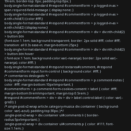
19rem; border-top: 0px; padding-top:0px; }
body.single-format-standard #respond #commentform > p.logged-in-as >
span.required-field-message { display:none; }
body.single-format-standard #respond #commentform > p.logged-in-as >
a:nth-child(1) {color:#fff;}
body.single-format-standard #respond #commentform > p.logged-in-as >
a:nth-child(2) {display:none;}
body.single-format-standard #respond #commentform > div > div:nth-child(2)
> button.btn
{font-size:1.1em; background:transparent; border: 2px solid #fff; color:#fff;
transition: all 0.3s ease-in; margin-bottom:25px;}
body.single-format-standard #respond #commentform > div > div:nth-child(2)
> button.btn:hover
{ font-size:1.1em; background-color:var(--naranja); border: 2px solid var(--
naranja); color:#fff; }
body.single-format-standard #respond textarea#comment, #respond
#commentform input.form-control { background-color: #fff; }
/* comentarios deslogado */
body.single-format-standard #respond #commentform > p.comment-notes {
color: #fff; margin-bottom:10px!important; }
#commentform > p.comment-form-cookies-consent > label { color: #fff;
margin-bottom:0rem!important; margin-top:0.5rem; }
#respond #commentform > div > div > div > label.control-label { color: var(--
grisD); }
/*.single-post-v2-wrap article.category-musica div.container { background-
color: var(--azul); padding-top:30px; }*/
.single-post-v2-wrap > div.container ul#comments li { border-
radius:5px!important; }
.single-post-v2-wrap > div.container ul#comments p { color: #111; font-
size:1.1em; }