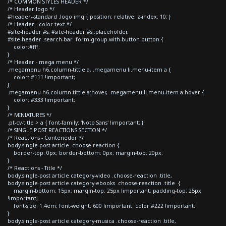
/* COMMON STYLES HEADER */
/* Header logo */
#header--standard .logo img { position: relative; z-index: 10; }
/* Header - color text */
#site-header #s, #site-header #s::placeholder,
#site-header .search-bar .form-group.with-button button {
color:#fff;
}
/* Header - mega menu */
.megamenu h6.column-tittle a, .megamenu li.menu-item a {
color: #111 !important;
}
.megamenu h6.column-tittle a:hover, .megamenu li.menu-item a:hover {
color: #333 !important;
}
/* MINIATURES */
.pt-cv-title > a { font-family: 'Noto Sans' !important; }
/* SINGLE POST REACTIONS SECTION */
/* Reactions - Contenedor */
body.single-post article .choose-reaction {
border-top: 0px; border-bottom: 0px; margin-top: 20px;
}
/* Reactions - Title */
body.single-post article.category-video .choose-reaction .title,
body.single-post article.category-ebooks .choose-reaction .title {
margin-bottom: 15px; margin-top: 25px !important; padding-top: 25px
!important;
font-size: 1.4em; font-weight: 600 !important; color:#222 !important;
}
body.single-post article.category-musica .choose-reaction .title,