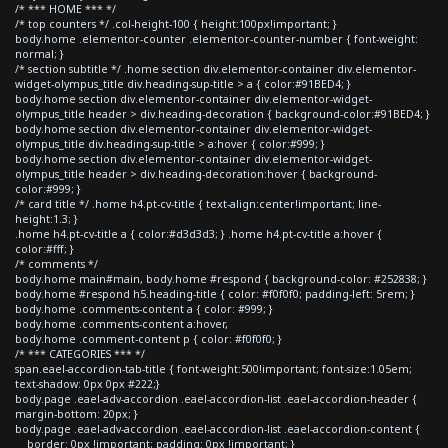
/* *** HOME *** */
/* top counters */ .col-height-100 { height:100px!important; }
body.home .elementor-counter .elementor-counter-number { font-weight:
normal; }
/* section subtitle */ .home section div.elementor-container div.elementor-
widget-olympus_title div.heading-sup-title > a { color:#91BED4; }
body.home section div.elementor-container div.elementor-widget-
olympus_title header > div.heading-decoration { background-color:#91BED4; }
body.home section div.elementor-container div.elementor-widget-
olympus_title div.heading-sup-title > a:hover { color:#999; }
body.home section div.elementor-container div.elementor-widget-
olympus_title header > div.heading-decoration:hover { background-
color:#999; }
/* card title */ .home h4.pt-cv-title { text-align:center!important; line-
height:1.3; }
.home h4.pt-cv-title a { color:#d3d3d3; } .home h4.pt-cv-title a:hover {
color:#fff; }
/* comments */
body.home main#main, body.home #respond { background-color: #252838; }
body.home #respond h5.heading-title { color: #f0f0f0; padding-left: 5rem; }
body.home .comments-content a { color: #999; }
body.home .comments-content a:hover,
body.home .comment-content p { color: #f0f0f0; }
/* *** CATEGORIES *** */
span.eael-accordion-tab-title { font-weight:500!important; font-size:1.05em;
text-shadow: 0px 0px #222;}
body.page .eael-adv-accordion .eael-accordion-list .eael-accordion-header {
margin-bottom: 20px; }
body.page .eael-adv-accordion .eael-accordion-list .eael-accordion-content {
border: 0px !important; padding: 0px !important; }