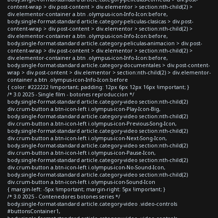
content-wrap > div.post-content > div.elementor > section:nth-child(2) >
div.elementor-container a.btn .olympus-icon-Info-Icon:before,
body.single-format-standard article.category-peliculas-clasicas > div.post-
content-wrap > div.post-content > div.elementor > section:nth-child(2) >
div.elementor-container a.btn .olympus-icon-Info-Icon:before,
body.single-format-standard article.category-peliculas-animacion > div.post-
content-wrap > div.post-content > div.elementor > section:nth-child(2) >
div.elementor-container a.btn .olympus-icon-Info-Icon:before,
body.single-format-standard article.category-documentales > div.post-content-
wrap > div.post-content > div.elementor > section:nth-child(2) > div.elementor-
container a.btn .olympus-icon-Info-Icon:before
{ color: #222222 !important; padding: 12px 6px 12px 16px !important; }
/* 3.0 2025 - Single film - botones reproduccion */
body.single-format-standard article.category-video section:nth-child(2)
div.crum-button a.btn-icon-left i.olympus-icon-Play-Icon-Big,
body.single-format-standard article.category-video section:nth-child(2)
div.crum-button a.btn-icon-left i.olympus-icon-Previous-Song-Icon,
body.single-format-standard article.category-video section:nth-child(2)
div.crum-button a.btn-icon-left i.olympus-icon-Next-Song-Icon,
body.single-format-standard article.category-video section:nth-child(2)
div.crum-button a.btn-icon-left i.olympus-icon-Pause-Icon,
body.single-format-standard article.category-video section:nth-child(2)
div.crum-button a.btn-icon-left i.olympus-icon-No-Sound-Icon,
body.single-format-standard article.category-video section:nth-child(2)
div.crum-button a.btn-icon-left i.olympus-icon-Sound-Icon
{ margin-left: -5px !important; margin-right: 5px !important; }
/* 3.0 2025 - Contenedores botones series */
body.single-format-standard article.category-video .video-controls
#buttonsContainer1,