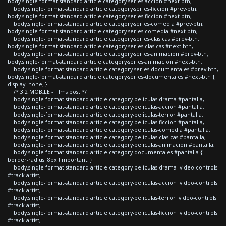
body.single-format-standard article.category-series-accion #next-btn,
body.single-format-standard article.category-series-ficcion #prev-btn,
body.single-format-standard article.category-series-ficcion #next-btn,
body.single-format-standard article.category-series-comedia #prev-btn,
body.single-format-standard article.category-series-comedia #next-btn,
body.single-format-standard article.category-series-clasicas #prev-btn,
body.single-format-standard article.category-series-clasicas #next-btn,
body.single-format-standard article.category-series-animacion #prev-btn,
body.single-format-standard article.category-series-animacion #next-btn,
body.single-format-standard article.category-series-documentales #prev-btn,
body.single-format-standard article.category-series-documentales #next-btn {
display: none; }
/* 3.2 MOBILE - Films post */
body.single-format-standard article.category-peliculas-drama #pantalla,
body.single-format-standard article.category-peliculas-accion #pantalla,
body.single-format-standard article.category-peliculas-terror #pantalla,
body.single-format-standard article.category-peliculas-ficcion #pantalla,
body.single-format-standard article.category-peliculas-comedia #pantalla,
body.single-format-standard article.category-peliculas-clasicas #pantalla,
body.single-format-standard article.category-peliculas-animacion #pantalla,
body.single-format-standard article.category-documentales #pantalla {
border-radius: 8px !important; }
body.single-format-standard article.category-peliculas-drama .video-controls
#track-artist,
body.single-format-standard article.category-peliculas-accion .video-controls
#track-artist,
body.single-format-standard article.category-peliculas-terror .video-controls
#track-artist,
body.single-format-standard article.category-peliculas-ficcion .video-controls
#track-artist,