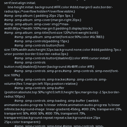
serif;text-align:initial;
line-height:initial; background:#FFF;color:#ddd;margin:0 auto;border-
radius:6px;/*overflow:hidden*/overflow:visible;}
#simp .simp-album { padding:20px 25px 5px; }
#simp .simp-album .simp-cover{margin-right:20px;}
#simp .simp-album .simp-cover img{/*max-
width:80px;*/width:100%;margin:0;padding:0;display:block;}
#simp .simp-album .simp-title{font-size:120%;font-weight:bold;}
#simp .simp-album .simp-artist{font-size:90%;color:#6c7883;}
#simp .simp-controls{padding:15px;}
#simp .simp-controls button{font-
size:130%;width:auto;height:32px;background:none;color:#ddd;padding:7px;c
ursor:pointer;border:0;border-radius:3px;}
#simp .simp-controls button[disabled]{color:#999;cursor:initial;}
#simp .simp-controls
button:not([disabled]):hover{background:#b48fff;color:#fff;}
#simp .simp-controls .simp-prev,#simp .simp-controls .simp-next{font-
size:100%;}
#simp .simp-controls .simp-tracker,#simp .simp-controls .simp-
volume{flex:1;margin-left:10px;position:relative;}
#simp .simp-controls .simp-buffer
{position:absolute;top:50%;right:0;left:0;height:5px;margin-top:-2.5px;border-
radius:100px;}
#simp .simp-controls .simp-loading .simp-buffer {-webkit-
animation:audio-progress 1s linear infinite;animation:audio-progress 1s linear
infinite;background-image: linear-gradient(-45deg, #000 25%, transparent 25%,
transparent 50%, #000 50%, #000 75%, transparent 75%,
transparent);background-repeat:repeat-x;background-size:25px
25px;color:transparent;}
#simp .simp-controls .simp-time,#simp .simp-controls .simp-