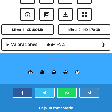
Mirror 1 – SD 800 Mb
Mirror 2 – HD 1.70 Gb
Valoraciones
¿Te gustó la película?
0
0
3
3
3
Deja un comentario