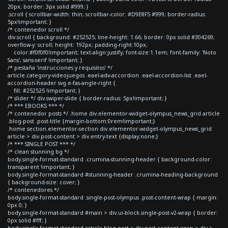
20px; border: 3px solid #999; }
.scroll { scrollbar-width: thin; scrollbar-color: #D9E8F5 #999; border-radius:
5px!important; }
/* contenedor scroll */
div.scroll { background: #252525; line-height: 1.66; border: 0px solid #304269;
overflow-y: scroll; height: 192px; padding-right:10px;
color:#f0f0f0!important; text-align:justify; font-size:1.1em; font-family: 'Noto
Sans', sans-serif !important; }
/* pestaña 'instrucciones y requisitos' */
article.category-videojuegos .eael-adv-accordion .eael-accordion-list .eael-
accordion-header svg.e-fas-angle-right {
fill: #252525 !important; }
/* slider */ div.swiper-slide { border-radius: 5px!important; }
/* *** EBOOKS *** */
/* contenedor posts */ .home div.elementor-widget-olympus_news_grid article
.blog-post .post-title {margin-bottom:0rem!important;}
.home section.elementor-section div.elementor-widget-olympus_news_grid
article > div.post-content > div.entry-text {display:none;}
/* *** SINGLE POST *** */
/* clean stunning bg */
body.single-format-standard .crumina-stunning-header { background-color:
transparent !important; }
body.single-format-standard #stunning-header .crumina-heading-background
{ background-size: cover; }
/* contenedores */
body.single-format-standard .single-post-olympus .post-content-wrap { margin:
0px 0; }
body.single-format-standard #main > div.ui-block.single-post-v2-wrap { border:
0px solid #fff; }
body.single-format-standard article.blog-post > div.post-content-wrap > div >