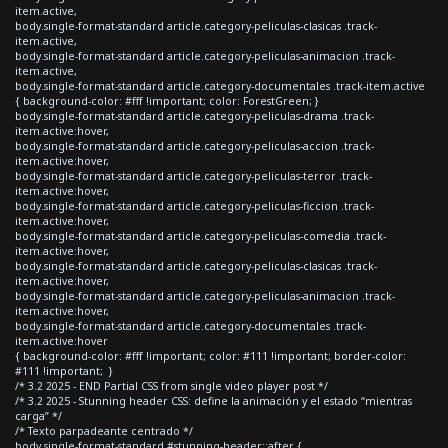
item.active,
body.single-format-standard article.category-peliculas-clasicas .track-
item.active,
body.single-format-standard article.category-peliculas-animacion .track-
item.active,
body.single-format-standard article.category-documentales .track-item.active
{ background-color: #fff !important; color: ForestGreen; }
body.single-format-standard article.category-peliculas-drama .track-
item.active:hover,
body.single-format-standard article.category-peliculas-accion .track-
item.active:hover,
body.single-format-standard article.category-peliculas-terror .track-
item.active:hover,
body.single-format-standard article.category-peliculas-ficcion .track-
item.active:hover,
body.single-format-standard article.category-peliculas-comedia .track-
item.active:hover,
body.single-format-standard article.category-peliculas-clasicas .track-
item.active:hover,
body.single-format-standard article.category-peliculas-animacion .track-
item.active:hover,
body.single-format-standard article.category-documentales .track-
item.active:hover
{ background-color: #fff !important; color: #111 !important; border-color:
#111 !important; }
/* 3.2 2025 - END Partial CSS from single video player post */
/* 3.2 2025 - Stunning header CSS: define la animación y el estado “mientras
carga” */
/* Texto parpadeante centrado */
body.single-format-standard #stunning-header::after {