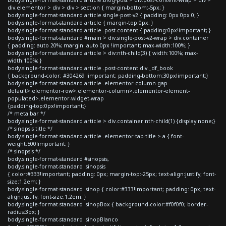
div.elementor > div > div > section { margin-bottom:-5px; }
body.single-format-standard article.single-post-v2 { padding: 0px 0px 0; }
body.single-format-standard article { margin-top:0px; }
body.single-format-standard article .post-content { padding:0px!important; }
body.single-format-standard #main > div.single-post-v2-wrap > div.container
{ padding: auto 20%; margin: auto 0px !important; max-width:100%; }
body.single-format-standard article > div:nth-child(3) { width:100%; max-
width:100%; }
body.single-format-standard article .post-content div._df_book
{ background-color: #304269 !important; padding-bottom:30px!important;}
body.single-format-standard article .elementor-column-gap-
default>.elementor-row>.elementor-column>.elementor-element-
populated>.elementor-widget-wrap
{padding-top:0px!important;}
/* meta bar */
body.single-format-standard article > div.container:nth-child(1) {display:none;}
/* sinopsis title */
body.single-format-standard article .elementor-tab-title > a { font-
weight:500!important; }
/* sinopsis */
body.single-format-standard #sinopsis,
body.single-format-standard .sinopsis
{ color:#333!important; padding: 0px; margin-top:-25px; text-align:justify; font-
size:1.2em; }
body.single-format-standard .sinop { color:#333!important; padding: 0px; text-
align:justify; font-size:1.2em; }
body.single-format-standard .sinopBox { background-color:#f0f0f0; border-
radius:3px; }
body.single-format-standard .sinopBlanco