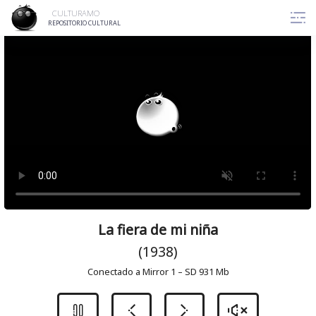
Skip
CULTURAMO
to
REPOSITORIO CULTURAL
content
La fiera de mi niña
(1938)
Conectado a Mirror 1 – SD 931 Mb