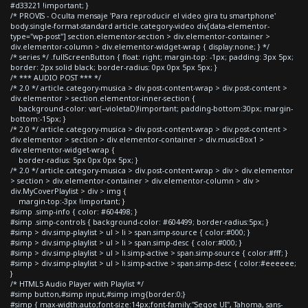
#d33221 !important; }
/* PROVIS - Oculta mensaje 'Para reproducir el video gira tu smartphone'
body.single-format-standard article.category-video div[data-elementor-
type="wp-post"] section.elementor-section > div.elementor-container >
div.elementor-column > div.elementor-widget-wrap { display:none; } */
/* series */ .fullScreenButton { float: right; margin-top: -1px; padding: 3px 5px;
border: 2px solid black; border-radius: 0px 0px 5px 5px; }
/* *** AUDIO POST *** */
/* 2.0 */ article.category-musica > div.post-content-wrap > div.post-content >
div.elementor > section.elementor-inner-section {
background-color: var(--violetaD)!important; padding-bottom:30px; margin-
bottom:-15px; }
/* 2.0 */ article.category-musica > div.post-content-wrap > div.post-content >
div.elementor > section > div.elementor-container > div.musicBox1 >
div.elementor-widget-wrap {
border-radius: 5px 0px 0px 5px; }
/* 2.0 */ article.category-musica > div.post-content-wrap > div > div.elementor
> section > div.elementor-container > div.elementor-column > div >
div.MyCoverPlaylist > div > img {
margin-top:-3px !important; }
#simp .simp-info { color: #604498; }
#simp .simp-controls { background-color: #604499; border-radius:5px; }
#simp > div.simp-playlist > ul > li > span.simp-source { color:#000; }
#simp > div.simp-playlist > ul > li > span.simp-desc { color:#000; }
#simp > div.simp-playlist > ul > li.simp-active > span.simp-source { color:#fff; }
#simp > div.simp-playlist > ul > li.simp-active > span.simp-desc { color:#eeeeee;
}
/* HTML5 Audio Player with Playlist */
#simp button,#simp input,#simp img{border:0;}
#simp { max-width:auto;font-size:14px;font-family:"Segoe UI", Tahoma, sans-