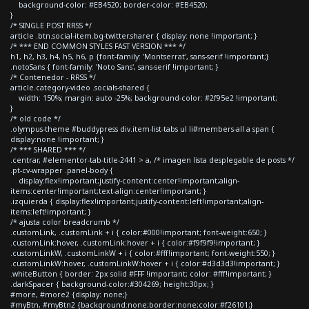
background-color: #EB4520; border-color: #EB4520;
}
/* SINGLE POST RRSS */
article .btn.social-item.bg-twitter.sharer { display: none !important; }
/* *** END COMMON STYLES FAST VERSION *** */
h1, h2, h3, h4, h5, h6, p {font-family: 'Montserrat', sans-serif !important;}
.notoSans { font-family: 'Noto Sans', sans-serif !important; }
/* Contenedor - RRSS */
article.category-video .socials-shared {
width: 150%; margin: auto -25%; background-color: #2f95e2 !important;
}
/* old code */
.olympus-theme #buddypress div.item-list-tabs ul li#members-all a span {
display:none !important; }
/* *** SHARED *** */
.centrar, #elementor-tab-title-2441 > a, /* imagen lista desplegable de posts */
.pt-cv-wrapper .panel-body {
display:flex!important;justify-content:center!important;align-
items:center!important;text-align:center!important; }
.izquierda { display:flex!important;justify-content:left!important;align-
items:left!important; }
/* ajusta color breadcrumb */
.customLink, .customLink + i { color:#000!important; font-weight:650; }
.customLink:hover, .customLink:hover + i { color:#f9f9f9!important; }
.customLinkW, .customLinkW + i { color:#fff!important; font-weight:550; }
.customLinkW:hover, .customLinkW:hover + i { color:#d3d3d3!important; }
.whiteButton { border: 2px solid #FFF !important; color: #fff!important; }
.darkSpacer { background-color:#304269; height:30px; }
#more, #more2 {display: none;}
#myBtn, #myBtn2 {background:none;border:none;color:#f26101;}