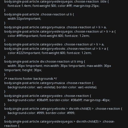
body.single-post article.category-videojuegos .choose-reaction .title {
font-size:1.4em; font-weight:500; color:#fff; margin-top:25px;
}
body.single-post article .choose-reaction ul li {
width:32px!important;
}
body.single-post article.category-musica .choose-reaction ul > li > a,
body.single-post article.category-videojuegos .choose-reaction ul > li > a {
color:#fff!important; font-weight:600; font-size: 1.2em;
}
body.single-post article.category-video .choose-reaction ul > li > a,
body.single-post article.category-ebooks .choose-reaction ul > li > a {
color:#222!important; font-weight:600; font-size: 1.2em;
}
body.single-post article div.choose-reaction ul li img {
width: 30px !important; min-width: 30px !important; max-width: 30px
!important; height: 30px;
}
/* reactions footer backgrounds */
body.single-post article.category-musica .choose-reaction {
background-color: var(--violeta); border-color: var(--violeta);
}
body.single-post article.category-video .choose-reaction {
background-color: #38a9ff; border-color: #38a9ff; margin-top:-40px;
}
body.single-post article.category-ebooks > div:nth-child(3) > .choose-reaction {
background-color: #999; border-color: #999;
}
body.single-post article.category-videojuegos > div:nth-child(3) > .choose-
reaction {