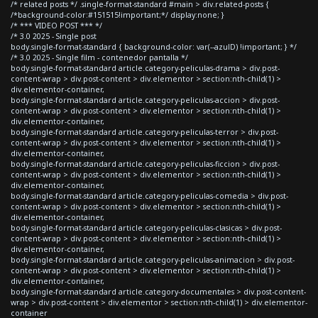
/* related posts */ .single-format-standard #main > div.related-posts {
/*background-color:#151515!important;*/ display:none; }
/* *** VIDEO POST *** */
/* 3.0 2025 - Single post
body.single-format-standard { background-color: var(--azulD) !important; } */
/* 3.0 2025 - Single film - contenedor pantalla */
body.single-format-standard article.category-peliculas-drama > div.post-
content-wrap > div.post-content > div.elementor > section:nth-child(1) >
div.elementor-container,
body.single-format-standard article.category-peliculas-accion > div.post-
content-wrap > div.post-content > div.elementor > section:nth-child(1) >
div.elementor-container,
body.single-format-standard article.category-peliculas-terror > div.post-
content-wrap > div.post-content > div.elementor > section:nth-child(1) >
div.elementor-container,
body.single-format-standard article.category-peliculas-ficcion > div.post-
content-wrap > div.post-content > div.elementor > section:nth-child(1) >
div.elementor-container,
body.single-format-standard article.category-peliculas-comedia > div.post-
content-wrap > div.post-content > div.elementor > section:nth-child(1) >
div.elementor-container,
body.single-format-standard article.category-peliculas-clasicas > div.post-
content-wrap > div.post-content > div.elementor > section:nth-child(1) >
div.elementor-container,
body.single-format-standard article.category-peliculas-animacion > div.post-
content-wrap > div.post-content > div.elementor > section:nth-child(1) >
div.elementor-container,
body.single-format-standard article.category-documentales > div.post-content-
wrap > div.post-content > div.elementor > section:nth-child(1) > div.elementor-
container