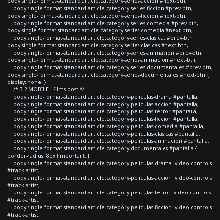
body.single-format-standard article.category-series-accion #next-btn,
body.single-format-standard article.category-series-ficcion #prev-btn,
body.single-format-standard article.category-series-ficcion #next-btn,
body.single-format-standard article.category-series-comedia #prev-btn,
body.single-format-standard article.category-series-comedia #next-btn,
body.single-format-standard article.category-series-clasicas #prev-btn,
body.single-format-standard article.category-series-clasicas #next-btn,
body.single-format-standard article.category-series-animacion #prev-btn,
body.single-format-standard article.category-series-animacion #next-btn,
body.single-format-standard article.category-series-documentales #prev-btn,
body.single-format-standard article.category-series-documentales #next-btn {
display: none; }
/* 3.2 MOBILE - Films post */
body.single-format-standard article.category-peliculas-drama #pantalla,
body.single-format-standard article.category-peliculas-accion #pantalla,
body.single-format-standard article.category-peliculas-terror #pantalla,
body.single-format-standard article.category-peliculas-ficcion #pantalla,
body.single-format-standard article.category-peliculas-comedia #pantalla,
body.single-format-standard article.category-peliculas-clasicas #pantalla,
body.single-format-standard article.category-peliculas-animacion #pantalla,
body.single-format-standard article.category-documentales #pantalla {
border-radius: 8px !important; }
body.single-format-standard article.category-peliculas-drama .video-controls
#track-artist,
body.single-format-standard article.category-peliculas-accion .video-controls
#track-artist,
body.single-format-standard article.category-peliculas-terror .video-controls
#track-artist,
body.single-format-standard article.category-peliculas-ficcion .video-controls
#track-artist,