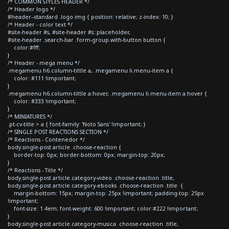
/* COMMON STYLES HEADER */
/* Header logo */
#header--standard .logo img { position: relative; z-index: 10; }
/* Header - color text */
#site-header #s, #site-header #s::placeholder,
#site-header .search-bar .form-group.with-button button {
color:#fff;
}
/* Header - mega menu */
.megamenu h6.column-tittle a, .megamenu li.menu-item a {
color: #111 !important;
}
.megamenu h6.column-tittle a:hover, .megamenu li.menu-item a:hover {
color: #333 !important;
}
/* MINIATURES */
.pt-cv-title > a { font-family: 'Noto Sans' !important; }
/* SINGLE POST REACTIONS SECTION */
/* Reactions - Contenedor */
body.single-post article .choose-reaction {
border-top: 0px; border-bottom: 0px; margin-top: 20px;
}
/* Reactions - Title */
body.single-post article.category-video .choose-reaction .title,
body.single-post article.category-ebooks .choose-reaction .title {
margin-bottom: 15px; margin-top: 25px !important; padding-top: 25px
!important;
font-size: 1.4em; font-weight: 600 !important; color:#222 !important;
}
body.single-post article.category-musica .choose-reaction .title,