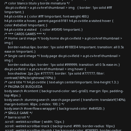
/* color blanco titulo y borde miniatura */
div.pt-cv-ifield > a.pt-cv-href-thumbnail > img { border: 1px solid #fff
!important; }
h4.pt-cv-title a { color:#fff !important; font-weight:400;}
h4.pt-cv-title a:hover, .parent-pageid-9181 h4.pt-cv-title a:visited:hover {
color:#e0e0e0 !important; }
h4.pt-cv-title a:visited { color:#f0f0f0 !important; }
/* *** CARDS GAMES *** */
/* Home card image */ body.home div.pt-cv-ifield > a.pt-cv-href-thumbnail >
img {
border-radius:6px; border: 1px solid #91BED4 !important; transition: all 0.5s
ease-in !important; }
/* Single card image */ body.page div.pt-cv-ifield > a.pt-cv-href-thumbnail >
img {
border-radius:6px; border: 1px solid #999999; transition: all 0.5s ease-in; }
div.pt-cv-ifield > a.pt-cv-href-thumbnail > img:hover {
box-shadow: 2px 2px #777777; border: 1px solid #777777; filter:
contrast(160%) brightness(110%); }
/* card title */ h4.pt-cv-title { text-align:center!important; line-height:1.3; }
/* PAGINA DE BUSQUEDA
body.search #content { background-color: var(--grisD); margin: 0px; padding-
top:40px; }
body.search .stunning-search .search-page-panel { transform: translateY(140%);
margin-bottom: 60px; z-index: 100; } */
body.search #overflow-x-wrapper { background-color: #e84520; }
/* SINGLE GAME */
/* barra scroll */
.scroll::-webkit-scrollbar { width: 12px; }
.scroll::-webkit-scrollbar-track { background: #999; border-radius: 10px;}
.scroll::-webkit-scrollbar-thumb { background-color: #D9E8F5; border-radius: