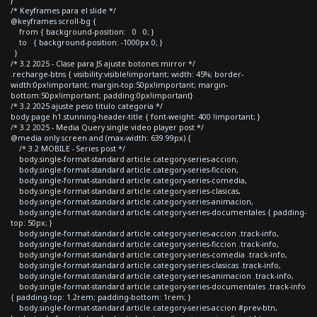
/* Keyframes para el slide */
@keyframes scroll-bg {
from { background-position: 0 0; }
to { background-position: -1000px 0; }
}
/* 3.2 2025 - Clase para JS ajuste botones mirror */
.recharge-btns { visibility:visible!important; width: 45%; border-
width:0px!important; margin-top:50px!important; margin-
bottom:50px!important; padding:0px!important}
/* 3.2 2025 ajuste peso titulo categoria */
body.page h1.stunning-header-title { font-weight: 400 !important; }
/* 3.2 2025 - Media Query single video player post */
@media only screen and (max-width: 639.99px) {
/* 3.2 MOBILE - Series post */
body.single-format-standard article.category-series-accion,
body.single-format-standard article.category-series-ficcion,
body.single-format-standard article.category-series-comedia,
body.single-format-standard article.category-series-clasicas,
body.single-format-standard article.category-series-animacion,
body.single-format-standard article.category-series-documentales { padding-
top: 50px; }
body.single-format-standard article.category-series-accion .track-info,
body.single-format-standard article.category-series-ficcion .track-info,
body.single-format-standard article.category-series-comedia .track-info,
body.single-format-standard article.category-series-clasicas .track-info,
body.single-format-standard article.category-series-animacion .track-info,
body.single-format-standard article.category-series-documentales .track-info
{ padding-top: 1.2rem; padding-bottom: 1rem; }
body.single-format-standard article.category-series-accion #prev-btn,