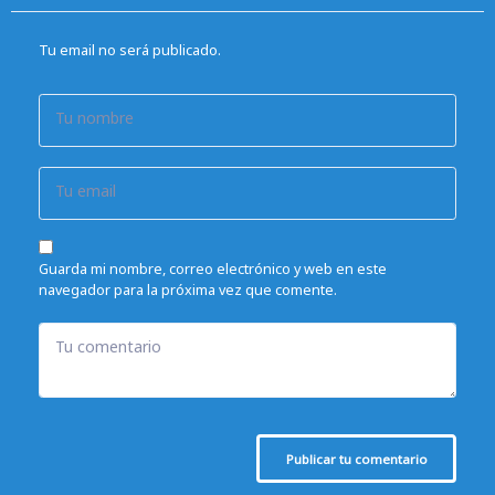
Tu email no será publicado.
Tu nombre
Tu email
Guarda mi nombre, correo electrónico y web en este
navegador para la próxima vez que comente.
Tu comentario
Publicar tu comentario