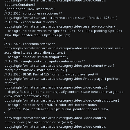
body.single-format-standard article.category-video .video-controls
#buttonsContainer2
{ padding-top: 16px !important; }
/* 3.0 2025 - contadores reacciones */
body.single-format-standard .crum-reaction-ext span { font-size: 1.25em; }
/* 3.1 2025 - contenedor reviews */
body.single-format-standard article.category-video .eael-adv-accordion {
background-color: white; margin: 8px -10px 15px -10px; padding: 0px 10px
10px 10px; border-radius: 0px 0px 6px 6px;
}
/* 3.1 2025 - contenido reviews */
body.single-format-standard article.category-video .eael-adv-accordion .eael-
accordion-list .eael-accordion-content {
background-color: #f0f0f0 !important; }
/* 3.2 2025 - single post video ajuste contenedores */
body.single-format-standard article.category-video .post-content-wrap {
margin-bottom:-6px; margin-top: -50px; }
/* 3.2 2025 - BEGIN Partial CSS from single video player post */
body.single-format-standard article.category-video #video-player { position:
relative; }
body.single-format-standard article.category-video .video-controls{
display: flex; align-items: center; justify-content: space-between; margin-top:
-12px; margin-bottom: -3px; }
body.single-format-standard article.category-video .video-controls button {
background-color: var(--azulDD); color: #fff; border: none;
padding: 15px; border-radius: 5px; cursor: pointer; font-size: 18px;
}
body.single-format-standard article.category-video .video-controls
button:hover { background-color: var(--azul); }
body.single-format-standard article.category-video .video-controls