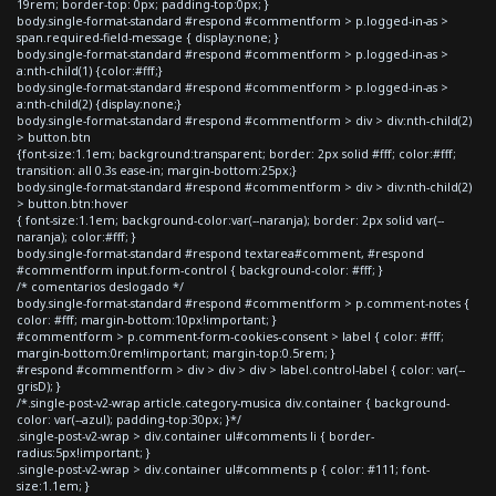
19rem; border-top: 0px; padding-top:0px; }
body.single-format-standard #respond #commentform > p.logged-in-as >
span.required-field-message { display:none; }
body.single-format-standard #respond #commentform > p.logged-in-as >
a:nth-child(1) {color:#fff;}
body.single-format-standard #respond #commentform > p.logged-in-as >
a:nth-child(2) {display:none;}
body.single-format-standard #respond #commentform > div > div:nth-child(2)
> button.btn
{font-size:1.1em; background:transparent; border: 2px solid #fff; color:#fff;
transition: all 0.3s ease-in; margin-bottom:25px;}
body.single-format-standard #respond #commentform > div > div:nth-child(2)
> button.btn:hover
{ font-size:1.1em; background-color:var(--naranja); border: 2px solid var(--
naranja); color:#fff; }
body.single-format-standard #respond textarea#comment, #respond
#commentform input.form-control { background-color: #fff; }
/* comentarios deslogado */
body.single-format-standard #respond #commentform > p.comment-notes {
color: #fff; margin-bottom:10px!important; }
#commentform > p.comment-form-cookies-consent > label { color: #fff;
margin-bottom:0rem!important; margin-top:0.5rem; }
#respond #commentform > div > div > div > label.control-label { color: var(--
grisD); }
/*.single-post-v2-wrap article.category-musica div.container { background-
color: var(--azul); padding-top:30px; }*/
.single-post-v2-wrap > div.container ul#comments li { border-
radius:5px!important; }
.single-post-v2-wrap > div.container ul#comments p { color: #111; font-
size:1.1em; }