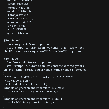
--violetaDD: #5f4499;
--verde: #1ed760;
--verdeD: #19c155;
--verdeDD: #16b34e;
--naranja: #ff5e3a;
--naranjaD: #eb4520;
--naranjaDD: #d7320d;
--gris: #34374b;
--grisD: #252838;
--grisDD: #1e212e;
}
@font-face {
font-family: 'Noto Sans' !important;
src: url('https://culturamo.com/wp-content/themes/olympus-
child/fonts/notosans-regular.woff2') format('woff2') !important;
}
@font-face {
font-family: 'Montserrat' !important;
src: url('https://culturamo.com/wp-content/themes/olympus-
child/fonts/montserrat-regular.woff2') format('woff2') !important;
}
/* *** START COMMON STYLES FAST VERSION 2026 *** */
/* COMMON STYLES */
.oculta { display:none!important; }
@media only screen and (max-width: 639.99px) {
.ocultaMobil { display:none!important; }
}
@media only screen and (max-width: 640px) {
.ocultaPC { display:none!important; }
}