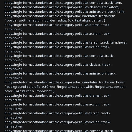
body.single-format-standard article.category-peliculas-comedia .track-item,
body.single-format-standard article.category-peliculas-clasicas .track-item,
body.single-format-standard article.category-peliculas-animacion .track-item,
body.single-format-standard article.category-documentales .track-item
{ border-width: medium; border-radius: 6px; text-align: center; }
body.single-format-standard article.category-peliculas-drama .track-
item:hover,
body.single-format-standard article.category-peliculas-accion .track-
item:hover,
body.single-format-standard article.category-peliculas-terror .track-item:hover,
body.single-format-standard article.category-peliculas-ficcion .track-
item:hover,
body.single-format-standard article.category-peliculas-comedia .track-
item:hover,
body.single-format-standard article.category-peliculas-clasicas .track-
item:hover,
body.single-format-standard article.category-peliculas-animacion .track-
item:hover,
body.single-format-standard article.category-documentales .track-item:hover
{ background-color: ForestGreen !important; color: white !important; border-
color: ForestGreen !important; }
body.single-format-standard article.category-peliculas-drama .track-
item.active,
body.single-format-standard article.category-peliculas-accion .track-
item.active,
body.single-format-standard article.category-peliculas-terror .track-
item.active,
body.single-format-standard article.category-peliculas-ficcion .track-
item.active,
body.single-format-standard article.category-peliculas-comedia .track-