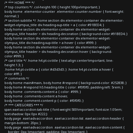
/* *** HOME *** */
/* top counters */ .col-height-100 { height:100px!important; }
body.home .elementor-counter .elementor-counter-number { font-weight:
normal; }
/* section subtitle */ .home section div.elementor-container div.elementor-
widget-olympus_title div.heading-sup-title > a { color:#91BED4; }
body.home section div.elementor-container div.elementor-widget-
olympus_title header > div.heading-decoration { background-color:#91BED4; }
body.home section div.elementor-container div.elementor-widget-
olympus_title div.heading-sup-title > a:hover { color:#999; }
body.home section div.elementor-container div.elementor-widget-
olympus_title header > div.heading-decoration:hover { background-
color:#999; }
/* card title */ .home h4.pt-cv-title { text-align:center!important; line-
height:1.3; }
.home h4.pt-cv-title a { color:#d3d3d3; } .home h4.pt-cv-title a:hover {
color:#fff; }
/* comments */
body.home main#main, body.home #respond { background-color: #252838; }
body.home #respond h5.heading-title { color: #f0f0f0; padding-left: 5rem; }
body.home .comments-content a { color: #999; }
body.home .comments-content a:hover,
body.home .comment-content p { color: #f0f0f0; }
/* *** CATEGORIES *** */
span.eael-accordion-tab-title { font-weight:500!important; font-size:1.05em;
text-shadow: 0px 0px #222;}
body.page .eael-adv-accordion .eael-accordion-list .eael-accordion-header {
margin-bottom: 20px; }
body.page .eael-adv-accordion .eael-accordion-list .eael-accordion-content {
border: 0px !important; padding: 0px !important; }