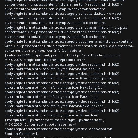
content-wrap > div.post-content > div.elementor > section:nth-child(2) >
div.elementor-container a.btn .olympus-icon-Info-Icon:before,
body.single-format-standard article.category-peliculas-clasicas > div.post-
content-wrap > div.post-content > div.elementor > section:nth-child(2) >
div.elementor-container a.btn .olympus-icon-Info-Icon:before,
body.single-format-standard article.category-peliculas-animacion > div.post-
content-wrap > div.post-content > div.elementor > section:nth-child(2) >
div.elementor-container a.btn .olympus-icon-Info-Icon:before,
body.single-format-standard article.category-documentales > div.post-content-
wrap > div.post-content > div.elementor > section:nth-child(2) > div.elementor-
container a.btn .olympus-icon-Info-Icon:before
{ color: #222222 !important; padding: 12px 6px 12px 16px !important; }
/* 3.0 2025 - Single film - botones reproduccion */
body.single-format-standard article.category-video section:nth-child(2)
div.crum-button a.btn-icon-left i.olympus-icon-Play-Icon-Big,
body.single-format-standard article.category-video section:nth-child(2)
div.crum-button a.btn-icon-left i.olympus-icon-Previous-Song-Icon,
body.single-format-standard article.category-video section:nth-child(2)
div.crum-button a.btn-icon-left i.olympus-icon-Next-Song-Icon,
body.single-format-standard article.category-video section:nth-child(2)
div.crum-button a.btn-icon-left i.olympus-icon-Pause-Icon,
body.single-format-standard article.category-video section:nth-child(2)
div.crum-button a.btn-icon-left i.olympus-icon-No-Sound-Icon,
body.single-format-standard article.category-video section:nth-child(2)
div.crum-button a.btn-icon-left i.olympus-icon-Sound-Icon
{ margin-left: -5px !important; margin-right: 5px !important; }
/* 3.0 2025 - Contenedores botones series */
body.single-format-standard article.category-video .video-controls
#buttonsContainer1,