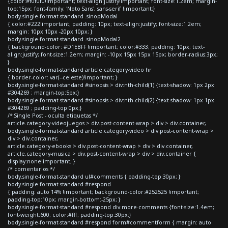
{color:#f0f0f0!important; text-align:justify!important; font-size:1.2em; margin-
top:15px; font-family: 'Noto Sans', sans-serif !important;}
body.single-format-standard .sinopModal
{ color:#222!important; padding: 10px; text-align:justify; font-size:1.2em;
margin: 10px 10px -20px 10px; }
body.single-format-standard .sinopModal2
{ background-color: #D1EBFF !important; color:#333; padding: 10px; text-
align:justify; font-size:1.2em; margin: -10px 15px 15px 15px; border-radius:3px;
}
body.single-format-standard article.category-video hr
{ border-color: var(--celeste)!important; }
body.single-format-standard #sinopsis > div:nth-child(1) {text-shadow: 1px 2px
#304269 ; margin-top:5px;}
body.single-format-standard #sinopsis > div:nth-child(2) {text-shadow: 1px 1px
#304269 ; padding-top:0px;}
/* Single Post - oculta etiquetas */
article.category-videojuegos > div.post-content-wrap > div > div.container,
body.single-format-standard article.category-video > div.post-content-wrap >
div > div.container,
article.category-ebooks > div.post-content-wrap > div > div.container,
article.category-musica > div.post-content-wrap > div > div.container {
display:none!important; }
/* comentarios */
body.single-format-standard ul#comments { padding-top:30px; }
body.single-format-standard #respond
{ padding: auto 14% !important; background-color:#252525 !important;
padding-top:10px; margin-bottom:-25px; }
body.single-format-standard #respond div.more-comments {font-size:1.4em;
font-weight:600; color:#fff; padding-top:30px;}
body.single-format-standard #respond form#commentform { margin: auto