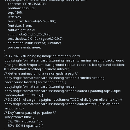
content: "CONECTANDO";
position: absolute;
top: 120%;
left: 50%;
transform: translate(-50%, -50%);
font-size: 3rem;
font-weight: bold;
color: rgba(255,255,255,0.9);
text-shadow: 0 0 10px rgba(0,0,0,0.7);
animation: blink 1s steps(1) infinite;
pointer-events: none;
}
/* 3.2 2025 - stunning bg image animation slide */
body.single-format-standard #stunning-header .crumina-heading-background
{ height: 100% !important; background-repeat: repeat-x; background-position:
0 0; animation: scroll-bg 15s linear infinite; }
/* detiene animacion una vez cargada la pag */
body.single-format-standard #stunning-header .crumina-heading-
background.loaded { animation: none; }
body.single-format-standard #stunning-header,
body.single-format-standard #stunning-header.loaded { padding-top: 200px;
padding-bottom: 200px; }
/* 3.2 2025 - Al cargar la página, ocultamos TODO el div (y con ello el texto) */
body.single-format-standard #stunning-header.loaded::after { display: none
!important; }
/* Keyframes para el parpadeo */
@keyframes blink {
0%, 49% { opacity: 1; }
50%, 100% { opacity: 0; }
}