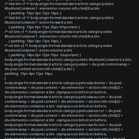
/* fwd btn v1 */ body.single-format-standard article.category-video
#buttonsContainer1 .elementor-column:nth-child(3) a.btn
{ padding: 13px 6px 12px 16px; }
/* fwd btn v2 */ body.single-format-standard article.category-video
#buttonsContainer1 .boton-forward a.btn
{ padding: 13px 9px 11px 20px !important; }
/* vol btn v1 */ body.single-format-standard article.category-video
#buttonsContainer1 .elementor-column:nth-child(4) a.btn
{ padding: 14px 5px 12px 16px; }
/* vol btn v2 */ body.single-format-standard article.category-video
#buttonsContainer1 .boton-volume a.btn
{ padding: 14px 0px 12px 10px !important; }
body.single-format-standard article.category-video #buttonsContainer2 a.btn,
body.single-format-standard article.category-video > div.post-content-wrap >
div.post-content section:nth-child(2) a.btn {
padding: 13px 6px 12px 16px;
}
body.single-format-standard article.category-peliculas-drama > div.post-
content-wrap > div.post-content > div.elementor > section:nth-child(2) >
div.elementor-container a.btn .olympus-icon-Info-Icon:before,
body.single-format-standard article.category-peliculas-accion > div.post-
content-wrap > div.post-content > div.elementor > section:nth-child(2) >
div.elementor-container a.btn .olympus-icon-Info-Icon:before,
body.single-format-standard article.category-peliculas-terror > div.post-
content-wrap > div.post-content > div.elementor > section:nth-child(2) >
div.elementor-container a.btn .olympus-icon-Info-Icon:before,
body.single-format-standard article.category-peliculas-ficcion > div.post-
content-wrap > div.post-content > div.elementor > section:nth-child(2) >
div.elementor-container a.btn .olympus-icon-Info-Icon:before,
body.single-format-standard article.category-peliculas-comedia > div.post-