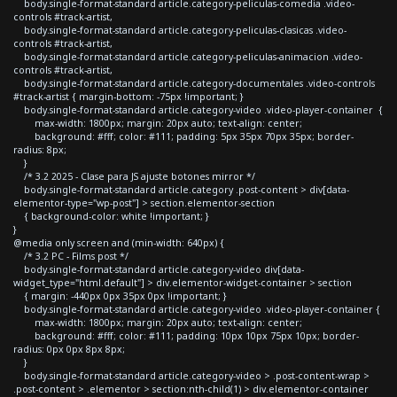
body.single-format-standard article.category-peliculas-comedia .video-
controls #track-artist,
body.single-format-standard article.category-peliculas-clasicas .video-
controls #track-artist,
body.single-format-standard article.category-peliculas-animacion .video-
controls #track-artist,
body.single-format-standard article.category-documentales .video-controls
#track-artist { margin-bottom: -75px !important; }
body.single-format-standard article.category-video .video-player-container {
max-width: 1800px; margin: 20px auto; text-align: center;
background: #fff; color: #111; padding: 5px 35px 70px 35px; border-
radius: 8px;
}
/* 3.2 2025 - Clase para JS ajuste botones mirror */
body.single-format-standard article.category .post-content > div[data-
elementor-type="wp-post"] > section.elementor-section
{ background-color: white !important; }
}
@media only screen and (min-width: 640px) {
/* 3.2 PC - Films post */
body.single-format-standard article.category-video div[data-
widget_type="html.default"] > div.elementor-widget-container > section
{ margin: -440px 0px 35px 0px !important; }
body.single-format-standard article.category-video .video-player-container {
max-width: 1800px; margin: 20px auto; text-align: center;
background: #fff; color: #111; padding: 10px 10px 75px 10px; border-
radius: 0px 0px 8px 8px;
}
body.single-format-standard article.category-video > .post-content-wrap >
.post-content > .elementor > section:nth-child(1) > div.elementor-container