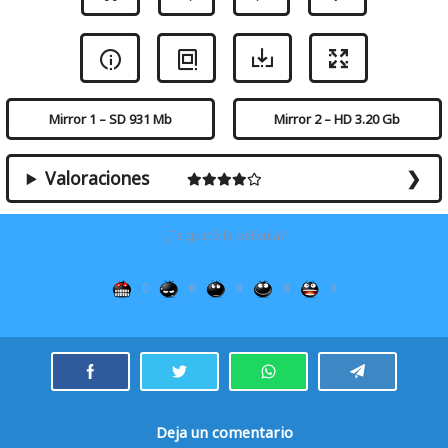
Mirror 1 – SD 931 Mb
Mirror 2 – HD 3.20 Gb
Valoraciones
¿Te gustó la película?
0
0
8
8
8
Deja un comentario