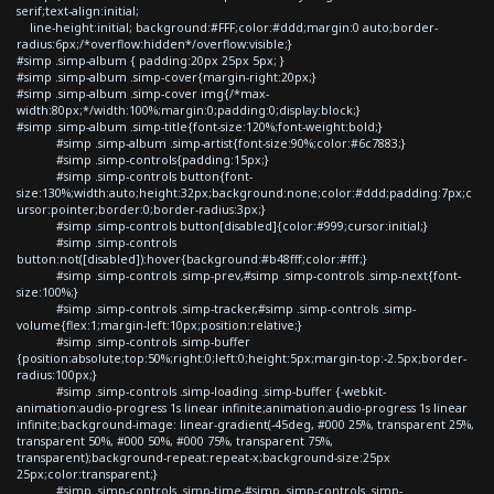
serif;text-align:initial;
line-height:initial; background:#FFF;color:#ddd;margin:0 auto;border-
radius:6px;/*overflow:hidden*/overflow:visible;}
#simp .simp-album { padding:20px 25px 5px; }
#simp .simp-album .simp-cover{margin-right:20px;}
#simp .simp-album .simp-cover img{/*max-
width:80px;*/width:100%;margin:0;padding:0;display:block;}
#simp .simp-album .simp-title{font-size:120%;font-weight:bold;}
#simp .simp-album .simp-artist{font-size:90%;color:#6c7883;}
#simp .simp-controls{padding:15px;}
#simp .simp-controls button{font-
size:130%;width:auto;height:32px;background:none;color:#ddd;padding:7px;c
ursor:pointer;border:0;border-radius:3px;}
#simp .simp-controls button[disabled]{color:#999;cursor:initial;}
#simp .simp-controls
button:not([disabled]):hover{background:#b48fff;color:#fff;}
#simp .simp-controls .simp-prev,#simp .simp-controls .simp-next{font-
size:100%;}
#simp .simp-controls .simp-tracker,#simp .simp-controls .simp-
volume{flex:1;margin-left:10px;position:relative;}
#simp .simp-controls .simp-buffer
{position:absolute;top:50%;right:0;left:0;height:5px;margin-top:-2.5px;border-
radius:100px;}
#simp .simp-controls .simp-loading .simp-buffer {-webkit-
animation:audio-progress 1s linear infinite;animation:audio-progress 1s linear
infinite;background-image: linear-gradient(-45deg, #000 25%, transparent 25%,
transparent 50%, #000 50%, #000 75%, transparent 75%,
transparent);background-repeat:repeat-x;background-size:25px
25px;color:transparent;}
#simp .simp-controls .simp-time,#simp .simp-controls .simp-