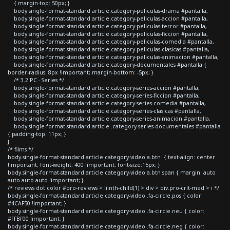
{ margin-top: 50px; }
body.single-format-standard article.category-peliculas-drama #pantalla,
body.single-format-standard article.category-peliculas-accion #pantalla,
body.single-format-standard article.category-peliculas-terror #pantalla,
body.single-format-standard article.category-peliculas-ficcion #pantalla,
body.single-format-standard article.category-peliculas-comedia #pantalla,
body.single-format-standard article.category-peliculas-clasicas #pantalla,
body.single-format-standard article.category-peliculas-animacion #pantalla,
body.single-format-standard article.category-documentales #pantalla {
border-radius: 8px !important; margin-bottom: -5px; }
/* 3.2 PC - Series */
body.single-format-standard article.category-series-accion #pantalla,
body.single-format-standard article.category-series-ficcion #pantalla,
body.single-format-standard article.category-series-comedia #pantalla,
body.single-format-standard article.category-series-clasicas #pantalla,
body.single-format-standard article.category-series-animacion #pantalla,
body.single-format-standard article .category-series-documentales #pantalla
{ padding-top: 11px; }
}
/* films */
body.single-format-standard article.category-video a.btn { text-align: center
!important; font-weight: 400 !important; font-size:15px; }
body.single-format-standard article.category-video a.btn span { margin: auto
auto auto auto !important; }
/* reviews dot color #pro-reviews > li:nth-child(1) > div > div.pro-crit-med > i */
body.single-format-standard article.category-video .fa-circle.pos { color:
#4CAF50 !important; }
body.single-format-standard article.category-video .fa-circle.neu { color:
#FFBF00 !important; }
body.single-format-standard article.category-video .fa-circle.neg { color: