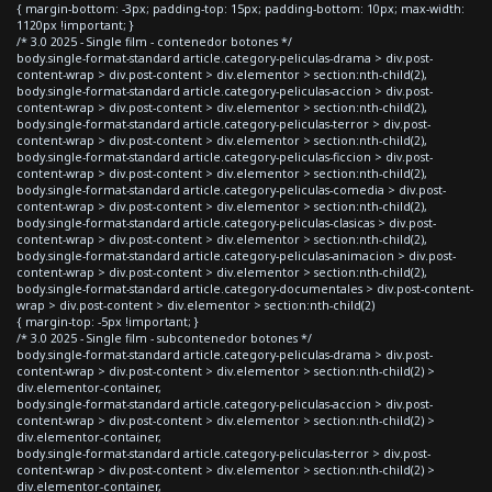
{ margin-bottom: -3px; padding-top: 15px; padding-bottom: 10px; max-width:
1120px !important; }
/* 3.0 2025 - Single film - contenedor botones */
body.single-format-standard article.category-peliculas-drama > div.post-
content-wrap > div.post-content > div.elementor > section:nth-child(2),
body.single-format-standard article.category-peliculas-accion > div.post-
content-wrap > div.post-content > div.elementor > section:nth-child(2),
body.single-format-standard article.category-peliculas-terror > div.post-
content-wrap > div.post-content > div.elementor > section:nth-child(2),
body.single-format-standard article.category-peliculas-ficcion > div.post-
content-wrap > div.post-content > div.elementor > section:nth-child(2),
body.single-format-standard article.category-peliculas-comedia > div.post-
content-wrap > div.post-content > div.elementor > section:nth-child(2),
body.single-format-standard article.category-peliculas-clasicas > div.post-
content-wrap > div.post-content > div.elementor > section:nth-child(2),
body.single-format-standard article.category-peliculas-animacion > div.post-
content-wrap > div.post-content > div.elementor > section:nth-child(2),
body.single-format-standard article.category-documentales > div.post-content-
wrap > div.post-content > div.elementor > section:nth-child(2)
{ margin-top: -5px !important; }
/* 3.0 2025 - Single film - subcontenedor botones */
body.single-format-standard article.category-peliculas-drama > div.post-
content-wrap > div.post-content > div.elementor > section:nth-child(2) >
div.elementor-container,
body.single-format-standard article.category-peliculas-accion > div.post-
content-wrap > div.post-content > div.elementor > section:nth-child(2) >
div.elementor-container,
body.single-format-standard article.category-peliculas-terror > div.post-
content-wrap > div.post-content > div.elementor > section:nth-child(2) >
div.elementor-container,