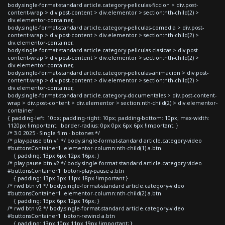
body.single-format-standard article.category-peliculas-ficcion > div.post-
content-wrap > div.post-content > div.elementor > section:nth-child(2) >
div.elementor-container,
body.single-format-standard article.category-peliculas-comedia > div.post-
content-wrap > div.post-content > div.elementor > section:nth-child(2) >
div.elementor-container,
body.single-format-standard article.category-peliculas-clasicas > div.post-
content-wrap > div.post-content > div.elementor > section:nth-child(2) >
div.elementor-container,
body.single-format-standard article.category-peliculas-animacion > div.post-
content-wrap > div.post-content > div.elementor > section:nth-child(2) >
div.elementor-container,
body.single-format-standard article.category-documentales > div.post-content-
wrap > div.post-content > div.elementor > section:nth-child(2) > div.elementor-
container
{ padding-left: 10px; padding-right: 10px; padding-bottom: 10px; max-width:
1120px !important; border-radius: 0px 0px 6px 6px !important; }
/* 3.0 2025 - Single film - botones */
/* play-pause btn v1 */ body.single-format-standard article.category-video
#buttonsContainer1 .elementor-column:nth-child(1) a.btn
{ padding: 13px 6px 12px 16px; }
/* play-pause btn v2 */ body.single-format-standard article.category-video
#buttonsContainer1 .boton-play-pause a.btn
{ padding: 13px 3px 11px 18px !important }
/* rwd btn v1 */ body.single-format-standard article.category-video
#buttonsContainer1 .elementor-column:nth-child(2) a.btn
{ padding: 13px 6px 12px 16px; }
/* rwd btn v2 */ body.single-format-standard article.category-video
#buttonsContainer1 .boton-rewind a.btn
{ padding: 13px 10px 11px 19px !important; }