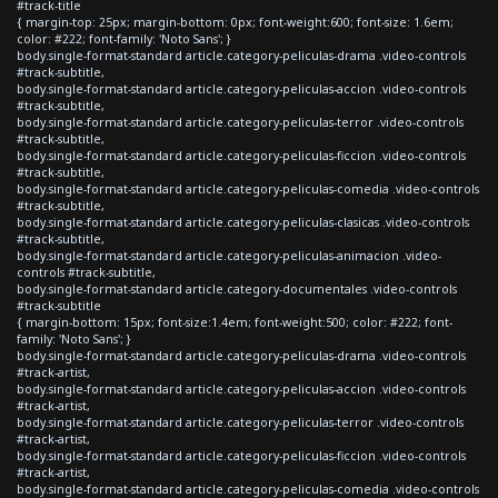
#track-title
{ margin-top: 25px; margin-bottom: 0px; font-weight:600; font-size: 1.6em;
color: #222; font-family: 'Noto Sans'; }
body.single-format-standard article.category-peliculas-drama .video-controls
#track-subtitle,
body.single-format-standard article.category-peliculas-accion .video-controls
#track-subtitle,
body.single-format-standard article.category-peliculas-terror .video-controls
#track-subtitle,
body.single-format-standard article.category-peliculas-ficcion .video-controls
#track-subtitle,
body.single-format-standard article.category-peliculas-comedia .video-controls
#track-subtitle,
body.single-format-standard article.category-peliculas-clasicas .video-controls
#track-subtitle,
body.single-format-standard article.category-peliculas-animacion .video-
controls #track-subtitle,
body.single-format-standard article.category-documentales .video-controls
#track-subtitle
{ margin-bottom: 15px; font-size:1.4em; font-weight:500; color: #222; font-
family: 'Noto Sans'; }
body.single-format-standard article.category-peliculas-drama .video-controls
#track-artist,
body.single-format-standard article.category-peliculas-accion .video-controls
#track-artist,
body.single-format-standard article.category-peliculas-terror .video-controls
#track-artist,
body.single-format-standard article.category-peliculas-ficcion .video-controls
#track-artist,
body.single-format-standard article.category-peliculas-comedia .video-controls