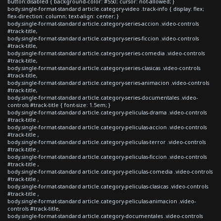
button:disabled { background-color: #550; cursor: not-allowed; }
body.single-format-standard article.category-video .track-info { display: flex;
flex-direction: column; text-align: center; }
body.single-format-standard article.category-series-accion .video-controls
#track-title,
body.single-format-standard article.category-series-ficcion .video-controls
#track-title,
body.single-format-standard article.category-series-comedia .video-controls
#track-title,
body.single-format-standard article.category-series-clasicas .video-controls
#track-title,
body.single-format-standard article.category-series-animacion .video-controls
#track-title,
body.single-format-standard article.category-series-documentales .video-
controls #track-title { font-size: 1.5em; }
body.single-format-standard article.category-peliculas-drama .video-controls
#track-title ,
body.single-format-standard article.category-peliculas-accion .video-controls
#track-title ,
body.single-format-standard article.category-peliculas-terror .video-controls
#track-title ,
body.single-format-standard article.category-peliculas-ficcion .video-controls
#track-title ,
body.single-format-standard article.category-peliculas-comedia .video-controls
#track-title ,
body.single-format-standard article.category-peliculas-clasicas .video-controls
#track-title ,
body.single-format-standard article.category-peliculas-animacion .video-
controls #track-title,
body.single-format-standard article.category-documentales .video-controls