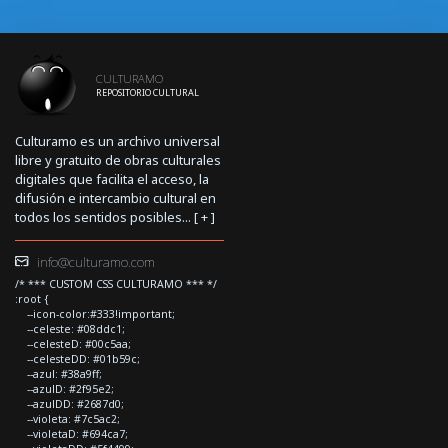
CULTURAMO
REPOSITORIO CULTURAL
Culturamo es un archivo universal
libre y gratuito de obras culturales
digitales que facilita el acceso, la
difusión e intercambio cultural en
todos los sentidos posibles... [
+
]
info@culturamo.com
/* *** CUSTOM CSS CULTURAMO *** */
:root {
--icon-color:#333!important;
--celeste: #08ddc1;
--celesteD: #00c5aa;
--celesteDD: #01b59c;
--azul: #38a9ff;
--azulD: #2f95e2;
--azulDD: #2687d0;
--violeta: #7c5ac2;
--violetaD: #694ca7;