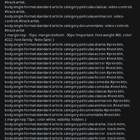
#track-artist,
body.single-format-standard article.category-peliculas-clasicas .video-controls
#track-artist,
body.single-format-standard article.category-peliculas-animacion .video-
controls #track-artist,
body.single-format-standard article.category-documentales .video-controls
#track-artist
{ margin-top: -10px; margin-bottom: -50px !important; font-weight:400; color:
#222; font-family: 'Noto Sans'; }
body.single-format-standard article.category-peliculas-drama #prev-btn,
body.single-format-standard article.category-peliculas-drama #next-btn,
body.single-format-standard article.category-peliculas-accion #prev-btn,
body.single-format-standard article.category-peliculas-accion #next-btn,
body.single-format-standard article.category-peliculas-terror #prev-btn,
body.single-format-standard article.category-peliculas-terror #next-btn,
body.single-format-standard article.category-peliculas-ficcion #prev-btn,
body.single-format-standard article.category-peliculas-ficcion #next-btn,
body.single-format-standard article.category-peliculas-comedia #prev-btn,
body.single-format-standard article.category-peliculas-comedia #next-btn,
body.single-format-standard article.category-peliculas-clasicas #prev-btn,
body.single-format-standard article.category-peliculas-clasicas #next-btn,
body.single-format-standard article.category-peliculas-animacion #prev-btn,
body.single-format-standard article.category-peliculas-animacion #next-btn,
body.single-format-standard article.category-documentales #prev-btn,
body.single-format-standard article.category-documentales #next-btn
{ margin-top:15px; color:white; visibility: hidden; }
body.single-format-standard article.category-peliculas-drama .track-item,
body.single-format-standard article.category-peliculas-accion .track-item,
body.single-format-standard article.category-peliculas-terror .track-item,
body.single-format-standard article.category-peliculas-ficcion .track-item,