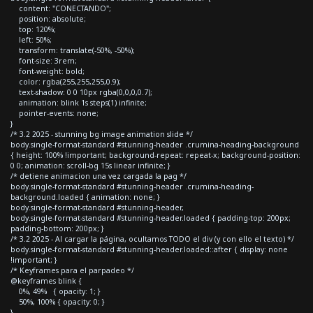
content: "CONECTANDO";
position: absolute;
top: 120%;
left: 50%;
transform: translate(-50%, -50%);
font-size: 3rem;
font-weight: bold;
color: rgba(255,255,255,0.9);
text-shadow: 0 0 10px rgba(0,0,0,0.7);
animation: blink 1s steps(1) infinite;
pointer-events: none;
}
/* 3.2 2025 - stunning bg image animation slide */
body.single-format-standard #stunning-header .crumina-heading-background
{ height: 100% !important; background-repeat: repeat-x; background-position:
0 0; animation: scroll-bg 15s linear infinite; }
/* detiene animacion una vez cargada la pag */
body.single-format-standard #stunning-header .crumina-heading-
background.loaded { animation: none; }
body.single-format-standard #stunning-header,
body.single-format-standard #stunning-header.loaded { padding-top: 200px;
padding-bottom: 200px; }
/* 3.2 2025 - Al cargar la página, ocultamos TODO el div (y con ello el texto) */
body.single-format-standard #stunning-header.loaded::after { display: none
!important; }
/* Keyframes para el parpadeo */
@keyframes blink {
0%, 49% { opacity: 1; }
50%, 100% { opacity: 0; }
}