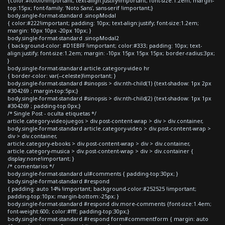
{color:#f0f0f0!important; text-align:justify!important; font-size:1.2em; margin-
top:15px; font-family: 'Noto Sans', sans-serif !important;}
body.single-format-standard .sinopModal
{ color:#222!important; padding: 10px; text-align:justify; font-size:1.2em;
margin: 10px 10px -20px 10px; }
body.single-format-standard .sinopModal2
{ background-color: #D1EBFF !important; color:#333; padding: 10px; text-
align:justify; font-size:1.2em; margin: -10px 15px 15px 15px; border-radius:3px;
}
body.single-format-standard article.category-video hr
{ border-color: var(--celeste)!important; }
body.single-format-standard #sinopsis > div:nth-child(1) {text-shadow: 1px 2px
#304269 ; margin-top:5px;}
body.single-format-standard #sinopsis > div:nth-child(2) {text-shadow: 1px 1px
#304269 ; padding-top:0px;}
/* Single Post - oculta etiquetas */
article.category-videojuegos > div.post-content-wrap > div > div.container,
body.single-format-standard article.category-video > div.post-content-wrap >
div > div.container,
article.category-ebooks > div.post-content-wrap > div > div.container,
article.category-musica > div.post-content-wrap > div > div.container {
display:none!important; }
/* comentarios */
body.single-format-standard ul#comments { padding-top:30px; }
body.single-format-standard #respond
{ padding: auto 14% !important; background-color:#252525 !important;
padding-top:10px; margin-bottom:-25px; }
body.single-format-standard #respond div.more-comments {font-size:1.4em;
font-weight:600; color:#fff; padding-top:30px;}
body.single-format-standard #respond form#commentform { margin: auto