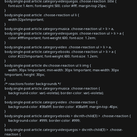
body.single-post article.category-videojuegos .choose-reaction .title {
font-size:1.4em; font-weight:500; color:#fff; margin-top:25px;
}
body.single-post article .choose-reaction ul li {
width:32px!important;
}
body.single-post article.category-musica .choose-reaction ul > li > a,
body.single-post article.category-videojuegos .choose-reaction ul > li > a {
color:#fff!important; font-weight:600; font-size: 1.2em;
}
body.single-post article.category-video .choose-reaction ul > li > a,
body.single-post article.category-ebooks .choose-reaction ul > li > a {
color:#222!important; font-weight:600; font-size: 1.2em;
}
body.single-post article div.choose-reaction ul li img {
width: 30px !important; min-width: 30px !important; max-width: 30px
!important; height: 30px;
}
/* reactions footer backgrounds */
body.single-post article.category-musica .choose-reaction {
background-color: var(--violeta); border-color: var(--violeta);
}
body.single-post article.category-video .choose-reaction {
background-color: #38a9ff; border-color: #38a9ff; margin-top:-40px;
}
body.single-post article.category-ebooks > div:nth-child(3) > .choose-reaction {
background-color: #999; border-color: #999;
}
body.single-post article.category-videojuegos > div:nth-child(3) > .choose-
reaction {