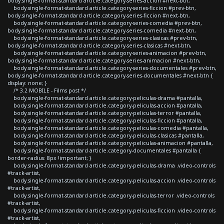
body.single-format-standard article.category-series-accion #next-btn,
body.single-format-standard article.category-series-ficcion #prev-btn,
body.single-format-standard article.category-series-ficcion #next-btn,
body.single-format-standard article.category-series-comedia #prev-btn,
body.single-format-standard article.category-series-comedia #next-btn,
body.single-format-standard article.category-series-clasicas #prev-btn,
body.single-format-standard article.category-series-clasicas #next-btn,
body.single-format-standard article.category-series-animacion #prev-btn,
body.single-format-standard article.category-series-animacion #next-btn,
body.single-format-standard article.category-series-documentales #prev-btn,
body.single-format-standard article.category-series-documentales #next-btn {
display: none; }
/* 3.2 MOBILE - Films post */
body.single-format-standard article.category-peliculas-drama #pantalla,
body.single-format-standard article.category-peliculas-accion #pantalla,
body.single-format-standard article.category-peliculas-terror #pantalla,
body.single-format-standard article.category-peliculas-ficcion #pantalla,
body.single-format-standard article.category-peliculas-comedia #pantalla,
body.single-format-standard article.category-peliculas-clasicas #pantalla,
body.single-format-standard article.category-peliculas-animacion #pantalla,
body.single-format-standard article.category-documentales #pantalla {
border-radius: 8px !important; }
body.single-format-standard article.category-peliculas-drama .video-controls
#track-artist,
body.single-format-standard article.category-peliculas-accion .video-controls
#track-artist,
body.single-format-standard article.category-peliculas-terror .video-controls
#track-artist,
body.single-format-standard article.category-peliculas-ficcion .video-controls
#track-artist,