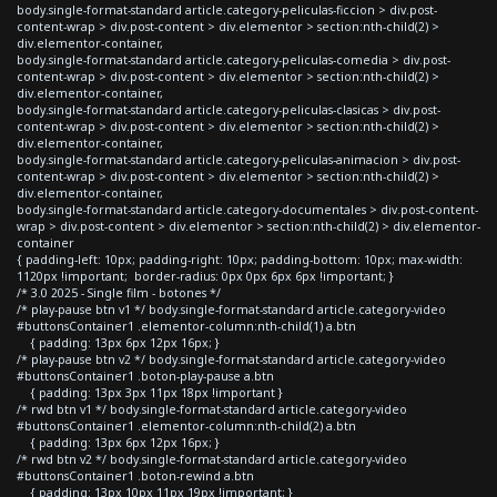
body.single-format-standard article.category-peliculas-ficcion > div.post-
content-wrap > div.post-content > div.elementor > section:nth-child(2) >
div.elementor-container,
body.single-format-standard article.category-peliculas-comedia > div.post-
content-wrap > div.post-content > div.elementor > section:nth-child(2) >
div.elementor-container,
body.single-format-standard article.category-peliculas-clasicas > div.post-
content-wrap > div.post-content > div.elementor > section:nth-child(2) >
div.elementor-container,
body.single-format-standard article.category-peliculas-animacion > div.post-
content-wrap > div.post-content > div.elementor > section:nth-child(2) >
div.elementor-container,
body.single-format-standard article.category-documentales > div.post-content-
wrap > div.post-content > div.elementor > section:nth-child(2) > div.elementor-
container
{ padding-left: 10px; padding-right: 10px; padding-bottom: 10px; max-width:
1120px !important; border-radius: 0px 0px 6px 6px !important; }
/* 3.0 2025 - Single film - botones */
/* play-pause btn v1 */ body.single-format-standard article.category-video
#buttonsContainer1 .elementor-column:nth-child(1) a.btn
{ padding: 13px 6px 12px 16px; }
/* play-pause btn v2 */ body.single-format-standard article.category-video
#buttonsContainer1 .boton-play-pause a.btn
{ padding: 13px 3px 11px 18px !important }
/* rwd btn v1 */ body.single-format-standard article.category-video
#buttonsContainer1 .elementor-column:nth-child(2) a.btn
{ padding: 13px 6px 12px 16px; }
/* rwd btn v2 */ body.single-format-standard article.category-video
#buttonsContainer1 .boton-rewind a.btn
{ padding: 13px 10px 11px 19px !important; }