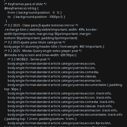
/* Keyframes para el slide */
@keyframes scroll-bg {
from { background-position: 0 0; }
to { background-position: -1000px 0; }
}
/* 3.2 2025 - Clase para JS ajuste botones mirror */
.recharge-btns { visibility:visible!important; width: 45%; border-
width:0px!important; margin-top:50px!important; margin-
bottom:50px!important; padding:0px!important}
/* 3.2 2025 ajuste peso titulo categoria */
body.page h1.stunning-header-title { font-weight: 400 !important; }
/* 3.2 2025 - Media Query single video player post */
@media only screen and (max-width: 639.99px) {
/* 3.2 MOBILE - Series post */
body.single-format-standard article.category-series-accion,
body.single-format-standard article.category-series-ficcion,
body.single-format-standard article.category-series-comedia,
body.single-format-standard article.category-series-clasicas,
body.single-format-standard article.category-series-animacion,
body.single-format-standard article.category-series-documentales { padding-
top: 50px; }
body.single-format-standard article.category-series-accion .track-info,
body.single-format-standard article.category-series-ficcion .track-info,
body.single-format-standard article.category-series-comedia .track-info,
body.single-format-standard article.category-series-clasicas .track-info,
body.single-format-standard article.category-series-animacion .track-info,
body.single-format-standard article.category-series-documentales .track-info
{ padding-top: 1.2rem; padding-bottom: 1rem; }
body.single-format-standard article.category-series-accion #prev-btn,