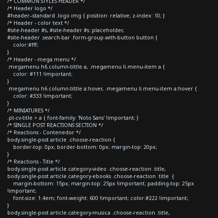
/* COMMON STYLES HEADER */
/* Header logo */
#header--standard .logo img { position: relative; z-index: 10; }
/* Header - color text */
#site-header #s, #site-header #s::placeholder,
#site-header .search-bar .form-group.with-button button {
color:#fff;
}
/* Header - mega menu */
.megamenu h6.column-tittle a, .megamenu li.menu-item a {
color: #111 !important;
}
.megamenu h6.column-tittle a:hover, .megamenu li.menu-item a:hover {
color: #333 !important;
}
/* MINIATURES */
.pt-cv-title > a { font-family: 'Noto Sans' !important; }
/* SINGLE POST REACTIONS SECTION */
/* Reactions - Contenedor */
body.single-post article .choose-reaction {
border-top: 0px; border-bottom: 0px; margin-top: 20px;
}
/* Reactions - Title */
body.single-post article.category-video .choose-reaction .title,
body.single-post article.category-ebooks .choose-reaction .title {
margin-bottom: 15px; margin-top: 25px !important; padding-top: 25px
!important;
font-size: 1.4em; font-weight: 600 !important; color:#222 !important;
}
body.single-post article.category-musica .choose-reaction .title,