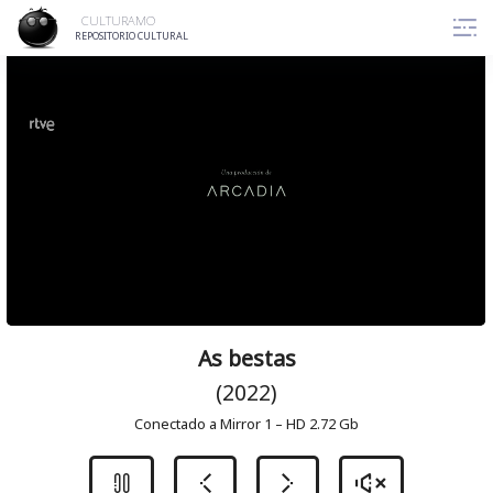
Skip
CULTURAMO
to
REPOSITORIO CULTURAL
content
As bestas
(2022)
Conectado a Mirror 1 – HD 2.72 Gb