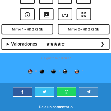
Mirror 1 – HD 2.72 Gb
Mirror 2 – HD 2.72 Gb
Valoraciones
¿Te gustó la película?
0
0
1
1
1
Deja un comentario