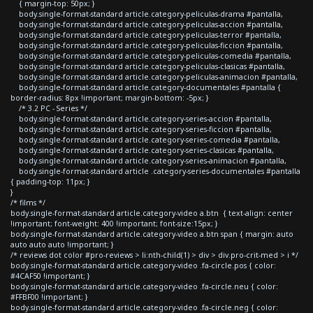
{ margin-top: 50px; }
body.single-format-standard article.category-peliculas-drama #pantalla,
body.single-format-standard article.category-peliculas-accion #pantalla,
body.single-format-standard article.category-peliculas-terror #pantalla,
body.single-format-standard article.category-peliculas-ficcion #pantalla,
body.single-format-standard article.category-peliculas-comedia #pantalla,
body.single-format-standard article.category-peliculas-clasicas #pantalla,
body.single-format-standard article.category-peliculas-animacion #pantalla,
body.single-format-standard article.category-documentales #pantalla {
border-radius: 8px !important; margin-bottom: -5px; }
/* 3.2 PC - Series */
body.single-format-standard article.category-series-accion #pantalla,
body.single-format-standard article.category-series-ficcion #pantalla,
body.single-format-standard article.category-series-comedia #pantalla,
body.single-format-standard article.category-series-clasicas #pantalla,
body.single-format-standard article.category-series-animacion #pantalla,
body.single-format-standard article .category-series-documentales #pantalla
{ padding-top: 11px; }
}
/* films */
body.single-format-standard article.category-video a.btn { text-align: center
!important; font-weight: 400 !important; font-size:15px; }
body.single-format-standard article.category-video a.btn span { margin: auto
auto auto auto !important; }
/* reviews dot color #pro-reviews > li:nth-child(1) > div > div.pro-crit-med > i */
body.single-format-standard article.category-video .fa-circle.pos { color:
#4CAF50 !important; }
body.single-format-standard article.category-video .fa-circle.neu { color:
#FFBF00 !important; }
body.single-format-standard article.category-video .fa-circle.neg { color: