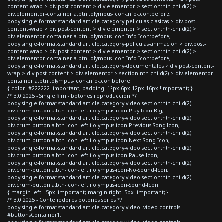
content-wrap > div.post-content > div.elementor > section:nth-child(2) >
div.elementor-container a.btn .olympus-icon-Info-Icon:before,
body.single-format-standard article.category-peliculas-clasicas > div.post-
content-wrap > div.post-content > div.elementor > section:nth-child(2) >
div.elementor-container a.btn .olympus-icon-Info-Icon:before,
body.single-format-standard article.category-peliculas-animacion > div.post-
content-wrap > div.post-content > div.elementor > section:nth-child(2) >
div.elementor-container a.btn .olympus-icon-Info-Icon:before,
body.single-format-standard article.category-documentales > div.post-content-
wrap > div.post-content > div.elementor > section:nth-child(2) > div.elementor-
container a.btn .olympus-icon-Info-Icon:before
{ color: #222222 !important; padding: 12px 6px 12px 16px !important; }
/* 3.0 2025 - Single film - botones reproduccion */
body.single-format-standard article.category-video section:nth-child(2)
div.crum-button a.btn-icon-left i.olympus-icon-Play-Icon-Big,
body.single-format-standard article.category-video section:nth-child(2)
div.crum-button a.btn-icon-left i.olympus-icon-Previous-Song-Icon,
body.single-format-standard article.category-video section:nth-child(2)
div.crum-button a.btn-icon-left i.olympus-icon-Next-Song-Icon,
body.single-format-standard article.category-video section:nth-child(2)
div.crum-button a.btn-icon-left i.olympus-icon-Pause-Icon,
body.single-format-standard article.category-video section:nth-child(2)
div.crum-button a.btn-icon-left i.olympus-icon-No-Sound-Icon,
body.single-format-standard article.category-video section:nth-child(2)
div.crum-button a.btn-icon-left i.olympus-icon-Sound-Icon
{ margin-left: -5px !important; margin-right: 5px !important; }
/* 3.0 2025 - Contenedores botones series */
body.single-format-standard article.category-video .video-controls
#buttonsContainer1,
body.single-format-standard article.category-video .video-controls