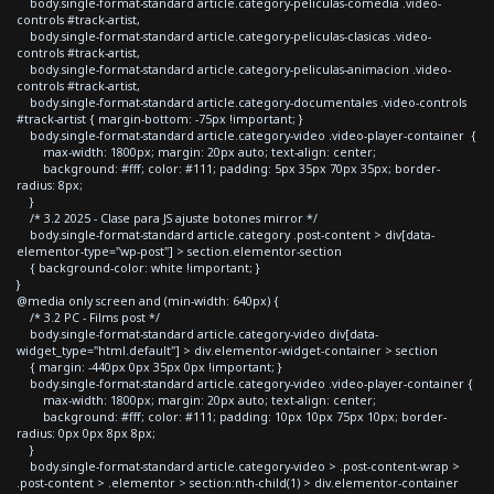
body.single-format-standard article.category-peliculas-comedia .video-
controls #track-artist,
body.single-format-standard article.category-peliculas-clasicas .video-
controls #track-artist,
body.single-format-standard article.category-peliculas-animacion .video-
controls #track-artist,
body.single-format-standard article.category-documentales .video-controls
#track-artist { margin-bottom: -75px !important; }
body.single-format-standard article.category-video .video-player-container {
max-width: 1800px; margin: 20px auto; text-align: center;
background: #fff; color: #111; padding: 5px 35px 70px 35px; border-
radius: 8px;
}
/* 3.2 2025 - Clase para JS ajuste botones mirror */
body.single-format-standard article.category .post-content > div[data-
elementor-type="wp-post"] > section.elementor-section
{ background-color: white !important; }
}
@media only screen and (min-width: 640px) {
/* 3.2 PC - Films post */
body.single-format-standard article.category-video div[data-
widget_type="html.default"] > div.elementor-widget-container > section
{ margin: -440px 0px 35px 0px !important; }
body.single-format-standard article.category-video .video-player-container {
max-width: 1800px; margin: 20px auto; text-align: center;
background: #fff; color: #111; padding: 10px 10px 75px 10px; border-
radius: 0px 0px 8px 8px;
}
body.single-format-standard article.category-video > .post-content-wrap >
.post-content > .elementor > section:nth-child(1) > div.elementor-container