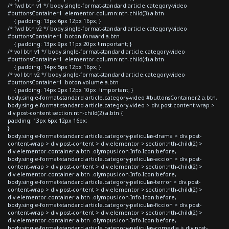
/* fwd btn v1 */ body.single-format-standard article.category-video
#buttonsContainer1 .elementor-column:nth-child(3) a.btn
{ padding: 13px 6px 12px 16px; }
/* fwd btn v2 */ body.single-format-standard article.category-video
#buttonsContainer1 .boton-forward a.btn
{ padding: 13px 9px 11px 20px !important; }
/* vol btn v1 */ body.single-format-standard article.category-video
#buttonsContainer1 .elementor-column:nth-child(4) a.btn
{ padding: 14px 5px 12px 16px; }
/* vol btn v2 */ body.single-format-standard article.category-video
#buttonsContainer1 .boton-volume a.btn
{ padding: 14px 0px 12px 10px !important; }
body.single-format-standard article.category-video #buttonsContainer2 a.btn,
body.single-format-standard article.category-video > div.post-content-wrap >
div.post-content section:nth-child(2) a.btn {
padding: 13px 6px 12px 16px;
}
body.single-format-standard article.category-peliculas-drama > div.post-
content-wrap > div.post-content > div.elementor > section:nth-child(2) >
div.elementor-container a.btn .olympus-icon-Info-Icon:before,
body.single-format-standard article.category-peliculas-accion > div.post-
content-wrap > div.post-content > div.elementor > section:nth-child(2) >
div.elementor-container a.btn .olympus-icon-Info-Icon:before,
body.single-format-standard article.category-peliculas-terror > div.post-
content-wrap > div.post-content > div.elementor > section:nth-child(2) >
div.elementor-container a.btn .olympus-icon-Info-Icon:before,
body.single-format-standard article.category-peliculas-ficcion > div.post-
content-wrap > div.post-content > div.elementor > section:nth-child(2) >
div.elementor-container a.btn .olympus-icon-Info-Icon:before,
body.single-format-standard article.category-peliculas-comedia > div.post-