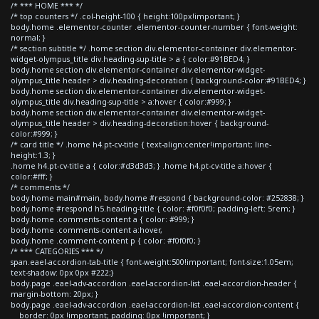
/* *** HOME *** */
/* top counters */ .col-height-100 { height:100px!important; }
body.home .elementor-counter .elementor-counter-number { font-weight:
normal; }
/* section subtitle */ .home section div.elementor-container div.elementor-
widget-olympus_title div.heading-sup-title > a { color:#91BED4; }
body.home section div.elementor-container div.elementor-widget-
olympus_title header > div.heading-decoration { background-color:#91BED4; }
body.home section div.elementor-container div.elementor-widget-
olympus_title div.heading-sup-title > a:hover { color:#999; }
body.home section div.elementor-container div.elementor-widget-
olympus_title header > div.heading-decoration:hover { background-
color:#999; }
/* card title */ .home h4.pt-cv-title { text-align:center!important; line-
height:1.3; }
.home h4.pt-cv-title a { color:#d3d3d3; } .home h4.pt-cv-title a:hover {
color:#fff; }
/* comments */
body.home main#main, body.home #respond { background-color: #252838; }
body.home #respond h5.heading-title { color: #f0f0f0; padding-left: 5rem; }
body.home .comments-content a { color: #999; }
body.home .comments-content a:hover,
body.home .comment-content p { color: #f0f0f0; }
/* *** CATEGORIES *** */
span.eael-accordion-tab-title { font-weight:500!important; font-size:1.05em;
text-shadow: 0px 0px #222;}
body.page .eael-adv-accordion .eael-accordion-list .eael-accordion-header {
margin-bottom: 20px; }
body.page .eael-adv-accordion .eael-accordion-list .eael-accordion-content {
border: 0px !important; padding: 0px !important; }