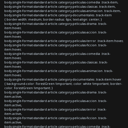
body.single-format-standard article.category-peliculas-comedia .track-item,
body.single-format-standard article.category-peliculas-clasicas .track-item,
body.single-format-standard article.category-peliculas-animacion .track-item,
body.single-format-standard article.category-documentales .track-item
{ border-width: medium; border-radius: 6px; text-align: center; }
body.single-format-standard article.category-peliculas-drama .track-
item:hover,
body.single-format-standard article.category-peliculas-accion .track-
item:hover,
body.single-format-standard article.category-peliculas-terror .track-item:hover,
body.single-format-standard article.category-peliculas-ficcion .track-
item:hover,
body.single-format-standard article.category-peliculas-comedia .track-
item:hover,
body.single-format-standard article.category-peliculas-clasicas .track-
item:hover,
body.single-format-standard article.category-peliculas-animacion .track-
item:hover,
body.single-format-standard article.category-documentales .track-item:hover
{ background-color: ForestGreen !important; color: white !important; border-
color: ForestGreen !important; }
body.single-format-standard article.category-peliculas-drama .track-
item.active,
body.single-format-standard article.category-peliculas-accion .track-
item.active,
body.single-format-standard article.category-peliculas-terror .track-
item.active,
body.single-format-standard article.category-peliculas-ficcion .track-
item.active,
body.single-format-standard article.category-peliculas-comedia .track-