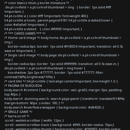
/* color blanco titulo y borde miniatura */
div.pt-cv-ifield > a.pt-cv-href-thumbnail > img { border: 1px solid #fff
!important; }
h4.pt-cv-title a { color:#fff !important; font-weight:400;}
h4.pt-cv-title a:hover, .parent-pageid-9181 h4.pt-cv-title a:visited:hover {
color:#e0e0e0 !important; }
h4.pt-cv-title a:visited { color:#f0f0f0 !important; }
/* *** CARDS GAMES *** */
/* Home card image */ body.home div.pt-cv-ifield > a.pt-cv-href-thumbnail >
img {
border-radius:6px; border: 1px solid #91BED4 !important; transition: all 0.5s
ease-in !important; }
/* Single card image */ body.page div.pt-cv-ifield > a.pt-cv-href-thumbnail >
img {
border-radius:6px; border: 1px solid #999999; transition: all 0.5s ease-in; }
div.pt-cv-ifield > a.pt-cv-href-thumbnail > img:hover {
box-shadow: 2px 2px #777777; border: 1px solid #777777; filter:
contrast(160%) brightness(110%); }
/* card title */ h4.pt-cv-title { text-align:center!important; line-height:1.3; }
/* PAGINA DE BUSQUEDA
body.search #content { background-color: var(--grisD); margin: 0px; padding-
top:40px; }
body.search .stunning-search .search-page-panel { transform: translateY(140%);
margin-bottom: 60px; z-index: 100; } */
body.search #overflow-x-wrapper { background-color: #e84520; }
/* SINGLE GAME */
/* barra scroll */
.scroll::-webkit-scrollbar { width: 12px; }
.scroll::-webkit-scrollbar-track { background: #999; border-radius: 10px;}
.scroll::-webkit-scrollbar-thumb { background-color: #D9E8F5; border-radius: