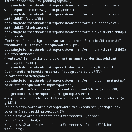
19rem; border-top: 0px; padding-top:0px; }
body.single-format-standard #respond #commentform > p.logged-in-as >
span.required-field-message { display:none; }
body.single-format-standard #respond #commentform > p.logged-in-as >
a:nth-child(1) {color:#fff;}
body.single-format-standard #respond #commentform > p.logged-in-as >
a:nth-child(2) {display:none;}
body.single-format-standard #respond #commentform > div > div:nth-child(2)
> button.btn
{font-size:1.1em; background:transparent; border: 2px solid #fff; color:#fff;
transition: all 0.3s ease-in; margin-bottom:25px;}
body.single-format-standard #respond #commentform > div > div:nth-child(2)
> button.btn:hover
{ font-size:1.1em; background-color:var(--naranja); border: 2px solid var(--
naranja); color:#fff; }
body.single-format-standard #respond textarea#comment, #respond
#commentform input.form-control { background-color: #fff; }
/* comentarios deslogado */
body.single-format-standard #respond #commentform > p.comment-notes {
color: #fff; margin-bottom:10px!important; }
#commentform > p.comment-form-cookies-consent > label { color: #fff;
margin-bottom:0rem!important; margin-top:0.5rem; }
#respond #commentform > div > div > div > label.control-label { color: var(--
grisD); }
/*.single-post-v2-wrap article.category-musica div.container { background-
color: var(--azul); padding-top:30px; }*/
.single-post-v2-wrap > div.container ul#comments li { border-
radius:5px!important; }
.single-post-v2-wrap > div.container ul#comments p { color: #111; font-
size:1.1em; }