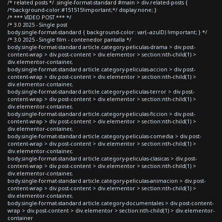
/* related posts */ .single-format-standard #main > div.related-posts {
/*background-color:#151515!important;*/ display:none; }
/* *** VIDEO POST *** */
/* 3.0 2025 - Single post
body.single-format-standard { background-color: var(--azulD) !important; } */
/* 3.0 2025 - Single film - contenedor pantalla */
body.single-format-standard article.category-peliculas-drama > div.post-
content-wrap > div.post-content > div.elementor > section:nth-child(1) >
div.elementor-container,
body.single-format-standard article.category-peliculas-accion > div.post-
content-wrap > div.post-content > div.elementor > section:nth-child(1) >
div.elementor-container,
body.single-format-standard article.category-peliculas-terror > div.post-
content-wrap > div.post-content > div.elementor > section:nth-child(1) >
div.elementor-container,
body.single-format-standard article.category-peliculas-ficcion > div.post-
content-wrap > div.post-content > div.elementor > section:nth-child(1) >
div.elementor-container,
body.single-format-standard article.category-peliculas-comedia > div.post-
content-wrap > div.post-content > div.elementor > section:nth-child(1) >
div.elementor-container,
body.single-format-standard article.category-peliculas-clasicas > div.post-
content-wrap > div.post-content > div.elementor > section:nth-child(1) >
div.elementor-container,
body.single-format-standard article.category-peliculas-animacion > div.post-
content-wrap > div.post-content > div.elementor > section:nth-child(1) >
div.elementor-container,
body.single-format-standard article.category-documentales > div.post-content-
wrap > div.post-content > div.elementor > section:nth-child(1) > div.elementor-
container