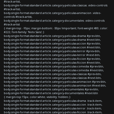
#track-artist,
body.single-format-standard article.category-peliculas-clasicas .video-controls
#track-artist,
body.single-format-standard article.category-peliculas-animacion .video-
controls #track-artist,
body.single-format-standard article.category-documentales .video-controls
#track-artist
{ margin-top: -10px; margin-bottom: -50px !important; font-weight:400; color:
#222; font-family: 'Noto Sans'; }
body.single-format-standard article.category-peliculas-drama #prev-btn,
body.single-format-standard article.category-peliculas-drama #next-btn,
body.single-format-standard article.category-peliculas-accion #prev-btn,
body.single-format-standard article.category-peliculas-accion #next-btn,
body.single-format-standard article.category-peliculas-terror #prev-btn,
body.single-format-standard article.category-peliculas-terror #next-btn,
body.single-format-standard article.category-peliculas-ficcion #prev-btn,
body.single-format-standard article.category-peliculas-ficcion #next-btn,
body.single-format-standard article.category-peliculas-comedia #prev-btn,
body.single-format-standard article.category-peliculas-comedia #next-btn,
body.single-format-standard article.category-peliculas-clasicas #prev-btn,
body.single-format-standard article.category-peliculas-clasicas #next-btn,
body.single-format-standard article.category-peliculas-animacion #prev-btn,
body.single-format-standard article.category-peliculas-animacion #next-btn,
body.single-format-standard article.category-documentales #prev-btn,
body.single-format-standard article.category-documentales #next-btn
{ margin-top:15px; color:white; visibility: hidden; }
body.single-format-standard article.category-peliculas-drama .track-item,
body.single-format-standard article.category-peliculas-accion .track-item,
body.single-format-standard article.category-peliculas-terror .track-item,
body.single-format-standard article.category-peliculas-ficcion .track-item,