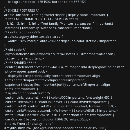
background-color: #EB4520; border-color: #EB4520;
}
/* SINGLE POST RRSS */
article .btn.social-item.bg-twitter.sharer { display: none !important; }
/* *** END COMMON STYLES FAST VERSION *** */
h1, h2, h3, h4, h5, h6, p {font-family: 'Montserrat', sans-serif !important;}
.notoSans { font-family: 'Noto Sans', sans-serif !important; }
/* Contenedor - RRSS */
article.category-video .socials-shared {
width: 150%; margin: auto -25%; background-color: #2f95e2 !important;
}
/* old code */
.olympus-theme #buddypress div.item-list-tabs ul li#members-all a span {
display:none !important; }
/* *** SHARED *** */
.centrar, #elementor-tab-title-2441 > a, /* imagen lista desplegable de posts */
.pt-cv-wrapper .panel-body {
display:flex!important;justify-content:center!important;align-
items:center!important;text-align:center!important; }
.izquierda { display:flex!important;justify-content:left!important;align-
items:left!important; }
/* ajusta color breadcrumb */
.customLink, .customLink + i { color:#000!important; font-weight:650; }
.customLink:hover, .customLink:hover + i { color:#f9f9f9!important; }
.customLinkW, .customLinkW + i { color:#fff!important; font-weight:550; }
.customLinkW:hover, .customLinkW:hover + i { color:#d3d3d3!important; }
.whiteButton { border: 2px solid #FFF !important; color: #fff!important; }
.darkSpacer { background-color:#304269; height:30px; }
#more, #more2 {display: none;}
#myBtn, #myBtn2 {background:none;border:none;color:#f26101;}