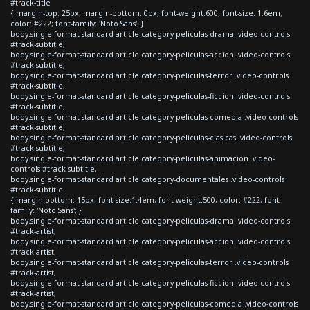
#track-title
{ margin-top: 25px; margin-bottom: 0px; font-weight:600; font-size: 1.6em;
color: #222; font-family: 'Noto Sans'; }
body.single-format-standard article.category-peliculas-drama .video-controls
#track-subtitle,
body.single-format-standard article.category-peliculas-accion .video-controls
#track-subtitle,
body.single-format-standard article.category-peliculas-terror .video-controls
#track-subtitle,
body.single-format-standard article.category-peliculas-ficcion .video-controls
#track-subtitle,
body.single-format-standard article.category-peliculas-comedia .video-controls
#track-subtitle,
body.single-format-standard article.category-peliculas-clasicas .video-controls
#track-subtitle,
body.single-format-standard article.category-peliculas-animacion .video-
controls #track-subtitle,
body.single-format-standard article.category-documentales .video-controls
#track-subtitle
{ margin-bottom: 15px; font-size:1.4em; font-weight:500; color: #222; font-
family: 'Noto Sans'; }
body.single-format-standard article.category-peliculas-drama .video-controls
#track-artist,
body.single-format-standard article.category-peliculas-accion .video-controls
#track-artist,
body.single-format-standard article.category-peliculas-terror .video-controls
#track-artist,
body.single-format-standard article.category-peliculas-ficcion .video-controls
#track-artist,
body.single-format-standard article.category-peliculas-comedia .video-controls