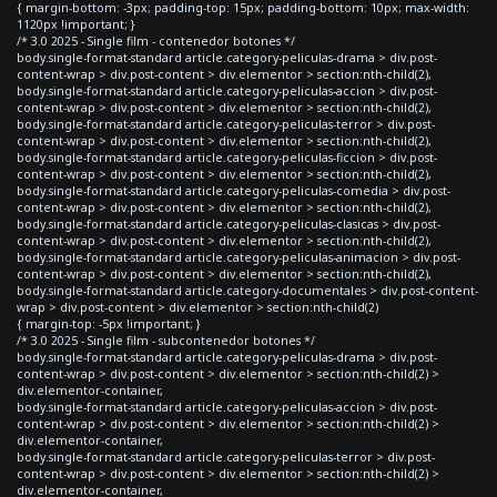
{ margin-bottom: -3px; padding-top: 15px; padding-bottom: 10px; max-width:
1120px !important; }
/* 3.0 2025 - Single film - contenedor botones */
body.single-format-standard article.category-peliculas-drama > div.post-
content-wrap > div.post-content > div.elementor > section:nth-child(2),
body.single-format-standard article.category-peliculas-accion > div.post-
content-wrap > div.post-content > div.elementor > section:nth-child(2),
body.single-format-standard article.category-peliculas-terror > div.post-
content-wrap > div.post-content > div.elementor > section:nth-child(2),
body.single-format-standard article.category-peliculas-ficcion > div.post-
content-wrap > div.post-content > div.elementor > section:nth-child(2),
body.single-format-standard article.category-peliculas-comedia > div.post-
content-wrap > div.post-content > div.elementor > section:nth-child(2),
body.single-format-standard article.category-peliculas-clasicas > div.post-
content-wrap > div.post-content > div.elementor > section:nth-child(2),
body.single-format-standard article.category-peliculas-animacion > div.post-
content-wrap > div.post-content > div.elementor > section:nth-child(2),
body.single-format-standard article.category-documentales > div.post-content-
wrap > div.post-content > div.elementor > section:nth-child(2)
{ margin-top: -5px !important; }
/* 3.0 2025 - Single film - subcontenedor botones */
body.single-format-standard article.category-peliculas-drama > div.post-
content-wrap > div.post-content > div.elementor > section:nth-child(2) >
div.elementor-container,
body.single-format-standard article.category-peliculas-accion > div.post-
content-wrap > div.post-content > div.elementor > section:nth-child(2) >
div.elementor-container,
body.single-format-standard article.category-peliculas-terror > div.post-
content-wrap > div.post-content > div.elementor > section:nth-child(2) >
div.elementor-container,