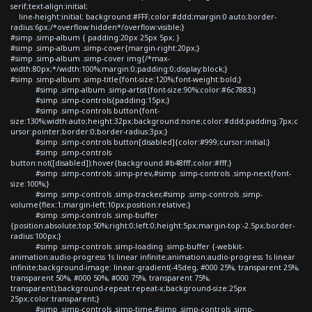
serif;text-align:initial;
line-height:initial; background:#FFF;color:#ddd;margin:0 auto;border-
radius:6px;/*overflow:hidden*/overflow:visible;}
#simp .simp-album { padding:20px 25px 5px; }
#simp .simp-album .simp-cover{margin-right:20px;}
#simp .simp-album .simp-cover img{/*max-
width:80px;*/width:100%;margin:0;padding:0;display:block;}
#simp .simp-album .simp-title{font-size:120%;font-weight:bold;}
#simp .simp-album .simp-artist{font-size:90%;color:#6c7883;}
#simp .simp-controls{padding:15px;}
#simp .simp-controls button{font-
size:130%;width:auto;height:32px;background:none;color:#ddd;padding:7px;c
ursor:pointer;border:0;border-radius:3px;}
#simp .simp-controls button[disabled]{color:#999;cursor:initial;}
#simp .simp-controls
button:not([disabled]):hover{background:#b48fff;color:#fff;}
#simp .simp-controls .simp-prev,#simp .simp-controls .simp-next{font-
size:100%;}
#simp .simp-controls .simp-tracker,#simp .simp-controls .simp-
volume{flex:1;margin-left:10px;position:relative;}
#simp .simp-controls .simp-buffer
{position:absolute;top:50%;right:0;left:0;height:5px;margin-top:-2.5px;border-
radius:100px;}
#simp .simp-controls .simp-loading .simp-buffer {-webkit-
animation:audio-progress 1s linear infinite;animation:audio-progress 1s linear
infinite;background-image: linear-gradient(-45deg, #000 25%, transparent 25%,
transparent 50%, #000 50%, #000 75%, transparent 75%,
transparent);background-repeat:repeat-x;background-size:25px
25px;color:transparent;}
#simp .simp-controls .simp-time,#simp .simp-controls .simp-