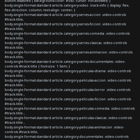
button:disabled { background-color: #550; cursor: not-allowed; }
body.single-format-standard article.category-video .track-info { display: flex;
flex-direction: column; text-align: center; }
body.single-format-standard article.category-series-accion .video-controls
#track-title,
body.single-format-standard article.category-series-ficcion .video-controls
#track-title,
body.single-format-standard article.category-series-comedia .video-controls
#track-title,
body.single-format-standard article.category-series-clasicas .video-controls
#track-title,
body.single-format-standard article.category-series-animacion .video-controls
#track-title,
body.single-format-standard article.category-series-documentales .video-
controls #track-title { font-size: 1.5em; }
body.single-format-standard article.category-peliculas-drama .video-controls
#track-title ,
body.single-format-standard article.category-peliculas-accion .video-controls
#track-title ,
body.single-format-standard article.category-peliculas-terror .video-controls
#track-title ,
body.single-format-standard article.category-peliculas-ficcion .video-controls
#track-title ,
body.single-format-standard article.category-peliculas-comedia .video-controls
#track-title ,
body.single-format-standard article.category-peliculas-clasicas .video-controls
#track-title ,
body.single-format-standard article.category-peliculas-animacion .video-
controls #track-title,
body.single-format-standard article.category-documentales .video-controls