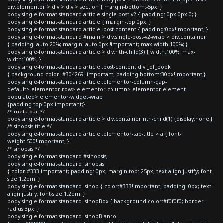
div.elementor > div > div > section { margin-bottom:-5px; }
body.single-format-standard article.single-post-v2 { padding: 0px 0px 0; }
body.single-format-standard article { margin-top:0px; }
body.single-format-standard article .post-content { padding:0px!important; }
body.single-format-standard #main > div.single-post-v2-wrap > div.container
{ padding: auto 20%; margin: auto 0px !important; max-width:100%; }
body.single-format-standard article > div:nth-child(3) { width:100%; max-
width:100%; }
body.single-format-standard article .post-content div._df_book
{ background-color: #304269 !important; padding-bottom:30px!important;}
body.single-format-standard article .elementor-column-gap-
default>.elementor-row>.elementor-column>.elementor-element-
populated>.elementor-widget-wrap
{padding-top:0px!important;}
/* meta bar */
body.single-format-standard article > div.container:nth-child(1) {display:none;}
/* sinopsis title */
body.single-format-standard article .elementor-tab-title > a { font-
weight:500!important; }
/* sinopsis */
body.single-format-standard #sinopsis,
body.single-format-standard .sinopsis
{ color:#333!important; padding: 0px; margin-top:-25px; text-align:justify; font-
size:1.2em; }
body.single-format-standard .sinop { color:#333!important; padding: 0px; text-
align:justify; font-size:1.2em; }
body.single-format-standard .sinopBox { background-color:#f0f0f0; border-
radius:3px; }
body.single-format-standard .sinopBlanco