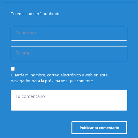
Tu email no será publicado.
Tu nombre
Tu email
Guarda mi nombre, correo electrónico y web en este
navegador para la próxima vez que comente.
Tu comentario
Publicar tu comentario