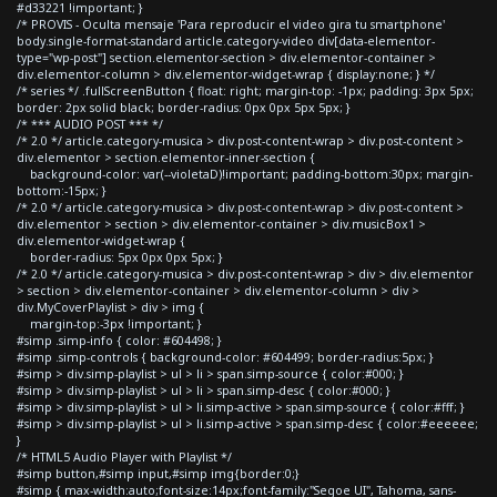
#d33221 !important; }
/* PROVIS - Oculta mensaje 'Para reproducir el video gira tu smartphone'
body.single-format-standard article.category-video div[data-elementor-
type="wp-post"] section.elementor-section > div.elementor-container >
div.elementor-column > div.elementor-widget-wrap { display:none; } */
/* series */ .fullScreenButton { float: right; margin-top: -1px; padding: 3px 5px;
border: 2px solid black; border-radius: 0px 0px 5px 5px; }
/* *** AUDIO POST *** */
/* 2.0 */ article.category-musica > div.post-content-wrap > div.post-content >
div.elementor > section.elementor-inner-section {
background-color: var(--violetaD)!important; padding-bottom:30px; margin-
bottom:-15px; }
/* 2.0 */ article.category-musica > div.post-content-wrap > div.post-content >
div.elementor > section > div.elementor-container > div.musicBox1 >
div.elementor-widget-wrap {
border-radius: 5px 0px 0px 5px; }
/* 2.0 */ article.category-musica > div.post-content-wrap > div > div.elementor
> section > div.elementor-container > div.elementor-column > div >
div.MyCoverPlaylist > div > img {
margin-top:-3px !important; }
#simp .simp-info { color: #604498; }
#simp .simp-controls { background-color: #604499; border-radius:5px; }
#simp > div.simp-playlist > ul > li > span.simp-source { color:#000; }
#simp > div.simp-playlist > ul > li > span.simp-desc { color:#000; }
#simp > div.simp-playlist > ul > li.simp-active > span.simp-source { color:#fff; }
#simp > div.simp-playlist > ul > li.simp-active > span.simp-desc { color:#eeeeee;
}
/* HTML5 Audio Player with Playlist */
#simp button,#simp input,#simp img{border:0;}
#simp { max-width:auto;font-size:14px;font-family:"Segoe UI", Tahoma, sans-