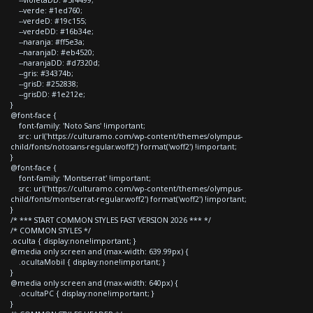
--verde: #1ed760;
--verdeD: #19c155;
--verdeDD: #16b34e;
--naranja: #ff5e3a;
--naranjaD: #eb4520;
--naranjaDD: #d7320d;
--gris: #34374b;
--grisD: #252838;
--grisDD: #1e212e;
}
@font-face {
font-family: 'Noto Sans' !important;
src: url('https://culturamo.com/wp-content/themes/olympus-
child/fonts/notosans-regular.woff2') format('woff2') !important;
}
@font-face {
font-family: 'Montserrat' !important;
src: url('https://culturamo.com/wp-content/themes/olympus-
child/fonts/montserrat-regular.woff2') format('woff2') !important;
}
/* *** START COMMON STYLES FAST VERSION 2026 *** */
/* COMMON STYLES */
.oculta { display:none!important; }
@media only screen and (max-width: 639.99px) {
.ocultaMobil { display:none!important; }
}
@media only screen and (max-width: 640px) {
.ocultaPC { display:none!important; }
}