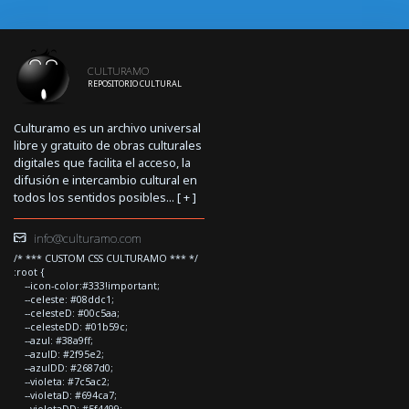
CULTURAMO
REPOSITORIO CULTURAL
Culturamo es un archivo universal
libre y gratuito de obras culturales
digitales que facilita el acceso, la
difusión e intercambio cultural en
todos los sentidos posibles... [
+
]
info@culturamo.com
/* *** CUSTOM CSS CULTURAMO *** */
:root {
--icon-color:#333!important;
--celeste: #08ddc1;
--celesteD: #00c5aa;
--celesteDD: #01b59c;
--azul: #38a9ff;
--azulD: #2f95e2;
--azulDD: #2687d0;
--violeta: #7c5ac2;
--violetaD: #694ca7;
--violetaDD: #5f4499;