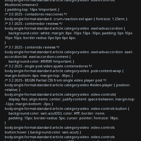
#buttonsContainer2
{ padding-top: 16px !important; }
/* 3.0 2025 - contadores reacciones */
body.single-format-standard .crum-reaction-ext span { font-size: 1.25em; }
/* 3.1 2025 - contenedor reviews */
body.single-format-standard article.category-video .eael-adv-accordion {
background-color: white; margin: 8px -10px 15px -10px; padding: 0px 10px
10px 10px; border-radius: 0px 0px 6px 6px;
}
/* 3.1 2025 - contenido reviews */
body.single-format-standard article.category-video .eael-adv-accordion .eael-
accordion-list .eael-accordion-content {
background-color: #f0f0f0 !important; }
/* 3.2 2025 - single post video ajuste contenedores */
body.single-format-standard article.category-video .post-content-wrap {
margin-bottom:-6px; margin-top: -50px; }
/* 3.2 2025 - BEGIN Partial CSS from single video player post */
body.single-format-standard article.category-video #video-player { position:
relative; }
body.single-format-standard article.category-video .video-controls{
display: flex; align-items: center; justify-content: space-between; margin-top:
-12px; margin-bottom: -3px; }
body.single-format-standard article.category-video .video-controls button {
background-color: var(--azulDD); color: #fff; border: none;
padding: 15px; border-radius: 5px; cursor: pointer; font-size: 18px;
}
body.single-format-standard article.category-video .video-controls
button:hover { background-color: var(--azul); }
body.single-format-standard article.category-video .video-controls