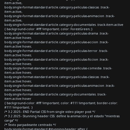
item.active,
body.single-format-standard article.category-peliculas-clasicas .track-
item.active,
body.single-format-standard article.category-peliculas-animacion .track-
item.active,
body.single-format-standard article.category-documentales .track-item.active
{ background-color: #fff !important; color: ForestGreen; }
body.single-format-standard article.category-peliculas-drama .track-
item.active:hover,
body.single-format-standard article.category-peliculas-accion .track-
item.active:hover,
body.single-format-standard article.category-peliculas-terror .track-
item.active:hover,
body.single-format-standard article.category-peliculas-ficcion .track-
item.active:hover,
body.single-format-standard article.category-peliculas-comedia .track-
item.active:hover,
body.single-format-standard article.category-peliculas-clasicas .track-
item.active:hover,
body.single-format-standard article.category-peliculas-animacion .track-
item.active:hover,
body.single-format-standard article.category-documentales .track-
item.active:hover
{ background-color: #fff !important; color: #111 !important; border-color:
#111 !important; }
/* 3.2 2025 - END Partial CSS from single video player post */
/* 3.2 2025 - Stunning header CSS: define la animación y el estado “mientras
carga” */
/* Texto parpadeante centrado */
body.single-format-standard #stunning-header::after {