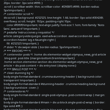
20px; border: 3px solid #999; }
.scroll { scrollbar-width: thin; scrollbar-color: #D9E8F5 #999; border-radius:
5px!important; }
/* contenedor scroll */
div.scroll { background: #252525; line-height: 1.66; border: 0px solid #304269;
overflow-y: scroll; height: 192px; padding-right:10px;
color:#f0f0f0!important; text-align:justify; font-size:1.1em; font-family: 'Noto
Sans', sans-serif !important; }
/* pestaña 'instrucciones y requisitos' */
article.category-videojuegos .eael-adv-accordion .eael-accordion-list .eael-
accordion-header svg.e-fas-angle-right {
fill: #252525 !important; }
/* slider */ div.swiper-slide { border-radius: 5px!important; }
/* *** EBOOKS *** */
/* contenedor posts */ .home div.elementor-widget-olympus_news_grid article
.blog-post .post-title {margin-bottom:0rem!important;}
.home section.elementor-section div.elementor-widget-olympus_news_grid
article > div.post-content > div.entry-text {display:none;}
/* *** SINGLE POST *** */
/* clean stunning bg */
body.single-format-standard .crumina-stunning-header { background-color:
transparent !important; }
body.single-format-standard #stunning-header .crumina-heading-background
{ background-size: cover; }
/* contenedores */
body.single-format-standard .single-post-olympus .post-content-wrap { margin:
0px 0; }
body.single-format-standard #main > div.ui-block.single-post-v2-wrap { border:
0px solid #fff; }
body.single-format-standard article.blog-post > div.post-content-wrap > div >