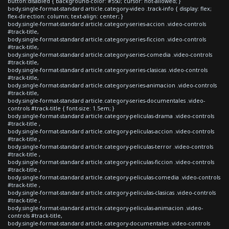
button:disabled { background-color: #550; cursor: not-allowed; }
body.single-format-standard article.category-video .track-info { display: flex;
flex-direction: column; text-align: center; }
body.single-format-standard article.category-series-accion .video-controls
#track-title,
body.single-format-standard article.category-series-ficcion .video-controls
#track-title,
body.single-format-standard article.category-series-comedia .video-controls
#track-title,
body.single-format-standard article.category-series-clasicas .video-controls
#track-title,
body.single-format-standard article.category-series-animacion .video-controls
#track-title,
body.single-format-standard article.category-series-documentales .video-
controls #track-title { font-size: 1.5em; }
body.single-format-standard article.category-peliculas-drama .video-controls
#track-title ,
body.single-format-standard article.category-peliculas-accion .video-controls
#track-title ,
body.single-format-standard article.category-peliculas-terror .video-controls
#track-title ,
body.single-format-standard article.category-peliculas-ficcion .video-controls
#track-title ,
body.single-format-standard article.category-peliculas-comedia .video-controls
#track-title ,
body.single-format-standard article.category-peliculas-clasicas .video-controls
#track-title ,
body.single-format-standard article.category-peliculas-animacion .video-
controls #track-title,
body.single-format-standard article.category-documentales .video-controls