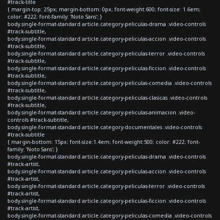
#track-title
{ margin-top: 25px; margin-bottom: 0px; font-weight:600; font-size: 1.6em;
color: #222; font-family: 'Noto Sans'; }
body.single-format-standard article.category-peliculas-drama .video-controls
#track-subtitle,
body.single-format-standard article.category-peliculas-accion .video-controls
#track-subtitle,
body.single-format-standard article.category-peliculas-terror .video-controls
#track-subtitle,
body.single-format-standard article.category-peliculas-ficcion .video-controls
#track-subtitle,
body.single-format-standard article.category-peliculas-comedia .video-controls
#track-subtitle,
body.single-format-standard article.category-peliculas-clasicas .video-controls
#track-subtitle,
body.single-format-standard article.category-peliculas-animacion .video-
controls #track-subtitle,
body.single-format-standard article.category-documentales .video-controls
#track-subtitle
{ margin-bottom: 15px; font-size:1.4em; font-weight:500; color: #222; font-
family: 'Noto Sans'; }
body.single-format-standard article.category-peliculas-drama .video-controls
#track-artist,
body.single-format-standard article.category-peliculas-accion .video-controls
#track-artist,
body.single-format-standard article.category-peliculas-terror .video-controls
#track-artist,
body.single-format-standard article.category-peliculas-ficcion .video-controls
#track-artist,
body.single-format-standard article.category-peliculas-comedia .video-controls