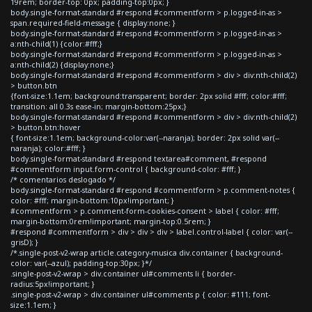
19rem; border-top: 0px; padding-top:0px; }
body.single-format-standard #respond #commentform > p.logged-in-as >
span.required-field-message { display:none; }
body.single-format-standard #respond #commentform > p.logged-in-as >
a:nth-child(1) {color:#fff;}
body.single-format-standard #respond #commentform > p.logged-in-as >
a:nth-child(2) {display:none;}
body.single-format-standard #respond #commentform > div > div:nth-child(2)
> button.btn
{font-size:1.1em; background:transparent; border: 2px solid #fff; color:#fff;
transition: all 0.3s ease-in; margin-bottom:25px;}
body.single-format-standard #respond #commentform > div > div:nth-child(2)
> button.btn:hover
{ font-size:1.1em; background-color:var(--naranja); border: 2px solid var(--
naranja); color:#fff; }
body.single-format-standard #respond textarea#comment, #respond
#commentform input.form-control { background-color: #fff; }
/* comentarios deslogado */
body.single-format-standard #respond #commentform > p.comment-notes {
color: #fff; margin-bottom:10px!important; }
#commentform > p.comment-form-cookies-consent > label { color: #fff;
margin-bottom:0rem!important; margin-top:0.5rem; }
#respond #commentform > div > div > div > label.control-label { color: var(--
grisD); }
/*.single-post-v2-wrap article.category-musica div.container { background-
color: var(--azul); padding-top:30px; }*/
.single-post-v2-wrap > div.container ul#comments li { border-
radius:5px!important; }
.single-post-v2-wrap > div.container ul#comments p { color: #111; font-
size:1.1em; }