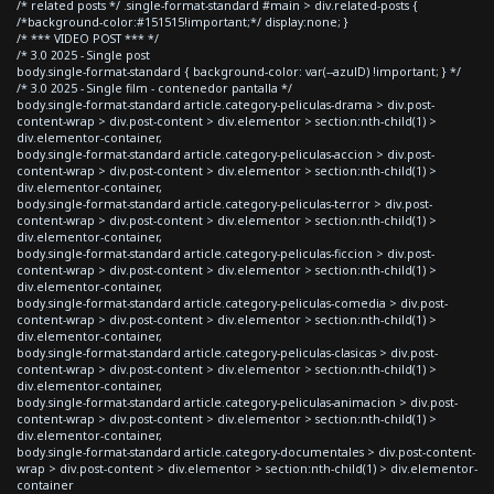
/* related posts */ .single-format-standard #main > div.related-posts {
/*background-color:#151515!important;*/ display:none; }
/* *** VIDEO POST *** */
/* 3.0 2025 - Single post
body.single-format-standard { background-color: var(--azulD) !important; } */
/* 3.0 2025 - Single film - contenedor pantalla */
body.single-format-standard article.category-peliculas-drama > div.post-
content-wrap > div.post-content > div.elementor > section:nth-child(1) >
div.elementor-container,
body.single-format-standard article.category-peliculas-accion > div.post-
content-wrap > div.post-content > div.elementor > section:nth-child(1) >
div.elementor-container,
body.single-format-standard article.category-peliculas-terror > div.post-
content-wrap > div.post-content > div.elementor > section:nth-child(1) >
div.elementor-container,
body.single-format-standard article.category-peliculas-ficcion > div.post-
content-wrap > div.post-content > div.elementor > section:nth-child(1) >
div.elementor-container,
body.single-format-standard article.category-peliculas-comedia > div.post-
content-wrap > div.post-content > div.elementor > section:nth-child(1) >
div.elementor-container,
body.single-format-standard article.category-peliculas-clasicas > div.post-
content-wrap > div.post-content > div.elementor > section:nth-child(1) >
div.elementor-container,
body.single-format-standard article.category-peliculas-animacion > div.post-
content-wrap > div.post-content > div.elementor > section:nth-child(1) >
div.elementor-container,
body.single-format-standard article.category-documentales > div.post-content-
wrap > div.post-content > div.elementor > section:nth-child(1) > div.elementor-
container