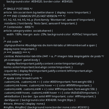
background-color: #EB4520; border-color: #EB4520;
}
/* SINGLE POST RRSS */
article .btn.social-item.bg-twitter.sharer { display: none !important; }
/* *** END COMMON STYLES FAST VERSION *** */
h1, h2, h3, h4, h5, h6, p {font-family: 'Montserrat', sans-serif !important;}
.notoSans { font-family: 'Noto Sans', sans-serif !important; }
/* Contenedor - RRSS */
article.category-video .socials-shared {
width: 150%; margin: auto -25%; background-color: #2f95e2 !important;
}
/* old code */
.olympus-theme #buddypress div.item-list-tabs ul li#members-all a span {
display:none !important; }
/* *** SHARED *** */
.centrar, #elementor-tab-title-2441 > a, /* imagen lista desplegable de posts */
.pt-cv-wrapper .panel-body {
display:flex!important;justify-content:center!important;align-
items:center!important;text-align:center!important; }
.izquierda { display:flex!important;justify-content:left!important;align-
items:left!important; }
/* ajusta color breadcrumb */
.customLink, .customLink + i { color:#000!important; font-weight:650; }
.customLink:hover, .customLink:hover + i { color:#f9f9f9!important; }
.customLinkW, .customLinkW + i { color:#fff!important; font-weight:550; }
.customLinkW:hover, .customLinkW:hover + i { color:#d3d3d3!important; }
.whiteButton { border: 2px solid #FFF !important; color: #fff!important; }
.darkSpacer { background-color:#304269; height:30px; }
#more, #more2 {display: none;}
#myBtn, #myBtn2 {background:none;border:none;color:#f26101;}