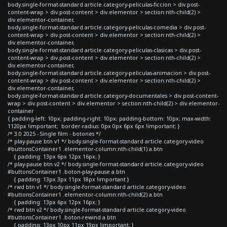
body.single-format-standard article.category-peliculas-ficcion > div.post-
content-wrap > div.post-content > div.elementor > section:nth-child(2) >
div.elementor-container,
body.single-format-standard article.category-peliculas-comedia > div.post-
content-wrap > div.post-content > div.elementor > section:nth-child(2) >
div.elementor-container,
body.single-format-standard article.category-peliculas-clasicas > div.post-
content-wrap > div.post-content > div.elementor > section:nth-child(2) >
div.elementor-container,
body.single-format-standard article.category-peliculas-animacion > div.post-
content-wrap > div.post-content > div.elementor > section:nth-child(2) >
div.elementor-container,
body.single-format-standard article.category-documentales > div.post-content-
wrap > div.post-content > div.elementor > section:nth-child(2) > div.elementor-
container
{ padding-left: 10px; padding-right: 10px; padding-bottom: 10px; max-width:
1120px !important; border-radius: 0px 0px 6px 6px !important; }
/* 3.0 2025 - Single film - botones */
/* play-pause btn v1 */ body.single-format-standard article.category-video
#buttonsContainer1 .elementor-column:nth-child(1) a.btn
{ padding: 13px 6px 12px 16px; }
/* play-pause btn v2 */ body.single-format-standard article.category-video
#buttonsContainer1 .boton-play-pause a.btn
{ padding: 13px 3px 11px 18px !important }
/* rwd btn v1 */ body.single-format-standard article.category-video
#buttonsContainer1 .elementor-column:nth-child(2) a.btn
{ padding: 13px 6px 12px 16px; }
/* rwd btn v2 */ body.single-format-standard article.category-video
#buttonsContainer1 .boton-rewind a.btn
{ padding: 13px 10px 11px 19px !important; }