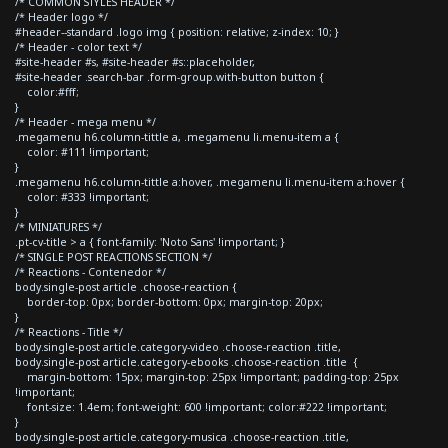
/* COMMON STYLES HEADER */
/* Header logo */
#header--standard .logo img { position: relative; z-index: 10; }
/* Header - color text */
#site-header #s, #site-header #s::placeholder,
#site-header .search-bar .form-group.with-button button {
color:#fff;
}
/* Header - mega menu */
.megamenu h6.column-tittle a, .megamenu li.menu-item a {
color: #111 !important;
}
.megamenu h6.column-tittle a:hover, .megamenu li.menu-item a:hover {
color: #333 !important;
}
/* MINIATURES */
.pt-cv-title > a { font-family: 'Noto Sans' !important; }
/* SINGLE POST REACTIONS SECTION */
/* Reactions - Contenedor */
body.single-post article .choose-reaction {
border-top: 0px; border-bottom: 0px; margin-top: 20px;
}
/* Reactions - Title */
body.single-post article.category-video .choose-reaction .title,
body.single-post article.category-ebooks .choose-reaction .title {
margin-bottom: 15px; margin-top: 25px !important; padding-top: 25px
!important;
font-size: 1.4em; font-weight: 600 !important; color:#222 !important;
}
body.single-post article.category-musica .choose-reaction .title,