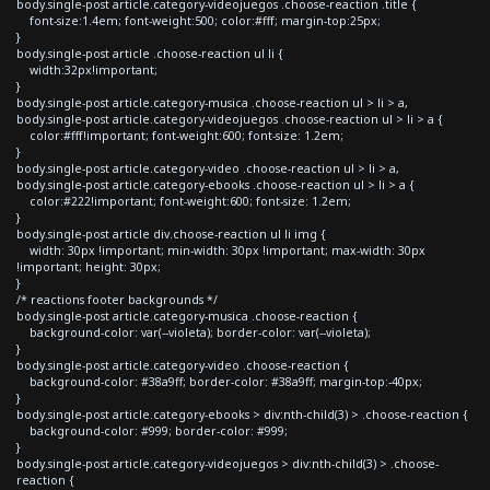
body.single-post article.category-videojuegos .choose-reaction .title {
font-size:1.4em; font-weight:500; color:#fff; margin-top:25px;
}
body.single-post article .choose-reaction ul li {
width:32px!important;
}
body.single-post article.category-musica .choose-reaction ul > li > a,
body.single-post article.category-videojuegos .choose-reaction ul > li > a {
color:#fff!important; font-weight:600; font-size: 1.2em;
}
body.single-post article.category-video .choose-reaction ul > li > a,
body.single-post article.category-ebooks .choose-reaction ul > li > a {
color:#222!important; font-weight:600; font-size: 1.2em;
}
body.single-post article div.choose-reaction ul li img {
width: 30px !important; min-width: 30px !important; max-width: 30px
!important; height: 30px;
}
/* reactions footer backgrounds */
body.single-post article.category-musica .choose-reaction {
background-color: var(--violeta); border-color: var(--violeta);
}
body.single-post article.category-video .choose-reaction {
background-color: #38a9ff; border-color: #38a9ff; margin-top:-40px;
}
body.single-post article.category-ebooks > div:nth-child(3) > .choose-reaction {
background-color: #999; border-color: #999;
}
body.single-post article.category-videojuegos > div:nth-child(3) > .choose-
reaction {