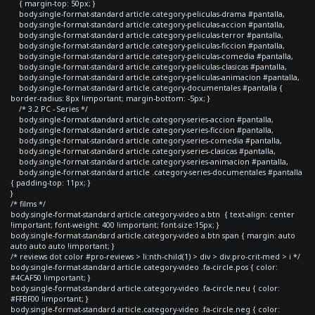
{ margin-top: 50px; }
body.single-format-standard article.category-peliculas-drama #pantalla,
body.single-format-standard article.category-peliculas-accion #pantalla,
body.single-format-standard article.category-peliculas-terror #pantalla,
body.single-format-standard article.category-peliculas-ficcion #pantalla,
body.single-format-standard article.category-peliculas-comedia #pantalla,
body.single-format-standard article.category-peliculas-clasicas #pantalla,
body.single-format-standard article.category-peliculas-animacion #pantalla,
body.single-format-standard article.category-documentales #pantalla {
border-radius: 8px !important; margin-bottom: -5px; }
/* 3.2 PC - Series */
body.single-format-standard article.category-series-accion #pantalla,
body.single-format-standard article.category-series-ficcion #pantalla,
body.single-format-standard article.category-series-comedia #pantalla,
body.single-format-standard article.category-series-clasicas #pantalla,
body.single-format-standard article.category-series-animacion #pantalla,
body.single-format-standard article .category-series-documentales #pantalla
{ padding-top: 11px; }
}
/* films */
body.single-format-standard article.category-video a.btn { text-align: center
!important; font-weight: 400 !important; font-size:15px; }
body.single-format-standard article.category-video a.btn span { margin: auto
auto auto auto !important; }
/* reviews dot color #pro-reviews > li:nth-child(1) > div > div.pro-crit-med > i */
body.single-format-standard article.category-video .fa-circle.pos { color:
#4CAF50 !important; }
body.single-format-standard article.category-video .fa-circle.neu { color:
#FFBF00 !important; }
body.single-format-standard article.category-video .fa-circle.neg { color: