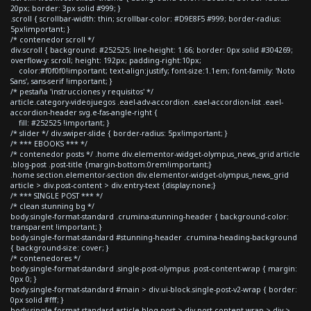
20px; border: 3px solid #999; }
.scroll { scrollbar-width: thin; scrollbar-color: #D9E8F5 #999; border-radius:
5px!important; }
/* contenedor scroll */
div.scroll { background: #252525; line-height: 1.66; border: 0px solid #304269;
overflow-y: scroll; height: 192px; padding-right:10px;
color:#f0f0f0!important; text-align:justify; font-size:1.1em; font-family: 'Noto
Sans', sans-serif !important; }
/* pestaña 'instrucciones y requisitos' */
article.category-videojuegos .eael-adv-accordion .eael-accordion-list .eael-
accordion-header svg.e-fas-angle-right {
fill: #252525 !important; }
/* slider */ div.swiper-slide { border-radius: 5px!important; }
/* *** EBOOKS *** */
/* contenedor posts */ .home div.elementor-widget-olympus_news_grid article
.blog-post .post-title {margin-bottom:0rem!important;}
.home section.elementor-section div.elementor-widget-olympus_news_grid
article > div.post-content > div.entry-text {display:none;}
/* *** SINGLE POST *** */
/* clean stunning bg */
body.single-format-standard .crumina-stunning-header { background-color:
transparent !important; }
body.single-format-standard #stunning-header .crumina-heading-background
{ background-size: cover; }
/* contenedores */
body.single-format-standard .single-post-olympus .post-content-wrap { margin:
0px 0; }
body.single-format-standard #main > div.ui-block.single-post-v2-wrap { border:
0px solid #fff; }
body.single-format-standard article.blog-post > div.post-content-wrap > div >