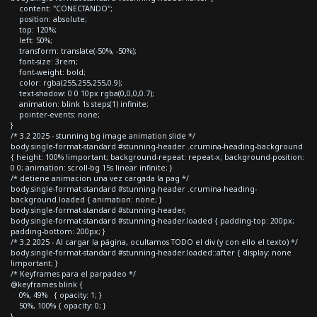
content: "CONECTANDO";
position: absolute;
top: 120%;
left: 50%;
transform: translate(-50%, -50%);
font-size: 3rem;
font-weight: bold;
color: rgba(255,255,255,0.9);
text-shadow: 0 0 10px rgba(0,0,0,0.7);
animation: blink 1s steps(1) infinite;
pointer-events: none;
}
/* 3.2 2025 - stunning bg image animation slide */
body.single-format-standard #stunning-header .crumina-heading-background
{ height: 100% !important; background-repeat: repeat-x; background-position:
0 0; animation: scroll-bg 15s linear infinite; }
/* detiene animacion una vez cargada la pag */
body.single-format-standard #stunning-header .crumina-heading-
background.loaded { animation: none; }
body.single-format-standard #stunning-header,
body.single-format-standard #stunning-header.loaded { padding-top: 200px;
padding-bottom: 200px; }
/* 3.2 2025 - Al cargar la página, ocultamos TODO el div (y con ello el texto) */
body.single-format-standard #stunning-header.loaded::after { display: none
!important; }
/* Keyframes para el parpadeo */
@keyframes blink {
0%, 49% { opacity: 1; }
50%, 100% { opacity: 0; }
}