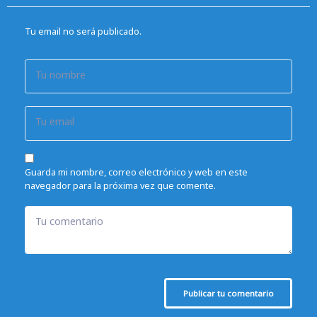
Tu email no será publicado.
Tu nombre
Tu email
Guarda mi nombre, correo electrónico y web en este
navegador para la próxima vez que comente.
Tu comentario
Publicar tu comentario