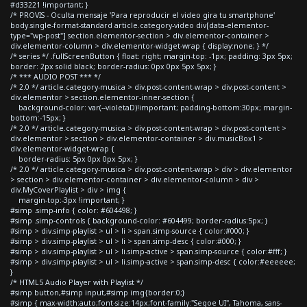
#d33221 !important; }
/* PROVIS - Oculta mensaje 'Para reproducir el video gira tu smartphone'
body.single-format-standard article.category-video div[data-elementor-
type="wp-post"] section.elementor-section > div.elementor-container >
div.elementor-column > div.elementor-widget-wrap { display:none; } */
/* series */ .fullScreenButton { float: right; margin-top: -1px; padding: 3px 5px;
border: 2px solid black; border-radius: 0px 0px 5px 5px; }
/* *** AUDIO POST *** */
/* 2.0 */ article.category-musica > div.post-content-wrap > div.post-content >
div.elementor > section.elementor-inner-section {
background-color: var(--violetaD)!important; padding-bottom:30px; margin-
bottom:-15px; }
/* 2.0 */ article.category-musica > div.post-content-wrap > div.post-content >
div.elementor > section > div.elementor-container > div.musicBox1 >
div.elementor-widget-wrap {
border-radius: 5px 0px 0px 5px; }
/* 2.0 */ article.category-musica > div.post-content-wrap > div > div.elementor
> section > div.elementor-container > div.elementor-column > div >
div.MyCoverPlaylist > div > img {
margin-top:-3px !important; }
#simp .simp-info { color: #604498; }
#simp .simp-controls { background-color: #604499; border-radius:5px; }
#simp > div.simp-playlist > ul > li > span.simp-source { color:#000; }
#simp > div.simp-playlist > ul > li > span.simp-desc { color:#000; }
#simp > div.simp-playlist > ul > li.simp-active > span.simp-source { color:#fff; }
#simp > div.simp-playlist > ul > li.simp-active > span.simp-desc { color:#eeeeee;
}
/* HTML5 Audio Player with Playlist */
#simp button,#simp input,#simp img{border:0;}
#simp { max-width:auto;font-size:14px;font-family:"Segoe UI", Tahoma, sans-