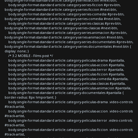
body.single-format-standard article.category-series-accion #next-btn,
body.single-format-standard article.category-series-ficcion #prev-btn,
body.single-format-standard article.category-series-ficcion #next-btn,
body.single-format-standard article.category-series-comedia #prev-btn,
body.single-format-standard article.category-series-comedia #next-btn,
body.single-format-standard article.category-series-clasicas #prev-btn,
body.single-format-standard article.category-series-clasicas #next-btn,
body.single-format-standard article.category-series-animacion #prev-btn,
body.single-format-standard article.category-series-animacion #next-btn,
body.single-format-standard article.category-series-documentales #prev-btn,
body.single-format-standard article.category-series-documentales #next-btn {
display: none; }
/* 3.2 MOBILE - Films post */
body.single-format-standard article.category-peliculas-drama #pantalla,
body.single-format-standard article.category-peliculas-accion #pantalla,
body.single-format-standard article.category-peliculas-terror #pantalla,
body.single-format-standard article.category-peliculas-ficcion #pantalla,
body.single-format-standard article.category-peliculas-comedia #pantalla,
body.single-format-standard article.category-peliculas-clasicas #pantalla,
body.single-format-standard article.category-peliculas-animacion #pantalla,
body.single-format-standard article.category-documentales #pantalla {
border-radius: 8px !important; }
body.single-format-standard article.category-peliculas-drama .video-controls
#track-artist,
body.single-format-standard article.category-peliculas-accion .video-controls
#track-artist,
body.single-format-standard article.category-peliculas-terror .video-controls
#track-artist,
body.single-format-standard article.category-peliculas-ficcion .video-controls
#track-artist,