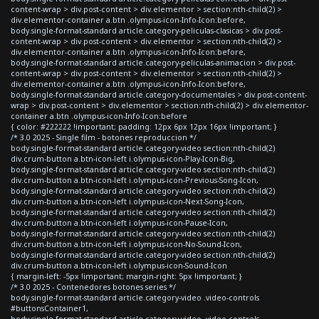
content-wrap > div.post-content > div.elementor > section:nth-child(2) >
div.elementor-container a.btn .olympus-icon-Info-Icon:before,
body.single-format-standard article.category-peliculas-clasicas > div.post-
content-wrap > div.post-content > div.elementor > section:nth-child(2) >
div.elementor-container a.btn .olympus-icon-Info-Icon:before,
body.single-format-standard article.category-peliculas-animacion > div.post-
content-wrap > div.post-content > div.elementor > section:nth-child(2) >
div.elementor-container a.btn .olympus-icon-Info-Icon:before,
body.single-format-standard article.category-documentales > div.post-content-
wrap > div.post-content > div.elementor > section:nth-child(2) > div.elementor-
container a.btn .olympus-icon-Info-Icon:before
{ color: #222222 !important; padding: 12px 6px 12px 16px !important; }
/* 3.0 2025 - Single film - botones reproduccion */
body.single-format-standard article.category-video section:nth-child(2)
div.crum-button a.btn-icon-left i.olympus-icon-Play-Icon-Big,
body.single-format-standard article.category-video section:nth-child(2)
div.crum-button a.btn-icon-left i.olympus-icon-Previous-Song-Icon,
body.single-format-standard article.category-video section:nth-child(2)
div.crum-button a.btn-icon-left i.olympus-icon-Next-Song-Icon,
body.single-format-standard article.category-video section:nth-child(2)
div.crum-button a.btn-icon-left i.olympus-icon-Pause-Icon,
body.single-format-standard article.category-video section:nth-child(2)
div.crum-button a.btn-icon-left i.olympus-icon-No-Sound-Icon,
body.single-format-standard article.category-video section:nth-child(2)
div.crum-button a.btn-icon-left i.olympus-icon-Sound-Icon
{ margin-left: -5px !important; margin-right: 5px !important; }
/* 3.0 2025 - Contenedores botones series */
body.single-format-standard article.category-video .video-controls
#buttonsContainer1,
body.single-format-standard article.category-video .video-controls