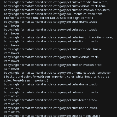
body.single-format-standard article.category-peliculas-comedia .track-item,
body.single-format-standard article.category-peliculas-clasicas .track-item,
body.single-format-standard article.category-peliculas-animacion .track-item,
body.single-format-standard article.category-documentales .track-item
{ border-width: medium; border-radius: 6px; text-align: center; }
body.single-format-standard article.category-peliculas-drama .track-
item:hover,
body.single-format-standard article.category-peliculas-accion .track-
item:hover,
body.single-format-standard article.category-peliculas-terror .track-item:hover,
body.single-format-standard article.category-peliculas-ficcion .track-
item:hover,
body.single-format-standard article.category-peliculas-comedia .track-
item:hover,
body.single-format-standard article.category-peliculas-clasicas .track-
item:hover,
body.single-format-standard article.category-peliculas-animacion .track-
item:hover,
body.single-format-standard article.category-documentales .track-item:hover
{ background-color: ForestGreen !important; color: white !important; border-
color: ForestGreen !important; }
body.single-format-standard article.category-peliculas-drama .track-
item.active,
body.single-format-standard article.category-peliculas-accion .track-
item.active,
body.single-format-standard article.category-peliculas-terror .track-
item.active,
body.single-format-standard article.category-peliculas-ficcion .track-
item.active,
body.single-format-standard article.category-peliculas-comedia .track-