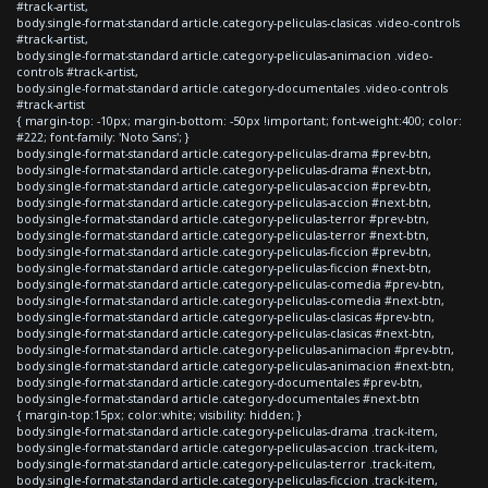
#track-artist,
body.single-format-standard article.category-peliculas-clasicas .video-controls
#track-artist,
body.single-format-standard article.category-peliculas-animacion .video-
controls #track-artist,
body.single-format-standard article.category-documentales .video-controls
#track-artist
{ margin-top: -10px; margin-bottom: -50px !important; font-weight:400; color:
#222; font-family: 'Noto Sans'; }
body.single-format-standard article.category-peliculas-drama #prev-btn,
body.single-format-standard article.category-peliculas-drama #next-btn,
body.single-format-standard article.category-peliculas-accion #prev-btn,
body.single-format-standard article.category-peliculas-accion #next-btn,
body.single-format-standard article.category-peliculas-terror #prev-btn,
body.single-format-standard article.category-peliculas-terror #next-btn,
body.single-format-standard article.category-peliculas-ficcion #prev-btn,
body.single-format-standard article.category-peliculas-ficcion #next-btn,
body.single-format-standard article.category-peliculas-comedia #prev-btn,
body.single-format-standard article.category-peliculas-comedia #next-btn,
body.single-format-standard article.category-peliculas-clasicas #prev-btn,
body.single-format-standard article.category-peliculas-clasicas #next-btn,
body.single-format-standard article.category-peliculas-animacion #prev-btn,
body.single-format-standard article.category-peliculas-animacion #next-btn,
body.single-format-standard article.category-documentales #prev-btn,
body.single-format-standard article.category-documentales #next-btn
{ margin-top:15px; color:white; visibility: hidden; }
body.single-format-standard article.category-peliculas-drama .track-item,
body.single-format-standard article.category-peliculas-accion .track-item,
body.single-format-standard article.category-peliculas-terror .track-item,
body.single-format-standard article.category-peliculas-ficcion .track-item,