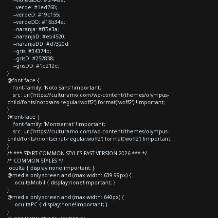
--verde: #1ed760;
--verdeD: #19c155;
--verdeDD: #16b34e;
--naranja: #ff5e3a;
--naranjaD: #eb4520;
--naranjaDD: #d7320d;
--gris: #34374b;
--grisD: #252838;
--grisDD: #1e212e;
}
@font-face {
font-family: 'Noto Sans' !important;
src: url('https://culturamo.com/wp-content/themes/olympus-
child/fonts/notosans-regular.woff2') format('woff2') !important;
}
@font-face {
font-family: 'Montserrat' !important;
src: url('https://culturamo.com/wp-content/themes/olympus-
child/fonts/montserrat-regular.woff2') format('woff2') !important;
}
/* *** START COMMON STYLES FAST VERSION 2026 *** */
/* COMMON STYLES */
.oculta { display:none!important; }
@media only screen and (max-width: 639.99px) {
.ocultaMobil { display:none!important; }
}
@media only screen and (max-width: 640px) {
.ocultaPC { display:none!important; }
}