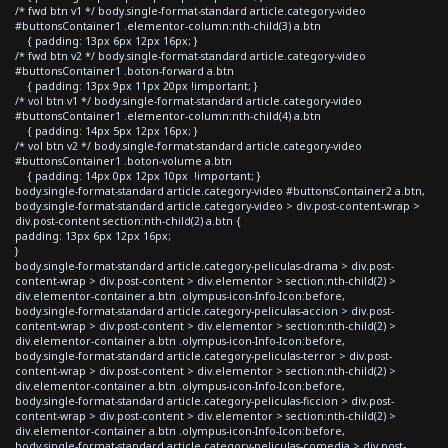
/* fwd btn v1 */ body.single-format-standard article.category-video
#buttonsContainer1 .elementor-column:nth-child(3) a.btn
{ padding: 13px 6px 12px 16px; }
/* fwd btn v2 */ body.single-format-standard article.category-video
#buttonsContainer1 .boton-forward a.btn
{ padding: 13px 9px 11px 20px !important; }
/* vol btn v1 */ body.single-format-standard article.category-video
#buttonsContainer1 .elementor-column:nth-child(4) a.btn
{ padding: 14px 5px 12px 16px; }
/* vol btn v2 */ body.single-format-standard article.category-video
#buttonsContainer1 .boton-volume a.btn
{ padding: 14px 0px 12px 10px !important; }
body.single-format-standard article.category-video #buttonsContainer2 a.btn,
body.single-format-standard article.category-video > div.post-content-wrap >
div.post-content section:nth-child(2) a.btn {
padding: 13px 6px 12px 16px;
}
body.single-format-standard article.category-peliculas-drama > div.post-
content-wrap > div.post-content > div.elementor > section:nth-child(2) >
div.elementor-container a.btn .olympus-icon-Info-Icon:before,
body.single-format-standard article.category-peliculas-accion > div.post-
content-wrap > div.post-content > div.elementor > section:nth-child(2) >
div.elementor-container a.btn .olympus-icon-Info-Icon:before,
body.single-format-standard article.category-peliculas-terror > div.post-
content-wrap > div.post-content > div.elementor > section:nth-child(2) >
div.elementor-container a.btn .olympus-icon-Info-Icon:before,
body.single-format-standard article.category-peliculas-ficcion > div.post-
content-wrap > div.post-content > div.elementor > section:nth-child(2) >
div.elementor-container a.btn .olympus-icon-Info-Icon:before,
body.single-format-standard article.category-peliculas-comedia > div.post-