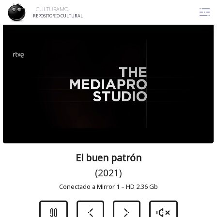
Skip
CULTURAMO
to
REPOSITORIO CULTURAL
content
El buen patrón
(2021)
Conectado a Mirror 1 – HD 2.36 Gb