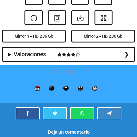
Mirror 1 – HD 2.36 Gb
Mirror 2 – HD 2.36 Gb
Valoraciones
¿Te gustó la película?
0
0
2
1
1
Deja un comentario