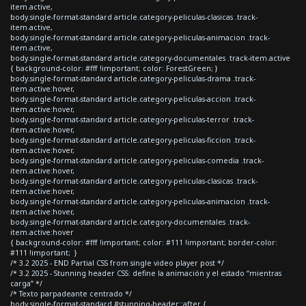
item.active,
body.single-format-standard article.category-peliculas-clasicas .track-
item.active,
body.single-format-standard article.category-peliculas-animacion .track-
item.active,
body.single-format-standard article.category-documentales .track-item.active
{ background-color: #fff !important; color: ForestGreen; }
body.single-format-standard article.category-peliculas-drama .track-
item.active:hover,
body.single-format-standard article.category-peliculas-accion .track-
item.active:hover,
body.single-format-standard article.category-peliculas-terror .track-
item.active:hover,
body.single-format-standard article.category-peliculas-ficcion .track-
item.active:hover,
body.single-format-standard article.category-peliculas-comedia .track-
item.active:hover,
body.single-format-standard article.category-peliculas-clasicas .track-
item.active:hover,
body.single-format-standard article.category-peliculas-animacion .track-
item.active:hover,
body.single-format-standard article.category-documentales .track-
item.active:hover
{ background-color: #fff !important; color: #111 !important; border-color:
#111 !important; }
/* 3.2 2025 - END Partial CSS from single video player post */
/* 3.2 2025 - Stunning header CSS: define la animación y el estado “mientras
carga” */
/* Texto parpadeante centrado */
body.single-format-standard #stunning-header::after {