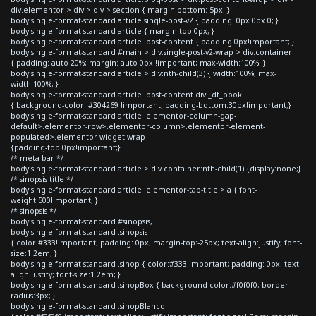
div.elementor > div > div > section { margin-bottom:-5px; }
body.single-format-standard article.single-post-v2 { padding: 0px 0px 0; }
body.single-format-standard article { margin-top:0px; }
body.single-format-standard article .post-content { padding:0px!important; }
body.single-format-standard #main > div.single-post-v2-wrap > div.container
{ padding: auto 20%; margin: auto 0px !important; max-width:100%; }
body.single-format-standard article > div:nth-child(3) { width:100%; max-
width:100%; }
body.single-format-standard article .post-content div._df_book
{ background-color: #304269 !important; padding-bottom:30px!important;}
body.single-format-standard article .elementor-column-gap-
default>.elementor-row>.elementor-column>.elementor-element-
populated>.elementor-widget-wrap
{padding-top:0px!important;}
/* meta bar */
body.single-format-standard article > div.container:nth-child(1) {display:none;}
/* sinopsis title */
body.single-format-standard article .elementor-tab-title > a { font-
weight:500!important; }
/* sinopsis */
body.single-format-standard #sinopsis,
body.single-format-standard .sinopsis
{ color:#333!important; padding: 0px; margin-top:-25px; text-align:justify; font-
size:1.2em; }
body.single-format-standard .sinop { color:#333!important; padding: 0px; text-
align:justify; font-size:1.2em; }
body.single-format-standard .sinopBox { background-color:#f0f0f0; border-
radius:3px; }
body.single-format-standard .sinopBlanco