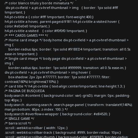
/* color blanco titulo y borde miniatura */
div.pt-cv-ifield > a.pt-cv-href-thumbnail > img { border: 1px solid #fff
!important; }
h4.pt-cv-title a { color:#fff !important; font-weight:400;}
h4.pt-cv-title a:hover, .parent-pageid-9181 h4.pt-cv-title a:visited:hover {
color:#e0e0e0 !important; }
h4.pt-cv-title a:visited { color:#f0f0f0 !important; }
/* *** CARDS GAMES *** */
/* Home card image */ body.home div.pt-cv-ifield > a.pt-cv-href-thumbnail >
img {
border-radius:6px; border: 1px solid #91BED4 !important; transition: all 0.5s
ease-in !important; }
/* Single card image */ body.page div.pt-cv-ifield > a.pt-cv-href-thumbnail >
img {
border-radius:6px; border: 1px solid #999999; transition: all 0.5s ease-in; }
div.pt-cv-ifield > a.pt-cv-href-thumbnail > img:hover {
box-shadow: 2px 2px #777777; border: 1px solid #777777; filter:
contrast(160%) brightness(110%); }
/* card title */ h4.pt-cv-title { text-align:center!important; line-height:1.3; }
/* PAGINA DE BUSQUEDA
body.search #content { background-color: var(--grisD); margin: 0px; padding-
top:40px; }
body.search .stunning-search .search-page-panel { transform: translateY(140%);
margin-bottom: 60px; z-index: 100; } */
body.search #overflow-x-wrapper { background-color: #e84520; }
/* SINGLE GAME */
/* barra scroll */
.scroll::-webkit-scrollbar { width: 12px; }
.scroll::-webkit-scrollbar-track { background: #999; border-radius: 10px;}
.scroll::-webkit-scrollbar-thumb { background-color: #D9E8F5; border-radius: