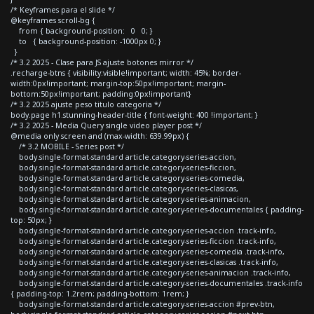
/* Keyframes para el slide */
@keyframes scroll-bg {
from { background-position: 0 0; }
to { background-position: -1000px 0; }
}
/* 3.2 2025 - Clase para JS ajuste botones mirror */
.recharge-btns { visibility:visible!important; width: 45%; border-
width:0px!important; margin-top:50px!important; margin-
bottom:50px!important; padding:0px!important}
/* 3.2 2025 ajuste peso titulo categoria */
body.page h1.stunning-header-title { font-weight: 400 !important; }
/* 3.2 2025 - Media Query single video player post */
@media only screen and (max-width: 639.99px) {
/* 3.2 MOBILE - Series post */
body.single-format-standard article.category-series-accion,
body.single-format-standard article.category-series-ficcion,
body.single-format-standard article.category-series-comedia,
body.single-format-standard article.category-series-clasicas,
body.single-format-standard article.category-series-animacion,
body.single-format-standard article.category-series-documentales { padding-
top: 50px; }
body.single-format-standard article.category-series-accion .track-info,
body.single-format-standard article.category-series-ficcion .track-info,
body.single-format-standard article.category-series-comedia .track-info,
body.single-format-standard article.category-series-clasicas .track-info,
body.single-format-standard article.category-series-animacion .track-info,
body.single-format-standard article.category-series-documentales .track-info
{ padding-top: 1.2rem; padding-bottom: 1rem; }
body.single-format-standard article.category-series-accion #prev-btn,