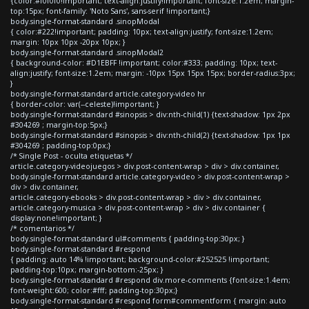
{color:#f0f0f0!important; text-align:justify!important; font-size:1.2em; margin-
top:15px; font-family: 'Noto Sans', sans-serif !important;}
body.single-format-standard .sinopModal
{ color:#222!important; padding: 10px; text-align:justify; font-size:1.2em;
margin: 10px 10px -20px 10px; }
body.single-format-standard .sinopModal2
{ background-color: #D1EBFF !important; color:#333; padding: 10px; text-
align:justify; font-size:1.2em; margin: -10px 15px 15px 15px; border-radius:3px;
}
body.single-format-standard article.category-video hr
{ border-color: var(--celeste)!important; }
body.single-format-standard #sinopsis > div:nth-child(1) {text-shadow: 1px 2px
#304269 ; margin-top:5px;}
body.single-format-standard #sinopsis > div:nth-child(2) {text-shadow: 1px 1px
#304269 ; padding-top:0px;}
/* Single Post - oculta etiquetas */
article.category-videojuegos > div.post-content-wrap > div > div.container,
body.single-format-standard article.category-video > div.post-content-wrap >
div > div.container,
article.category-ebooks > div.post-content-wrap > div > div.container,
article.category-musica > div.post-content-wrap > div > div.container {
display:none!important; }
/* comentarios */
body.single-format-standard ul#comments { padding-top:30px; }
body.single-format-standard #respond
{ padding: auto 14% !important; background-color:#252525 !important;
padding-top:10px; margin-bottom:-25px; }
body.single-format-standard #respond div.more-comments {font-size:1.4em;
font-weight:600; color:#fff; padding-top:30px;}
body.single-format-standard #respond form#commentform { margin: auto