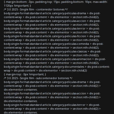
{ margin-bottom: -3px; padding-top: 15px; padding-bottom: 10px; max-width:
1120px !important; }
/* 3.0 2025 - Single film - contenedor botones */
body.single-format-standard article.category-peliculas-drama > div.post-
content-wrap > div.post-content > div.elementor > section:nth-child(2),
body.single-format-standard article.category-peliculas-accion > div.post-
content-wrap > div.post-content > div.elementor > section:nth-child(2),
body.single-format-standard article.category-peliculas-terror > div.post-
content-wrap > div.post-content > div.elementor > section:nth-child(2),
body.single-format-standard article.category-peliculas-ficcion > div.post-
content-wrap > div.post-content > div.elementor > section:nth-child(2),
body.single-format-standard article.category-peliculas-comedia > div.post-
content-wrap > div.post-content > div.elementor > section:nth-child(2),
body.single-format-standard article.category-peliculas-clasicas > div.post-
content-wrap > div.post-content > div.elementor > section:nth-child(2),
body.single-format-standard article.category-peliculas-animacion > div.post-
content-wrap > div.post-content > div.elementor > section:nth-child(2),
body.single-format-standard article.category-documentales > div.post-content-
wrap > div.post-content > div.elementor > section:nth-child(2)
{ margin-top: -5px !important; }
/* 3.0 2025 - Single film - subcontenedor botones */
body.single-format-standard article.category-peliculas-drama > div.post-
content-wrap > div.post-content > div.elementor > section:nth-child(2) >
div.elementor-container,
body.single-format-standard article.category-peliculas-accion > div.post-
content-wrap > div.post-content > div.elementor > section:nth-child(2) >
div.elementor-container,
body.single-format-standard article.category-peliculas-terror > div.post-
content-wrap > div.post-content > div.elementor > section:nth-child(2) >
div.elementor-container,