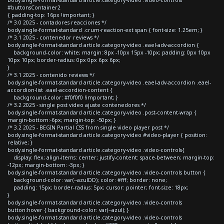
#buttonsContainer2
{ padding-top: 16px !important; }
/* 3.0 2025 - contadores reacciones */
body.single-format-standard .crum-reaction-ext span { font-size: 1.25em; }
/* 3.1 2025 - contenedor reviews */
body.single-format-standard article.category-video .eael-adv-accordion {
background-color: white; margin: 8px -10px 15px -10px; padding: 0px 10px
10px 10px; border-radius: 0px 0px 6px 6px;
}
/* 3.1 2025 - contenido reviews */
body.single-format-standard article.category-video .eael-adv-accordion .eael-
accordion-list .eael-accordion-content {
background-color: #f0f0f0 !important; }
/* 3.2 2025 - single post video ajuste contenedores */
body.single-format-standard article.category-video .post-content-wrap {
margin-bottom:-6px; margin-top: -50px; }
/* 3.2 2025 - BEGIN Partial CSS from single video player post */
body.single-format-standard article.category-video #video-player { position:
relative; }
body.single-format-standard article.category-video .video-controls{
display: flex; align-items: center; justify-content: space-between; margin-top:
-12px; margin-bottom: -3px; }
body.single-format-standard article.category-video .video-controls button {
background-color: var(--azulDD); color: #fff; border: none;
padding: 15px; border-radius: 5px; cursor: pointer; font-size: 18px;
}
body.single-format-standard article.category-video .video-controls
button:hover { background-color: var(--azul); }
body.single-format-standard article.category-video .video-controls