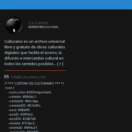
CULTURAMO
REPOSITORIO CULTURAL
Culturamo es un archivo universal
libre y gratuito de obras culturales
digitales que facilita el acceso, la
difusión e intercambio cultural en
todos los sentidos posibles... [
+
]
info@culturamo.com
/* *** CUSTOM CSS CULTURAMO *** */
:root {
--icon-color:#333!important;
--celeste: #08ddc1;
--celesteD: #00c5aa;
--celesteDD: #01b59c;
--azul: #38a9ff;
--azulD: #2f95e2;
--azulDD: #2687d0;
--violeta: #7c5ac2;
--violetaD: #694ca7;
--violetaDD: #5f4499;