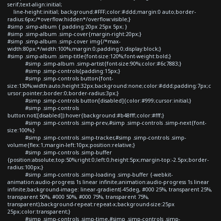
serif;text-align:initial;
line-height:initial; background:#FFF;color:#ddd;margin:0 auto;border-
radius:6px;/*overflow:hidden*/overflow:visible;}
#simp .simp-album { padding:20px 25px 5px; }
#simp .simp-album .simp-cover{margin-right:20px;}
#simp .simp-album .simp-cover img{/*max-
width:80px;*/width:100%;margin:0;padding:0;display:block;}
#simp .simp-album .simp-title{font-size:120%;font-weight:bold;}
#simp .simp-album .simp-artist{font-size:90%;color:#6c7883;}
#simp .simp-controls{padding:15px;}
#simp .simp-controls button{font-
size:130%;width:auto;height:32px;background:none;color:#ddd;padding:7px;c
ursor:pointer;border:0;border-radius:3px;}
#simp .simp-controls button[disabled]{color:#999;cursor:initial;}
#simp .simp-controls
button:not([disabled]):hover{background:#b48fff;color:#fff;}
#simp .simp-controls .simp-prev,#simp .simp-controls .simp-next{font-
size:100%;}
#simp .simp-controls .simp-tracker,#simp .simp-controls .simp-
volume{flex:1;margin-left:10px;position:relative;}
#simp .simp-controls .simp-buffer
{position:absolute;top:50%;right:0;left:0;height:5px;margin-top:-2.5px;border-
radius:100px;}
#simp .simp-controls .simp-loading .simp-buffer {-webkit-
animation:audio-progress 1s linear infinite;animation:audio-progress 1s linear
infinite;background-image: linear-gradient(-45deg, #000 25%, transparent 25%,
transparent 50%, #000 50%, #000 75%, transparent 75%,
transparent);background-repeat:repeat-x;background-size:25px
25px;color:transparent;}
#simp .simp-controls .simp-time,#simp .simp-controls .simp-