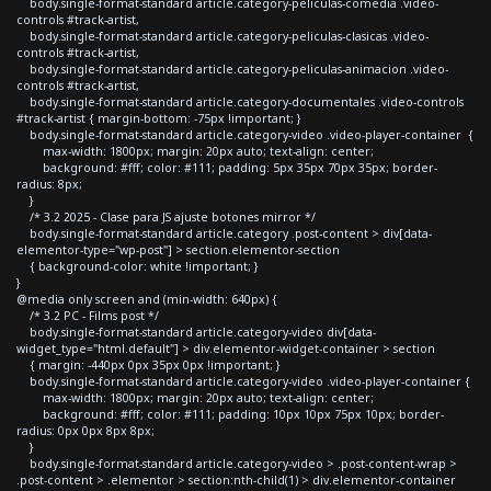
body.single-format-standard article.category-peliculas-comedia .video-
controls #track-artist,
body.single-format-standard article.category-peliculas-clasicas .video-
controls #track-artist,
body.single-format-standard article.category-peliculas-animacion .video-
controls #track-artist,
body.single-format-standard article.category-documentales .video-controls
#track-artist { margin-bottom: -75px !important; }
body.single-format-standard article.category-video .video-player-container {
max-width: 1800px; margin: 20px auto; text-align: center;
background: #fff; color: #111; padding: 5px 35px 70px 35px; border-
radius: 8px;
}
/* 3.2 2025 - Clase para JS ajuste botones mirror */
body.single-format-standard article.category .post-content > div[data-
elementor-type="wp-post"] > section.elementor-section
{ background-color: white !important; }
}
@media only screen and (min-width: 640px) {
/* 3.2 PC - Films post */
body.single-format-standard article.category-video div[data-
widget_type="html.default"] > div.elementor-widget-container > section
{ margin: -440px 0px 35px 0px !important; }
body.single-format-standard article.category-video .video-player-container {
max-width: 1800px; margin: 20px auto; text-align: center;
background: #fff; color: #111; padding: 10px 10px 75px 10px; border-
radius: 0px 0px 8px 8px;
}
body.single-format-standard article.category-video > .post-content-wrap >
.post-content > .elementor > section:nth-child(1) > div.elementor-container