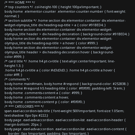
/* *** HOME *** */
/* top counters */ .col-height-100 { height:100px!important; }
body.home .elementor-counter .elementor-counter-number { font-weight:
normal; }
/* section subtitle */ .home section div.elementor-container div.elementor-
widget-olympus_title div.heading-sup-title > a { color:#91BED4; }
body.home section div.elementor-container div.elementor-widget-
olympus_title header > div.heading-decoration { background-color:#91BED4; }
body.home section div.elementor-container div.elementor-widget-
olympus_title div.heading-sup-title > a:hover { color:#999; }
body.home section div.elementor-container div.elementor-widget-
olympus_title header > div.heading-decoration:hover { background-
color:#999; }
/* card title */ .home h4.pt-cv-title { text-align:center!important; line-
height:1.3; }
.home h4.pt-cv-title a { color:#d3d3d3; } .home h4.pt-cv-title a:hover {
color:#fff; }
/* comments */
body.home main#main, body.home #respond { background-color: #252838; }
body.home #respond h5.heading-title { color: #f0f0f0; padding-left: 5rem; }
body.home .comments-content a { color: #999; }
body.home .comments-content a:hover,
body.home .comment-content p { color: #f0f0f0; }
/* *** CATEGORIES *** */
span.eael-accordion-tab-title { font-weight:500!important; font-size:1.05em;
text-shadow: 0px 0px #222;}
body.page .eael-adv-accordion .eael-accordion-list .eael-accordion-header {
margin-bottom: 20px; }
body.page .eael-adv-accordion .eael-accordion-list .eael-accordion-content {
border: 0px !important; padding: 0px !important; }