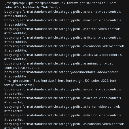
{ margin-top: 25px; margin-bottom: 0px; font-weight:600; font-size: 1.6em;
color: #222; font-family: 'Noto Sans'; }
body.single-format-standard article.category-peliculas-drama .video-controls
#track-subtitle,
body.single-format-standard article.category-peliculas-accion .video-controls
#track-subtitle,
body.single-format-standard article.category-peliculas-terror .video-controls
#track-subtitle,
body.single-format-standard article.category-peliculas-ficcion .video-controls
#track-subtitle,
body.single-format-standard article.category-peliculas-comedia .video-controls
#track-subtitle,
body.single-format-standard article.category-peliculas-clasicas .video-controls
#track-subtitle,
body.single-format-standard article.category-peliculas-animacion .video-
controls #track-subtitle,
body.single-format-standard article.category-documentales .video-controls
#track-subtitle
{ margin-bottom: 15px; font-size:1.4em; font-weight:500; color: #222; font-
family: 'Noto Sans'; }
body.single-format-standard article.category-peliculas-drama .video-controls
#track-artist,
body.single-format-standard article.category-peliculas-accion .video-controls
#track-artist,
body.single-format-standard article.category-peliculas-terror .video-controls
#track-artist,
body.single-format-standard article.category-peliculas-ficcion .video-controls
#track-artist,
body.single-format-standard article.category-peliculas-comedia .video-controls
#track-artist,