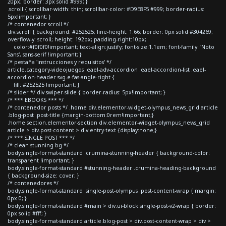
20px; border: 3px solid #999; }
.scroll { scrollbar-width: thin; scrollbar-color: #D9E8F5 #999; border-radius:
5px!important; }
/* contenedor scroll */
div.scroll { background: #252525; line-height: 1.66; border: 0px solid #304269;
overflow-y: scroll; height: 192px; padding-right:10px;
color:#f0f0f0!important; text-align:justify; font-size:1.1em; font-family: 'Noto
Sans', sans-serif !important; }
/* pestaña 'instrucciones y requisitos' */
article.category-videojuegos .eael-adv-accordion .eael-accordion-list .eael-
accordion-header svg.e-fas-angle-right {
fill: #252525 !important; }
/* slider */ div.swiper-slide { border-radius: 5px!important; }
/* *** EBOOKS *** */
/* contenedor posts */ .home div.elementor-widget-olympus_news_grid article
.blog-post .post-title {margin-bottom:0rem!important;}
.home section.elementor-section div.elementor-widget-olympus_news_grid
article > div.post-content > div.entry-text {display:none;}
/* *** SINGLE POST *** */
/* clean stunning bg */
body.single-format-standard .crumina-stunning-header { background-color:
transparent !important; }
body.single-format-standard #stunning-header .crumina-heading-background
{ background-size: cover; }
/* contenedores */
body.single-format-standard .single-post-olympus .post-content-wrap { margin:
0px 0; }
body.single-format-standard #main > div.ui-block.single-post-v2-wrap { border:
0px solid #fff; }
body.single-format-standard article.blog-post > div.post-content-wrap > div >