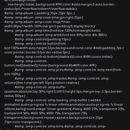
line-height:initial; background:#FFF;color:#ddd;margin:0 auto;border-
radius:6px;/*overflow:hidden*/overflow:visible;}
#simp .simp-album { padding:20px 25px 5px; }
#simp .simp-album .simp-cover{margin-right:20px;}
#simp .simp-album .simp-cover img{/*max-
width:80px;*/width:100%;margin:0;padding:0;display:block;}
#simp .simp-album .simp-title{font-size:120%;font-weight:bold;}
#simp .simp-album .simp-artist{font-size:90%;color:#6c7883;}
#simp .simp-controls{padding:15px;}
#simp .simp-controls button{font-
size:130%;width:auto;height:32px;background:none;color:#ddd;padding:7px;c
ursor:pointer;border:0;border-radius:3px;}
#simp .simp-controls button[disabled]{color:#999;cursor:initial;}
#simp .simp-controls
button:not([disabled]):hover{background:#b48fff;color:#fff;}
#simp .simp-controls .simp-prev,#simp .simp-controls .simp-next{font-
size:100%;}
#simp .simp-controls .simp-tracker,#simp .simp-controls .simp-
volume{flex:1;margin-left:10px;position:relative;}
#simp .simp-controls .simp-buffer
{position:absolute;top:50%;right:0;left:0;height:5px;margin-top:-2.5px;border-
radius:100px;}
#simp .simp-controls .simp-loading .simp-buffer {-webkit-
animation:audio-progress 1s linear infinite;animation:audio-progress 1s linear
infinite;background-image: linear-gradient(-45deg, #000 25%, transparent 25%,
transparent 50%, #000 50%, #000 75%, transparent 75%,
transparent);background-repeat:repeat-x;background-size:25px
25px;color:transparent;}
#simp .simp-controls .simp-time,#simp .simp-controls .simp-