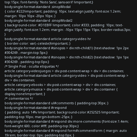
top:15px; font-family: 'Noto Sans', sans-serif !important;}
body.single-format-standard .sinopModal
{ color:#222!important; padding: 10px; text-align:justify; font-size:1.2em;
margin: 10px 10px -20px 10px; }
body.single-format-standard .sinopModal2
{ background-color: #D1EBFF !important; color:#333; padding: 10px; text-
align:justify; font-size:1.2em; margin: -10px 15px 15px 15px; border-radius:3px;
}
body.single-format-standard article.category-video hr
{ border-color: var(--celeste)!important; }
body.single-format-standard #sinopsis > div:nth-child(1) {text-shadow: 1px 2px
#304269 ; margin-top:5px;}
body.single-format-standard #sinopsis > div:nth-child(2) {text-shadow: 1px 1px
#304269 ; padding-top:0px;}
/* Single Post - oculta etiquetas */
article.category-videojuegos > div.post-content-wrap > div > div.container,
body.single-format-standard article.category-video > div.post-content-wrap >
div > div.container,
article.category-ebooks > div.post-content-wrap > div > div.container,
article.category-musica > div.post-content-wrap > div > div.container {
display:none!important; }
/* comentarios */
body.single-format-standard ul#comments { padding-top:30px; }
body.single-format-standard #respond
{ padding: auto 14% !important; background-color:#252525 !important;
padding-top:10px; margin-bottom:-25px; }
body.single-format-standard #respond div.more-comments {font-size:1.4em;
font-weight:600; color:#fff; padding-top:30px;}
body.single-format-standard #respond form#commentform { margin: auto
19rem; border-top: 0px; padding-top:0px; }