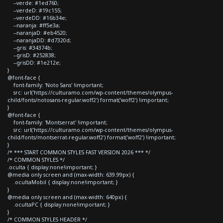
--verde: #1ed760;
--verdeD: #19c155;
--verdeDD: #16b34e;
--naranja: #ff5e3a;
--naranjaD: #eb4520;
--naranjaDD: #d7320d;
--gris: #34374b;
--grisD: #252838;
--grisDD: #1e212e;
}
@font-face {
font-family: 'Noto Sans' !important;
src: url('https://culturamo.com/wp-content/themes/olympus-
child/fonts/notosans-regular.woff2') format('woff2') !important;
}
@font-face {
font-family: 'Montserrat' !important;
src: url('https://culturamo.com/wp-content/themes/olympus-
child/fonts/montserrat-regular.woff2') format('woff2') !important;
}
/* *** START COMMON STYLES FAST VERSION 2026 *** */
/* COMMON STYLES */
.oculta { display:none!important; }
@media only screen and (max-width: 639.99px) {
.ocultaMobil { display:none!important; }
}
@media only screen and (max-width: 640px) {
.ocultaPC { display:none!important; }
}
/* COMMON STYLES HEADER */