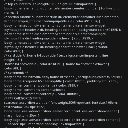
/* top counters */ .col-height-100 { height:100px!important; }
body.home .elementor-counter .elementor-counter-number { font-weight:
normal; }
/* section subtitle */ .home section div.elementor-container div.elementor-
widget-olympus_title div.heading-sup-title > a { color:#91BED4; }
body.home section div.elementor-container div.elementor-widget-
olympus_title header > div.heading-decoration { background-color:#91BED4; }
body.home section div.elementor-container div.elementor-widget-
olympus_title div.heading-sup-title > a:hover { color:#999; }
body.home section div.elementor-container div.elementor-widget-
olympus_title header > div.heading-decoration:hover { background-
color:#999; }
/* card title */ .home h4.pt-cv-title { text-align:center!important; line-
height:1.3; }
.home h4.pt-cv-title a { color:#d3d3d3; } .home h4.pt-cv-title a:hover {
color:#fff; }
/* comments */
body.home main#main, body.home #respond { background-color: #252838; }
body.home #respond h5.heading-title { color: #f0f0f0; padding-left: 5rem; }
body.home .comments-content a { color: #999; }
body.home .comments-content a:hover,
body.home .comment-content p { color: #f0f0f0; }
/* *** CATEGORIES *** */
span.eael-accordion-tab-title { font-weight:500!important; font-size:1.05em;
text-shadow: 0px 0px #222;}
body.page .eael-adv-accordion .eael-accordion-list .eael-accordion-header {
margin-bottom: 20px; }
body.page .eael-adv-accordion .eael-accordion-list .eael-accordion-content {
border: 0px !important; padding: 0px !important; }