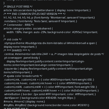
}
/* SINGLE POST RRSS */
article .btn.social-item.bg-twitter.sharer { display: none !important; }
/* *** END COMMON STYLES FAST VERSION *** */
h1, h2, h3, h4, h5, h6, p {font-family: 'Montserrat', sans-serif !important;}
.notoSans { font-family: 'Noto Sans', sans-serif !important; }
/* Contenedor - RRSS */
article.category-video .socials-shared {
width: 150%; margin: auto -25%; background-color: #2f95e2 !important;
}
/* old code */
.olympus-theme #buddypress div.item-list-tabs ul li#members-all a span {
display:none !important; }
/* *** SHARED *** */
.centrar, #elementor-tab-title-2441 > a, /* imagen lista desplegable de posts */
.pt-cv-wrapper .panel-body {
display:flex!important;justify-content:center!important;align-
items:center!important;text-align:center!important; }
.izquierda { display:flex!important;justify-content:left!important;align-
items:left!important; }
/* ajusta color breadcrumb */
.customLink, .customLink + i { color:#000!important; font-weight:650; }
.customLink:hover, .customLink:hover + i { color:#f9f9f9!important; }
.customLinkW, .customLinkW + i { color:#fff!important; font-weight:550; }
.customLinkW:hover, .customLinkW:hover + i { color:#d3d3d3!important; }
.whiteButton { border: 2px solid #FFF !important; color: #fff!important; }
.darkSpacer { background-color:#304269; height:30px; }
#more, #more2 {display: none;}
#myBtn, #myBtn2 {background:none;border:none;color:#f26101;}
/* *** HOME *** */