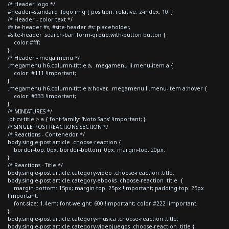
/* Header logo */
#header--standard .logo img { position: relative; z-index: 10; }
/* Header - color text */
#site-header #s, #site-header #s::placeholder,
#site-header .search-bar .form-group.with-button button {
color:#fff;
}
/* Header - mega menu */
.megamenu h6.column-tittle a, .megamenu li.menu-item a {
color: #111 !important;
}
.megamenu h6.column-tittle a:hover, .megamenu li.menu-item a:hover {
color: #333 !important;
}
/* MINIATURES */
.pt-cv-title > a { font-family: 'Noto Sans' !important; }
/* SINGLE POST REACTIONS SECTION */
/* Reactions - Contenedor */
body.single-post article .choose-reaction {
border-top: 0px; border-bottom: 0px; margin-top: 20px;
}
/* Reactions - Title */
body.single-post article.category-video .choose-reaction .title,
body.single-post article.category-ebooks .choose-reaction .title {
margin-bottom: 15px; margin-top: 25px !important; padding-top: 25px
!important;
font-size: 1.4em; font-weight: 600 !important; color:#222 !important;
}
body.single-post article.category-musica .choose-reaction .title,
body.single-post article.category-videojuegos .choose-reaction .title {