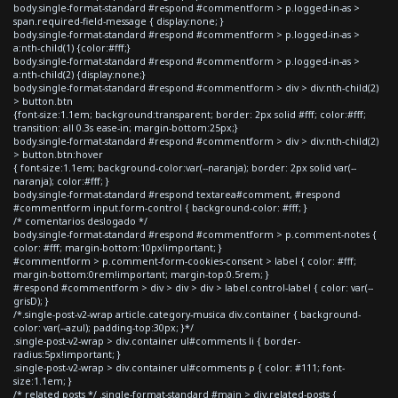
body.single-format-standard #respond #commentform > p.logged-in-as >
span.required-field-message { display:none; }
body.single-format-standard #respond #commentform > p.logged-in-as >
a:nth-child(1) {color:#fff;}
body.single-format-standard #respond #commentform > p.logged-in-as >
a:nth-child(2) {display:none;}
body.single-format-standard #respond #commentform > div > div:nth-child(2)
> button.btn
{font-size:1.1em; background:transparent; border: 2px solid #fff; color:#fff;
transition: all 0.3s ease-in; margin-bottom:25px;}
body.single-format-standard #respond #commentform > div > div:nth-child(2)
> button.btn:hover
{ font-size:1.1em; background-color:var(--naranja); border: 2px solid var(--
naranja); color:#fff; }
body.single-format-standard #respond textarea#comment, #respond
#commentform input.form-control { background-color: #fff; }
/* comentarios deslogado */
body.single-format-standard #respond #commentform > p.comment-notes {
color: #fff; margin-bottom:10px!important; }
#commentform > p.comment-form-cookies-consent > label { color: #fff;
margin-bottom:0rem!important; margin-top:0.5rem; }
#respond #commentform > div > div > div > label.control-label { color: var(--
grisD); }
/*.single-post-v2-wrap article.category-musica div.container { background-
color: var(--azul); padding-top:30px; }*/
.single-post-v2-wrap > div.container ul#comments li { border-
radius:5px!important; }
.single-post-v2-wrap > div.container ul#comments p { color: #111; font-
size:1.1em; }
/* related posts */ .single-format-standard #main > div.related-posts {