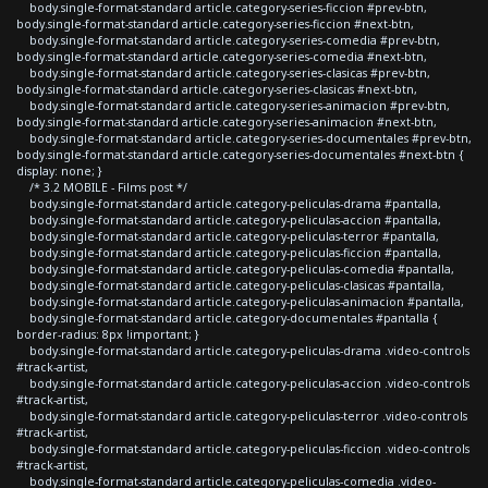
body.single-format-standard article.category-series-ficcion #prev-btn,
body.single-format-standard article.category-series-ficcion #next-btn,
body.single-format-standard article.category-series-comedia #prev-btn,
body.single-format-standard article.category-series-comedia #next-btn,
body.single-format-standard article.category-series-clasicas #prev-btn,
body.single-format-standard article.category-series-clasicas #next-btn,
body.single-format-standard article.category-series-animacion #prev-btn,
body.single-format-standard article.category-series-animacion #next-btn,
body.single-format-standard article.category-series-documentales #prev-btn,
body.single-format-standard article.category-series-documentales #next-btn {
display: none; }
/* 3.2 MOBILE - Films post */
body.single-format-standard article.category-peliculas-drama #pantalla,
body.single-format-standard article.category-peliculas-accion #pantalla,
body.single-format-standard article.category-peliculas-terror #pantalla,
body.single-format-standard article.category-peliculas-ficcion #pantalla,
body.single-format-standard article.category-peliculas-comedia #pantalla,
body.single-format-standard article.category-peliculas-clasicas #pantalla,
body.single-format-standard article.category-peliculas-animacion #pantalla,
body.single-format-standard article.category-documentales #pantalla {
border-radius: 8px !important; }
body.single-format-standard article.category-peliculas-drama .video-controls
#track-artist,
body.single-format-standard article.category-peliculas-accion .video-controls
#track-artist,
body.single-format-standard article.category-peliculas-terror .video-controls
#track-artist,
body.single-format-standard article.category-peliculas-ficcion .video-controls
#track-artist,
body.single-format-standard article.category-peliculas-comedia .video-