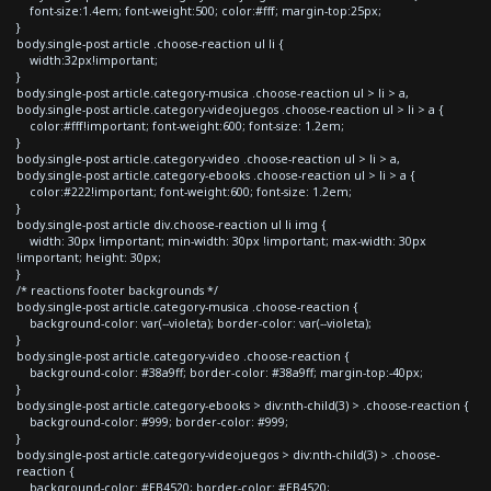
font-size:1.4em; font-weight:500; color:#fff; margin-top:25px;
}
body.single-post article .choose-reaction ul li {
width:32px!important;
}
body.single-post article.category-musica .choose-reaction ul > li > a,
body.single-post article.category-videojuegos .choose-reaction ul > li > a {
color:#fff!important; font-weight:600; font-size: 1.2em;
}
body.single-post article.category-video .choose-reaction ul > li > a,
body.single-post article.category-ebooks .choose-reaction ul > li > a {
color:#222!important; font-weight:600; font-size: 1.2em;
}
body.single-post article div.choose-reaction ul li img {
width: 30px !important; min-width: 30px !important; max-width: 30px
!important; height: 30px;
}
/* reactions footer backgrounds */
body.single-post article.category-musica .choose-reaction {
background-color: var(--violeta); border-color: var(--violeta);
}
body.single-post article.category-video .choose-reaction {
background-color: #38a9ff; border-color: #38a9ff; margin-top:-40px;
}
body.single-post article.category-ebooks > div:nth-child(3) > .choose-reaction {
background-color: #999; border-color: #999;
}
body.single-post article.category-videojuegos > div:nth-child(3) > .choose-
reaction {
background-color: #EB4520; border-color: #EB4520;