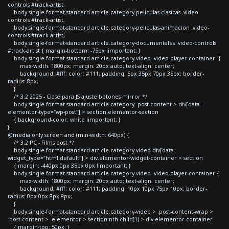
controls #track-artist,
body.single-format-standard article.category-peliculas-clasicas .video-
controls #track-artist,
body.single-format-standard article.category-peliculas-animacion .video-
controls #track-artist,
body.single-format-standard article.category-documentales .video-controls
#track-artist { margin-bottom: -75px !important; }
body.single-format-standard article.category-video .video-player-container {
max-width: 1800px; margin: 20px auto; text-align: center;
background: #fff; color: #111; padding: 5px 35px 70px 35px; border-
radius: 8px;
}
/* 3.2 2025 - Clase para JS ajuste botones mirror */
body.single-format-standard article.category .post-content > div[data-
elementor-type="wp-post"] > section.elementor-section
{ background-color: white !important; }
}
@media only screen and (min-width: 640px) {
/* 3.2 PC - Films post */
body.single-format-standard article.category-video div[data-
widget_type="html.default"] > div.elementor-widget-container > section
{ margin: -440px 0px 35px 0px !important; }
body.single-format-standard article.category-video .video-player-container {
max-width: 1800px; margin: 20px auto; text-align: center;
background: #fff; color: #111; padding: 10px 10px 75px 10px; border-
radius: 0px 0px 8px 8px;
}
body.single-format-standard article.category-video > .post-content-wrap >
.post-content > .elementor > section:nth-child(1) > div.elementor-container
{ margin-top: 50px; }