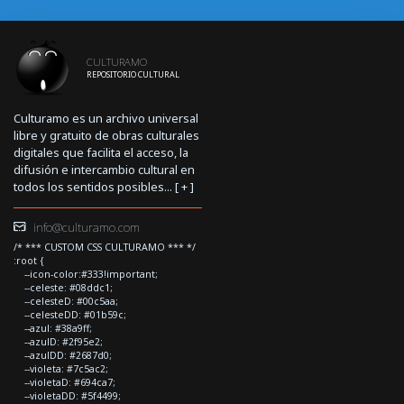
CULTURAMO
REPOSITORIO CULTURAL
Culturamo es un archivo universal
libre y gratuito de obras culturales
digitales que facilita el acceso, la
difusión e intercambio cultural en
todos los sentidos posibles... [
+
]
info@culturamo.com
/* *** CUSTOM CSS CULTURAMO *** */
:root {
--icon-color:#333!important;
--celeste: #08ddc1;
--celesteD: #00c5aa;
--celesteDD: #01b59c;
--azul: #38a9ff;
--azulD: #2f95e2;
--azulDD: #2687d0;
--violeta: #7c5ac2;
--violetaD: #694ca7;
--violetaDD: #5f4499;