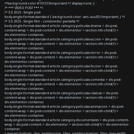
/*background-color:#151515!important;*/ display:none; }
/* *** VIDEO POST *** */
/* 3.0 2025 - Single post
body.single-format-standard { background-color: var(--azulD) !important; } */
/* 3.0 2025 - Single film - contenedor pantalla */
body.single-format-standard article.category-peliculas-drama > div.post-
content-wrap > div.post-content > div.elementor > section:nth-child(1) >
div.elementor-container,
body.single-format-standard article.category-peliculas-accion > div.post-
content-wrap > div.post-content > div.elementor > section:nth-child(1) >
div.elementor-container,
body.single-format-standard article.category-peliculas-terror > div.post-
content-wrap > div.post-content > div.elementor > section:nth-child(1) >
div.elementor-container,
body.single-format-standard article.category-peliculas-ficcion > div.post-
content-wrap > div.post-content > div.elementor > section:nth-child(1) >
div.elementor-container,
body.single-format-standard article.category-peliculas-comedia > div.post-
content-wrap > div.post-content > div.elementor > section:nth-child(1) >
div.elementor-container,
body.single-format-standard article.category-peliculas-clasicas > div.post-
content-wrap > div.post-content > div.elementor > section:nth-child(1) >
div.elementor-container,
body.single-format-standard article.category-peliculas-animacion > div.post-
content-wrap > div.post-content > div.elementor > section:nth-child(1) >
div.elementor-container,
body.single-format-standard article.category-documentales > div.post-content-
wrap > div.post-content > div.elementor > section:nth-child(1) > div.elementor-
container
{ margin-bottom: -3px; padding-top: 15px; padding-bottom: 10px; max-width: