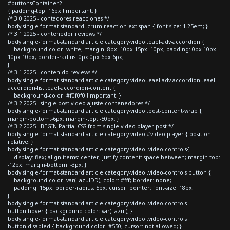
#buttonsContainer2
{ padding-top: 16px !important; }
/* 3.0 2025 - contadores reacciones */
body.single-format-standard .crum-reaction-ext span { font-size: 1.25em; }
/* 3.1 2025 - contenedor reviews */
body.single-format-standard article.category-video .eael-adv-accordion {
background-color: white; margin: 8px -10px 15px -10px; padding: 0px 10px
10px 10px; border-radius: 0px 0px 6px 6px;
}
/* 3.1 2025 - contenido reviews */
body.single-format-standard article.category-video .eael-adv-accordion .eael-
accordion-list .eael-accordion-content {
background-color: #f0f0f0 !important; }
/* 3.2 2025 - single post video ajuste contenedores */
body.single-format-standard article.category-video .post-content-wrap {
margin-bottom:-6px; margin-top: -50px; }
/* 3.2 2025 - BEGIN Partial CSS from single video player post */
body.single-format-standard article.category-video #video-player { position:
relative; }
body.single-format-standard article.category-video .video-controls{
display: flex; align-items: center; justify-content: space-between; margin-top:
-12px; margin-bottom: -3px; }
body.single-format-standard article.category-video .video-controls button {
background-color: var(--azulDD); color: #fff; border: none;
padding: 15px; border-radius: 5px; cursor: pointer; font-size: 18px;
}
body.single-format-standard article.category-video .video-controls
button:hover { background-color: var(--azul); }
body.single-format-standard article.category-video .video-controls
button:disabled { background-color: #550; cursor: not-allowed; }