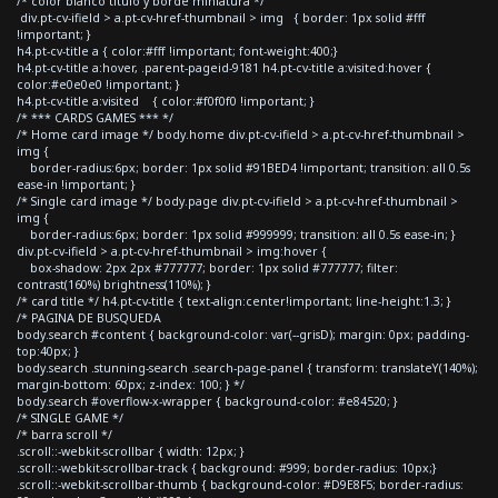
/* color blanco titulo y borde miniatura */
div.pt-cv-ifield > a.pt-cv-href-thumbnail > img { border: 1px solid #fff
!important; }
h4.pt-cv-title a { color:#fff !important; font-weight:400;}
h4.pt-cv-title a:hover, .parent-pageid-9181 h4.pt-cv-title a:visited:hover {
color:#e0e0e0 !important; }
h4.pt-cv-title a:visited { color:#f0f0f0 !important; }
/* *** CARDS GAMES *** */
/* Home card image */ body.home div.pt-cv-ifield > a.pt-cv-href-thumbnail >
img {
border-radius:6px; border: 1px solid #91BED4 !important; transition: all 0.5s
ease-in !important; }
/* Single card image */ body.page div.pt-cv-ifield > a.pt-cv-href-thumbnail >
img {
border-radius:6px; border: 1px solid #999999; transition: all 0.5s ease-in; }
div.pt-cv-ifield > a.pt-cv-href-thumbnail > img:hover {
box-shadow: 2px 2px #777777; border: 1px solid #777777; filter:
contrast(160%) brightness(110%); }
/* card title */ h4.pt-cv-title { text-align:center!important; line-height:1.3; }
/* PAGINA DE BUSQUEDA
body.search #content { background-color: var(--grisD); margin: 0px; padding-
top:40px; }
body.search .stunning-search .search-page-panel { transform: translateY(140%);
margin-bottom: 60px; z-index: 100; } */
body.search #overflow-x-wrapper { background-color: #e84520; }
/* SINGLE GAME */
/* barra scroll */
.scroll::-webkit-scrollbar { width: 12px; }
.scroll::-webkit-scrollbar-track { background: #999; border-radius: 10px;}
.scroll::-webkit-scrollbar-thumb { background-color: #D9E8F5; border-radius: