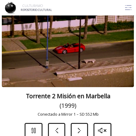
Skip
CULTURAMO
to
REPOSITORIO CULTURAL
content
Torrente 2 Misión en Marbella
(1999)
Conectado a Mirror 1 – SD 552 Mb