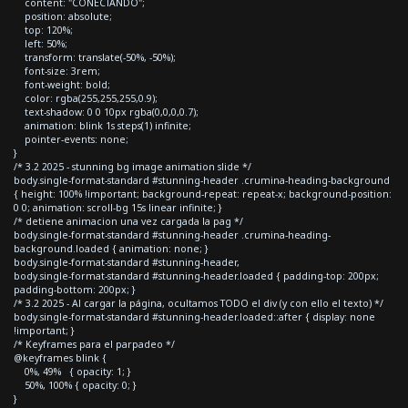
content: "CONECTANDO";
position: absolute;
top: 120%;
left: 50%;
transform: translate(-50%, -50%);
font-size: 3rem;
font-weight: bold;
color: rgba(255,255,255,0.9);
text-shadow: 0 0 10px rgba(0,0,0,0.7);
animation: blink 1s steps(1) infinite;
pointer-events: none;
}
/* 3.2 2025 - stunning bg image animation slide */
body.single-format-standard #stunning-header .crumina-heading-background
{ height: 100% !important; background-repeat: repeat-x; background-position:
0 0; animation: scroll-bg 15s linear infinite; }
/* detiene animacion una vez cargada la pag */
body.single-format-standard #stunning-header .crumina-heading-
background.loaded { animation: none; }
body.single-format-standard #stunning-header,
body.single-format-standard #stunning-header.loaded { padding-top: 200px;
padding-bottom: 200px; }
/* 3.2 2025 - Al cargar la página, ocultamos TODO el div (y con ello el texto) */
body.single-format-standard #stunning-header.loaded::after { display: none
!important; }
/* Keyframes para el parpadeo */
@keyframes blink {
0%, 49% { opacity: 1; }
50%, 100% { opacity: 0; }
}