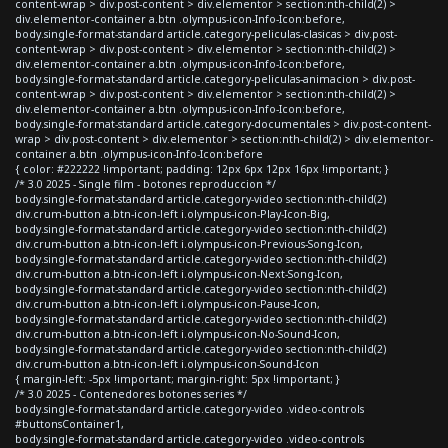
content-wrap > div.post-content > div.elementor > section:nth-child(2) >
div.elementor-container a.btn .olympus-icon-Info-Icon:before,
body.single-format-standard article.category-peliculas-clasicas > div.post-
content-wrap > div.post-content > div.elementor > section:nth-child(2) >
div.elementor-container a.btn .olympus-icon-Info-Icon:before,
body.single-format-standard article.category-peliculas-animacion > div.post-
content-wrap > div.post-content > div.elementor > section:nth-child(2) >
div.elementor-container a.btn .olympus-icon-Info-Icon:before,
body.single-format-standard article.category-documentales > div.post-content-
wrap > div.post-content > div.elementor > section:nth-child(2) > div.elementor-
container a.btn .olympus-icon-Info-Icon:before
{ color: #222222 !important; padding: 12px 6px 12px 16px !important; }
/* 3.0 2025 - Single film - botones reproduccion */
body.single-format-standard article.category-video section:nth-child(2)
div.crum-button a.btn-icon-left i.olympus-icon-Play-Icon-Big,
body.single-format-standard article.category-video section:nth-child(2)
div.crum-button a.btn-icon-left i.olympus-icon-Previous-Song-Icon,
body.single-format-standard article.category-video section:nth-child(2)
div.crum-button a.btn-icon-left i.olympus-icon-Next-Song-Icon,
body.single-format-standard article.category-video section:nth-child(2)
div.crum-button a.btn-icon-left i.olympus-icon-Pause-Icon,
body.single-format-standard article.category-video section:nth-child(2)
div.crum-button a.btn-icon-left i.olympus-icon-No-Sound-Icon,
body.single-format-standard article.category-video section:nth-child(2)
div.crum-button a.btn-icon-left i.olympus-icon-Sound-Icon
{ margin-left: -5px !important; margin-right: 5px !important; }
/* 3.0 2025 - Contenedores botones series */
body.single-format-standard article.category-video .video-controls
#buttonsContainer1,
body.single-format-standard article.category-video .video-controls