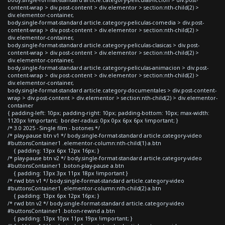
content-wrap > div.post-content > div.elementor > section:nth-child(2) >
div.elementor-container,
body.single-format-standard article.category-peliculas-comedia > div.post-
content-wrap > div.post-content > div.elementor > section:nth-child(2) >
div.elementor-container,
body.single-format-standard article.category-peliculas-clasicas > div.post-
content-wrap > div.post-content > div.elementor > section:nth-child(2) >
div.elementor-container,
body.single-format-standard article.category-peliculas-animacion > div.post-
content-wrap > div.post-content > div.elementor > section:nth-child(2) >
div.elementor-container,
body.single-format-standard article.category-documentales > div.post-content-
wrap > div.post-content > div.elementor > section:nth-child(2) > div.elementor-
container
{ padding-left: 10px; padding-right: 10px; padding-bottom: 10px; max-width:
1120px !important; border-radius: 0px 0px 6px 6px !important; }
/* 3.0 2025 - Single film - botones */
/* play-pause btn v1 */ body.single-format-standard article.category-video
#buttonsContainer1 .elementor-column:nth-child(1) a.btn
{ padding: 13px 6px 12px 16px; }
/* play-pause btn v2 */ body.single-format-standard article.category-video
#buttonsContainer1 .boton-play-pause a.btn
{ padding: 13px 3px 11px 18px !important }
/* rwd btn v1 */ body.single-format-standard article.category-video
#buttonsContainer1 .elementor-column:nth-child(2) a.btn
{ padding: 13px 6px 12px 16px; }
/* rwd btn v2 */ body.single-format-standard article.category-video
#buttonsContainer1 .boton-rewind a.btn
{ padding: 13px 10px 11px 19px !important; }