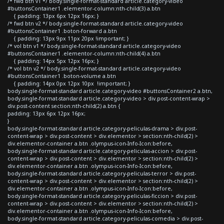
/* fwd btn v1 */ body.single-format-standard article.category-video
#buttonsContainer1 .elementor-column:nth-child(3) a.btn
{ padding: 13px 6px 12px 16px; }
/* fwd btn v2 */ body.single-format-standard article.category-video
#buttonsContainer1 .boton-forward a.btn
{ padding: 13px 9px 11px 20px !important; }
/* vol btn v1 */ body.single-format-standard article.category-video
#buttonsContainer1 .elementor-column:nth-child(4) a.btn
{ padding: 14px 5px 12px 16px; }
/* vol btn v2 */ body.single-format-standard article.category-video
#buttonsContainer1 .boton-volume a.btn
{ padding: 14px 0px 12px 10px !important; }
body.single-format-standard article.category-video #buttonsContainer2 a.btn,
body.single-format-standard article.category-video > div.post-content-wrap >
div.post-content section:nth-child(2) a.btn {
padding: 13px 6px 12px 16px;
}
body.single-format-standard article.category-peliculas-drama > div.post-
content-wrap > div.post-content > div.elementor > section:nth-child(2) >
div.elementor-container a.btn .olympus-icon-Info-Icon:before,
body.single-format-standard article.category-peliculas-accion > div.post-
content-wrap > div.post-content > div.elementor > section:nth-child(2) >
div.elementor-container a.btn .olympus-icon-Info-Icon:before,
body.single-format-standard article.category-peliculas-terror > div.post-
content-wrap > div.post-content > div.elementor > section:nth-child(2) >
div.elementor-container a.btn .olympus-icon-Info-Icon:before,
body.single-format-standard article.category-peliculas-ficcion > div.post-
content-wrap > div.post-content > div.elementor > section:nth-child(2) >
div.elementor-container a.btn .olympus-icon-Info-Icon:before,
body.single-format-standard article.category-peliculas-comedia > div.post-