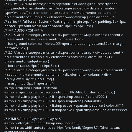
/* PROVIS - Oculta mensaje 'Para reproducir el video gira tu smartphone'
body.single-format-standard article.category-video div[data-elementor-
type="wp-post"] section.elementor-section > div.elementor-container >
div.elementor-column > div.elementor-widget-wrap { display:none; } */
/* series */ .fullScreenButton { float: right; margin-top: -1px; padding: 3px 5px;
border: 2px solid black; border-radius: 0px 0px 5px 5px; }
/* *** AUDIO POST *** */
/* 2.0 */ article.category-musica > div.post-content-wrap > div.post-content >
div.elementor > section.elementor-inner-section {
background-color: var(--violetaD)!important; padding-bottom:30px; margin-
bottom:-15px; }
/* 2.0 */ article.category-musica > div.post-content-wrap > div.post-content >
div.elementor > section > div.elementor-container > div.musicBox1 >
div.elementor-widget-wrap {
border-radius: 5px 0px 0px 5px; }
/* 2.0 */ article.category-musica > div.post-content-wrap > div > div.elementor
> section > div.elementor-container > div.elementor-column > div >
div.MyCoverPlaylist > div > img {
margin-top:-3px !important; }
#simp .simp-info { color: #604498; }
#simp .simp-controls { background-color: #604499; border-radius:5px; }
#simp > div.simp-playlist > ul > li > span.simp-source { color:#000; }
#simp > div.simp-playlist > ul > li > span.simp-desc { color:#000; }
#simp > div.simp-playlist > ul > li.simp-active > span.simp-source { color:#fff; }
#simp > div.simp-playlist > ul > li.simp-active > span.simp-desc { color:#eeeeee;
}
/* HTML5 Audio Player with Playlist */
#simp button,#simp input,#simp img{border:0;}
#simp { max-width:auto;font-size:14px;font-family:"Segoe UI", Tahoma, sans-
serif;text-align:initial;