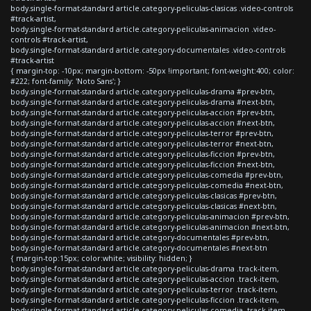
body.single-format-standard article.category-peliculas-clasicas .video-controls
#track-artist,
body.single-format-standard article.category-peliculas-animacion .video-
controls #track-artist,
body.single-format-standard article.category-documentales .video-controls
#track-artist
{ margin-top: -10px; margin-bottom: -50px !important; font-weight:400; color:
#222; font-family: 'Noto Sans'; }
body.single-format-standard article.category-peliculas-drama #prev-btn,
body.single-format-standard article.category-peliculas-drama #next-btn,
body.single-format-standard article.category-peliculas-accion #prev-btn,
body.single-format-standard article.category-peliculas-accion #next-btn,
body.single-format-standard article.category-peliculas-terror #prev-btn,
body.single-format-standard article.category-peliculas-terror #next-btn,
body.single-format-standard article.category-peliculas-ficcion #prev-btn,
body.single-format-standard article.category-peliculas-ficcion #next-btn,
body.single-format-standard article.category-peliculas-comedia #prev-btn,
body.single-format-standard article.category-peliculas-comedia #next-btn,
body.single-format-standard article.category-peliculas-clasicas #prev-btn,
body.single-format-standard article.category-peliculas-clasicas #next-btn,
body.single-format-standard article.category-peliculas-animacion #prev-btn,
body.single-format-standard article.category-peliculas-animacion #next-btn,
body.single-format-standard article.category-documentales #prev-btn,
body.single-format-standard article.category-documentales #next-btn
{ margin-top:15px; color:white; visibility: hidden; }
body.single-format-standard article.category-peliculas-drama .track-item,
body.single-format-standard article.category-peliculas-accion .track-item,
body.single-format-standard article.category-peliculas-terror .track-item,
body.single-format-standard article.category-peliculas-ficcion .track-item,
body.single-format-standard article.category-peliculas-comedia .track-item,