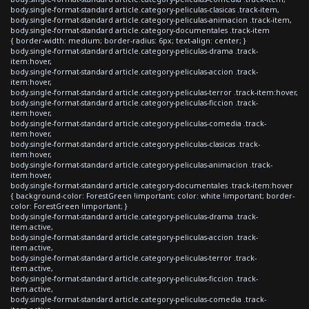
body.single-format-standard article.category-peliculas-clasicas .track-item,
body.single-format-standard article.category-peliculas-animacion .track-item,
body.single-format-standard article.category-documentales .track-item
{ border-width: medium; border-radius: 6px; text-align: center; }
body.single-format-standard article.category-peliculas-drama .track-
item:hover,
body.single-format-standard article.category-peliculas-accion .track-
item:hover,
body.single-format-standard article.category-peliculas-terror .track-item:hover,
body.single-format-standard article.category-peliculas-ficcion .track-
item:hover,
body.single-format-standard article.category-peliculas-comedia .track-
item:hover,
body.single-format-standard article.category-peliculas-clasicas .track-
item:hover,
body.single-format-standard article.category-peliculas-animacion .track-
item:hover,
body.single-format-standard article.category-documentales .track-item:hover
{ background-color: ForestGreen !important; color: white !important; border-
color: ForestGreen !important; }
body.single-format-standard article.category-peliculas-drama .track-
item.active,
body.single-format-standard article.category-peliculas-accion .track-
item.active,
body.single-format-standard article.category-peliculas-terror .track-
item.active,
body.single-format-standard article.category-peliculas-ficcion .track-
item.active,
body.single-format-standard article.category-peliculas-comedia .track-