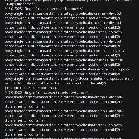
1120px !important; }
/* 3.0 2025 - Single film - contenedor botones */
body.single-format-standard article.category-peliculas-drama > div.post-
content-wrap > div.post-content > div.elementor > section:nth-child(2),
body.single-format-standard article.category-peliculas-accion > div.post-
content-wrap > div.post-content > div.elementor > section:nth-child(2),
body.single-format-standard article.category-peliculas-terror > div.post-
content-wrap > div.post-content > div.elementor > section:nth-child(2),
body.single-format-standard article.category-peliculas-ficcion > div.post-
content-wrap > div.post-content > div.elementor > section:nth-child(2),
body.single-format-standard article.category-peliculas-comedia > div.post-
content-wrap > div.post-content > div.elementor > section:nth-child(2),
body.single-format-standard article.category-peliculas-clasicas > div.post-
content-wrap > div.post-content > div.elementor > section:nth-child(2),
body.single-format-standard article.category-peliculas-animacion > div.post-
content-wrap > div.post-content > div.elementor > section:nth-child(2),
body.single-format-standard article.category-documentales > div.post-content-
wrap > div.post-content > div.elementor > section:nth-child(2)
{ margin-top: -5px !important; }
/* 3.0 2025 - Single film - subcontenedor botones */
body.single-format-standard article.category-peliculas-drama > div.post-
content-wrap > div.post-content > div.elementor > section:nth-child(2) >
div.elementor-container,
body.single-format-standard article.category-peliculas-accion > div.post-
content-wrap > div.post-content > div.elementor > section:nth-child(2) >
div.elementor-container,
body.single-format-standard article.category-peliculas-terror > div.post-
content-wrap > div.post-content > div.elementor > section:nth-child(2) >
div.elementor-container,
body.single-format-standard article.category-peliculas-ficcion > div.post-