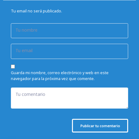
Tu email no será publicado.
Tu nombre
Tu email
Guarda mi nombre, correo electrónico y web en este
navegador para la próxima vez que comente.
Tu comentario
Publicar tu comentario