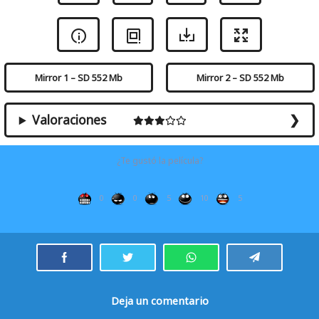
Mirror 1 – SD 552 Mb
Mirror 2 – SD 552 Mb
Valoraciones
¿Te gustó la película?
0
0
5
10
5
Deja un comentario