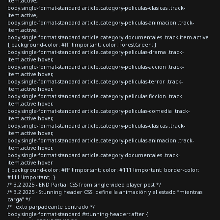
item.active,
body.single-format-standard article.category-peliculas-clasicas .track-
item.active,
body.single-format-standard article.category-peliculas-animacion .track-
item.active,
body.single-format-standard article.category-documentales .track-item.active
{ background-color: #fff !important; color: ForestGreen; }
body.single-format-standard article.category-peliculas-drama .track-
item.active:hover,
body.single-format-standard article.category-peliculas-accion .track-
item.active:hover,
body.single-format-standard article.category-peliculas-terror .track-
item.active:hover,
body.single-format-standard article.category-peliculas-ficcion .track-
item.active:hover,
body.single-format-standard article.category-peliculas-comedia .track-
item.active:hover,
body.single-format-standard article.category-peliculas-clasicas .track-
item.active:hover,
body.single-format-standard article.category-peliculas-animacion .track-
item.active:hover,
body.single-format-standard article.category-documentales .track-
item.active:hover
{ background-color: #fff !important; color: #111 !important; border-color:
#111 !important; }
/* 3.2 2025 - END Partial CSS from single video player post */
/* 3.2 2025 - Stunning header CSS: define la animación y el estado “mientras
carga” */
/* Texto parpadeante centrado */
body.single-format-standard #stunning-header::after {