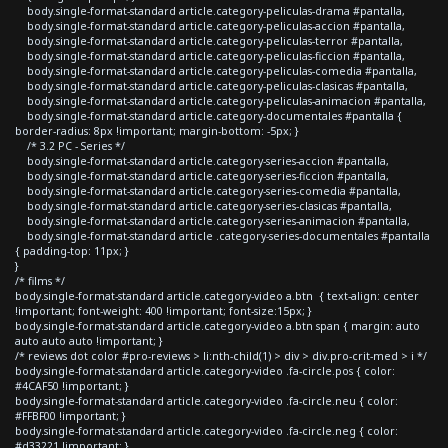
body.single-format-standard article.category-peliculas-drama #pantalla,
body.single-format-standard article.category-peliculas-accion #pantalla,
body.single-format-standard article.category-peliculas-terror #pantalla,
body.single-format-standard article.category-peliculas-ficcion #pantalla,
body.single-format-standard article.category-peliculas-comedia #pantalla,
body.single-format-standard article.category-peliculas-clasicas #pantalla,
body.single-format-standard article.category-peliculas-animacion #pantalla,
body.single-format-standard article.category-documentales #pantalla {
border-radius: 8px !important; margin-bottom: -5px; }
/* 3.2 PC - Series */
body.single-format-standard article.category-series-accion #pantalla,
body.single-format-standard article.category-series-ficcion #pantalla,
body.single-format-standard article.category-series-comedia #pantalla,
body.single-format-standard article.category-series-clasicas #pantalla,
body.single-format-standard article.category-series-animacion #pantalla,
body.single-format-standard article .category-series-documentales #pantalla
{ padding-top: 11px; }
}
/* films */
body.single-format-standard article.category-video a.btn { text-align: center
!important; font-weight: 400 !important; font-size:15px; }
body.single-format-standard article.category-video a.btn span { margin: auto
auto auto auto !important; }
/* reviews dot color #pro-reviews > li:nth-child(1) > div > div.pro-crit-med > i */
body.single-format-standard article.category-video .fa-circle.pos { color:
#4CAF50 !important; }
body.single-format-standard article.category-video .fa-circle.neu { color:
#FFBF00 !important; }
body.single-format-standard article.category-video .fa-circle.neg { color:
#d33221 !important; }