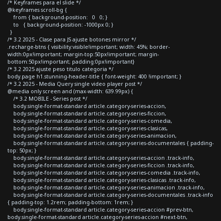
/* Keyframes para el slide */
@keyframes scroll-bg {
from { background-position: 0 0; }
to { background-position: -1000px 0; }
}
/* 3.2 2025 - Clase para JS ajuste botones mirror */
.recharge-btns { visibility:visible!important; width: 45%; border-
width:0px!important; margin-top:50px!important; margin-
bottom:50px!important; padding:0px!important}
/* 3.2 2025 ajuste peso titulo categoria */
body.page h1.stunning-header-title { font-weight: 400 !important; }
/* 3.2 2025 - Media Query single video player post */
@media only screen and (max-width: 639.99px) {
/* 3.2 MOBILE - Series post */
body.single-format-standard article.category-series-accion,
body.single-format-standard article.category-series-ficcion,
body.single-format-standard article.category-series-comedia,
body.single-format-standard article.category-series-clasicas,
body.single-format-standard article.category-series-animacion,
body.single-format-standard article.category-series-documentales { padding-
top: 50px; }
body.single-format-standard article.category-series-accion .track-info,
body.single-format-standard article.category-series-ficcion .track-info,
body.single-format-standard article.category-series-comedia .track-info,
body.single-format-standard article.category-series-clasicas .track-info,
body.single-format-standard article.category-series-animacion .track-info,
body.single-format-standard article.category-series-documentales .track-info
{ padding-top: 1.2rem; padding-bottom: 1rem; }
body.single-format-standard article.category-series-accion #prev-btn,
body.single-format-standard article.category-series-accion #next-btn,