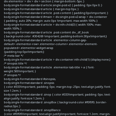
div.elementor > div > div > section { margin-bottom:-5px; }
body.single-format-standard article.single-post-v2 { padding: 0px 0px 0; }
body.single-format-standard article { margin-top:0px; }
body.single-format-standard article .post-content { padding:0px!important; }
body.single-format-standard #main > div.single-post-v2-wrap > div.container
{ padding: auto 20%; margin: auto 0px !important; max-width:100%; }
body.single-format-standard article > div:nth-child(3) { width:100%; max-
width:100%; }
body.single-format-standard article .post-content div._df_book
{ background-color: #304269 !important; padding-bottom:30px!important;}
body.single-format-standard article .elementor-column-gap-
default>.elementor-row>.elementor-column>.elementor-element-
populated>.elementor-widget-wrap
{padding-top:0px!important;}
/* meta bar */
body.single-format-standard article > div.container:nth-child(1) {display:none;}
/* sinopsis title */
body.single-format-standard article .elementor-tab-title > a { font-
weight:500!important; }
/* sinopsis */
body.single-format-standard #sinopsis,
body.single-format-standard .sinopsis
{ color:#333!important; padding: 0px; margin-top:-25px; text-align:justify; font-
size:1.2em; }
body.single-format-standard .sinop { color:#333!important; padding: 0px; text-
align:justify; font-size:1.2em; }
body.single-format-standard .sinopBox { background-color:#f0f0f0; border-
radius:3px; }
body.single-format-standard .sinopBlanco
{color:#f0f0f0!important; text-align:justify!important; font-size:1.2em; margin-