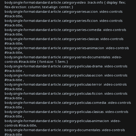
body.single-format-standard article.category-video .track-info { display: flex;
flex-direction: column; text-align: center; }
body.single-format-standard article.category-series-accion .video-controls
#track-title,
body.single-format-standard article.category-series-ficcion .video-controls
#track-title,
body.single-format-standard article.category-series-comedia .video-controls
#track-title,
body.single-format-standard article.category-series-clasicas .video-controls
#track-title,
body.single-format-standard article.category-series-animacion .video-controls
#track-title,
body.single-format-standard article.category-series-documentales .video-
controls #track-title { font-size: 1.5em; }
body.single-format-standard article.category-peliculas-drama .video-controls
#track-title ,
body.single-format-standard article.category-peliculas-accion .video-controls
#track-title ,
body.single-format-standard article.category-peliculas-terror .video-controls
#track-title ,
body.single-format-standard article.category-peliculas-ficcion .video-controls
#track-title ,
body.single-format-standard article.category-peliculas-comedia .video-controls
#track-title ,
body.single-format-standard article.category-peliculas-clasicas .video-controls
#track-title ,
body.single-format-standard article.category-peliculas-animacion .video-
controls #track-title,
body.single-format-standard article.category-documentales .video-controls
#track-title