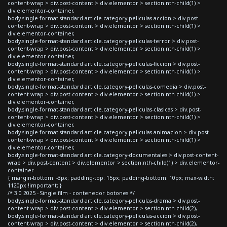
content-wrap > div.post-content > div.elementor > section:nth-child(1) >
div.elementor-container,
body.single-format-standard article.category-peliculas-accion > div.post-
content-wrap > div.post-content > div.elementor > section:nth-child(1) >
div.elementor-container,
body.single-format-standard article.category-peliculas-terror > div.post-
content-wrap > div.post-content > div.elementor > section:nth-child(1) >
div.elementor-container,
body.single-format-standard article.category-peliculas-ficcion > div.post-
content-wrap > div.post-content > div.elementor > section:nth-child(1) >
div.elementor-container,
body.single-format-standard article.category-peliculas-comedia > div.post-
content-wrap > div.post-content > div.elementor > section:nth-child(1) >
div.elementor-container,
body.single-format-standard article.category-peliculas-clasicas > div.post-
content-wrap > div.post-content > div.elementor > section:nth-child(1) >
div.elementor-container,
body.single-format-standard article.category-peliculas-animacion > div.post-
content-wrap > div.post-content > div.elementor > section:nth-child(1) >
div.elementor-container,
body.single-format-standard article.category-documentales > div.post-content-
wrap > div.post-content > div.elementor > section:nth-child(1) > div.elementor-
container
{ margin-bottom: -3px; padding-top: 15px; padding-bottom: 10px; max-width:
1120px !important; }
/* 3.0 2025 - Single film - contenedor botones */
body.single-format-standard article.category-peliculas-drama > div.post-
content-wrap > div.post-content > div.elementor > section:nth-child(2),
body.single-format-standard article.category-peliculas-accion > div.post-
content-wrap > div.post-content > div.elementor > section:nth-child(2),