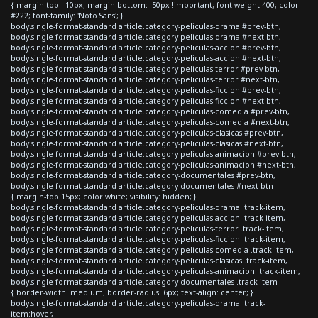
{ margin-top: -10px; margin-bottom: -50px !important; font-weight:400; color:
#222; font-family: 'Noto Sans'; }
body.single-format-standard article.category-peliculas-drama #prev-btn,
body.single-format-standard article.category-peliculas-drama #next-btn,
body.single-format-standard article.category-peliculas-accion #prev-btn,
body.single-format-standard article.category-peliculas-accion #next-btn,
body.single-format-standard article.category-peliculas-terror #prev-btn,
body.single-format-standard article.category-peliculas-terror #next-btn,
body.single-format-standard article.category-peliculas-ficcion #prev-btn,
body.single-format-standard article.category-peliculas-ficcion #next-btn,
body.single-format-standard article.category-peliculas-comedia #prev-btn,
body.single-format-standard article.category-peliculas-comedia #next-btn,
body.single-format-standard article.category-peliculas-clasicas #prev-btn,
body.single-format-standard article.category-peliculas-clasicas #next-btn,
body.single-format-standard article.category-peliculas-animacion #prev-btn,
body.single-format-standard article.category-peliculas-animacion #next-btn,
body.single-format-standard article.category-documentales #prev-btn,
body.single-format-standard article.category-documentales #next-btn
{ margin-top:15px; color:white; visibility: hidden; }
body.single-format-standard article.category-peliculas-drama .track-item,
body.single-format-standard article.category-peliculas-accion .track-item,
body.single-format-standard article.category-peliculas-terror .track-item,
body.single-format-standard article.category-peliculas-ficcion .track-item,
body.single-format-standard article.category-peliculas-comedia .track-item,
body.single-format-standard article.category-peliculas-clasicas .track-item,
body.single-format-standard article.category-peliculas-animacion .track-item,
body.single-format-standard article.category-documentales .track-item
{ border-width: medium; border-radius: 6px; text-align: center; }
body.single-format-standard article.category-peliculas-drama .track-
item:hover,