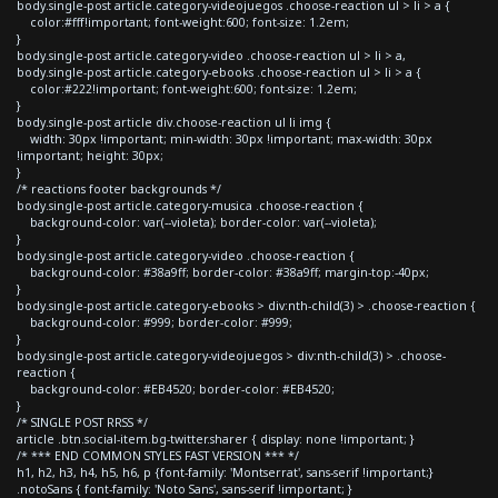
body.single-post article.category-videojuegos .choose-reaction ul > li > a {
color:#fff!important; font-weight:600; font-size: 1.2em;
}
body.single-post article.category-video .choose-reaction ul > li > a,
body.single-post article.category-ebooks .choose-reaction ul > li > a {
color:#222!important; font-weight:600; font-size: 1.2em;
}
body.single-post article div.choose-reaction ul li img {
width: 30px !important; min-width: 30px !important; max-width: 30px
!important; height: 30px;
}
/* reactions footer backgrounds */
body.single-post article.category-musica .choose-reaction {
background-color: var(--violeta); border-color: var(--violeta);
}
body.single-post article.category-video .choose-reaction {
background-color: #38a9ff; border-color: #38a9ff; margin-top:-40px;
}
body.single-post article.category-ebooks > div:nth-child(3) > .choose-reaction {
background-color: #999; border-color: #999;
}
body.single-post article.category-videojuegos > div:nth-child(3) > .choose-
reaction {
background-color: #EB4520; border-color: #EB4520;
}
/* SINGLE POST RRSS */
article .btn.social-item.bg-twitter.sharer { display: none !important; }
/* *** END COMMON STYLES FAST VERSION *** */
h1, h2, h3, h4, h5, h6, p {font-family: 'Montserrat', sans-serif !important;}
.notoSans { font-family: 'Noto Sans', sans-serif !important; }