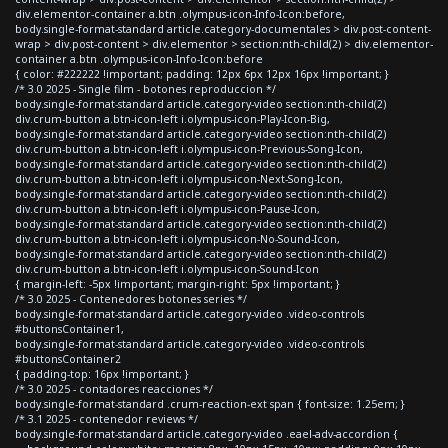
div.elementor-container a.btn .olympus-icon-Info-Icon:before,
body.single-format-standard article.category-documentales > div.post-content-
wrap > div.post-content > div.elementor > section:nth-child(2) > div.elementor-
container a.btn .olympus-icon-Info-Icon:before
{ color: #222222 !important; padding: 12px 6px 12px 16px !important; }
/* 3.0 2025 - Single film - botones reproduccion */
body.single-format-standard article.category-video section:nth-child(2)
div.crum-button a.btn-icon-left i.olympus-icon-Play-Icon-Big,
body.single-format-standard article.category-video section:nth-child(2)
div.crum-button a.btn-icon-left i.olympus-icon-Previous-Song-Icon,
body.single-format-standard article.category-video section:nth-child(2)
div.crum-button a.btn-icon-left i.olympus-icon-Next-Song-Icon,
body.single-format-standard article.category-video section:nth-child(2)
div.crum-button a.btn-icon-left i.olympus-icon-Pause-Icon,
body.single-format-standard article.category-video section:nth-child(2)
div.crum-button a.btn-icon-left i.olympus-icon-No-Sound-Icon,
body.single-format-standard article.category-video section:nth-child(2)
div.crum-button a.btn-icon-left i.olympus-icon-Sound-Icon
{ margin-left: -5px !important; margin-right: 5px !important; }
/* 3.0 2025 - Contenedores botones series */
body.single-format-standard article.category-video .video-controls
#buttonsContainer1,
body.single-format-standard article.category-video .video-controls
#buttonsContainer2
{ padding-top: 16px !important; }
/* 3.0 2025 - contadores reacciones */
body.single-format-standard .crum-reaction-ext span { font-size: 1.25em; }
/* 3.1 2025 - contenedor reviews */
body.single-format-standard article.category-video .eael-adv-accordion {