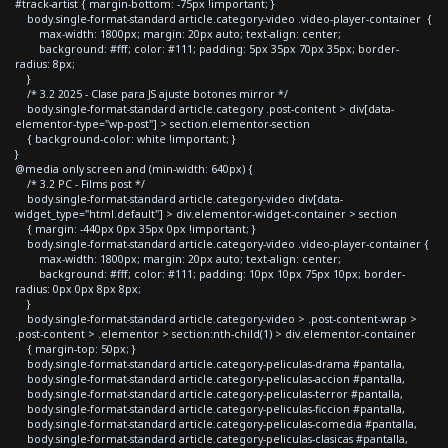
#track-artist { margin-bottom: -75px !important; }
body.single-format-standard article.category-video .video-player-container {
max-width: 1800px; margin: 20px auto; text-align: center;
background: #fff; color: #111; padding: 5px 35px 70px 35px; border-
radius: 8px;
}
/* 3.2 2025 - Clase para JS ajuste botones mirror */
body.single-format-standard article.category .post-content > div[data-
elementor-type="wp-post"] > section.elementor-section
{ background-color: white !important; }
}
@media only screen and (min-width: 640px) {
/* 3.2 PC - Films post */
body.single-format-standard article.category-video div[data-
widget_type="html.default"] > div.elementor-widget-container > section
{ margin: -440px 0px 35px 0px !important; }
body.single-format-standard article.category-video .video-player-container {
max-width: 1800px; margin: 20px auto; text-align: center;
background: #fff; color: #111; padding: 10px 10px 75px 10px; border-
radius: 0px 0px 8px 8px;
}
body.single-format-standard article.category-video > .post-content-wrap >
.post-content > .elementor > section:nth-child(1) > div.elementor-container
{ margin-top: 50px; }
body.single-format-standard article.category-peliculas-drama #pantalla,
body.single-format-standard article.category-peliculas-accion #pantalla,
body.single-format-standard article.category-peliculas-terror #pantalla,
body.single-format-standard article.category-peliculas-ficcion #pantalla,
body.single-format-standard article.category-peliculas-comedia #pantalla,
body.single-format-standard article.category-peliculas-clasicas #pantalla,