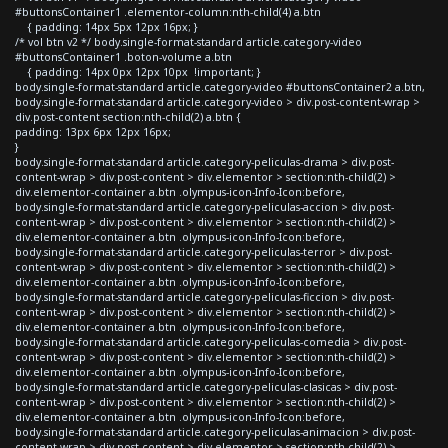
#buttonsContainer1 .elementor-column:nth-child(4) a.btn
{ padding: 14px 5px 12px 16px; }
/* vol btn v2 */ body.single-format-standard article.category-video
#buttonsContainer1 .boton-volume a.btn
{ padding: 14px 0px 12px 10px !important; }
body.single-format-standard article.category-video #buttonsContainer2 a.btn,
body.single-format-standard article.category-video > div.post-content-wrap >
div.post-content section:nth-child(2) a.btn {
padding: 13px 6px 12px 16px;
}
body.single-format-standard article.category-peliculas-drama > div.post-
content-wrap > div.post-content > div.elementor > section:nth-child(2) >
div.elementor-container a.btn .olympus-icon-Info-Icon:before,
body.single-format-standard article.category-peliculas-accion > div.post-
content-wrap > div.post-content > div.elementor > section:nth-child(2) >
div.elementor-container a.btn .olympus-icon-Info-Icon:before,
body.single-format-standard article.category-peliculas-terror > div.post-
content-wrap > div.post-content > div.elementor > section:nth-child(2) >
div.elementor-container a.btn .olympus-icon-Info-Icon:before,
body.single-format-standard article.category-peliculas-ficcion > div.post-
content-wrap > div.post-content > div.elementor > section:nth-child(2) >
div.elementor-container a.btn .olympus-icon-Info-Icon:before,
body.single-format-standard article.category-peliculas-comedia > div.post-
content-wrap > div.post-content > div.elementor > section:nth-child(2) >
div.elementor-container a.btn .olympus-icon-Info-Icon:before,
body.single-format-standard article.category-peliculas-clasicas > div.post-
content-wrap > div.post-content > div.elementor > section:nth-child(2) >
div.elementor-container a.btn .olympus-icon-Info-Icon:before,
body.single-format-standard article.category-peliculas-animacion > div.post-
content-wrap > div.post-content > div.elementor > section:nth-child(2) >