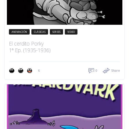
ANIMACIÓN
CLÁSICAS
SERIES
VIDEO
El cerdito Porky
1ª Ep. (1935-1936)
6
0
Share