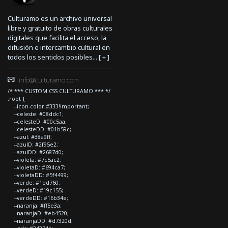
Culturamo es un archivo universal
libre y gratuito de obras culturales
digitales que facilita el acceso, la
difusión e intercambio cultural en
todos los sentidos posibles... [
+
]
info@culturamo.com
/* *** CUSTOM CSS CULTURAMO *** */
:root {
--icon-color:#333!important;
--celeste: #08ddc1;
--celesteD: #00c5aa;
--celesteDD: #01b59c;
--azul: #38a9ff;
--azulD: #2f95e2;
--azulDD: #2687d0;
--violeta: #7c5ac2;
--violetaD: #694ca7;
--violetaDD: #5f4499;
--verde: #1ed760;
--verdeD: #19c155;
--verdeDD: #16b34e;
--naranja: #ff5e3a;
--naranjaD: #eb4520;
--naranjaDD: #d7320d;