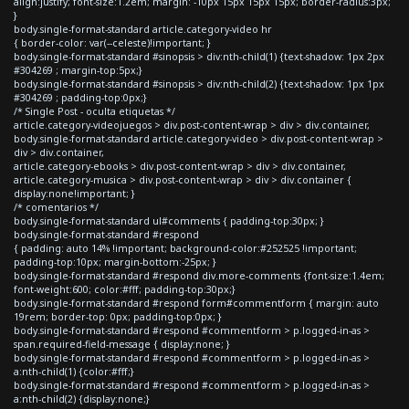
align:justify; font-size:1.2em; margin: -10px 15px 15px 15px; border-radius:3px;
}
body.single-format-standard article.category-video hr
{ border-color: var(--celeste)!important; }
body.single-format-standard #sinopsis > div:nth-child(1) {text-shadow: 1px 2px
#304269 ; margin-top:5px;}
body.single-format-standard #sinopsis > div:nth-child(2) {text-shadow: 1px 1px
#304269 ; padding-top:0px;}
/* Single Post - oculta etiquetas */
article.category-videojuegos > div.post-content-wrap > div > div.container,
body.single-format-standard article.category-video > div.post-content-wrap >
div > div.container,
article.category-ebooks > div.post-content-wrap > div > div.container,
article.category-musica > div.post-content-wrap > div > div.container {
display:none!important; }
/* comentarios */
body.single-format-standard ul#comments { padding-top:30px; }
body.single-format-standard #respond
{ padding: auto 14% !important; background-color:#252525 !important;
padding-top:10px; margin-bottom:-25px; }
body.single-format-standard #respond div.more-comments {font-size:1.4em;
font-weight:600; color:#fff; padding-top:30px;}
body.single-format-standard #respond form#commentform { margin: auto
19rem; border-top: 0px; padding-top:0px; }
body.single-format-standard #respond #commentform > p.logged-in-as >
span.required-field-message { display:none; }
body.single-format-standard #respond #commentform > p.logged-in-as >
a:nth-child(1) {color:#fff;}
body.single-format-standard #respond #commentform > p.logged-in-as >
a:nth-child(2) {display:none;}