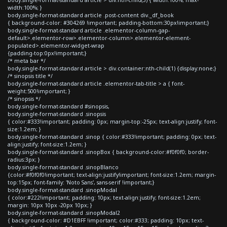
width:100%; }
body.single-format-standard article .post-content div._df_book
{ background-color: #304269 !important; padding-bottom:30px!important;}
body.single-format-standard article .elementor-column-gap-
default>.elementor-row>.elementor-column>.elementor-element-
populated>.elementor-widget-wrap
{padding-top:0px!important;}
/* meta bar */
body.single-format-standard article > div.container:nth-child(1) {display:none;}
/* sinopsis title */
body.single-format-standard article .elementor-tab-title > a { font-
weight:500!important; }
/* sinopsis */
body.single-format-standard #sinopsis,
body.single-format-standard .sinopsis
{ color:#333!important; padding: 0px; margin-top:-25px; text-align:justify; font-
size:1.2em; }
body.single-format-standard .sinop { color:#333!important; padding: 0px; text-
align:justify; font-size:1.2em; }
body.single-format-standard .sinopBox { background-color:#f0f0f0; border-
radius:3px; }
body.single-format-standard .sinopBlanco
{color:#f0f0f0!important; text-align:justify!important; font-size:1.2em; margin-
top:15px; font-family: 'Noto Sans', sans-serif !important;}
body.single-format-standard .sinopModal
{ color:#222!important; padding: 10px; text-align:justify; font-size:1.2em;
margin: 10px 10px -20px 10px; }
body.single-format-standard .sinopModal2
{ background-color: #D1EBFF !important; color:#333; padding: 10px; text-