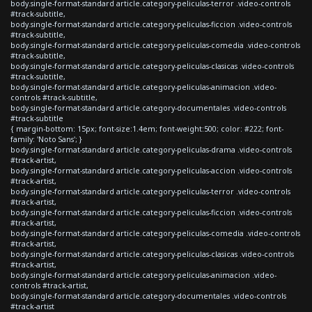
body.single-format-standard article.category-peliculas-terror .video-controls
#track-subtitle,
body.single-format-standard article.category-peliculas-ficcion .video-controls
#track-subtitle,
body.single-format-standard article.category-peliculas-comedia .video-controls
#track-subtitle,
body.single-format-standard article.category-peliculas-clasicas .video-controls
#track-subtitle,
body.single-format-standard article.category-peliculas-animacion .video-
controls #track-subtitle,
body.single-format-standard article.category-documentales .video-controls
#track-subtitle
{ margin-bottom: 15px; font-size:1.4em; font-weight:500; color: #222; font-
family: 'Noto Sans'; }
body.single-format-standard article.category-peliculas-drama .video-controls
#track-artist,
body.single-format-standard article.category-peliculas-accion .video-controls
#track-artist,
body.single-format-standard article.category-peliculas-terror .video-controls
#track-artist,
body.single-format-standard article.category-peliculas-ficcion .video-controls
#track-artist,
body.single-format-standard article.category-peliculas-comedia .video-controls
#track-artist,
body.single-format-standard article.category-peliculas-clasicas .video-controls
#track-artist,
body.single-format-standard article.category-peliculas-animacion .video-
controls #track-artist,
body.single-format-standard article.category-documentales .video-controls
#track-artist