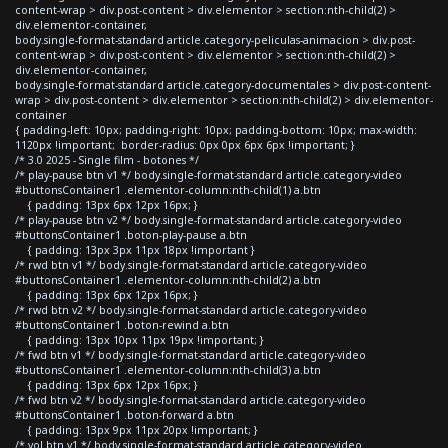
content-wrap > div.post-content > div.elementor > section:nth-child(2) >
div.elementor-container,
body.single-format-standard article.category-peliculas-animacion > div.post-
content-wrap > div.post-content > div.elementor > section:nth-child(2) >
div.elementor-container,
body.single-format-standard article.category-documentales > div.post-content-
wrap > div.post-content > div.elementor > section:nth-child(2) > div.elementor-
container
{ padding-left: 10px; padding-right: 10px; padding-bottom: 10px; max-width:
1120px !important; border-radius: 0px 0px 6px 6px !important; }
/* 3.0 2025 - Single film - botones */
/* play-pause btn v1 */ body.single-format-standard article.category-video
#buttonsContainer1 .elementor-column:nth-child(1) a.btn
{ padding: 13px 6px 12px 16px; }
/* play-pause btn v2 */ body.single-format-standard article.category-video
#buttonsContainer1 .boton-play-pause a.btn
{ padding: 13px 3px 11px 18px !important }
/* rwd btn v1 */ body.single-format-standard article.category-video
#buttonsContainer1 .elementor-column:nth-child(2) a.btn
{ padding: 13px 6px 12px 16px; }
/* rwd btn v2 */ body.single-format-standard article.category-video
#buttonsContainer1 .boton-rewind a.btn
{ padding: 13px 10px 11px 19px !important; }
/* fwd btn v1 */ body.single-format-standard article.category-video
#buttonsContainer1 .elementor-column:nth-child(3) a.btn
{ padding: 13px 6px 12px 16px; }
/* fwd btn v2 */ body.single-format-standard article.category-video
#buttonsContainer1 .boton-forward a.btn
{ padding: 13px 9px 11px 20px !important; }
/* vol btn v1 */ body.single-format-standard article.category-video