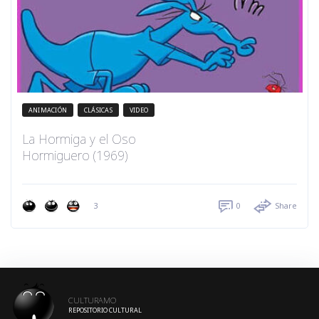
ANIMACIÓN
CLÁSICAS
VIDEO
La Hormiga y el Oso
Hormiguero (1969)
3
0
Share
CULTURAMO
REPOSITORIO CULTURAL