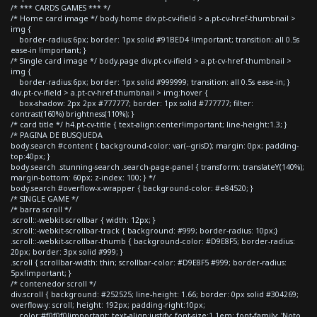
/* *** CARDS GAMES *** */
/* Home card image */ body.home div.pt-cv-ifield > a.pt-cv-href-thumbnail >
img {
border-radius:6px; border: 1px solid #91BED4 !important; transition: all 0.5s
ease-in !important; }
/* Single card image */ body.page div.pt-cv-ifield > a.pt-cv-href-thumbnail >
img {
border-radius:6px; border: 1px solid #999999; transition: all 0.5s ease-in; }
div.pt-cv-ifield > a.pt-cv-href-thumbnail > img:hover {
box-shadow: 2px 2px #777777; border: 1px solid #777777; filter:
contrast(160%) brightness(110%); }
/* card title */ h4.pt-cv-title { text-align:center!important; line-height:1.3; }
/* PAGINA DE BUSQUEDA
body.search #content { background-color: var(--grisD); margin: 0px; padding-
top:40px; }
body.search .stunning-search .search-page-panel { transform: translateY(140%);
margin-bottom: 60px; z-index: 100; } */
body.search #overflow-x-wrapper { background-color: #e84520; }
/* SINGLE GAME */
/* barra scroll */
.scroll::-webkit-scrollbar { width: 12px; }
.scroll::-webkit-scrollbar-track { background: #999; border-radius: 10px;}
.scroll::-webkit-scrollbar-thumb { background-color: #D9E8F5; border-radius:
20px; border: 3px solid #999; }
.scroll { scrollbar-width: thin; scrollbar-color: #D9E8F5 #999; border-radius:
5px!important; }
/* contenedor scroll */
div.scroll { background: #252525; line-height: 1.66; border: 0px solid #304269;
overflow-y: scroll; height: 192px; padding-right:10px;
color:#f0f0f0!important; text-align:justify; font-size:1.1em; font-family: 'Noto