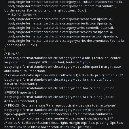
body.single-format-standard article.category-peliculas-animacion #pantalla,
body.single-format-standard article.category-documentales #pantalla {
border-radius: 8px !important; margin-bottom: -5px; }
/* 3.2 PC - Series */
body.single-format-standard article.category-series-accion #pantalla,
body.single-format-standard article.category-series-ficcion #pantalla,
body.single-format-standard article.category-series-comedia #pantalla,
body.single-format-standard article.category-series-clasicas #pantalla,
body.single-format-standard article.category-series-animacion #pantalla,
body.single-format-standard article .category-series-documentales #pantalla
{ padding-top: 11px; }
}
/* films */
body.single-format-standard article.category-video a.btn { text-align: center
!important; font-weight: 400 !important; font-size:15px; }
body.single-format-standard article.category-video a.btn span { margin: auto
auto auto auto !important; }
/* reviews dot color #pro-reviews > li:nth-child(1) > div > div.pro-crit-med > i */
body.single-format-standard article.category-video .fa-circle.pos { color:
#4CAF50 !important; }
body.single-format-standard article.category-video .fa-circle.neu { color:
#FFBF00 !important; }
body.single-format-standard article.category-video .fa-circle.neg { color:
#d33221 !important; }
/* PROVIS - Oculta mensaje 'Para reproducir el video gira tu smartphone'
body.single-format-standard article.category-video div[data-elementor-
type="wp-post"] section.elementor-section > div.elementor-container >
div.elementor-column > div.elementor-widget-wrap { display:none; } */
/* series */ .fullScreenButton { float: right; margin-top: -1px; padding: 3px 5px;
border: 2px solid black; border-radius: 0px 0px 5px 5px; }