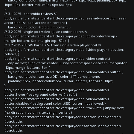
background-color: white; margin: 8px -10px 15px -10px; padding: 0px 10px
10px 10px; border-radius: 0px 0px 6px 6px;
}
/* 3.1 2025 - contenido reviews */
body.single-format-standard article.category-video .eael-adv-accordion .eael-
accordion-list .eael-accordion-content {
background-color: #f0f0f0 !important; }
/* 3.2 2025 - single post video ajuste contenedores */
body.single-format-standard article.category-video .post-content-wrap {
margin-bottom:-6px; margin-top: -50px; }
/* 3.2 2025 - BEGIN Partial CSS from single video player post */
body.single-format-standard article.category-video #video-player { position:
relative; }
body.single-format-standard article.category-video .video-controls{
display: flex; align-items: center; justify-content: space-between; margin-top:
-12px; margin-bottom: -3px; }
body.single-format-standard article.category-video .video-controls button {
background-color: var(--azulDD); color: #fff; border: none;
padding: 15px; border-radius: 5px; cursor: pointer; font-size: 18px;
}
body.single-format-standard article.category-video .video-controls
button:hover { background-color: var(--azul); }
body.single-format-standard article.category-video .video-controls
button:disabled { background-color: #550; cursor: not-allowed; }
body.single-format-standard article.category-video .track-info { display: flex;
flex-direction: column; text-align: center; }
body.single-format-standard article.category-series-accion .video-controls
#track-title,
body.single-format-standard article.category-series-ficcion .video-controls
#track-title,