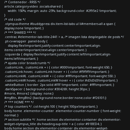
/* Contenedor - RRSS */
article.category-video .socials-shared {
width: 150%; margin: auto -25%; background-color: #2f95e2 !important;
}
/* old code */
.olympus-theme #buddypress div.item-list-tabs ul li#members-all a span {
display:none !important; }
/* *** SHARED *** */
.centrar, #elementor-tab-title-2441 > a, /* imagen lista desplegable de posts */
.pt-cv-wrapper .panel-body {
display:flex!important;justify-content:center!important;align-
items:center!important;text-align:center!important; }
.izquierda { display:flex!important;justify-content:left!important;align-
items:left!important; }
/* ajusta color breadcrumb */
.customLink, .customLink + i { color:#000!important; font-weight:650; }
.customLink:hover, .customLink:hover + i { color:#f9f9f9!important; }
.customLinkW, .customLinkW + i { color:#fff!important; font-weight:550; }
.customLinkW:hover, .customLinkW:hover + i { color:#d3d3d3!important; }
.whiteButton { border: 2px solid #FFF !important; color: #fff!important; }
.darkSpacer { background-color:#304269; height:30px; }
#more, #more2 {display: none;}
#myBtn, #myBtn2 {background:none;border:none;color:#f26101;}
/* *** HOME *** */
/* top counters */ .col-height-100 { height:100px!important; }
body.home .elementor-counter .elementor-counter-number { font-weight:
normal; }
/* section subtitle */ .home section div.elementor-container div.elementor-
widget-olympus_title div.heading-sup-title > a { color:#91BED4; }
body.home section div.elementor-container div.elementor-widget-