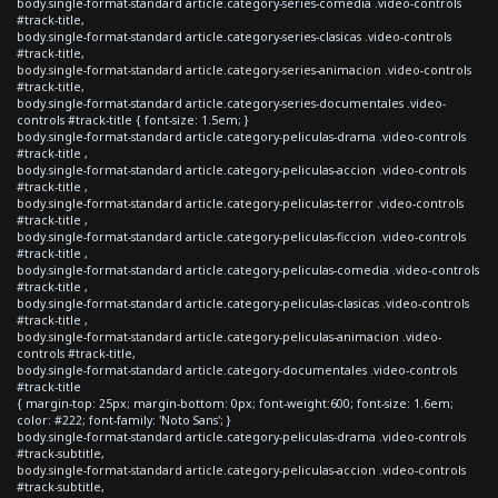
body.single-format-standard article.category-series-comedia .video-controls
#track-title,
body.single-format-standard article.category-series-clasicas .video-controls
#track-title,
body.single-format-standard article.category-series-animacion .video-controls
#track-title,
body.single-format-standard article.category-series-documentales .video-
controls #track-title { font-size: 1.5em; }
body.single-format-standard article.category-peliculas-drama .video-controls
#track-title ,
body.single-format-standard article.category-peliculas-accion .video-controls
#track-title ,
body.single-format-standard article.category-peliculas-terror .video-controls
#track-title ,
body.single-format-standard article.category-peliculas-ficcion .video-controls
#track-title ,
body.single-format-standard article.category-peliculas-comedia .video-controls
#track-title ,
body.single-format-standard article.category-peliculas-clasicas .video-controls
#track-title ,
body.single-format-standard article.category-peliculas-animacion .video-
controls #track-title,
body.single-format-standard article.category-documentales .video-controls
#track-title
{ margin-top: 25px; margin-bottom: 0px; font-weight:600; font-size: 1.6em;
color: #222; font-family: 'Noto Sans'; }
body.single-format-standard article.category-peliculas-drama .video-controls
#track-subtitle,
body.single-format-standard article.category-peliculas-accion .video-controls
#track-subtitle,