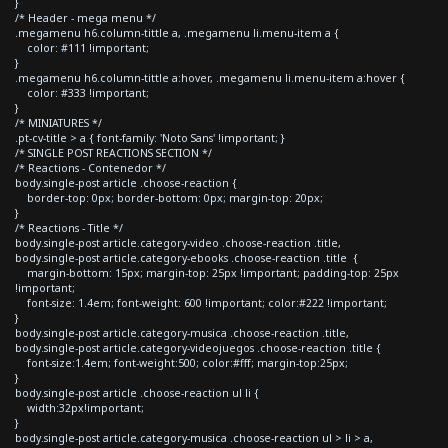
}
/* Header - mega menu */
.megamenu h6.column-tittle a, .megamenu li.menu-item a {
color: #111 !important;
}
.megamenu h6.column-tittle a:hover, .megamenu li.menu-item a:hover {
color: #333 !important;
}
/* MINIATURES */
.pt-cv-title > a { font-family: 'Noto Sans' !important; }
/* SINGLE POST REACTIONS SECTION */
/* Reactions - Contenedor */
body.single-post article .choose-reaction {
border-top: 0px; border-bottom: 0px; margin-top: 20px;
}
/* Reactions - Title */
body.single-post article.category-video .choose-reaction .title,
body.single-post article.category-ebooks .choose-reaction .title {
margin-bottom: 15px; margin-top: 25px !important; padding-top: 25px
!important;
font-size: 1.4em; font-weight: 600 !important; color:#222 !important;
}
body.single-post article.category-musica .choose-reaction .title,
body.single-post article.category-videojuegos .choose-reaction .title {
font-size:1.4em; font-weight:500; color:#fff; margin-top:25px;
}
body.single-post article .choose-reaction ul li {
width:32px!important;
}
body.single-post article.category-musica .choose-reaction ul > li > a,