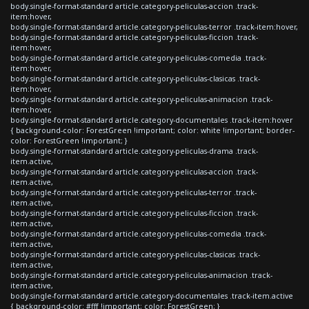
body.single-format-standard article.category-peliculas-accion .track-
item:hover,
body.single-format-standard article.category-peliculas-terror .track-item:hover,
body.single-format-standard article.category-peliculas-ficcion .track-
item:hover,
body.single-format-standard article.category-peliculas-comedia .track-
item:hover,
body.single-format-standard article.category-peliculas-clasicas .track-
item:hover,
body.single-format-standard article.category-peliculas-animacion .track-
item:hover,
body.single-format-standard article.category-documentales .track-item:hover
{ background-color: ForestGreen !important; color: white !important; border-
color: ForestGreen !important; }
body.single-format-standard article.category-peliculas-drama .track-
item.active,
body.single-format-standard article.category-peliculas-accion .track-
item.active,
body.single-format-standard article.category-peliculas-terror .track-
item.active,
body.single-format-standard article.category-peliculas-ficcion .track-
item.active,
body.single-format-standard article.category-peliculas-comedia .track-
item.active,
body.single-format-standard article.category-peliculas-clasicas .track-
item.active,
body.single-format-standard article.category-peliculas-animacion .track-
item.active,
body.single-format-standard article.category-documentales .track-item.active
{ background-color: #fff !important; color: ForestGreen; }