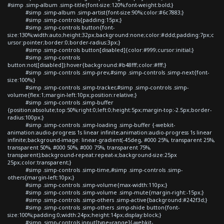
#simp .simp-album .simp-title{font-size:120%;font-weight:bold;}
#simp .simp-album .simp-artist{font-size:90%;color:#6c7883;}
#simp .simp-controls{padding:15px;}
#simp .simp-controls button{font-
size:130%;width:auto;height:32px;background:none;color:#ddd;padding:7px;c
ursor:pointer;border:0;border-radius:3px;}
#simp .simp-controls button[disabled]{color:#999;cursor:initial;}
#simp .simp-controls
button:not([disabled]):hover{background:#b48fff;color:#fff;}
#simp .simp-controls .simp-prev,#simp .simp-controls .simp-next{font-
size:100%;}
#simp .simp-controls .simp-tracker,#simp .simp-controls .simp-
volume{flex:1;margin-left:10px;position:relative;}
#simp .simp-controls .simp-buffer
{position:absolute;top:50%;right:0;left:0;height:5px;margin-top:-2.5px;border-
radius:100px;}
#simp .simp-controls .simp-loading .simp-buffer {-webkit-
animation:audio-progress 1s linear infinite;animation:audio-progress 1s linear
infinite;background-image: linear-gradient(-45deg, #000 25%, transparent 25%,
transparent 50%, #000 50%, #000 75%, transparent 75%,
transparent);background-repeat:repeat-x;background-size:25px
25px;color:transparent;}
#simp .simp-controls .simp-time,#simp .simp-controls .simp-
others{margin-left:10px;}
#simp .simp-controls .simp-volume{max-width:110px;}
#simp .simp-controls .simp-volume .simp-mute{margin-right:-15px;}
#simp .simp-controls .simp-others .simp-active{background:#242f3d;}
#simp .simp-controls .simp-others .simp-shide button{font-
size:100%;padding:0;width:24px;height:14px;display:block;}
#simp .simp-controls input[type=range]{-webkit-