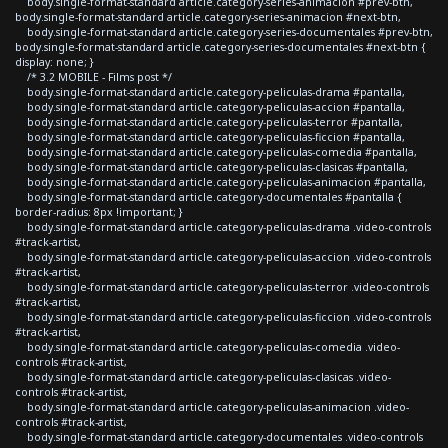
body.single-format-standard article.category-series-animacion #prev-btn,
body.single-format-standard article.category-series-animacion #next-btn,
body.single-format-standard article.category-series-documentales #prev-btn,
body.single-format-standard article.category-series-documentales #next-btn {
display: none; }
/* 3.2 MOBILE - Films post */
body.single-format-standard article.category-peliculas-drama #pantalla,
body.single-format-standard article.category-peliculas-accion #pantalla,
body.single-format-standard article.category-peliculas-terror #pantalla,
body.single-format-standard article.category-peliculas-ficcion #pantalla,
body.single-format-standard article.category-peliculas-comedia #pantalla,
body.single-format-standard article.category-peliculas-clasicas #pantalla,
body.single-format-standard article.category-peliculas-animacion #pantalla,
body.single-format-standard article.category-documentales #pantalla {
border-radius: 8px !important; }
body.single-format-standard article.category-peliculas-drama .video-controls
#track-artist,
body.single-format-standard article.category-peliculas-accion .video-controls
#track-artist,
body.single-format-standard article.category-peliculas-terror .video-controls
#track-artist,
body.single-format-standard article.category-peliculas-ficcion .video-controls
#track-artist,
body.single-format-standard article.category-peliculas-comedia .video-
controls #track-artist,
body.single-format-standard article.category-peliculas-clasicas .video-
controls #track-artist,
body.single-format-standard article.category-peliculas-animacion .video-
controls #track-artist,
body.single-format-standard article.category-documentales .video-controls