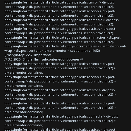
body.single-format-standard article.category-peliculas-terror > div.post-
content-wrap > div.post-content > div.elementor > section:nth-child(2),
body.single-format-standard article.category-peliculas-ficcion > div.post-
content-wrap > div.post-content > div.elementor > section:nth-child(2),
body.single-format-standard article.category-peliculas-comedia > div.post-
content-wrap > div.post-content > div.elementor > section:nth-child(2),
body.single-format-standard article.category-peliculas-clasicas > div.post-
content-wrap > div.post-content > div.elementor > section:nth-child(2),
body.single-format-standard article.category-peliculas-animacion > div.post-
content-wrap > div.post-content > div.elementor > section:nth-child(2),
body.single-format-standard article.category-documentales > div.post-content-
wrap > div.post-content > div.elementor > section:nth-child(2)
{ margin-top: -5px !important; }
/* 3.0 2025 - Single film - subcontenedor botones */
body.single-format-standard article.category-peliculas-drama > div.post-
content-wrap > div.post-content > div.elementor > section:nth-child(2) >
div.elementor-container,
body.single-format-standard article.category-peliculas-accion > div.post-
content-wrap > div.post-content > div.elementor > section:nth-child(2) >
div.elementor-container,
body.single-format-standard article.category-peliculas-terror > div.post-
content-wrap > div.post-content > div.elementor > section:nth-child(2) >
div.elementor-container,
body.single-format-standard article.category-peliculas-ficcion > div.post-
content-wrap > div.post-content > div.elementor > section:nth-child(2) >
div.elementor-container,
body.single-format-standard article.category-peliculas-comedia > div.post-
content-wrap > div.post-content > div.elementor > section:nth-child(2) >
div.elementor-container,
body.single-format-standard article.category-peliculas-clasicas > div.post-