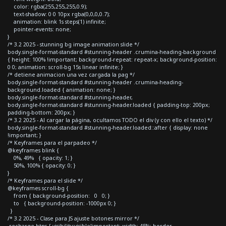
color: rgba(255,255,255,0.9);
text-shadow: 0 0 10px rgba(0,0,0,0.7);
animation: blink 1s steps(1) infinite;
pointer-events: none;
}
/* 3.2 2025 - stunning bg image animation slide */
body.single-format-standard #stunning-header .crumina-heading-background
{ height: 100% !important; background-repeat: repeat-x; background-position:
0 0; animation: scroll-bg 15s linear infinite; }
/* detiene animacion una vez cargada la pag */
body.single-format-standard #stunning-header .crumina-heading-
background.loaded { animation: none; }
body.single-format-standard #stunning-header,
body.single-format-standard #stunning-header.loaded { padding-top: 200px;
padding-bottom: 200px; }
/* 3.2 2025 - Al cargar la página, ocultamos TODO el div (y con ello el texto) */
body.single-format-standard #stunning-header.loaded::after { display: none
!important; }
/* Keyframes para el parpadeo */
@keyframes blink {
0%, 49% { opacity: 1; }
50%, 100% { opacity: 0; }
}
/* Keyframes para el slide */
@keyframes scroll-bg {
from { background-position: 0 0; }
to { background-position: -1000px 0; }
}
/* 3.2 2025 - Clase para JS ajuste botones mirror */
.recharge-btns { visibility:visible!important; width: 45%; border-