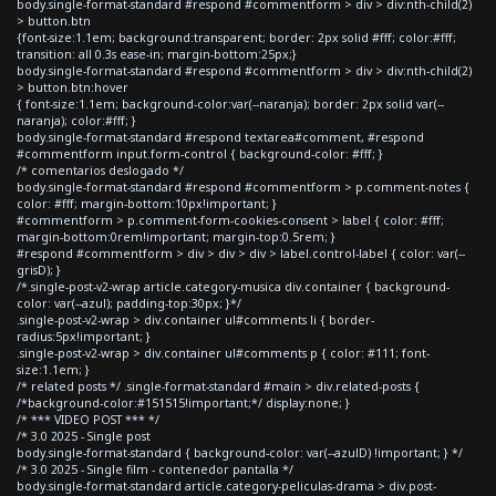
body.single-format-standard #respond #commentform > div > div:nth-child(2)
> button.btn
{font-size:1.1em; background:transparent; border: 2px solid #fff; color:#fff;
transition: all 0.3s ease-in; margin-bottom:25px;}
body.single-format-standard #respond #commentform > div > div:nth-child(2)
> button.btn:hover
{ font-size:1.1em; background-color:var(--naranja); border: 2px solid var(--
naranja); color:#fff; }
body.single-format-standard #respond textarea#comment, #respond
#commentform input.form-control { background-color: #fff; }
/* comentarios deslogado */
body.single-format-standard #respond #commentform > p.comment-notes {
color: #fff; margin-bottom:10px!important; }
#commentform > p.comment-form-cookies-consent > label { color: #fff;
margin-bottom:0rem!important; margin-top:0.5rem; }
#respond #commentform > div > div > div > label.control-label { color: var(--
grisD); }
/*.single-post-v2-wrap article.category-musica div.container { background-
color: var(--azul); padding-top:30px; }*/
.single-post-v2-wrap > div.container ul#comments li { border-
radius:5px!important; }
.single-post-v2-wrap > div.container ul#comments p { color: #111; font-
size:1.1em; }
/* related posts */ .single-format-standard #main > div.related-posts {
/*background-color:#151515!important;*/ display:none; }
/* *** VIDEO POST *** */
/* 3.0 2025 - Single post
body.single-format-standard { background-color: var(--azulD) !important; } */
/* 3.0 2025 - Single film - contenedor pantalla */
body.single-format-standard article.category-peliculas-drama > div.post-