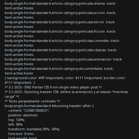
body.single-format-standard article.category-peliculas-drama .track-
item.active:hover,
body.single-format-standard article.category-peliculas-accion .track-
item.active:hover,
body.single-format-standard article.category-peliculas-terror .track-
item.active:hover,
body.single-format-standard article.category-peliculas-ficcion .track-
item.active:hover,
body.single-format-standard article.category-peliculas-comedia .track-
item.active:hover,
body.single-format-standard article.category-peliculas-clasicas .track-
item.active:hover,
body.single-format-standard article.category-peliculas-animacion .track-
item.active:hover,
body.single-format-standard article.category-documentales .track-
item.active:hover
{ background-color: #fff !important; color: #111 !important; border-color:
#111 !important; }
/* 3.2 2025 - END Partial CSS from single video player post */
/* 3.2 2025 - Stunning header CSS: define la animación y el estado “mientras
carga” */
/* Texto parpadeante centrado */
body.single-format-standard #stunning-header::after {
content: "CONECTANDO";
position: absolute;
top: 120%;
left: 50%;
transform: translate(-50%, -50%);
font-size: 3rem;
font-weight: bold;