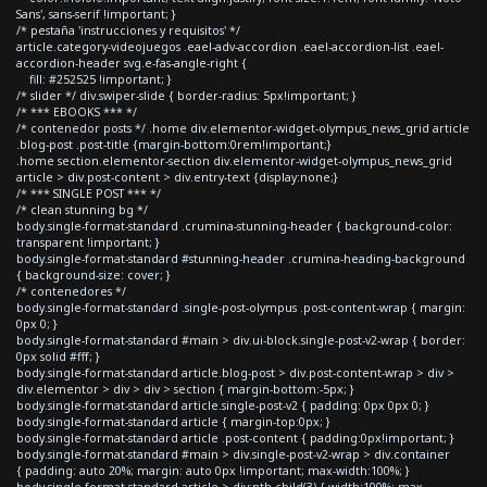
Sans', sans-serif !important; }
/* pestaña 'instrucciones y requisitos' */
article.category-videojuegos .eael-adv-accordion .eael-accordion-list .eael-
accordion-header svg.e-fas-angle-right {
fill: #252525 !important; }
/* slider */ div.swiper-slide { border-radius: 5px!important; }
/* *** EBOOKS *** */
/* contenedor posts */ .home div.elementor-widget-olympus_news_grid article
.blog-post .post-title {margin-bottom:0rem!important;}
.home section.elementor-section div.elementor-widget-olympus_news_grid
article > div.post-content > div.entry-text {display:none;}
/* *** SINGLE POST *** */
/* clean stunning bg */
body.single-format-standard .crumina-stunning-header { background-color:
transparent !important; }
body.single-format-standard #stunning-header .crumina-heading-background
{ background-size: cover; }
/* contenedores */
body.single-format-standard .single-post-olympus .post-content-wrap { margin:
0px 0; }
body.single-format-standard #main > div.ui-block.single-post-v2-wrap { border:
0px solid #fff; }
body.single-format-standard article.blog-post > div.post-content-wrap > div >
div.elementor > div > div > section { margin-bottom:-5px; }
body.single-format-standard article.single-post-v2 { padding: 0px 0px 0; }
body.single-format-standard article { margin-top:0px; }
body.single-format-standard article .post-content { padding:0px!important; }
body.single-format-standard #main > div.single-post-v2-wrap > div.container
{ padding: auto 20%; margin: auto 0px !important; max-width:100%; }
body.single-format-standard article > div:nth-child(3) { width:100%; max-