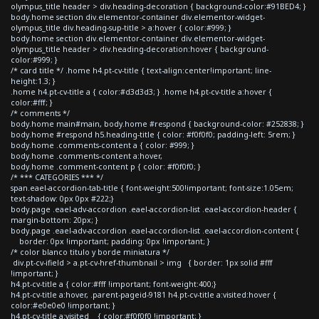
olympus_title header > div.heading-decoration { background-color:#91BED4; }
body.home section div.elementor-container div.elementor-widget-
olympus_title div.heading-sup-title > a:hover { color:#999; }
body.home section div.elementor-container div.elementor-widget-
olympus_title header > div.heading-decoration:hover { background-
color:#999; }
/* card title */ .home h4.pt-cv-title { text-align:center!important; line-
height:1.3; }
.home h4.pt-cv-title a { color:#d3d3d3; } .home h4.pt-cv-title a:hover {
color:#fff; }
/* comments */
body.home main#main, body.home #respond { background-color: #252838; }
body.home #respond h5.heading-title { color: #f0f0f0; padding-left: 5rem; }
body.home .comments-content a { color: #999; }
body.home .comments-content a:hover,
body.home .comment-content p { color: #f0f0f0; }
/* *** CATEGORIES *** */
span.eael-accordion-tab-title { font-weight:500!important; font-size:1.05em;
text-shadow: 0px 0px #222;}
body.page .eael-adv-accordion .eael-accordion-list .eael-accordion-header {
margin-bottom: 20px; }
body.page .eael-adv-accordion .eael-accordion-list .eael-accordion-content {
border: 0px !important; padding: 0px !important; }
/* color blanco titulo y borde miniatura */
div.pt-cv-ifield > a.pt-cv-href-thumbnail > img { border: 1px solid #fff
!important; }
h4.pt-cv-title a { color:#fff !important; font-weight:400;}
h4.pt-cv-title a:hover, .parent-pageid-9181 h4.pt-cv-title a:visited:hover {
color:#e0e0e0 !important; }
h4.pt-cv-title a:visited { color:#f0f0f0 !important; }