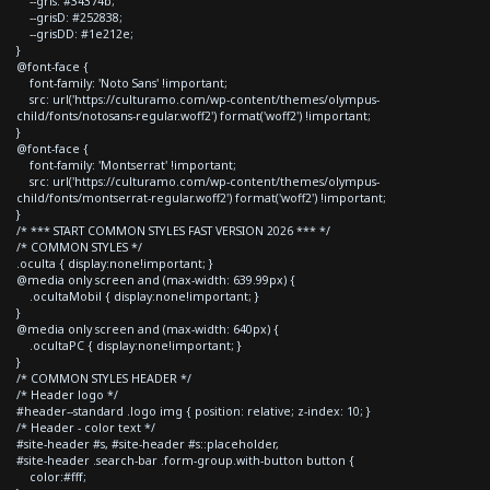
--gris: #34374b;
--grisD: #252838;
--grisDD: #1e212e;
}
@font-face {
font-family: 'Noto Sans' !important;
src: url('https://culturamo.com/wp-content/themes/olympus-
child/fonts/notosans-regular.woff2') format('woff2') !important;
}
@font-face {
font-family: 'Montserrat' !important;
src: url('https://culturamo.com/wp-content/themes/olympus-
child/fonts/montserrat-regular.woff2') format('woff2') !important;
}
/* *** START COMMON STYLES FAST VERSION 2026 *** */
/* COMMON STYLES */
.oculta { display:none!important; }
@media only screen and (max-width: 639.99px) {
.ocultaMobil { display:none!important; }
}
@media only screen and (max-width: 640px) {
.ocultaPC { display:none!important; }
}
/* COMMON STYLES HEADER */
/* Header logo */
#header--standard .logo img { position: relative; z-index: 10; }
/* Header - color text */
#site-header #s, #site-header #s::placeholder,
#site-header .search-bar .form-group.with-button button {
color:#fff;