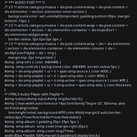
/* *** AUDIO POST *** */
/* 2.0 */ article.category-musica > div.post-content-wrap > div.post-content >
div.elementor > section.elementor-inner-section {
background-color: var(--violetaD)!important; padding-bottom:30px; margin-
bottom:-15px; }
/* 2.0 */ article.category-musica > div.post-content-wrap > div.post-content >
div.elementor > section > div.elementor-container > div.musicBox1 >
div.elementor-widget-wrap {
border-radius: 5px 0px 0px 5px; }
/* 2.0 */ article.category-musica > div.post-content-wrap > div > div.elementor
> section > div.elementor-container > div.elementor-column > div >
div.MyCoverPlaylist > div > img {
margin-top:-3px !important; }
#simp .simp-info { color: #604498; }
#simp .simp-controls { background-color: #604499; border-radius:5px; }
#simp > div.simp-playlist > ul > li > span.simp-source { color:#000; }
#simp > div.simp-playlist > ul > li > span.simp-desc { color:#000; }
#simp > div.simp-playlist > ul > li.simp-active > span.simp-source { color:#fff; }
#simp > div.simp-playlist > ul > li.simp-active > span.simp-desc { color:#eeeeee;
}
/* HTML5 Audio Player with Playlist */
#simp button,#simp input,#simp img{border:0;}
#simp { max-width:auto;font-size:14px;font-family:"Segoe UI", Tahoma, sans-
serif;text-align:initial;
line-height:initial; background:#FFF;color:#ddd;margin:0 auto;border-
radius:6px;/*overflow:hidden*/overflow:visible;}
#simp .simp-album { padding:20px 25px 5px; }
#simp .simp-album .simp-cover{margin-right:20px;}
#simp .simp-album .simp-cover img{/*max-
width:80px;*/width:100%;margin:0;padding:0;display:block;}