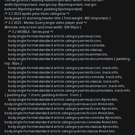
width:0px!important; margin-top:50px!important; margin-
bottom:50px!important; padding:0px!important}
/* 3.2 2025 ajuste peso titulo categoria */
body.page h1.stunning-header-title { font-weight: 400 !important; }
/* 3.2 2025 - Media Query single video player post */
@media only screen and (max-width: 639.99px) {
/* 3.2 MOBILE - Series post */
body.single-format-standard article.category-series-accion,
body.single-format-standard article.category-series-ficcion,
body.single-format-standard article.category-series-comedia,
body.single-format-standard article.category-series-clasicas,
body.single-format-standard article.category-series-animacion,
body.single-format-standard article.category-series-documentales { padding-
top: 50px; }
body.single-format-standard article.category-series-accion .track-info,
body.single-format-standard article.category-series-ficcion .track-info,
body.single-format-standard article.category-series-comedia .track-info,
body.single-format-standard article.category-series-clasicas .track-info,
body.single-format-standard article.category-series-animacion .track-info,
body.single-format-standard article.category-series-documentales .track-info
{ padding-top: 1.2rem; padding-bottom: 1rem; }
body.single-format-standard article.category-series-accion #prev-btn,
body.single-format-standard article.category-series-accion #next-btn,
body.single-format-standard article.category-series-ficcion #prev-btn,
body.single-format-standard article.category-series-ficcion #next-btn,
body.single-format-standard article.category-series-comedia #prev-btn,
body.single-format-standard article.category-series-comedia #next-btn,
body.single-format-standard article.category-series-clasicas #prev-btn,
body.single-format-standard article.category-series-clasicas #next-btn,