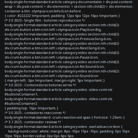
body.single-format-standard article.category-documentales > div.post-content-
wrap > div.post-content > div.elementor > section:nth-child(2) > div.elementor-
container a.btn .olympus-icon-Info-Icon:before
{ color: #222222 !important; padding: 12px 6px 12px 16px !important; }
/* 3.0 2025 - Single film - botones reproduccion */
body.single-format-standard article.category-video section:nth-child(2)
div.crum-button a.btn-icon-left i.olympus-icon-Play-Icon-Big,
body.single-format-standard article.category-video section:nth-child(2)
div.crum-button a.btn-icon-left i.olympus-icon-Previous-Song-Icon,
body.single-format-standard article.category-video section:nth-child(2)
div.crum-button a.btn-icon-left i.olympus-icon-Next-Song-Icon,
body.single-format-standard article.category-video section:nth-child(2)
div.crum-button a.btn-icon-left i.olympus-icon-Pause-Icon,
body.single-format-standard article.category-video section:nth-child(2)
div.crum-button a.btn-icon-left i.olympus-icon-No-Sound-Icon,
body.single-format-standard article.category-video section:nth-child(2)
div.crum-button a.btn-icon-left i.olympus-icon-Sound-Icon
{ margin-left: -5px !important; margin-right: 5px !important; }
/* 3.0 2025 - Contenedores botones series */
body.single-format-standard article.category-video .video-controls
#buttonsContainer1,
body.single-format-standard article.category-video .video-controls
#buttonsContainer2
{ padding-top: 16px !important; }
/* 3.0 2025 - contadores reacciones */
body.single-format-standard .crum-reaction-ext span { font-size: 1.25em; }
/* 3.1 2025 - contenedor reviews */
body.single-format-standard article.category-video .eael-adv-accordion {
background-color: white; margin: 8px -10px 15px -10px; padding: 0px 10px
10px 10px; border-radius: 0px 0px 6px 6px;