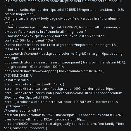
/* Home card image */ body.home div.pt-cv-ifield > a.pt-cv-href-thumbnail >
img {
border-radius:6px; border: 1px solid #91BED4 !important; transition: all 0.5s
ease-in !important; }
/* Single card image */ body.page div.pt-cv-ifield > a.pt-cv-href-thumbnail >
img {
border-radius:6px; border: 1px solid #999999; transition: all 0.5s ease-in; }
div.pt-cv-ifield > a.pt-cv-href-thumbnail > img:hover {
box-shadow: 2px 2px #777777; border: 1px solid #777777; filter:
contrast(160%) brightness(110%); }
/* card title */ h4.pt-cv-title { text-align:center!important; line-height:1.3; }
/* PAGINA DE BUSQUEDA
body.search #content { background-color: var(--grisD); margin: 0px; padding-
top:40px; }
body.search .stunning-search .search-page-panel { transform: translateY(140%);
margin-bottom: 60px; z-index: 100; } */
body.search #overflow-x-wrapper { background-color: #e84520; }
/* SINGLE GAME */
/* barra scroll */
.scroll::-webkit-scrollbar { width: 12px; }
.scroll::-webkit-scrollbar-track { background: #999; border-radius: 10px;}
.scroll::-webkit-scrollbar-thumb { background-color: #D9E8F5; border-radius:
20px; border: 3px solid #999; }
.scroll { scrollbar-width: thin; scrollbar-color: #D9E8F5 #999; border-radius:
5px!important; }
/* contenedor scroll */
div.scroll { background: #252525; line-height: 1.66; border: 0px solid #304269;
overflow-y: scroll; height: 192px; padding-right:10px;
color:#f0f0f0!important; text-align:justify; font-size:1.1em; font-family: 'Noto
Sans', sans-serif !important; }