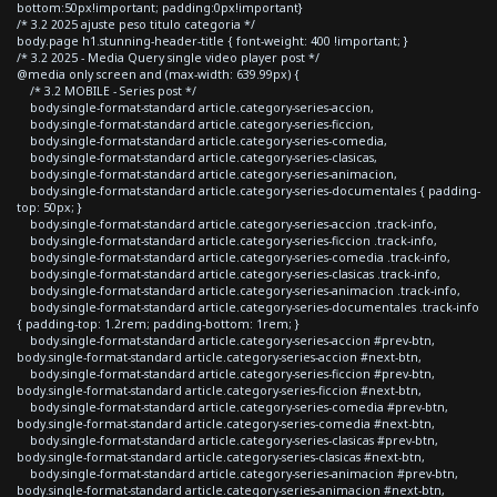
bottom:50px!important; padding:0px!important}
/* 3.2 2025 ajuste peso titulo categoria */
body.page h1.stunning-header-title { font-weight: 400 !important; }
/* 3.2 2025 - Media Query single video player post */
@media only screen and (max-width: 639.99px) {
/* 3.2 MOBILE - Series post */
body.single-format-standard article.category-series-accion,
body.single-format-standard article.category-series-ficcion,
body.single-format-standard article.category-series-comedia,
body.single-format-standard article.category-series-clasicas,
body.single-format-standard article.category-series-animacion,
body.single-format-standard article.category-series-documentales { padding-
top: 50px; }
body.single-format-standard article.category-series-accion .track-info,
body.single-format-standard article.category-series-ficcion .track-info,
body.single-format-standard article.category-series-comedia .track-info,
body.single-format-standard article.category-series-clasicas .track-info,
body.single-format-standard article.category-series-animacion .track-info,
body.single-format-standard article.category-series-documentales .track-info
{ padding-top: 1.2rem; padding-bottom: 1rem; }
body.single-format-standard article.category-series-accion #prev-btn,
body.single-format-standard article.category-series-accion #next-btn,
body.single-format-standard article.category-series-ficcion #prev-btn,
body.single-format-standard article.category-series-ficcion #next-btn,
body.single-format-standard article.category-series-comedia #prev-btn,
body.single-format-standard article.category-series-comedia #next-btn,
body.single-format-standard article.category-series-clasicas #prev-btn,
body.single-format-standard article.category-series-clasicas #next-btn,
body.single-format-standard article.category-series-animacion #prev-btn,
body.single-format-standard article.category-series-animacion #next-btn,