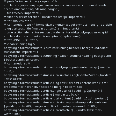
/* pestaña 'instrucciones y requisitos' */
article.category-videojuegos .eael-adv-accordion .eael-accordion-list .eael-
accordion-header svg.e-fas-angle-right {
fill: #252525 !important; }
/* slider */ div.swiper-slide { border-radius: 5px!important; }
/* *** EBOOKS *** */
/* contenedor posts */ .home div.elementor-widget-olympus_news_grid article
.blog-post .post-title {margin-bottom:0rem!important;}
.home section.elementor-section div.elementor-widget-olympus_news_grid
article > div.post-content > div.entry-text {display:none;}
/* *** SINGLE POST *** */
/* clean stunning bg */
body.single-format-standard .crumina-stunning-header { background-color:
transparent !important; }
body.single-format-standard #stunning-header .crumina-heading-background
{ background-size: cover; }
/* contenedores */
body.single-format-standard .single-post-olympus .post-content-wrap { margin:
0px 0; }
body.single-format-standard #main > div.ui-block.single-post-v2-wrap { border:
0px solid #fff; }
body.single-format-standard article.blog-post > div.post-content-wrap > div >
div.elementor > div > div > section { margin-bottom:-5px; }
body.single-format-standard article.single-post-v2 { padding: 0px 0px 0; }
body.single-format-standard article { margin-top:0px; }
body.single-format-standard article .post-content { padding:0px!important; }
body.single-format-standard #main > div.single-post-v2-wrap > div.container
{ padding: auto 20%; margin: auto 0px !important; max-width:100%; }
body.single-format-standard article > div:nth-child(3) { width:100%; max-
width:100%; }