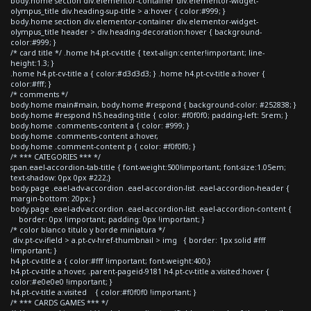
body.home section div.elementor-container div.elementor-widget-
olympus_title div.heading-sup-title > a:hover { color:#999; }
body.home section div.elementor-container div.elementor-widget-
olympus_title header > div.heading-decoration:hover { background-
color:#999; }
/* card title */ .home h4.pt-cv-title { text-align:center!important; line-
height:1.3; }
.home h4.pt-cv-title a { color:#d3d3d3; } .home h4.pt-cv-title a:hover {
color:#fff; }
/* comments */
body.home main#main, body.home #respond { background-color: #252838; }
body.home #respond h5.heading-title { color: #f0f0f0; padding-left: 5rem; }
body.home .comments-content a { color: #999; }
body.home .comments-content a:hover,
body.home .comment-content p { color: #f0f0f0; }
/* *** CATEGORIES *** */
span.eael-accordion-tab-title { font-weight:500!important; font-size:1.05em;
text-shadow: 0px 0px #222;}
body.page .eael-adv-accordion .eael-accordion-list .eael-accordion-header {
margin-bottom: 20px; }
body.page .eael-adv-accordion .eael-accordion-list .eael-accordion-content {
border: 0px !important; padding: 0px !important; }
/* color blanco titulo y borde miniatura */
div.pt-cv-ifield > a.pt-cv-href-thumbnail > img { border: 1px solid #fff
!important; }
h4.pt-cv-title a { color:#fff !important; font-weight:400;}
h4.pt-cv-title a:hover, .parent-pageid-9181 h4.pt-cv-title a:visited:hover {
color:#e0e0e0 !important; }
h4.pt-cv-title a:visited { color:#f0f0f0 !important; }
/* *** CARDS GAMES *** */