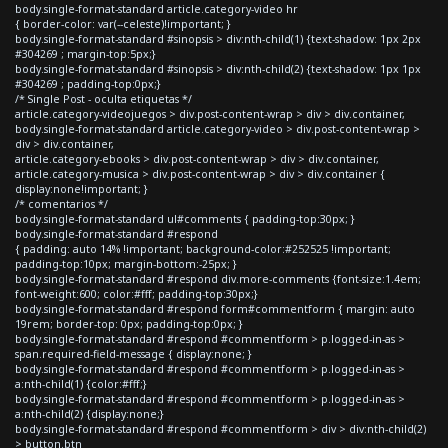
body.single-format-standard article.category-video hr
{ border-color: var(--celeste)!important; }
body.single-format-standard #sinopsis > div:nth-child(1) {text-shadow: 1px 2px
#304269 ; margin-top:5px;}
body.single-format-standard #sinopsis > div:nth-child(2) {text-shadow: 1px 1px
#304269 ; padding-top:0px;}
/* Single Post - oculta etiquetas */
article.category-videojuegos > div.post-content-wrap > div > div.container,
body.single-format-standard article.category-video > div.post-content-wrap >
div > div.container,
article.category-ebooks > div.post-content-wrap > div > div.container,
article.category-musica > div.post-content-wrap > div > div.container {
display:none!important; }
/* comentarios */
body.single-format-standard ul#comments { padding-top:30px; }
body.single-format-standard #respond
{ padding: auto 14% !important; background-color:#252525 !important;
padding-top:10px; margin-bottom:-25px; }
body.single-format-standard #respond div.more-comments {font-size:1.4em;
font-weight:600; color:#fff; padding-top:30px;}
body.single-format-standard #respond form#commentform { margin: auto
19rem; border-top: 0px; padding-top:0px; }
body.single-format-standard #respond #commentform > p.logged-in-as >
span.required-field-message { display:none; }
body.single-format-standard #respond #commentform > p.logged-in-as >
a:nth-child(1) {color:#fff;}
body.single-format-standard #respond #commentform > p.logged-in-as >
a:nth-child(2) {display:none;}
body.single-format-standard #respond #commentform > div > div:nth-child(2)
> button.btn