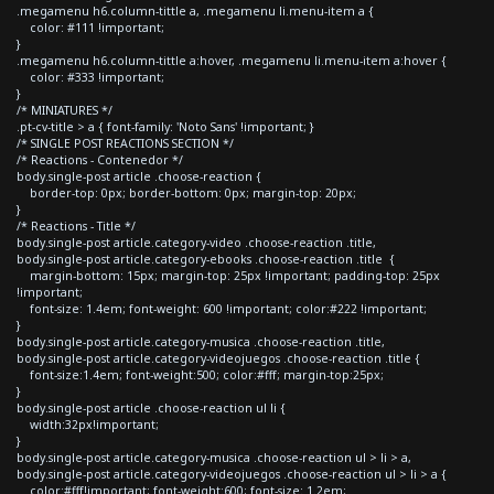
.megamenu h6.column-tittle a, .megamenu li.menu-item a {
color: #111 !important;
}
.megamenu h6.column-tittle a:hover, .megamenu li.menu-item a:hover {
color: #333 !important;
}
/* MINIATURES */
.pt-cv-title > a { font-family: 'Noto Sans' !important; }
/* SINGLE POST REACTIONS SECTION */
/* Reactions - Contenedor */
body.single-post article .choose-reaction {
border-top: 0px; border-bottom: 0px; margin-top: 20px;
}
/* Reactions - Title */
body.single-post article.category-video .choose-reaction .title,
body.single-post article.category-ebooks .choose-reaction .title {
margin-bottom: 15px; margin-top: 25px !important; padding-top: 25px
!important;
font-size: 1.4em; font-weight: 600 !important; color:#222 !important;
}
body.single-post article.category-musica .choose-reaction .title,
body.single-post article.category-videojuegos .choose-reaction .title {
font-size:1.4em; font-weight:500; color:#fff; margin-top:25px;
}
body.single-post article .choose-reaction ul li {
width:32px!important;
}
body.single-post article.category-musica .choose-reaction ul > li > a,
body.single-post article.category-videojuegos .choose-reaction ul > li > a {
color:#fff!important; font-weight:600; font-size: 1.2em;