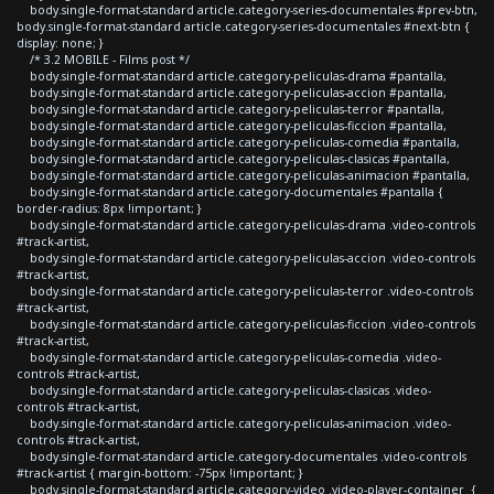
body.single-format-standard article.category-series-documentales #prev-btn,
body.single-format-standard article.category-series-documentales #next-btn {
display: none; }
/* 3.2 MOBILE - Films post */
body.single-format-standard article.category-peliculas-drama #pantalla,
body.single-format-standard article.category-peliculas-accion #pantalla,
body.single-format-standard article.category-peliculas-terror #pantalla,
body.single-format-standard article.category-peliculas-ficcion #pantalla,
body.single-format-standard article.category-peliculas-comedia #pantalla,
body.single-format-standard article.category-peliculas-clasicas #pantalla,
body.single-format-standard article.category-peliculas-animacion #pantalla,
body.single-format-standard article.category-documentales #pantalla {
border-radius: 8px !important; }
body.single-format-standard article.category-peliculas-drama .video-controls
#track-artist,
body.single-format-standard article.category-peliculas-accion .video-controls
#track-artist,
body.single-format-standard article.category-peliculas-terror .video-controls
#track-artist,
body.single-format-standard article.category-peliculas-ficcion .video-controls
#track-artist,
body.single-format-standard article.category-peliculas-comedia .video-
controls #track-artist,
body.single-format-standard article.category-peliculas-clasicas .video-
controls #track-artist,
body.single-format-standard article.category-peliculas-animacion .video-
controls #track-artist,
body.single-format-standard article.category-documentales .video-controls
#track-artist { margin-bottom: -75px !important; }
body.single-format-standard article.category-video .video-player-container {