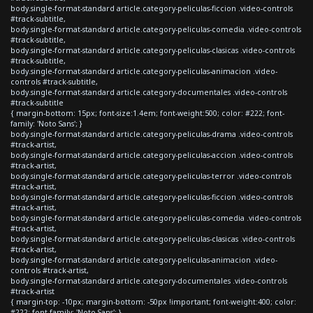
body.single-format-standard article.category-peliculas-ficcion .video-controls
#track-subtitle,
body.single-format-standard article.category-peliculas-comedia .video-controls
#track-subtitle,
body.single-format-standard article.category-peliculas-clasicas .video-controls
#track-subtitle,
body.single-format-standard article.category-peliculas-animacion .video-
controls #track-subtitle,
body.single-format-standard article.category-documentales .video-controls
#track-subtitle
{ margin-bottom: 15px; font-size:1.4em; font-weight:500; color: #222; font-
family: 'Noto Sans'; }
body.single-format-standard article.category-peliculas-drama .video-controls
#track-artist,
body.single-format-standard article.category-peliculas-accion .video-controls
#track-artist,
body.single-format-standard article.category-peliculas-terror .video-controls
#track-artist,
body.single-format-standard article.category-peliculas-ficcion .video-controls
#track-artist,
body.single-format-standard article.category-peliculas-comedia .video-controls
#track-artist,
body.single-format-standard article.category-peliculas-clasicas .video-controls
#track-artist,
body.single-format-standard article.category-peliculas-animacion .video-
controls #track-artist,
body.single-format-standard article.category-documentales .video-controls
#track-artist
{ margin-top: -10px; margin-bottom: -50px !important; font-weight:400; color:
#222; font-family: 'Noto Sans'; }