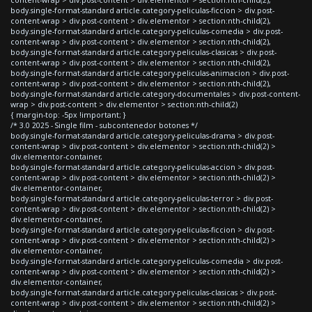
body.single-format-standard article.category-peliculas-ficcion > div.post-
content-wrap > div.post-content > div.elementor > section:nth-child(2),
body.single-format-standard article.category-peliculas-comedia > div.post-
content-wrap > div.post-content > div.elementor > section:nth-child(2),
body.single-format-standard article.category-peliculas-clasicas > div.post-
content-wrap > div.post-content > div.elementor > section:nth-child(2),
body.single-format-standard article.category-peliculas-animacion > div.post-
content-wrap > div.post-content > div.elementor > section:nth-child(2),
body.single-format-standard article.category-documentales > div.post-content-
wrap > div.post-content > div.elementor > section:nth-child(2)
{ margin-top: -5px !important; }
/* 3.0 2025 - Single film - subcontenedor botones */
body.single-format-standard article.category-peliculas-drama > div.post-
content-wrap > div.post-content > div.elementor > section:nth-child(2) >
div.elementor-container,
body.single-format-standard article.category-peliculas-accion > div.post-
content-wrap > div.post-content > div.elementor > section:nth-child(2) >
div.elementor-container,
body.single-format-standard article.category-peliculas-terror > div.post-
content-wrap > div.post-content > div.elementor > section:nth-child(2) >
div.elementor-container,
body.single-format-standard article.category-peliculas-ficcion > div.post-
content-wrap > div.post-content > div.elementor > section:nth-child(2) >
div.elementor-container,
body.single-format-standard article.category-peliculas-comedia > div.post-
content-wrap > div.post-content > div.elementor > section:nth-child(2) >
div.elementor-container,
body.single-format-standard article.category-peliculas-clasicas > div.post-
content-wrap > div.post-content > div.elementor > section:nth-child(2) >