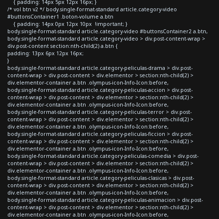
{ padding: 14px 5px 12px 16px; }
/* vol btn v2 */ body.single-format-standard article.category-video
#buttonsContainer1 .boton-volume a.btn
{ padding: 14px 0px 12px 10px !important; }
body.single-format-standard article.category-video #buttonsContainer2 a.btn,
body.single-format-standard article.category-video > div.post-content-wrap >
div.post-content section:nth-child(2) a.btn {
padding: 13px 6px 12px 16px;
}
body.single-format-standard article.category-peliculas-drama > div.post-
content-wrap > div.post-content > div.elementor > section:nth-child(2) >
div.elementor-container a.btn .olympus-icon-Info-Icon:before,
body.single-format-standard article.category-peliculas-accion > div.post-
content-wrap > div.post-content > div.elementor > section:nth-child(2) >
div.elementor-container a.btn .olympus-icon-Info-Icon:before,
body.single-format-standard article.category-peliculas-terror > div.post-
content-wrap > div.post-content > div.elementor > section:nth-child(2) >
div.elementor-container a.btn .olympus-icon-Info-Icon:before,
body.single-format-standard article.category-peliculas-ficcion > div.post-
content-wrap > div.post-content > div.elementor > section:nth-child(2) >
div.elementor-container a.btn .olympus-icon-Info-Icon:before,
body.single-format-standard article.category-peliculas-comedia > div.post-
content-wrap > div.post-content > div.elementor > section:nth-child(2) >
div.elementor-container a.btn .olympus-icon-Info-Icon:before,
body.single-format-standard article.category-peliculas-clasicas > div.post-
content-wrap > div.post-content > div.elementor > section:nth-child(2) >
div.elementor-container a.btn .olympus-icon-Info-Icon:before,
body.single-format-standard article.category-peliculas-animacion > div.post-
content-wrap > div.post-content > div.elementor > section:nth-child(2) >
div.elementor-container a.btn .olympus-icon-Info-Icon:before,