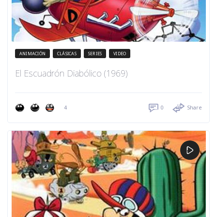
ANIMACIÓN
CLÁSICAS
SERIES
VIDEO
El Escuadrón Diabólico (1969)
4
0
Share