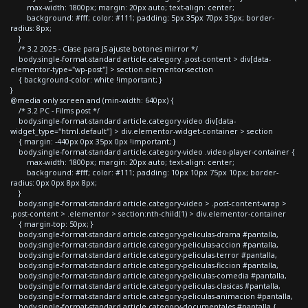
max-width: 1800px; margin: 20px auto; text-align: center;
background: #fff; color: #111; padding: 5px 35px 70px 35px; border-
radius: 8px;
}
/* 3.2 2025 - Clase para JS ajuste botones mirror */
body.single-format-standard article.category .post-content > div[data-
elementor-type="wp-post"] > section.elementor-section
{ background-color: white !important; }
}
@media only screen and (min-width: 640px) {
/* 3.2 PC - Films post */
body.single-format-standard article.category-video div[data-
widget_type="html.default"] > div.elementor-widget-container > section
{ margin: -440px 0px 35px 0px !important; }
body.single-format-standard article.category-video .video-player-container {
max-width: 1800px; margin: 20px auto; text-align: center;
background: #fff; color: #111; padding: 10px 10px 75px 10px; border-
radius: 0px 0px 8px 8px;
}
body.single-format-standard article.category-video > .post-content-wrap >
.post-content > .elementor > section:nth-child(1) > div.elementor-container
{ margin-top: 50px; }
body.single-format-standard article.category-peliculas-drama #pantalla,
body.single-format-standard article.category-peliculas-accion #pantalla,
body.single-format-standard article.category-peliculas-terror #pantalla,
body.single-format-standard article.category-peliculas-ficcion #pantalla,
body.single-format-standard article.category-peliculas-comedia #pantalla,
body.single-format-standard article.category-peliculas-clasicas #pantalla,
body.single-format-standard article.category-peliculas-animacion #pantalla,
body.single-format-standard article.category-documentales #pantalla {