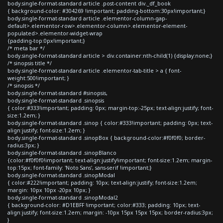
body.single-format-standard article .post-content div._df_book
{ background-color: #304269 !important; padding-bottom:30px!important;}
body.single-format-standard article .elementor-column-gap-
default>.elementor-row>.elementor-column>.elementor-element-
populated>.elementor-widget-wrap
{padding-top:0px!important;}
/* meta bar */
body.single-format-standard article > div.container:nth-child(1) {display:none;}
/* sinopsis title */
body.single-format-standard article .elementor-tab-title > a { font-
weight:500!important; }
/* sinopsis */
body.single-format-standard #sinopsis,
body.single-format-standard .sinopsis
{ color:#333!important; padding: 0px; margin-top:-25px; text-align:justify; font-
size:1.2em; }
body.single-format-standard .sinop { color:#333!important; padding: 0px; text-
align:justify; font-size:1.2em; }
body.single-format-standard .sinopBox { background-color:#f0f0f0; border-
radius:3px; }
body.single-format-standard .sinopBlanco
{color:#f0f0f0!important; text-align:justify!important; font-size:1.2em; margin-
top:15px; font-family: 'Noto Sans', sans-serif !important;}
body.single-format-standard .sinopModal
{ color:#222!important; padding: 10px; text-align:justify; font-size:1.2em;
margin: 10px 10px -20px 10px; }
body.single-format-standard .sinopModal2
{ background-color: #D1EBFF !important; color:#333; padding: 10px; text-
align:justify; font-size:1.2em; margin: -10px 15px 15px 15px; border-radius:3px;
}