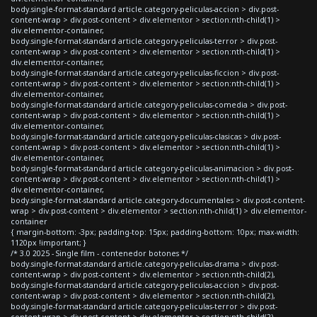
body.single-format-standard article.category-peliculas-accion > div.post-
content-wrap > div.post-content > div.elementor > section:nth-child(1) >
div.elementor-container,
body.single-format-standard article.category-peliculas-terror > div.post-
content-wrap > div.post-content > div.elementor > section:nth-child(1) >
div.elementor-container,
body.single-format-standard article.category-peliculas-ficcion > div.post-
content-wrap > div.post-content > div.elementor > section:nth-child(1) >
div.elementor-container,
body.single-format-standard article.category-peliculas-comedia > div.post-
content-wrap > div.post-content > div.elementor > section:nth-child(1) >
div.elementor-container,
body.single-format-standard article.category-peliculas-clasicas > div.post-
content-wrap > div.post-content > div.elementor > section:nth-child(1) >
div.elementor-container,
body.single-format-standard article.category-peliculas-animacion > div.post-
content-wrap > div.post-content > div.elementor > section:nth-child(1) >
div.elementor-container,
body.single-format-standard article.category-documentales > div.post-content-
wrap > div.post-content > div.elementor > section:nth-child(1) > div.elementor-
container
{ margin-bottom: -3px; padding-top: 15px; padding-bottom: 10px; max-width:
1120px !important; }
/* 3.0 2025 - Single film - contenedor botones */
body.single-format-standard article.category-peliculas-drama > div.post-
content-wrap > div.post-content > div.elementor > section:nth-child(2),
body.single-format-standard article.category-peliculas-accion > div.post-
content-wrap > div.post-content > div.elementor > section:nth-child(2),
body.single-format-standard article.category-peliculas-terror > div.post-
content-wrap > div.post-content > div.elementor > section:nth-child(2),