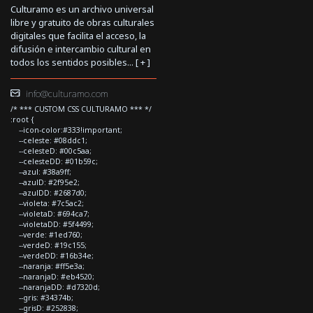
Culturamo es un archivo universal
libre y gratuito de obras culturales
digitales que facilita el acceso, la
difusión e intercambio cultural en
todos los sentidos posibles... [
+
]
info@culturamo.com
/* *** CUSTOM CSS CULTURAMO *** */
:root {
--icon-color:#333!important;
--celeste: #08ddc1;
--celesteD: #00c5aa;
--celesteDD: #01b59c;
--azul: #38a9ff;
--azulD: #2f95e2;
--azulDD: #2687d0;
--violeta: #7c5ac2;
--violetaD: #694ca7;
--violetaDD: #5f4499;
--verde: #1ed760;
--verdeD: #19c155;
--verdeDD: #16b34e;
--naranja: #ff5e3a;
--naranjaD: #eb4520;
--naranjaDD: #d7320d;
--gris: #34374b;
--grisD: #252838;