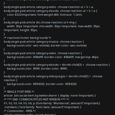
}
body.single-post article.category-video .choose-reaction ul > li > a,
body.single-post article.category-ebooks .choose-reaction ul > li > a {
color:#222!important; font-weight:600; font-size: 1.2em;
}
body.single-post article div.choose-reaction ul li img {
width: 30px !important; min-width: 30px !important; max-width: 30px
!important; height: 30px;
}
/* reactions footer backgrounds */
body.single-post article.category-musica .choose-reaction {
background-color: var(--violeta); border-color: var(--violeta);
}
body.single-post article.category-video .choose-reaction {
background-color: #38a9ff; border-color: #38a9ff; margin-top:-40px;
}
body.single-post article.category-ebooks > div:nth-child(3) > .choose-reaction {
background-color: #999; border-color: #999;
}
body.single-post article.category-videojuegos > div:nth-child(3) > .choose-
reaction {
background-color: #EB4520; border-color: #EB4520;
}
/* SINGLE POST RRSS */
article .btn.social-item.bg-twitter.sharer { display: none !important; }
/* *** END COMMON STYLES FAST VERSION *** */
h1, h2, h3, h4, h5, h6, p {font-family: 'Montserrat', sans-serif !important;}
.notoSans { font-family: 'Noto Sans', sans-serif !important; }
/* Contenedor - RRSS */
article.category-video .socials-shared {