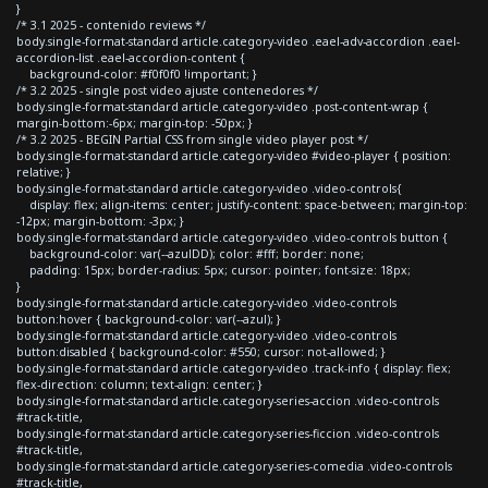
}
/* 3.1 2025 - contenido reviews */
body.single-format-standard article.category-video .eael-adv-accordion .eael-
accordion-list .eael-accordion-content {
background-color: #f0f0f0 !important; }
/* 3.2 2025 - single post video ajuste contenedores */
body.single-format-standard article.category-video .post-content-wrap {
margin-bottom:-6px; margin-top: -50px; }
/* 3.2 2025 - BEGIN Partial CSS from single video player post */
body.single-format-standard article.category-video #video-player { position:
relative; }
body.single-format-standard article.category-video .video-controls{
display: flex; align-items: center; justify-content: space-between; margin-top:
-12px; margin-bottom: -3px; }
body.single-format-standard article.category-video .video-controls button {
background-color: var(--azulDD); color: #fff; border: none;
padding: 15px; border-radius: 5px; cursor: pointer; font-size: 18px;
}
body.single-format-standard article.category-video .video-controls
button:hover { background-color: var(--azul); }
body.single-format-standard article.category-video .video-controls
button:disabled { background-color: #550; cursor: not-allowed; }
body.single-format-standard article.category-video .track-info { display: flex;
flex-direction: column; text-align: center; }
body.single-format-standard article.category-series-accion .video-controls
#track-title,
body.single-format-standard article.category-series-ficcion .video-controls
#track-title,
body.single-format-standard article.category-series-comedia .video-controls
#track-title,