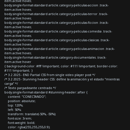
item.active:hover,
body.single-format-standard article.category-peliculas-accion .track-
item.active:hover,
body.single-format-standard article.category-peliculas-terror .track-
item.active:hover,
body.single-format-standard article.category-peliculas-ficcion .track-
item.active:hover,
body.single-format-standard article.category-peliculas-comedia .track-
item.active:hover,
body.single-format-standard article.category-peliculas-clasicas .track-
item.active:hover,
body.single-format-standard article.category-peliculas-animacion .track-
item.active:hover,
body.single-format-standard article.category-documentales .track-
item.active:hover
{ background-color: #fff !important; color: #111 !important; border-color:
#111 !important; }
/* 3.2 2025 - END Partial CSS from single video player post */
/* 3.2 2025 - Stunning header CSS: define la animación y el estado “mientras
carga” */
/* Texto parpadeante centrado */
body.single-format-standard #stunning-header::after {
content: "CONECTANDO";
position: absolute;
top: 120%;
left: 50%;
transform: translate(-50%, -50%);
font-size: 3rem;
font-weight: bold;
color: rgba(255,255,255,0.9);