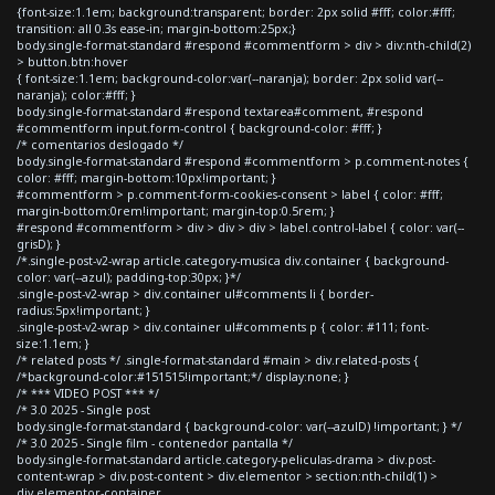
{font-size:1.1em; background:transparent; border: 2px solid #fff; color:#fff;
transition: all 0.3s ease-in; margin-bottom:25px;}
body.single-format-standard #respond #commentform > div > div:nth-child(2)
> button.btn:hover
{ font-size:1.1em; background-color:var(--naranja); border: 2px solid var(--
naranja); color:#fff; }
body.single-format-standard #respond textarea#comment, #respond
#commentform input.form-control { background-color: #fff; }
/* comentarios deslogado */
body.single-format-standard #respond #commentform > p.comment-notes {
color: #fff; margin-bottom:10px!important; }
#commentform > p.comment-form-cookies-consent > label { color: #fff;
margin-bottom:0rem!important; margin-top:0.5rem; }
#respond #commentform > div > div > div > label.control-label { color: var(--
grisD); }
/*.single-post-v2-wrap article.category-musica div.container { background-
color: var(--azul); padding-top:30px; }*/
.single-post-v2-wrap > div.container ul#comments li { border-
radius:5px!important; }
.single-post-v2-wrap > div.container ul#comments p { color: #111; font-
size:1.1em; }
/* related posts */ .single-format-standard #main > div.related-posts {
/*background-color:#151515!important;*/ display:none; }
/* *** VIDEO POST *** */
/* 3.0 2025 - Single post
body.single-format-standard { background-color: var(--azulD) !important; } */
/* 3.0 2025 - Single film - contenedor pantalla */
body.single-format-standard article.category-peliculas-drama > div.post-
content-wrap > div.post-content > div.elementor > section:nth-child(1) >
div.elementor-container,