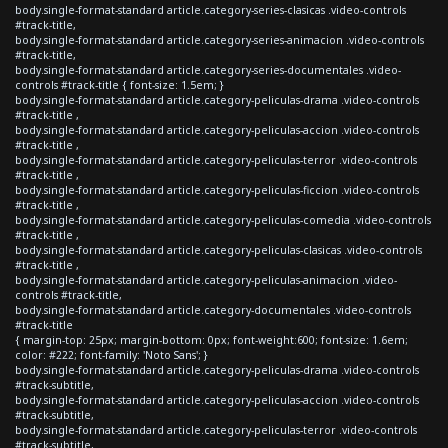
body.single-format-standard article.category-series-clasicas .video-controls
#track-title,
body.single-format-standard article.category-series-animacion .video-controls
#track-title,
body.single-format-standard article.category-series-documentales .video-
controls #track-title { font-size: 1.5em; }
body.single-format-standard article.category-peliculas-drama .video-controls
#track-title ,
body.single-format-standard article.category-peliculas-accion .video-controls
#track-title ,
body.single-format-standard article.category-peliculas-terror .video-controls
#track-title ,
body.single-format-standard article.category-peliculas-ficcion .video-controls
#track-title ,
body.single-format-standard article.category-peliculas-comedia .video-controls
#track-title ,
body.single-format-standard article.category-peliculas-clasicas .video-controls
#track-title ,
body.single-format-standard article.category-peliculas-animacion .video-
controls #track-title,
body.single-format-standard article.category-documentales .video-controls
#track-title
{ margin-top: 25px; margin-bottom: 0px; font-weight:600; font-size: 1.6em;
color: #222; font-family: 'Noto Sans'; }
body.single-format-standard article.category-peliculas-drama .video-controls
#track-subtitle,
body.single-format-standard article.category-peliculas-accion .video-controls
#track-subtitle,
body.single-format-standard article.category-peliculas-terror .video-controls
#track-subtitle,