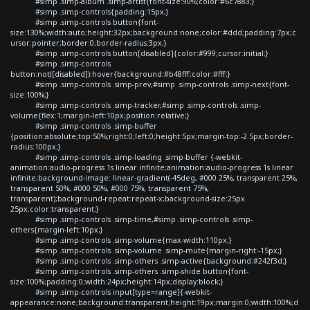
#simp .simp-album .simp-artist{font-size:90%;color:#6c7883;}
#simp .simp-controls{padding:15px;}
#simp .simp-controls button{font-
size:130%;width:auto;height:32px;background:none;color:#ddd;padding:7px;c
ursor:pointer;border:0;border-radius:3px;}
#simp .simp-controls button[disabled]{color:#999;cursor:initial;}
#simp .simp-controls
button:not([disabled]):hover{background:#b48fff;color:#fff;}
#simp .simp-controls .simp-prev,#simp .simp-controls .simp-next{font-
size:100%;}
#simp .simp-controls .simp-tracker,#simp .simp-controls .simp-
volume{flex:1;margin-left:10px;position:relative;}
#simp .simp-controls .simp-buffer
{position:absolute;top:50%;right:0;left:0;height:5px;margin-top:-2.5px;border-
radius:100px;}
#simp .simp-controls .simp-loading .simp-buffer {-webkit-
animation:audio-progress 1s linear infinite;animation:audio-progress 1s linear
infinite;background-image: linear-gradient(-45deg, #000 25%, transparent 25%,
transparent 50%, #000 50%, #000 75%, transparent 75%,
transparent);background-repeat:repeat-x;background-size:25px
25px;color:transparent;}
#simp .simp-controls .simp-time,#simp .simp-controls .simp-
others{margin-left:10px;}
#simp .simp-controls .simp-volume{max-width:110px;}
#simp .simp-controls .simp-volume .simp-mute{margin-right:-15px;}
#simp .simp-controls .simp-others .simp-active{background:#242f3d;}
#simp .simp-controls .simp-others .simp-shide button{font-
size:100%;padding:0;width:24px;height:14px;display:block;}
#simp .simp-controls input[type=range]{-webkit-
appearance:none;background:transparent;height:19px;margin:0;width:100%;d