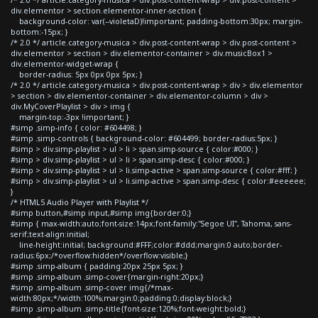
div.elementor > section.elementor-inner-section {
background-color: var(--violetaD)!important; padding-bottom:30px; margin-
bottom:-15px; }
/* 2.0 */ article.category-musica > div.post-content-wrap > div.post-content >
div.elementor > section > div.elementor-container > div.musicBox1 >
div.elementor-widget-wrap {
border-radius: 5px 0px 0px 5px; }
/* 2.0 */ article.category-musica > div.post-content-wrap > div > div.elementor
> section > div.elementor-container > div.elementor-column > div >
div.MyCoverPlaylist > div > img {
margin-top:-3px !important; }
#simp .simp-info { color: #604498; }
#simp .simp-controls { background-color: #604499; border-radius:5px; }
#simp > div.simp-playlist > ul > li > span.simp-source { color:#000; }
#simp > div.simp-playlist > ul > li > span.simp-desc { color:#000; }
#simp > div.simp-playlist > ul > li.simp-active > span.simp-source { color:#fff; }
#simp > div.simp-playlist > ul > li.simp-active > span.simp-desc { color:#eeeeee;
}
/* HTML5 Audio Player with Playlist */
#simp button,#simp input,#simp img{border:0;}
#simp { max-width:auto;font-size:14px;font-family:"Segoe UI", Tahoma, sans-
serif;text-align:initial;
line-height:initial; background:#FFF;color:#ddd;margin:0 auto;border-
radius:6px;/*overflow:hidden*/overflow:visible;}
#simp .simp-album { padding:20px 25px 5px; }
#simp .simp-album .simp-cover{margin-right:20px;}
#simp .simp-album .simp-cover img{/*max-
width:80px;*/width:100%;margin:0;padding:0;display:block;}
#simp .simp-album .simp-title{font-size:120%;font-weight:bold;}