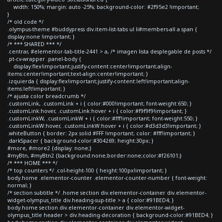
width: 150%; margin: auto -25%; background-color: #2f95e2 !important;
}
/* old code */
.olympus-theme #buddypress div.item-list-tabs ul li#members-all a span {
display:none !important; }
/* *** SHARED *** */
.centrar, #elementor-tab-title-2441 > a, /* imagen lista desplegable de posts */
.pt-cv-wrapper .panel-body {
display:flex!important;justify-content:center!important;align-
items:center!important;text-align:center!important; }
.izquierda { display:flex!important;justify-content:left!important;align-
items:left!important; }
/* ajusta color breadcrumb */
.customLink, .customLink + i { color:#000!important; font-weight:650; }
.customLink:hover, .customLink:hover + i { color:#f9f9f9!important; }
.customLinkW, .customLinkW + i { color:#fff!important; font-weight:550; }
.customLinkW:hover, .customLinkW:hover + i { color:#d3d3d3!important; }
.whiteButton { border: 2px solid #FFF !important; color: #fff!important; }
.darkSpacer { background-color:#304269; height:30px; }
#more, #more2 {display: none;}
#myBtn, #myBtn2 {background:none;border:none;color:#f26101;}
/* *** HOME *** */
/* top counters */ .col-height-100 { height:100px!important; }
body.home .elementor-counter .elementor-counter-number { font-weight:
normal; }
/* section subtitle */ .home section div.elementor-container div.elementor-
widget-olympus_title div.heading-sup-title > a { color:#91BED4; }
body.home section div.elementor-container div.elementor-widget-
olympus_title header > div.heading-decoration { background-color:#91BED4; }