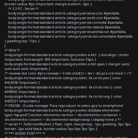
border-radius: 8px !important; margin-bottom: -5px; }
/* 3.2 PC - Series */
body.single-format-standard article.category-series-accion #pantalla,
body.single-format-standard article.category-series-ficcion #pantalla,
body.single-format-standard article.category-series-comedia #pantalla,
body.single-format-standard article.category-series-clasicas #pantalla,
body.single-format-standard article.category-series-animacion #pantalla,
body.single-format-standard article .category-series-documentales #pantalla
{ padding-top: 11px; }
}
/* films */
body.single-format-standard article.category-video a.btn { text-align: center
!important; font-weight: 400 !important; font-size:15px; }
body.single-format-standard article.category-video a.btn span { margin: auto
auto auto auto !important; }
/* reviews dot color #pro-reviews > li:nth-child(1) > div > div.pro-crit-med > i */
body.single-format-standard article.category-video .fa-circle.pos { color:
#4CAF50 !important; }
body.single-format-standard article.category-video .fa-circle.neu { color:
#FFBF00 !important; }
body.single-format-standard article.category-video .fa-circle.neg { color:
#d33221 !important; }
/* PROVIS - Oculta mensaje 'Para reproducir el video gira tu smartphone'
body.single-format-standard article.category-video div[data-elementor-
type="wp-post"] section.elementor-section > div.elementor-container >
div.elementor-column > div.elementor-widget-wrap { display:none; } */
/* series */ .fullScreenButton { float: right; margin-top: -1px; padding: 3px 5px;
border: 2px solid black; border-radius: 0px 0px 5px 5px; }
/* *** AUDIO POST *** */
/* 2.0 */ article.category-musica > div.post-content-wrap > div.post-content >