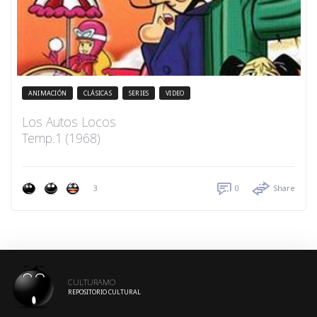
ANIMACIÓN
CLÁSICAS
SERIES
VIDEO
Los Autos Locos
Temp.1 (1968)
3
0
Share
CULTURAMO
REPOSITORIO CULTURAL