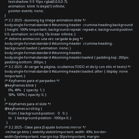
text-shadow: 0 0 10px rgba(0,0,0,0.7);
animation: blink 1s steps(1) infinite;
pointer-events: none;
}
/* 3.2 2025 - stunning bg image animation slide */
body.single-format-standard #stunning-header .crumina-heading-background
{ height: 100% !important; background-repeat: repeat-x; background-position:
0 0; animation: scroll-bg 15s linear infinite; }
/* detiene animacion una vez cargada la pag */
body.single-format-standard #stunning-header .crumina-heading-
background.loaded { animation: none; }
body.single-format-standard #stunning-header,
body.single-format-standard #stunning-header.loaded { padding-top: 200px;
padding-bottom: 200px; }
/* 3.2 2025 - Al cargar la página, ocultamos TODO el div (y con ello el texto) */
body.single-format-standard #stunning-header.loaded::after { display: none
!important; }
/* Keyframes para el parpadeo */
@keyframes blink {
0%, 49% { opacity: 1; }
50%, 100% { opacity: 0; }
}
/* Keyframes para el slide */
@keyframes scroll-bg {
from { background-position: 0 0; }
to { background-position: -1000px 0; }
}
/* 3.2 2025 - Clase para JS ajuste botones mirror */
.recharge-btns { visibility:visible!important; width: 45%; border-
width:0px!important; margin-top:50px!important; margin-