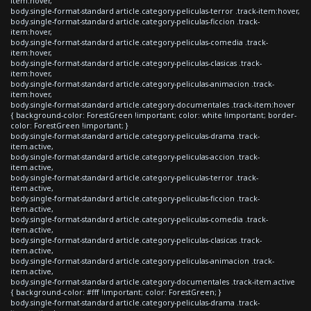
item:hover,
body.single-format-standard article.category-peliculas-terror .track-item:hover,
body.single-format-standard article.category-peliculas-ficcion .track-
item:hover,
body.single-format-standard article.category-peliculas-comedia .track-
item:hover,
body.single-format-standard article.category-peliculas-clasicas .track-
item:hover,
body.single-format-standard article.category-peliculas-animacion .track-
item:hover,
body.single-format-standard article.category-documentales .track-item:hover
{ background-color: ForestGreen !important; color: white !important; border-
color: ForestGreen !important; }
body.single-format-standard article.category-peliculas-drama .track-
item.active,
body.single-format-standard article.category-peliculas-accion .track-
item.active,
body.single-format-standard article.category-peliculas-terror .track-
item.active,
body.single-format-standard article.category-peliculas-ficcion .track-
item.active,
body.single-format-standard article.category-peliculas-comedia .track-
item.active,
body.single-format-standard article.category-peliculas-clasicas .track-
item.active,
body.single-format-standard article.category-peliculas-animacion .track-
item.active,
body.single-format-standard article.category-documentales .track-item.active
{ background-color: #fff !important; color: ForestGreen; }
body.single-format-standard article.category-peliculas-drama .track-