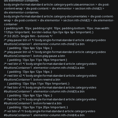
div.elementor-container,
body.single-format-standard article.category-peliculas-animacion > div.post-
content-wrap > div.post-content > div.elementor > section:nth-child(2) >
div.elementor-container,
body.single-format-standard article.category-documentales > div.post-content-
wrap > div.post-content > div.elementor > section:nth-child(2) > div.elementor-
container
{ padding-left: 10px; padding-right: 10px; padding-bottom: 10px; max-width:
1120px !important; border-radius: 0px 0px 6px 6px !important; }
/* 3.0 2025 - Single film - botones */
/* play-pause btn v1 */ body.single-format-standard article.category-video
#buttonsContainer1 .elementor-column:nth-child(1) a.btn
{ padding: 13px 6px 12px 16px; }
/* play-pause btn v2 */ body.single-format-standard article.category-video
#buttonsContainer1 .boton-play-pause a.btn
{ padding: 13px 3px 11px 18px !important }
/* rwd btn v1 */ body.single-format-standard article.category-video
#buttonsContainer1 .elementor-column:nth-child(2) a.btn
{ padding: 13px 6px 12px 16px; }
/* rwd btn v2 */ body.single-format-standard article.category-video
#buttonsContainer1 .boton-rewind a.btn
{ padding: 13px 10px 11px 19px !important; }
/* fwd btn v1 */ body.single-format-standard article.category-video
#buttonsContainer1 .elementor-column:nth-child(3) a.btn
{ padding: 13px 6px 12px 16px; }
/* fwd btn v2 */ body.single-format-standard article.category-video
#buttonsContainer1 .boton-forward a.btn
{ padding: 13px 9px 11px 20px !important; }
/* vol btn v1 */ body.single-format-standard article.category-video
#buttonsContainer1 .elementor-column:nth-child(4) a.btn