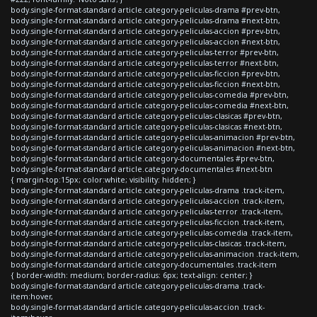
body.single-format-standard article.category-peliculas-drama #prev-btn,
body.single-format-standard article.category-peliculas-drama #next-btn,
body.single-format-standard article.category-peliculas-accion #prev-btn,
body.single-format-standard article.category-peliculas-accion #next-btn,
body.single-format-standard article.category-peliculas-terror #prev-btn,
body.single-format-standard article.category-peliculas-terror #next-btn,
body.single-format-standard article.category-peliculas-ficcion #prev-btn,
body.single-format-standard article.category-peliculas-ficcion #next-btn,
body.single-format-standard article.category-peliculas-comedia #prev-btn,
body.single-format-standard article.category-peliculas-comedia #next-btn,
body.single-format-standard article.category-peliculas-clasicas #prev-btn,
body.single-format-standard article.category-peliculas-clasicas #next-btn,
body.single-format-standard article.category-peliculas-animacion #prev-btn,
body.single-format-standard article.category-peliculas-animacion #next-btn,
body.single-format-standard article.category-documentales #prev-btn,
body.single-format-standard article.category-documentales #next-btn
{ margin-top:15px; color:white; visibility: hidden; }
body.single-format-standard article.category-peliculas-drama .track-item,
body.single-format-standard article.category-peliculas-accion .track-item,
body.single-format-standard article.category-peliculas-terror .track-item,
body.single-format-standard article.category-peliculas-ficcion .track-item,
body.single-format-standard article.category-peliculas-comedia .track-item,
body.single-format-standard article.category-peliculas-clasicas .track-item,
body.single-format-standard article.category-peliculas-animacion .track-item,
body.single-format-standard article.category-documentales .track-item
{ border-width: medium; border-radius: 6px; text-align: center; }
body.single-format-standard article.category-peliculas-drama .track-
item:hover,
body.single-format-standard article.category-peliculas-accion .track-