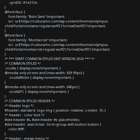
--grisDD: #1e212e;
}
@font-face {
font-family: 'Noto Sans' !important;
src: url('https://culturamo.com/wp-content/themes/olympus-
child/fonts/notosans-regular.woff2') format('woff2') !important;
}
@font-face {
font-family: 'Montserrat' !important;
src: url('https://culturamo.com/wp-content/themes/olympus-
child/fonts/montserrat-regular.woff2') format('woff2') !important;
}
/* *** START COMMON STYLES FAST VERSION 2026 *** */
/* COMMON STYLES */
.oculta { display:none!important; }
@media only screen and (max-width: 639.99px) {
.ocultaMobil { display:none!important; }
}
@media only screen and (max-width: 640px) {
.ocultaPC { display:none!important; }
}
/* COMMON STYLES HEADER */
/* Header logo */
#header--standard .logo img { position: relative; z-index: 10; }
/* Header - color text */
#site-header #s, #site-header #s::placeholder,
#site-header .search-bar .form-group.with-button button {
color:#fff;
}
/* Header - mega menu */