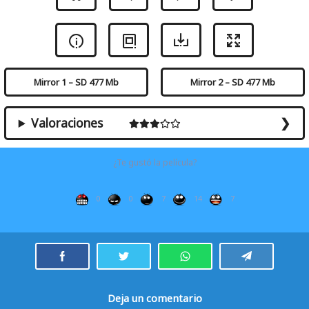
Mirror 1 – SD 477 Mb
Mirror 2 – SD 477 Mb
Valoraciones
¿Te gustó la película?
0
0
7
14
7
Deja un comentario