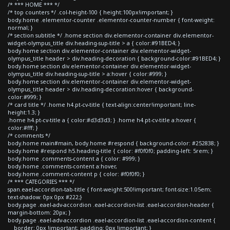
/* *** HOME *** */
/* top counters */ .col-height-100 { height:100px!important; }
body.home .elementor-counter .elementor-counter-number { font-weight:
normal; }
/* section subtitle */ .home section div.elementor-container div.elementor-
widget-olympus_title div.heading-sup-title > a { color:#91BED4; }
body.home section div.elementor-container div.elementor-widget-
olympus_title header > div.heading-decoration { background-color:#91BED4; }
body.home section div.elementor-container div.elementor-widget-
olympus_title div.heading-sup-title > a:hover { color:#999; }
body.home section div.elementor-container div.elementor-widget-
olympus_title header > div.heading-decoration:hover { background-
color:#999; }
/* card title */ .home h4.pt-cv-title { text-align:center!important; line-
height:1.3; }
.home h4.pt-cv-title a { color:#d3d3d3; } .home h4.pt-cv-title a:hover {
color:#fff; }
/* comments */
body.home main#main, body.home #respond { background-color: #252838; }
body.home #respond h5.heading-title { color: #f0f0f0; padding-left: 5rem; }
body.home .comments-content a { color: #999; }
body.home .comments-content a:hover,
body.home .comment-content p { color: #f0f0f0; }
/* *** CATEGORIES *** */
span.eael-accordion-tab-title { font-weight:500!important; font-size:1.05em;
text-shadow: 0px 0px #222;}
body.page .eael-adv-accordion .eael-accordion-list .eael-accordion-header {
margin-bottom: 20px; }
body.page .eael-adv-accordion .eael-accordion-list .eael-accordion-content {
border: 0px !important; padding: 0px !important; }