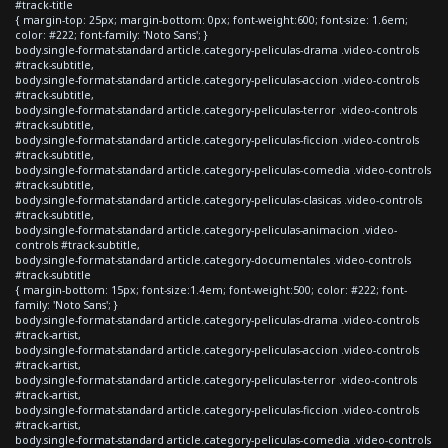
#track-title
{ margin-top: 25px; margin-bottom: 0px; font-weight:600; font-size: 1.6em;
color: #222; font-family: 'Noto Sans'; }
body.single-format-standard article.category-peliculas-drama .video-controls
#track-subtitle,
body.single-format-standard article.category-peliculas-accion .video-controls
#track-subtitle,
body.single-format-standard article.category-peliculas-terror .video-controls
#track-subtitle,
body.single-format-standard article.category-peliculas-ficcion .video-controls
#track-subtitle,
body.single-format-standard article.category-peliculas-comedia .video-controls
#track-subtitle,
body.single-format-standard article.category-peliculas-clasicas .video-controls
#track-subtitle,
body.single-format-standard article.category-peliculas-animacion .video-
controls #track-subtitle,
body.single-format-standard article.category-documentales .video-controls
#track-subtitle
{ margin-bottom: 15px; font-size:1.4em; font-weight:500; color: #222; font-
family: 'Noto Sans'; }
body.single-format-standard article.category-peliculas-drama .video-controls
#track-artist,
body.single-format-standard article.category-peliculas-accion .video-controls
#track-artist,
body.single-format-standard article.category-peliculas-terror .video-controls
#track-artist,
body.single-format-standard article.category-peliculas-ficcion .video-controls
#track-artist,
body.single-format-standard article.category-peliculas-comedia .video-controls