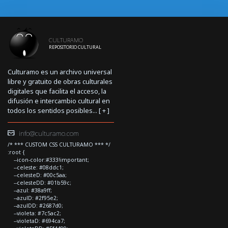
CULTURAMO
REPOSITORIO CULTURAL
Culturamo es un archivo universal
libre y gratuito de obras culturales
digitales que facilita el acceso, la
difusión e intercambio cultural en
todos los sentidos posibles... [
+
]
info@culturamo.com
/* *** CUSTOM CSS CULTURAMO *** */
:root {
--icon-color:#333!important;
--celeste: #08ddc1;
--celesteD: #00c5aa;
--celesteDD: #01b59c;
--azul: #38a9ff;
--azulD: #2f95e2;
--azulDD: #2687d0;
--violeta: #7c5ac2;
--violetaD: #694ca7;