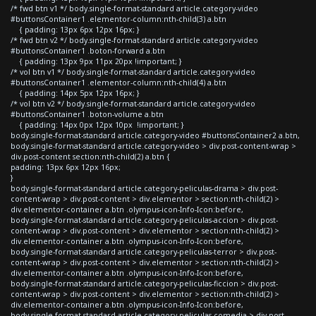
/* fwd btn v1 */ body.single-format-standard article.category-video
#buttonsContainer1 .elementor-column:nth-child(3) a.btn
{ padding: 13px 6px 12px 16px; }
/* fwd btn v2 */ body.single-format-standard article.category-video
#buttonsContainer1 .boton-forward a.btn
{ padding: 13px 9px 11px 20px !important; }
/* vol btn v1 */ body.single-format-standard article.category-video
#buttonsContainer1 .elementor-column:nth-child(4) a.btn
{ padding: 14px 5px 12px 16px; }
/* vol btn v2 */ body.single-format-standard article.category-video
#buttonsContainer1 .boton-volume a.btn
{ padding: 14px 0px 12px 10px !important; }
body.single-format-standard article.category-video #buttonsContainer2 a.btn,
body.single-format-standard article.category-video > div.post-content-wrap >
div.post-content section:nth-child(2) a.btn {
padding: 13px 6px 12px 16px;
}
body.single-format-standard article.category-peliculas-drama > div.post-
content-wrap > div.post-content > div.elementor > section:nth-child(2) >
div.elementor-container a.btn .olympus-icon-Info-Icon:before,
body.single-format-standard article.category-peliculas-accion > div.post-
content-wrap > div.post-content > div.elementor > section:nth-child(2) >
div.elementor-container a.btn .olympus-icon-Info-Icon:before,
body.single-format-standard article.category-peliculas-terror > div.post-
content-wrap > div.post-content > div.elementor > section:nth-child(2) >
div.elementor-container a.btn .olympus-icon-Info-Icon:before,
body.single-format-standard article.category-peliculas-ficcion > div.post-
content-wrap > div.post-content > div.elementor > section:nth-child(2) >
div.elementor-container a.btn .olympus-icon-Info-Icon:before,
body.single-format-standard article.category-peliculas-comedia > div.post-