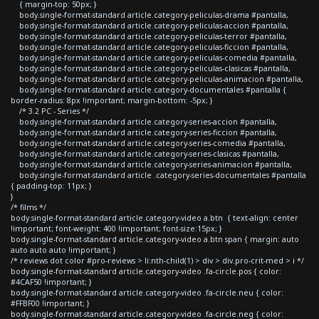
{ margin-top: 50px; }
body.single-format-standard article.category-peliculas-drama #pantalla,
body.single-format-standard article.category-peliculas-accion #pantalla,
body.single-format-standard article.category-peliculas-terror #pantalla,
body.single-format-standard article.category-peliculas-ficcion #pantalla,
body.single-format-standard article.category-peliculas-comedia #pantalla,
body.single-format-standard article.category-peliculas-clasicas #pantalla,
body.single-format-standard article.category-peliculas-animacion #pantalla,
body.single-format-standard article.category-documentales #pantalla {
border-radius: 8px !important; margin-bottom: -5px; }
/* 3.2 PC - Series */
body.single-format-standard article.category-series-accion #pantalla,
body.single-format-standard article.category-series-ficcion #pantalla,
body.single-format-standard article.category-series-comedia #pantalla,
body.single-format-standard article.category-series-clasicas #pantalla,
body.single-format-standard article.category-series-animacion #pantalla,
body.single-format-standard article .category-series-documentales #pantalla
{ padding-top: 11px; }
}
/* films */
body.single-format-standard article.category-video a.btn { text-align: center
!important; font-weight: 400 !important; font-size:15px; }
body.single-format-standard article.category-video a.btn span { margin: auto
auto auto auto !important; }
/* reviews dot color #pro-reviews > li:nth-child(1) > div > div.pro-crit-med > i */
body.single-format-standard article.category-video .fa-circle.pos { color:
#4CAF50 !important; }
body.single-format-standard article.category-video .fa-circle.neu { color:
#FFBF00 !important; }
body.single-format-standard article.category-video .fa-circle.neg { color: