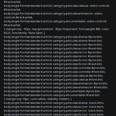
#track-artist,
body.single-format-standard article.category-peliculas-clasicas .video-controls
#track-artist,
body.single-format-standard article.category-peliculas-animacion .video-
controls #track-artist,
body.single-format-standard article.category-documentales .video-controls
#track-artist
{ margin-top: -10px; margin-bottom: -50px !important; font-weight:400; color:
#222; font-family: 'Noto Sans'; }
body.single-format-standard article.category-peliculas-drama #prev-btn,
body.single-format-standard article.category-peliculas-drama #next-btn,
body.single-format-standard article.category-peliculas-accion #prev-btn,
body.single-format-standard article.category-peliculas-accion #next-btn,
body.single-format-standard article.category-peliculas-terror #prev-btn,
body.single-format-standard article.category-peliculas-terror #next-btn,
body.single-format-standard article.category-peliculas-ficcion #prev-btn,
body.single-format-standard article.category-peliculas-ficcion #next-btn,
body.single-format-standard article.category-peliculas-comedia #prev-btn,
body.single-format-standard article.category-peliculas-comedia #next-btn,
body.single-format-standard article.category-peliculas-clasicas #prev-btn,
body.single-format-standard article.category-peliculas-clasicas #next-btn,
body.single-format-standard article.category-peliculas-animacion #prev-btn,
body.single-format-standard article.category-peliculas-animacion #next-btn,
body.single-format-standard article.category-documentales #prev-btn,
body.single-format-standard article.category-documentales #next-btn
{ margin-top:15px; color:white; visibility: hidden; }
body.single-format-standard article.category-peliculas-drama .track-item,
body.single-format-standard article.category-peliculas-accion .track-item,
body.single-format-standard article.category-peliculas-terror .track-item,
body.single-format-standard article.category-peliculas-ficcion .track-item,