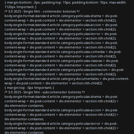
{ margin-bottom: -3px; padding-top: 15px; padding-bottom: 10px; max-width:
1120px !important; }
/* 3.0 2025 - Single film - contenedor botones */
body.single-format-standard article.category-peliculas-drama > div.post-
content-wrap > div.post-content > div.elementor > section:nth-child(2),
body.single-format-standard article.category-peliculas-accion > div.post-
content-wrap > div.post-content > div.elementor > section:nth-child(2),
body.single-format-standard article.category-peliculas-terror > div.post-
content-wrap > div.post-content > div.elementor > section:nth-child(2),
body.single-format-standard article.category-peliculas-ficcion > div.post-
content-wrap > div.post-content > div.elementor > section:nth-child(2),
body.single-format-standard article.category-peliculas-comedia > div.post-
content-wrap > div.post-content > div.elementor > section:nth-child(2),
body.single-format-standard article.category-peliculas-clasicas > div.post-
content-wrap > div.post-content > div.elementor > section:nth-child(2),
body.single-format-standard article.category-peliculas-animacion > div.post-
content-wrap > div.post-content > div.elementor > section:nth-child(2),
body.single-format-standard article.category-documentales > div.post-content-
wrap > div.post-content > div.elementor > section:nth-child(2)
{ margin-top: -5px !important; }
/* 3.0 2025 - Single film - subcontenedor botones */
body.single-format-standard article.category-peliculas-drama > div.post-
content-wrap > div.post-content > div.elementor > section:nth-child(2) >
div.elementor-container,
body.single-format-standard article.category-peliculas-accion > div.post-
content-wrap > div.post-content > div.elementor > section:nth-child(2) >
div.elementor-container,
body.single-format-standard article.category-peliculas-terror > div.post-
content-wrap > div.post-content > div.elementor > section:nth-child(2) >
div.elementor-container,