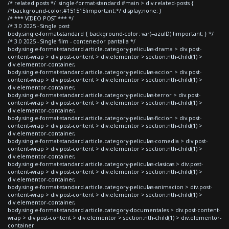
/* related posts */ .single-format-standard #main > div.related-posts {
/*background-color:#151515!important;*/ display:none; }
/* *** VIDEO POST *** */
/* 3.0 2025 - Single post
body.single-format-standard { background-color: var(--azulD) !important; } */
/* 3.0 2025 - Single film - contenedor pantalla */
body.single-format-standard article.category-peliculas-drama > div.post-
content-wrap > div.post-content > div.elementor > section:nth-child(1) >
div.elementor-container,
body.single-format-standard article.category-peliculas-accion > div.post-
content-wrap > div.post-content > div.elementor > section:nth-child(1) >
div.elementor-container,
body.single-format-standard article.category-peliculas-terror > div.post-
content-wrap > div.post-content > div.elementor > section:nth-child(1) >
div.elementor-container,
body.single-format-standard article.category-peliculas-ficcion > div.post-
content-wrap > div.post-content > div.elementor > section:nth-child(1) >
div.elementor-container,
body.single-format-standard article.category-peliculas-comedia > div.post-
content-wrap > div.post-content > div.elementor > section:nth-child(1) >
div.elementor-container,
body.single-format-standard article.category-peliculas-clasicas > div.post-
content-wrap > div.post-content > div.elementor > section:nth-child(1) >
div.elementor-container,
body.single-format-standard article.category-peliculas-animacion > div.post-
content-wrap > div.post-content > div.elementor > section:nth-child(1) >
div.elementor-container,
body.single-format-standard article.category-documentales > div.post-content-
wrap > div.post-content > div.elementor > section:nth-child(1) > div.elementor-
container