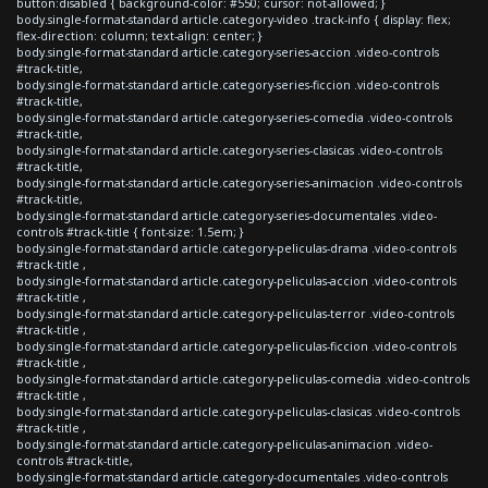
button:disabled { background-color: #550; cursor: not-allowed; }
body.single-format-standard article.category-video .track-info { display: flex;
flex-direction: column; text-align: center; }
body.single-format-standard article.category-series-accion .video-controls
#track-title,
body.single-format-standard article.category-series-ficcion .video-controls
#track-title,
body.single-format-standard article.category-series-comedia .video-controls
#track-title,
body.single-format-standard article.category-series-clasicas .video-controls
#track-title,
body.single-format-standard article.category-series-animacion .video-controls
#track-title,
body.single-format-standard article.category-series-documentales .video-
controls #track-title { font-size: 1.5em; }
body.single-format-standard article.category-peliculas-drama .video-controls
#track-title ,
body.single-format-standard article.category-peliculas-accion .video-controls
#track-title ,
body.single-format-standard article.category-peliculas-terror .video-controls
#track-title ,
body.single-format-standard article.category-peliculas-ficcion .video-controls
#track-title ,
body.single-format-standard article.category-peliculas-comedia .video-controls
#track-title ,
body.single-format-standard article.category-peliculas-clasicas .video-controls
#track-title ,
body.single-format-standard article.category-peliculas-animacion .video-
controls #track-title,
body.single-format-standard article.category-documentales .video-controls