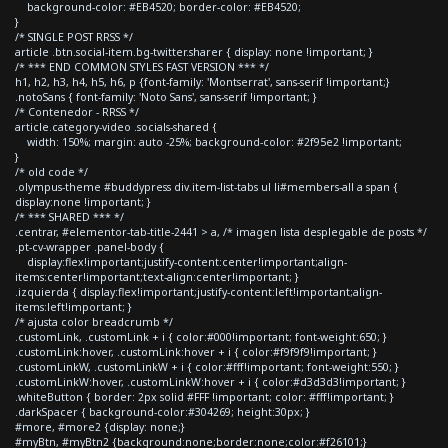
background-color: #EB4520; border-color: #EB4520;
}
/* SINGLE POST RRSS */
article .btn.social-item.bg-twitter.sharer { display: none !important; }
/* *** END COMMON STYLES FAST VERSION *** */
h1, h2, h3, h4, h5, h6, p {font-family: 'Montserrat', sans-serif !important;}
.notoSans { font-family: 'Noto Sans', sans-serif !important; }
/* Contenedor - RRSS */
article.category-video .socials-shared {
width: 150%; margin: auto -25%; background-color: #2f95e2 !important;
}
/* old code */
.olympus-theme #buddypress div.item-list-tabs ul li#members-all a span {
display:none !important; }
/* *** SHARED *** */
.centrar, #elementor-tab-title-2441 > a, /* imagen lista desplegable de posts */
.pt-cv-wrapper .panel-body {
display:flex!important;justify-content:center!important;align-
items:center!important;text-align:center!important; }
.izquierda { display:flex!important;justify-content:left!important;align-
items:left!important; }
/* ajusta color breadcrumb */
.customLink, .customLink + i { color:#000!important; font-weight:650; }
.customLink:hover, .customLink:hover + i { color:#f9f9f9!important; }
.customLinkW, .customLinkW + i { color:#fff!important; font-weight:550; }
.customLinkW:hover, .customLinkW:hover + i { color:#d3d3d3!important; }
.whiteButton { border: 2px solid #FFF !important; color: #fff!important; }
.darkSpacer { background-color:#304269; height:30px; }
#more, #more2 {display: none;}
#myBtn, #myBtn2 {background:none;border:none;color:#f26101;}