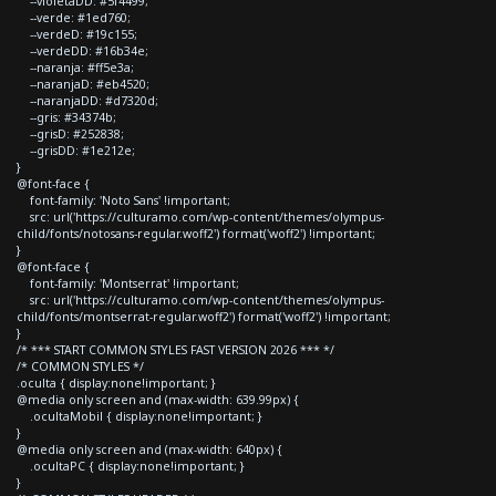
--violetaDD: #5f4499;
--verde: #1ed760;
--verdeD: #19c155;
--verdeDD: #16b34e;
--naranja: #ff5e3a;
--naranjaD: #eb4520;
--naranjaDD: #d7320d;
--gris: #34374b;
--grisD: #252838;
--grisDD: #1e212e;
}
@font-face {
font-family: 'Noto Sans' !important;
src: url('https://culturamo.com/wp-content/themes/olympus-
child/fonts/notosans-regular.woff2') format('woff2') !important;
}
@font-face {
font-family: 'Montserrat' !important;
src: url('https://culturamo.com/wp-content/themes/olympus-
child/fonts/montserrat-regular.woff2') format('woff2') !important;
}
/* *** START COMMON STYLES FAST VERSION 2026 *** */
/* COMMON STYLES */
.oculta { display:none!important; }
@media only screen and (max-width: 639.99px) {
.ocultaMobil { display:none!important; }
}
@media only screen and (max-width: 640px) {
.ocultaPC { display:none!important; }
}