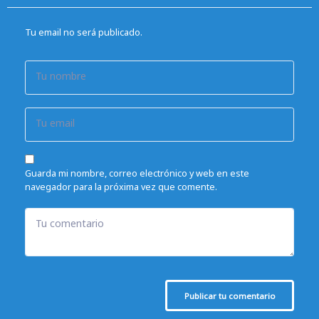
Tu email no será publicado.
Tu nombre
Tu email
Guarda mi nombre, correo electrónico y web en este
navegador para la próxima vez que comente.
Tu comentario
Publicar tu comentario