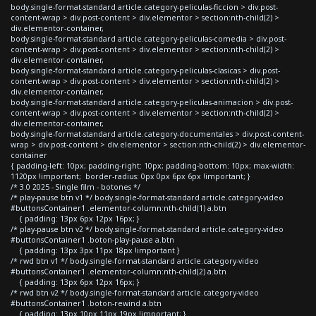
body.single-format-standard article.category-peliculas-ficcion > div.post-
content-wrap > div.post-content > div.elementor > section:nth-child(2) >
div.elementor-container,
body.single-format-standard article.category-peliculas-comedia > div.post-
content-wrap > div.post-content > div.elementor > section:nth-child(2) >
div.elementor-container,
body.single-format-standard article.category-peliculas-clasicas > div.post-
content-wrap > div.post-content > div.elementor > section:nth-child(2) >
div.elementor-container,
body.single-format-standard article.category-peliculas-animacion > div.post-
content-wrap > div.post-content > div.elementor > section:nth-child(2) >
div.elementor-container,
body.single-format-standard article.category-documentales > div.post-content-
wrap > div.post-content > div.elementor > section:nth-child(2) > div.elementor-
container
{ padding-left: 10px; padding-right: 10px; padding-bottom: 10px; max-width:
1120px !important; border-radius: 0px 0px 6px 6px !important; }
/* 3.0 2025 - Single film - botones */
/* play-pause btn v1 */ body.single-format-standard article.category-video
#buttonsContainer1 .elementor-column:nth-child(1) a.btn
{ padding: 13px 6px 12px 16px; }
/* play-pause btn v2 */ body.single-format-standard article.category-video
#buttonsContainer1 .boton-play-pause a.btn
{ padding: 13px 3px 11px 18px !important }
/* rwd btn v1 */ body.single-format-standard article.category-video
#buttonsContainer1 .elementor-column:nth-child(2) a.btn
{ padding: 13px 6px 12px 16px; }
/* rwd btn v2 */ body.single-format-standard article.category-video
#buttonsContainer1 .boton-rewind a.btn
{ padding: 13px 10px 11px 19px !important; }