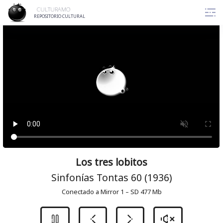
Skip
CULTURAMO
to
REPOSITORIO CULTURAL
content
Los tres lobitos
Sinfonías Tontas 60 (1936)
Conectado a Mirror 1 – SD 477 Mb