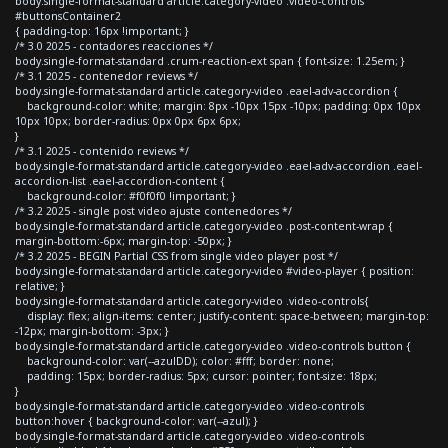
body.single-format-standard article.category-video .video-controls
#buttonsContainer2
{ padding-top: 16px !important; }
/* 3.0 2025 - contadores reacciones */
body.single-format-standard .crum-reaction-ext span { font-size: 1.25em; }
/* 3.1 2025 - contenedor reviews */
body.single-format-standard article.category-video .eael-adv-accordion {
background-color: white; margin: 8px -10px 15px -10px; padding: 0px 10px
10px 10px; border-radius: 0px 0px 6px 6px;
}
/* 3.1 2025 - contenido reviews */
body.single-format-standard article.category-video .eael-adv-accordion .eael-
accordion-list .eael-accordion-content {
background-color: #f0f0f0 !important; }
/* 3.2 2025 - single post video ajuste contenedores */
body.single-format-standard article.category-video .post-content-wrap {
margin-bottom:-6px; margin-top: -50px; }
/* 3.2 2025 - BEGIN Partial CSS from single video player post */
body.single-format-standard article.category-video #video-player { position:
relative; }
body.single-format-standard article.category-video .video-controls{
display: flex; align-items: center; justify-content: space-between; margin-top:
-12px; margin-bottom: -3px; }
body.single-format-standard article.category-video .video-controls button {
background-color: var(--azulDD); color: #fff; border: none;
padding: 15px; border-radius: 5px; cursor: pointer; font-size: 18px;
}
body.single-format-standard article.category-video .video-controls
button:hover { background-color: var(--azul); }
body.single-format-standard article.category-video .video-controls