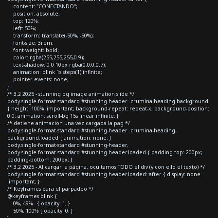
content: "CONECTANDO";
position: absolute;
top: 120%;
left: 50%;
transform: translate(-50%, -50%);
font-size: 3rem;
font-weight: bold;
color: rgba(255,255,255,0.9);
text-shadow: 0 0 10px rgba(0,0,0,0.7);
animation: blink 1s steps(1) infinite;
pointer-events: none;
}
/* 3.2 2025 - stunning bg image animation slide */
body.single-format-standard #stunning-header .crumina-heading-background
{ height: 100% !important; background-repeat: repeat-x; background-position:
0 0; animation: scroll-bg 15s linear infinite; }
/* detiene animacion una vez cargada la pag */
body.single-format-standard #stunning-header .crumina-heading-
background.loaded { animation: none; }
body.single-format-standard #stunning-header,
body.single-format-standard #stunning-header.loaded { padding-top: 200px;
padding-bottom: 200px; }
/* 3.2 2025 - Al cargar la página, ocultamos TODO el div (y con ello el texto) */
body.single-format-standard #stunning-header.loaded::after { display: none
!important; }
/* Keyframes para el parpadeo */
@keyframes blink {
0%, 49% { opacity: 1; }
50%, 100% { opacity: 0; }
}