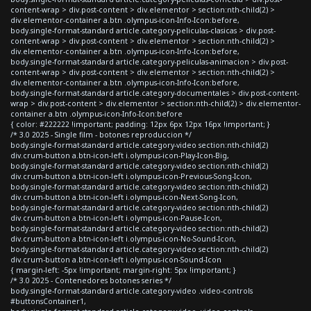
content-wrap > div.post-content > div.elementor > section:nth-child(2) >
div.elementor-container a.btn .olympus-icon-Info-Icon:before,
body.single-format-standard article.category-peliculas-clasicas > div.post-
content-wrap > div.post-content > div.elementor > section:nth-child(2) >
div.elementor-container a.btn .olympus-icon-Info-Icon:before,
body.single-format-standard article.category-peliculas-animacion > div.post-
content-wrap > div.post-content > div.elementor > section:nth-child(2) >
div.elementor-container a.btn .olympus-icon-Info-Icon:before,
body.single-format-standard article.category-documentales > div.post-content-
wrap > div.post-content > div.elementor > section:nth-child(2) > div.elementor-
container a.btn .olympus-icon-Info-Icon:before
{ color: #222222 !important; padding: 12px 6px 12px 16px !important; }
/* 3.0 2025 - Single film - botones reproduccion */
body.single-format-standard article.category-video section:nth-child(2)
div.crum-button a.btn-icon-left i.olympus-icon-Play-Icon-Big,
body.single-format-standard article.category-video section:nth-child(2)
div.crum-button a.btn-icon-left i.olympus-icon-Previous-Song-Icon,
body.single-format-standard article.category-video section:nth-child(2)
div.crum-button a.btn-icon-left i.olympus-icon-Next-Song-Icon,
body.single-format-standard article.category-video section:nth-child(2)
div.crum-button a.btn-icon-left i.olympus-icon-Pause-Icon,
body.single-format-standard article.category-video section:nth-child(2)
div.crum-button a.btn-icon-left i.olympus-icon-No-Sound-Icon,
body.single-format-standard article.category-video section:nth-child(2)
div.crum-button a.btn-icon-left i.olympus-icon-Sound-Icon
{ margin-left: -5px !important; margin-right: 5px !important; }
/* 3.0 2025 - Contenedores botones series */
body.single-format-standard article.category-video .video-controls
#buttonsContainer1,