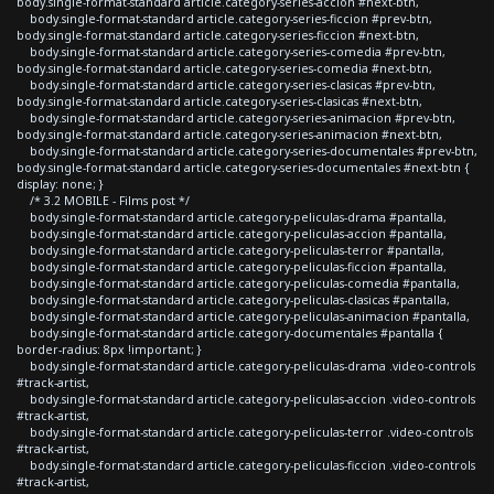
body.single-format-standard article.category-series-accion #next-btn,
body.single-format-standard article.category-series-ficcion #prev-btn,
body.single-format-standard article.category-series-ficcion #next-btn,
body.single-format-standard article.category-series-comedia #prev-btn,
body.single-format-standard article.category-series-comedia #next-btn,
body.single-format-standard article.category-series-clasicas #prev-btn,
body.single-format-standard article.category-series-clasicas #next-btn,
body.single-format-standard article.category-series-animacion #prev-btn,
body.single-format-standard article.category-series-animacion #next-btn,
body.single-format-standard article.category-series-documentales #prev-btn,
body.single-format-standard article.category-series-documentales #next-btn {
display: none; }
/* 3.2 MOBILE - Films post */
body.single-format-standard article.category-peliculas-drama #pantalla,
body.single-format-standard article.category-peliculas-accion #pantalla,
body.single-format-standard article.category-peliculas-terror #pantalla,
body.single-format-standard article.category-peliculas-ficcion #pantalla,
body.single-format-standard article.category-peliculas-comedia #pantalla,
body.single-format-standard article.category-peliculas-clasicas #pantalla,
body.single-format-standard article.category-peliculas-animacion #pantalla,
body.single-format-standard article.category-documentales #pantalla {
border-radius: 8px !important; }
body.single-format-standard article.category-peliculas-drama .video-controls
#track-artist,
body.single-format-standard article.category-peliculas-accion .video-controls
#track-artist,
body.single-format-standard article.category-peliculas-terror .video-controls
#track-artist,
body.single-format-standard article.category-peliculas-ficcion .video-controls
#track-artist,