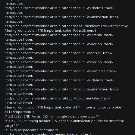
item.active,
body.single-format-standard article.category-peliculas-clasicas .track-
item.active,
body.single-format-standard article.category-peliculas-animacion .track-
item.active,
body.single-format-standard article.category-documentales .track-item.active
{ background-color: #fff !important; color: ForestGreen; }
body.single-format-standard article.category-peliculas-drama .track-
item.active:hover,
body.single-format-standard article.category-peliculas-accion .track-
item.active:hover,
body.single-format-standard article.category-peliculas-terror .track-
item.active:hover,
body.single-format-standard article.category-peliculas-ficcion .track-
item.active:hover,
body.single-format-standard article.category-peliculas-comedia .track-
item.active:hover,
body.single-format-standard article.category-peliculas-clasicas .track-
item.active:hover,
body.single-format-standard article.category-peliculas-animacion .track-
item.active:hover,
body.single-format-standard article.category-documentales .track-
item.active:hover
{ background-color: #fff !important; color: #111 !important; border-color:
#111 !important; }
/* 3.2 2025 - END Partial CSS from single video player post */
/* 3.2 2025 - Stunning header CSS: define la animación y el estado “mientras
carga” */
/* Texto parpadeante centrado */
body.single-format-standard #stunning-header::after {