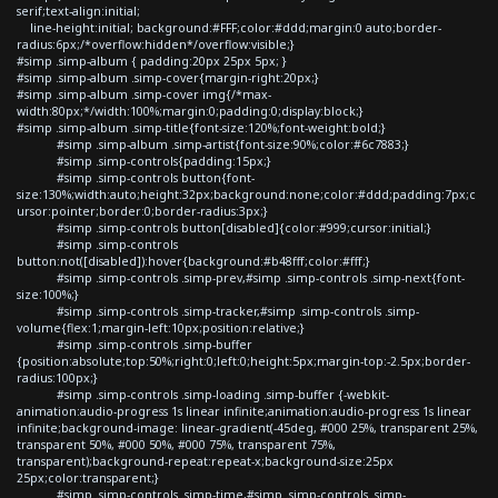
serif;text-align:initial;
line-height:initial; background:#FFF;color:#ddd;margin:0 auto;border-
radius:6px;/*overflow:hidden*/overflow:visible;}
#simp .simp-album { padding:20px 25px 5px; }
#simp .simp-album .simp-cover{margin-right:20px;}
#simp .simp-album .simp-cover img{/*max-
width:80px;*/width:100%;margin:0;padding:0;display:block;}
#simp .simp-album .simp-title{font-size:120%;font-weight:bold;}
#simp .simp-album .simp-artist{font-size:90%;color:#6c7883;}
#simp .simp-controls{padding:15px;}
#simp .simp-controls button{font-
size:130%;width:auto;height:32px;background:none;color:#ddd;padding:7px;c
ursor:pointer;border:0;border-radius:3px;}
#simp .simp-controls button[disabled]{color:#999;cursor:initial;}
#simp .simp-controls
button:not([disabled]):hover{background:#b48fff;color:#fff;}
#simp .simp-controls .simp-prev,#simp .simp-controls .simp-next{font-
size:100%;}
#simp .simp-controls .simp-tracker,#simp .simp-controls .simp-
volume{flex:1;margin-left:10px;position:relative;}
#simp .simp-controls .simp-buffer
{position:absolute;top:50%;right:0;left:0;height:5px;margin-top:-2.5px;border-
radius:100px;}
#simp .simp-controls .simp-loading .simp-buffer {-webkit-
animation:audio-progress 1s linear infinite;animation:audio-progress 1s linear
infinite;background-image: linear-gradient(-45deg, #000 25%, transparent 25%,
transparent 50%, #000 50%, #000 75%, transparent 75%,
transparent);background-repeat:repeat-x;background-size:25px
25px;color:transparent;}
#simp .simp-controls .simp-time,#simp .simp-controls .simp-