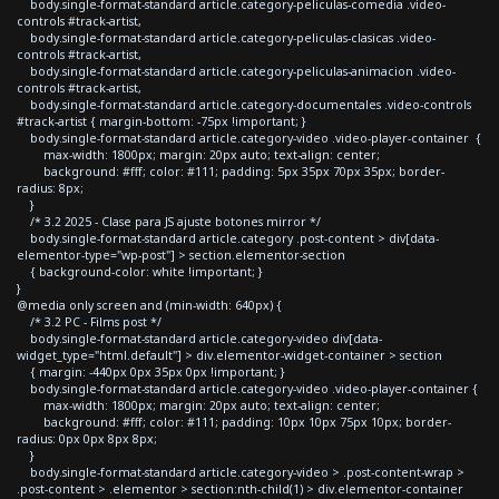
body.single-format-standard article.category-peliculas-comedia .video-
controls #track-artist,
body.single-format-standard article.category-peliculas-clasicas .video-
controls #track-artist,
body.single-format-standard article.category-peliculas-animacion .video-
controls #track-artist,
body.single-format-standard article.category-documentales .video-controls
#track-artist { margin-bottom: -75px !important; }
body.single-format-standard article.category-video .video-player-container {
max-width: 1800px; margin: 20px auto; text-align: center;
background: #fff; color: #111; padding: 5px 35px 70px 35px; border-
radius: 8px;
}
/* 3.2 2025 - Clase para JS ajuste botones mirror */
body.single-format-standard article.category .post-content > div[data-
elementor-type="wp-post"] > section.elementor-section
{ background-color: white !important; }
}
@media only screen and (min-width: 640px) {
/* 3.2 PC - Films post */
body.single-format-standard article.category-video div[data-
widget_type="html.default"] > div.elementor-widget-container > section
{ margin: -440px 0px 35px 0px !important; }
body.single-format-standard article.category-video .video-player-container {
max-width: 1800px; margin: 20px auto; text-align: center;
background: #fff; color: #111; padding: 10px 10px 75px 10px; border-
radius: 0px 0px 8px 8px;
}
body.single-format-standard article.category-video > .post-content-wrap >
.post-content > .elementor > section:nth-child(1) > div.elementor-container