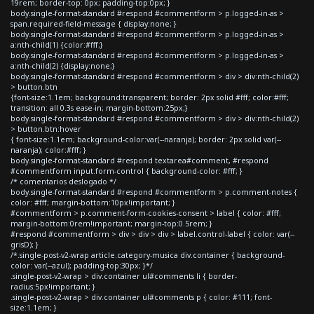
19rem; border-top: 0px; padding-top:0px; }
body.single-format-standard #respond #commentform > p.logged-in-as >
span.required-field-message { display:none; }
body.single-format-standard #respond #commentform > p.logged-in-as >
a:nth-child(1) {color:#fff;}
body.single-format-standard #respond #commentform > p.logged-in-as >
a:nth-child(2) {display:none;}
body.single-format-standard #respond #commentform > div > div:nth-child(2)
> button.btn
{font-size:1.1em; background:transparent; border: 2px solid #fff; color:#fff;
transition: all 0.3s ease-in; margin-bottom:25px;}
body.single-format-standard #respond #commentform > div > div:nth-child(2)
> button.btn:hover
{ font-size:1.1em; background-color:var(--naranja); border: 2px solid var(--
naranja); color:#fff; }
body.single-format-standard #respond textarea#comment, #respond
#commentform input.form-control { background-color: #fff; }
/* comentarios deslogado */
body.single-format-standard #respond #commentform > p.comment-notes {
color: #fff; margin-bottom:10px!important; }
#commentform > p.comment-form-cookies-consent > label { color: #fff;
margin-bottom:0rem!important; margin-top:0.5rem; }
#respond #commentform > div > div > div > label.control-label { color: var(--
grisD); }
/*.single-post-v2-wrap article.category-musica div.container { background-
color: var(--azul); padding-top:30px; }*/
.single-post-v2-wrap > div.container ul#comments li { border-
radius:5px!important; }
.single-post-v2-wrap > div.container ul#comments p { color: #111; font-
size:1.1em; }