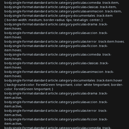
body.single-format-standard article.category-peliculas-comedia .track-item,
body.single-format-standard article.category-peliculas-clasicas .track-item,
body.single-format-standard article.category-peliculas-animacion .track-item,
body.single-format-standard article.category-documentales .track-item
{ border-width: medium; border-radius: 6px; text-align: center; }
body.single-format-standard article.category-peliculas-drama .track-
item:hover,
body.single-format-standard article.category-peliculas-accion .track-
item:hover,
body.single-format-standard article.category-peliculas-terror .track-item:hover,
body.single-format-standard article.category-peliculas-ficcion .track-
item:hover,
body.single-format-standard article.category-peliculas-comedia .track-
item:hover,
body.single-format-standard article.category-peliculas-clasicas .track-
item:hover,
body.single-format-standard article.category-peliculas-animacion .track-
item:hover,
body.single-format-standard article.category-documentales .track-item:hover
{ background-color: ForestGreen !important; color: white !important; border-
color: ForestGreen !important; }
body.single-format-standard article.category-peliculas-drama .track-
item.active,
body.single-format-standard article.category-peliculas-accion .track-
item.active,
body.single-format-standard article.category-peliculas-terror .track-
item.active,
body.single-format-standard article.category-peliculas-ficcion .track-
item.active,
body.single-format-standard article.category-peliculas-comedia .track-