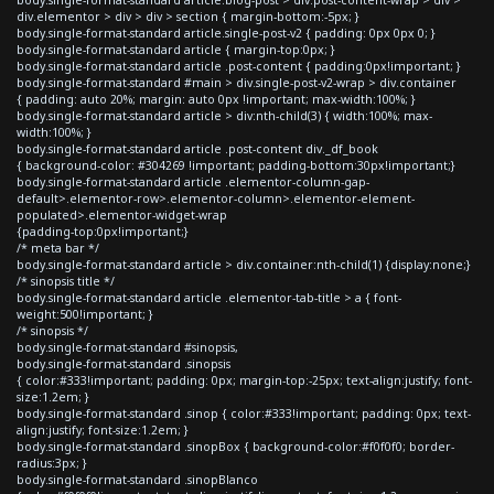
div.elementor > div > div > section { margin-bottom:-5px; }
body.single-format-standard article.single-post-v2 { padding: 0px 0px 0; }
body.single-format-standard article { margin-top:0px; }
body.single-format-standard article .post-content { padding:0px!important; }
body.single-format-standard #main > div.single-post-v2-wrap > div.container
{ padding: auto 20%; margin: auto 0px !important; max-width:100%; }
body.single-format-standard article > div:nth-child(3) { width:100%; max-
width:100%; }
body.single-format-standard article .post-content div._df_book
{ background-color: #304269 !important; padding-bottom:30px!important;}
body.single-format-standard article .elementor-column-gap-
default>.elementor-row>.elementor-column>.elementor-element-
populated>.elementor-widget-wrap
{padding-top:0px!important;}
/* meta bar */
body.single-format-standard article > div.container:nth-child(1) {display:none;}
/* sinopsis title */
body.single-format-standard article .elementor-tab-title > a { font-
weight:500!important; }
/* sinopsis */
body.single-format-standard #sinopsis,
body.single-format-standard .sinopsis
{ color:#333!important; padding: 0px; margin-top:-25px; text-align:justify; font-
size:1.2em; }
body.single-format-standard .sinop { color:#333!important; padding: 0px; text-
align:justify; font-size:1.2em; }
body.single-format-standard .sinopBox { background-color:#f0f0f0; border-
radius:3px; }
body.single-format-standard .sinopBlanco