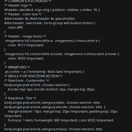
/* COMMON STYLES HEADER */
/* Header logo */
#header--standard .logo img { position: relative; z-index: 10; }
/* Header - color text */
#site-header #s, #site-header #s::placeholder,
#site-header .search-bar .form-group.with-button button {
color:#fff;
}
/* Header - mega menu */
.megamenu h6.column-tittle a, .megamenu li.menu-item a {
color: #111 !important;
}
.megamenu h6.column-tittle a:hover, .megamenu li.menu-item a:hover {
color: #333 !important;
}
/* MINIATURES */
.pt-cv-title > a { font-family: 'Noto Sans' !important; }
/* SINGLE POST REACTIONS SECTION */
/* Reactions - Contenedor */
body.single-post article .choose-reaction {
border-top: 0px; border-bottom: 0px; margin-top: 20px;
}
/* Reactions - Title */
body.single-post article.category-video .choose-reaction .title,
body.single-post article.category-ebooks .choose-reaction .title {
margin-bottom: 15px; margin-top: 25px !important; padding-top: 25px
!important;
font-size: 1.4em; font-weight: 600 !important; color:#222 !important;
}
body.single-post article.category-musica .choose-reaction .title,