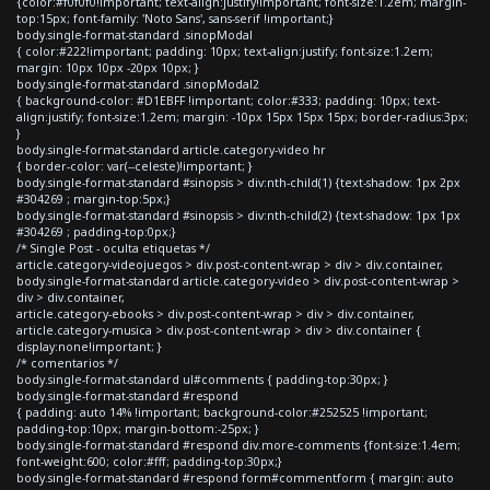
{color:#f0f0f0!important; text-align:justify!important; font-size:1.2em; margin-
top:15px; font-family: 'Noto Sans', sans-serif !important;}
body.single-format-standard .sinopModal
{ color:#222!important; padding: 10px; text-align:justify; font-size:1.2em;
margin: 10px 10px -20px 10px; }
body.single-format-standard .sinopModal2
{ background-color: #D1EBFF !important; color:#333; padding: 10px; text-
align:justify; font-size:1.2em; margin: -10px 15px 15px 15px; border-radius:3px;
}
body.single-format-standard article.category-video hr
{ border-color: var(--celeste)!important; }
body.single-format-standard #sinopsis > div:nth-child(1) {text-shadow: 1px 2px
#304269 ; margin-top:5px;}
body.single-format-standard #sinopsis > div:nth-child(2) {text-shadow: 1px 1px
#304269 ; padding-top:0px;}
/* Single Post - oculta etiquetas */
article.category-videojuegos > div.post-content-wrap > div > div.container,
body.single-format-standard article.category-video > div.post-content-wrap >
div > div.container,
article.category-ebooks > div.post-content-wrap > div > div.container,
article.category-musica > div.post-content-wrap > div > div.container {
display:none!important; }
/* comentarios */
body.single-format-standard ul#comments { padding-top:30px; }
body.single-format-standard #respond
{ padding: auto 14% !important; background-color:#252525 !important;
padding-top:10px; margin-bottom:-25px; }
body.single-format-standard #respond div.more-comments {font-size:1.4em;
font-weight:600; color:#fff; padding-top:30px;}
body.single-format-standard #respond form#commentform { margin: auto