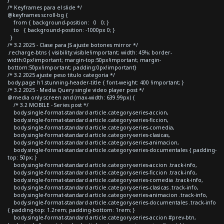
/* Keyframes para el slide */
@keyframes scroll-bg {
from { background-position: 0 0; }
to { background-position: -1000px 0; }
}
/* 3.2 2025 - Clase para JS ajuste botones mirror */
.recharge-btns { visibility:visible!important; width: 45%; border-
width:0px!important; margin-top:50px!important; margin-
bottom:50px!important; padding:0px!important}
/* 3.2 2025 ajuste peso titulo categoria */
body.page h1.stunning-header-title { font-weight: 400 !important; }
/* 3.2 2025 - Media Query single video player post */
@media only screen and (max-width: 639.99px) {
/* 3.2 MOBILE - Series post */
body.single-format-standard article.category-series-accion,
body.single-format-standard article.category-series-ficcion,
body.single-format-standard article.category-series-comedia,
body.single-format-standard article.category-series-clasicas,
body.single-format-standard article.category-series-animacion,
body.single-format-standard article.category-series-documentales { padding-
top: 50px; }
body.single-format-standard article.category-series-accion .track-info,
body.single-format-standard article.category-series-ficcion .track-info,
body.single-format-standard article.category-series-comedia .track-info,
body.single-format-standard article.category-series-clasicas .track-info,
body.single-format-standard article.category-series-animacion .track-info,
body.single-format-standard article.category-series-documentales .track-info
{ padding-top: 1.2rem; padding-bottom: 1rem; }
body.single-format-standard article.category-series-accion #prev-btn,