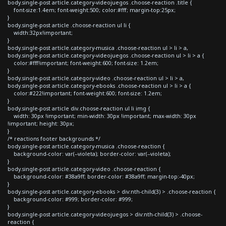
body.single-post article.category-videojuegos .choose-reaction .title {
font-size:1.4em; font-weight:500; color:#fff; margin-top:25px;
}
body.single-post article .choose-reaction ul li {
width:32px!important;
}
body.single-post article.category-musica .choose-reaction ul > li > a,
body.single-post article.category-videojuegos .choose-reaction ul > li > a {
color:#fff!important; font-weight:600; font-size: 1.2em;
}
body.single-post article.category-video .choose-reaction ul > li > a,
body.single-post article.category-ebooks .choose-reaction ul > li > a {
color:#222!important; font-weight:600; font-size: 1.2em;
}
body.single-post article div.choose-reaction ul li img {
width: 30px !important; min-width: 30px !important; max-width: 30px
!important; height: 30px;
}
/* reactions footer backgrounds */
body.single-post article.category-musica .choose-reaction {
background-color: var(--violeta); border-color: var(--violeta);
}
body.single-post article.category-video .choose-reaction {
background-color: #38a9ff; border-color: #38a9ff; margin-top:-40px;
}
body.single-post article.category-ebooks > div:nth-child(3) > .choose-reaction {
background-color: #999; border-color: #999;
}
body.single-post article.category-videojuegos > div:nth-child(3) > .choose-
reaction {