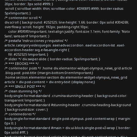
20px; border: 3px solid #999; }
.scroll { scrollbar-width: thin; scrollbar-color: #D9E8F5 #999; border-radius:
5px!important; }
/* contenedor scroll */
div.scroll { background: #252525; line-height: 1.66; border: 0px solid #304269;
overflow-y: scroll; height: 192px; padding-right:10px;
color:#f0f0f0!important; text-align:justify; font-size:1.1em; font-family: 'Noto
Sans', sans-serif !important; }
/* pestaña 'instrucciones y requisitos' */
article.category-videojuegos .eael-adv-accordion .eael-accordion-list .eael-
accordion-header svg.e-fas-angle-right {
fill: #252525 !important; }
/* slider */ div.swiper-slide { border-radius: 5px!important; }
/* *** EBOOKS *** */
/* contenedor posts */ .home div.elementor-widget-olympus_news_grid article
.blog-post .post-title {margin-bottom:0rem!important;}
.home section.elementor-section div.elementor-widget-olympus_news_grid
article > div.post-content > div.entry-text {display:none;}
/* *** SINGLE POST *** */
/* clean stunning bg */
body.single-format-standard .crumina-stunning-header { background-color:
transparent !important; }
body.single-format-standard #stunning-header .crumina-heading-background
{ background-size: cover; }
/* contenedores */
body.single-format-standard .single-post-olympus .post-content-wrap { margin:
0px 0; }
body.single-format-standard #main > div.ui-block.single-post-v2-wrap { border:
0px solid #fff; }
body.single-format-standard article.blog-post > div.post-content-wrap > div >