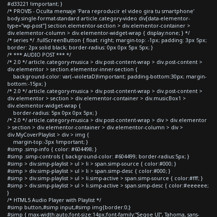
#d33221 !important; }
/* PROVIS - Oculta mensaje 'Para reproducir el video gira tu smartphone'
body.single-format-standard article.category-video div[data-elementor-
type="wp-post"] section.elementor-section > div.elementor-container >
div.elementor-column > div.elementor-widget-wrap { display:none; } */
/* series */ .fullScreenButton { float: right; margin-top: -1px; padding: 3px 5px;
border: 2px solid black; border-radius: 0px 0px 5px 5px; }
/* *** AUDIO POST *** */
/* 2.0 */ article.category-musica > div.post-content-wrap > div.post-content >
div.elementor > section.elementor-inner-section {
background-color: var(--violetaD)!important; padding-bottom:30px; margin-
bottom:-15px; }
/* 2.0 */ article.category-musica > div.post-content-wrap > div.post-content >
div.elementor > section > div.elementor-container > div.musicBox1 >
div.elementor-widget-wrap {
border-radius: 5px 0px 0px 5px; }
/* 2.0 */ article.category-musica > div.post-content-wrap > div > div.elementor
> section > div.elementor-container > div.elementor-column > div >
div.MyCoverPlaylist > div > img {
margin-top:-3px !important; }
#simp .simp-info { color: #604498; }
#simp .simp-controls { background-color: #604499; border-radius:5px; }
#simp > div.simp-playlist > ul > li > span.simp-source { color:#000; }
#simp > div.simp-playlist > ul > li > span.simp-desc { color:#000; }
#simp > div.simp-playlist > ul > li.simp-active > span.simp-source { color:#fff; }
#simp > div.simp-playlist > ul > li.simp-active > span.simp-desc { color:#eeeeee;
}
/* HTML5 Audio Player with Playlist */
#simp button,#simp input,#simp img{border:0;}
#simp { max-width:auto;font-size:14px;font-family:"Segoe UI", Tahoma, sans-