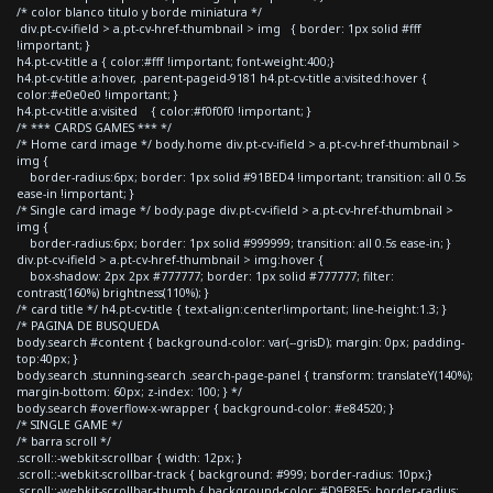
/* color blanco titulo y borde miniatura */
div.pt-cv-ifield > a.pt-cv-href-thumbnail > img { border: 1px solid #fff
!important; }
h4.pt-cv-title a { color:#fff !important; font-weight:400;}
h4.pt-cv-title a:hover, .parent-pageid-9181 h4.pt-cv-title a:visited:hover {
color:#e0e0e0 !important; }
h4.pt-cv-title a:visited { color:#f0f0f0 !important; }
/* *** CARDS GAMES *** */
/* Home card image */ body.home div.pt-cv-ifield > a.pt-cv-href-thumbnail >
img {
border-radius:6px; border: 1px solid #91BED4 !important; transition: all 0.5s
ease-in !important; }
/* Single card image */ body.page div.pt-cv-ifield > a.pt-cv-href-thumbnail >
img {
border-radius:6px; border: 1px solid #999999; transition: all 0.5s ease-in; }
div.pt-cv-ifield > a.pt-cv-href-thumbnail > img:hover {
box-shadow: 2px 2px #777777; border: 1px solid #777777; filter:
contrast(160%) brightness(110%); }
/* card title */ h4.pt-cv-title { text-align:center!important; line-height:1.3; }
/* PAGINA DE BUSQUEDA
body.search #content { background-color: var(--grisD); margin: 0px; padding-
top:40px; }
body.search .stunning-search .search-page-panel { transform: translateY(140%);
margin-bottom: 60px; z-index: 100; } */
body.search #overflow-x-wrapper { background-color: #e84520; }
/* SINGLE GAME */
/* barra scroll */
.scroll::-webkit-scrollbar { width: 12px; }
.scroll::-webkit-scrollbar-track { background: #999; border-radius: 10px;}
.scroll::-webkit-scrollbar-thumb { background-color: #D9E8F5; border-radius: