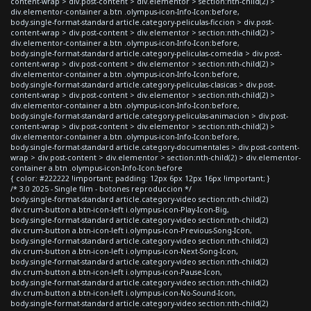
content-wrap > div.post-content > div.elementor > section:nth-child(2) >
div.elementor-container a.btn .olympus-icon-Info-Icon:before,
body.single-format-standard article.category-peliculas-ficcion > div.post-
content-wrap > div.post-content > div.elementor > section:nth-child(2) >
div.elementor-container a.btn .olympus-icon-Info-Icon:before,
body.single-format-standard article.category-peliculas-comedia > div.post-
content-wrap > div.post-content > div.elementor > section:nth-child(2) >
div.elementor-container a.btn .olympus-icon-Info-Icon:before,
body.single-format-standard article.category-peliculas-clasicas > div.post-
content-wrap > div.post-content > div.elementor > section:nth-child(2) >
div.elementor-container a.btn .olympus-icon-Info-Icon:before,
body.single-format-standard article.category-peliculas-animacion > div.post-
content-wrap > div.post-content > div.elementor > section:nth-child(2) >
div.elementor-container a.btn .olympus-icon-Info-Icon:before,
body.single-format-standard article.category-documentales > div.post-content-
wrap > div.post-content > div.elementor > section:nth-child(2) > div.elementor-
container a.btn .olympus-icon-Info-Icon:before
{ color: #222222 !important; padding: 12px 6px 12px 16px !important; }
/* 3.0 2025 - Single film - botones reproduccion */
body.single-format-standard article.category-video section:nth-child(2)
div.crum-button a.btn-icon-left i.olympus-icon-Play-Icon-Big,
body.single-format-standard article.category-video section:nth-child(2)
div.crum-button a.btn-icon-left i.olympus-icon-Previous-Song-Icon,
body.single-format-standard article.category-video section:nth-child(2)
div.crum-button a.btn-icon-left i.olympus-icon-Next-Song-Icon,
body.single-format-standard article.category-video section:nth-child(2)
div.crum-button a.btn-icon-left i.olympus-icon-Pause-Icon,
body.single-format-standard article.category-video section:nth-child(2)
div.crum-button a.btn-icon-left i.olympus-icon-No-Sound-Icon,
body.single-format-standard article.category-video section:nth-child(2)