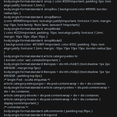
body.single-format-standard .sinop { color:#333!important; padding: 0px; text-
align:justify; font-size:1.2em; }
body.single-format-standard .sinopBox { background-color:#f0f0f0; border-
radius:3px; }
body.single-format-standard .sinopBlanco
{color:#f0f0f0!important; text-align:justify!important; font-size:1.2em; margin-
top:15px; font-family: 'Noto Sans', sans-serif !important;}
body.single-format-standard .sinopModal
{ color:#222!important; padding: 10px; text-align:justify; font-size:1.2em;
margin: 10px 10px -20px 10px; }
body.single-format-standard .sinopModal2
{ background-color: #D1EBFF !important; color:#333; padding: 10px; text-
align:justify; font-size:1.2em; margin: -10px 15px 15px 15px; border-radius:3px;
}
body.single-format-standard article.category-video hr
{ border-color: var(--celeste)!important; }
body.single-format-standard #sinopsis > div:nth-child(1) {text-shadow: 1px 2px
#304269 ; margin-top:5px;}
body.single-format-standard #sinopsis > div:nth-child(2) {text-shadow: 1px 1px
#304269 ; padding-top:0px;}
/* Single Post - oculta etiquetas */
article.category-videojuegos > div.post-content-wrap > div > div.container,
body.single-format-standard article.category-video > div.post-content-wrap >
div > div.container,
article.category-ebooks > div.post-content-wrap > div > div.container,
article.category-musica > div.post-content-wrap > div > div.container {
display:none!important; }
/* comentarios */
body.single-format-standard ul#comments { padding-top:30px; }
body.single-format-standard #respond