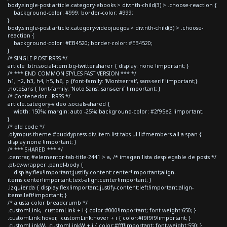
body.single-post article.category-ebooks > div:nth-child(3) > .choose-reaction {
background-color: #999; border-color: #999;
}
body.single-post article.category-videojuegos > div:nth-child(3) > .choose-
reaction {
background-color: #EB4520; border-color: #EB4520;
}
/* SINGLE POST RRSS */
article .btn.social-item.bg-twitter.sharer { display: none !important; }
/* *** END COMMON STYLES FAST VERSION *** */
h1, h2, h3, h4, h5, h6, p {font-family: 'Montserrat', sans-serif !important;}
.notoSans { font-family: 'Noto Sans', sans-serif !important; }
/* Contenedor - RRSS */
article.category-video .socials-shared {
width: 150%; margin: auto -25%; background-color: #2f95e2 !important;
}
/* old code */
.olympus-theme #buddypress div.item-list-tabs ul li#members-all a span {
display:none !important; }
/* *** SHARED *** */
.centrar, #elementor-tab-title-2441 > a, /* imagen lista desplegable de posts */
.pt-cv-wrapper .panel-body {
display:flex!important;justify-content:center!important;align-
items:center!important;text-align:center!important; }
.izquierda { display:flex!important;justify-content:left!important;align-
items:left!important; }
/* ajusta color breadcrumb */
.customLink, .customLink + i { color:#000!important; font-weight:650; }
.customLink:hover, .customLink:hover + i { color:#f9f9f9!important; }
.customLinkW, .customLinkW + i { color:#fff!important; font-weight:550; }