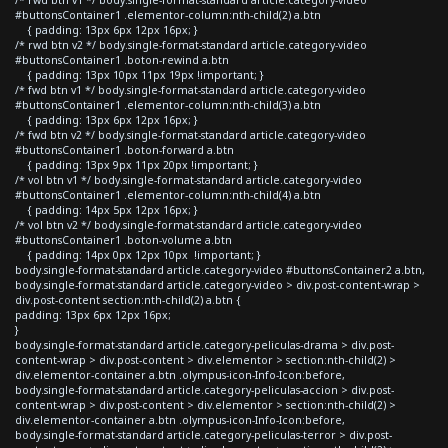
/* rwd btn v1 */ body.single-format-standard article.category-video
#buttonsContainer1 .elementor-column:nth-child(2) a.btn
{ padding: 13px 6px 12px 16px; }
/* rwd btn v2 */ body.single-format-standard article.category-video
#buttonsContainer1 .boton-rewind a.btn
{ padding: 13px 10px 11px 19px !important; }
/* fwd btn v1 */ body.single-format-standard article.category-video
#buttonsContainer1 .elementor-column:nth-child(3) a.btn
{ padding: 13px 6px 12px 16px; }
/* fwd btn v2 */ body.single-format-standard article.category-video
#buttonsContainer1 .boton-forward a.btn
{ padding: 13px 9px 11px 20px !important; }
/* vol btn v1 */ body.single-format-standard article.category-video
#buttonsContainer1 .elementor-column:nth-child(4) a.btn
{ padding: 14px 5px 12px 16px; }
/* vol btn v2 */ body.single-format-standard article.category-video
#buttonsContainer1 .boton-volume a.btn
{ padding: 14px 0px 12px 10px !important; }
body.single-format-standard article.category-video #buttonsContainer2 a.btn,
body.single-format-standard article.category-video > div.post-content-wrap >
div.post-content section:nth-child(2) a.btn {
padding: 13px 6px 12px 16px;
}
body.single-format-standard article.category-peliculas-drama > div.post-
content-wrap > div.post-content > div.elementor > section:nth-child(2) >
div.elementor-container a.btn .olympus-icon-Info-Icon:before,
body.single-format-standard article.category-peliculas-accion > div.post-
content-wrap > div.post-content > div.elementor > section:nth-child(2) >
div.elementor-container a.btn .olympus-icon-Info-Icon:before,
body.single-format-standard article.category-peliculas-terror > div.post-