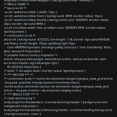
body.search #overflow-x-wrapper { background-color: #e84520; }
/* SINGLE GAME */
/* barra scroll */
.scroll::-webkit-scrollbar { width: 12px; }
.scroll::-webkit-scrollbar-track { background: #999; border-radius: 10px;}
.scroll::-webkit-scrollbar-thumb { background-color: #D9E8F5; border-radius:
20px; border: 3px solid #999; }
.scroll { scrollbar-width: thin; scrollbar-color: #D9E8F5 #999; border-radius:
5px!important; }
/* contenedor scroll */
div.scroll { background: #252525; line-height: 1.66; border: 0px solid #304269;
overflow-y: scroll; height: 192px; padding-right:10px;
color:#f0f0f0!important; text-align:justify; font-size:1.1em; font-family: 'Noto
Sans', sans-serif !important; }
/* pestaña 'instrucciones y requisitos' */
article.category-videojuegos .eael-adv-accordion .eael-accordion-list .eael-
accordion-header svg.e-fas-angle-right {
fill: #252525 !important; }
/* slider */ div.swiper-slide { border-radius: 5px!important; }
/* *** EBOOKS *** */
/* contenedor posts */ .home div.elementor-widget-olympus_news_grid article
.blog-post .post-title {margin-bottom:0rem!important;}
.home section.elementor-section div.elementor-widget-olympus_news_grid
article > div.post-content > div.entry-text {display:none;}
/* *** SINGLE POST *** */
/* clean stunning bg */
body.single-format-standard .crumina-stunning-header { background-color:
transparent !important; }
body.single-format-standard #stunning-header .crumina-heading-background
{ background-size: cover; }