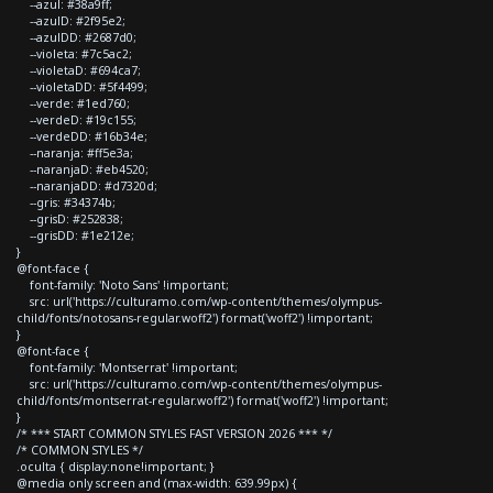
--azul: #38a9ff;
--azulD: #2f95e2;
--azulDD: #2687d0;
--violeta: #7c5ac2;
--violetaD: #694ca7;
--violetaDD: #5f4499;
--verde: #1ed760;
--verdeD: #19c155;
--verdeDD: #16b34e;
--naranja: #ff5e3a;
--naranjaD: #eb4520;
--naranjaDD: #d7320d;
--gris: #34374b;
--grisD: #252838;
--grisDD: #1e212e;
}
@font-face {
font-family: 'Noto Sans' !important;
src: url('https://culturamo.com/wp-content/themes/olympus-
child/fonts/notosans-regular.woff2') format('woff2') !important;
}
@font-face {
font-family: 'Montserrat' !important;
src: url('https://culturamo.com/wp-content/themes/olympus-
child/fonts/montserrat-regular.woff2') format('woff2') !important;
}
/* *** START COMMON STYLES FAST VERSION 2026 *** */
/* COMMON STYLES */
.oculta { display:none!important; }
@media only screen and (max-width: 639.99px) {