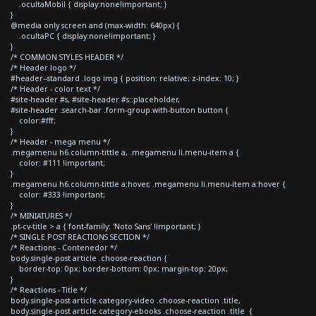
.ocultaMobil { display:none!important; }
}
@media only screen and (max-width: 640px) {
.ocultaPC { display:none!important; }
}
/* COMMON STYLES HEADER */
/* Header logo */
#header--standard .logo img { position: relative; z-index: 10; }
/* Header - color text */
#site-header #s, #site-header #s::placeholder,
#site-header .search-bar .form-group.with-button button {
color:#fff;
}
/* Header - mega menu */
.megamenu h6.column-tittle a, .megamenu li.menu-item a {
color: #111 !important;
}
.megamenu h6.column-tittle a:hover, .megamenu li.menu-item a:hover {
color: #333 !important;
}
/* MINIATURES */
.pt-cv-title > a { font-family: 'Noto Sans' !important; }
/* SINGLE POST REACTIONS SECTION */
/* Reactions - Contenedor */
body.single-post article .choose-reaction {
border-top: 0px; border-bottom: 0px; margin-top: 20px;
}
/* Reactions - Title */
body.single-post article.category-video .choose-reaction .title,
body.single-post article.category-ebooks .choose-reaction .title {