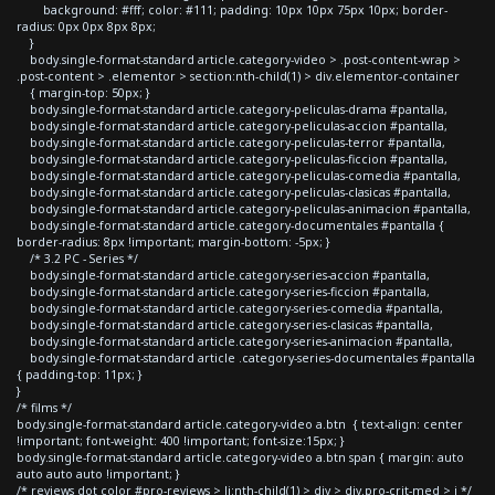
background: #fff; color: #111; padding: 10px 10px 75px 10px; border-
radius: 0px 0px 8px 8px;
}
body.single-format-standard article.category-video > .post-content-wrap >
.post-content > .elementor > section:nth-child(1) > div.elementor-container
{ margin-top: 50px; }
body.single-format-standard article.category-peliculas-drama #pantalla,
body.single-format-standard article.category-peliculas-accion #pantalla,
body.single-format-standard article.category-peliculas-terror #pantalla,
body.single-format-standard article.category-peliculas-ficcion #pantalla,
body.single-format-standard article.category-peliculas-comedia #pantalla,
body.single-format-standard article.category-peliculas-clasicas #pantalla,
body.single-format-standard article.category-peliculas-animacion #pantalla,
body.single-format-standard article.category-documentales #pantalla {
border-radius: 8px !important; margin-bottom: -5px; }
/* 3.2 PC - Series */
body.single-format-standard article.category-series-accion #pantalla,
body.single-format-standard article.category-series-ficcion #pantalla,
body.single-format-standard article.category-series-comedia #pantalla,
body.single-format-standard article.category-series-clasicas #pantalla,
body.single-format-standard article.category-series-animacion #pantalla,
body.single-format-standard article .category-series-documentales #pantalla
{ padding-top: 11px; }
}
/* films */
body.single-format-standard article.category-video a.btn { text-align: center
!important; font-weight: 400 !important; font-size:15px; }
body.single-format-standard article.category-video a.btn span { margin: auto
auto auto auto !important; }
/* reviews dot color #pro-reviews > li:nth-child(1) > div > div.pro-crit-med > i */