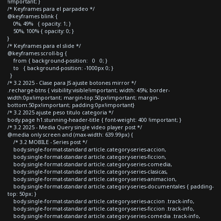
!important; }
/* Keyframes para el parpadeo */
@keyframes blink {
0%, 49% { opacity: 1; }
50%, 100% { opacity: 0; }
}
/* Keyframes para el slide */
@keyframes scroll-bg {
from { background-position: 0 0; }
to { background-position: -1000px 0; }
}
/* 3.2 2025 - Clase para JS ajuste botones mirror */
.recharge-btns { visibility:visible!important; width: 45%; border-
width:0px!important; margin-top:50px!important; margin-
bottom:50px!important; padding:0px!important}
/* 3.2 2025 ajuste peso titulo categoria */
body.page h1.stunning-header-title { font-weight: 400 !important; }
/* 3.2 2025 - Media Query single video player post */
@media only screen and (max-width: 639.99px) {
/* 3.2 MOBILE - Series post */
body.single-format-standard article.category-series-accion,
body.single-format-standard article.category-series-ficcion,
body.single-format-standard article.category-series-comedia,
body.single-format-standard article.category-series-clasicas,
body.single-format-standard article.category-series-animacion,
body.single-format-standard article.category-series-documentales { padding-
top: 50px; }
body.single-format-standard article.category-series-accion .track-info,
body.single-format-standard article.category-series-ficcion .track-info,
body.single-format-standard article.category-series-comedia .track-info,