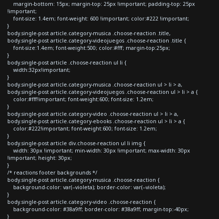
margin-bottom: 15px; margin-top: 25px !important; padding-top: 25px
!important;
font-size: 1.4em; font-weight: 600 !important; color:#222 !important;
}
body.single-post article.category-musica .choose-reaction .title,
body.single-post article.category-videojuegos .choose-reaction .title {
font-size:1.4em; font-weight:500; color:#fff; margin-top:25px;
}
body.single-post article .choose-reaction ul li {
width:32px!important;
}
body.single-post article.category-musica .choose-reaction ul > li > a,
body.single-post article.category-videojuegos .choose-reaction ul > li > a {
color:#fff!important; font-weight:600; font-size: 1.2em;
}
body.single-post article.category-video .choose-reaction ul > li > a,
body.single-post article.category-ebooks .choose-reaction ul > li > a {
color:#222!important; font-weight:600; font-size: 1.2em;
}
body.single-post article div.choose-reaction ul li img {
width: 30px !important; min-width: 30px !important; max-width: 30px
!important; height: 30px;
}
/* reactions footer backgrounds */
body.single-post article.category-musica .choose-reaction {
background-color: var(--violeta); border-color: var(--violeta);
}
body.single-post article.category-video .choose-reaction {
background-color: #38a9ff; border-color: #38a9ff; margin-top:-40px;
}