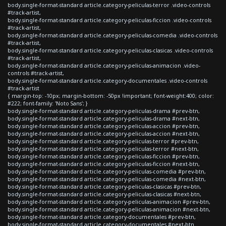
body.single-format-standard article.category-peliculas-terror .video-controls
#track-artist,
body.single-format-standard article.category-peliculas-ficcion .video-controls
#track-artist,
body.single-format-standard article.category-peliculas-comedia .video-controls
#track-artist,
body.single-format-standard article.category-peliculas-clasicas .video-controls
#track-artist,
body.single-format-standard article.category-peliculas-animacion .video-
controls #track-artist,
body.single-format-standard article.category-documentales .video-controls
#track-artist
{ margin-top: -10px; margin-bottom: -50px !important; font-weight:400; color:
#222; font-family: 'Noto Sans'; }
body.single-format-standard article.category-peliculas-drama #prev-btn,
body.single-format-standard article.category-peliculas-drama #next-btn,
body.single-format-standard article.category-peliculas-accion #prev-btn,
body.single-format-standard article.category-peliculas-accion #next-btn,
body.single-format-standard article.category-peliculas-terror #prev-btn,
body.single-format-standard article.category-peliculas-terror #next-btn,
body.single-format-standard article.category-peliculas-ficcion #prev-btn,
body.single-format-standard article.category-peliculas-ficcion #next-btn,
body.single-format-standard article.category-peliculas-comedia #prev-btn,
body.single-format-standard article.category-peliculas-comedia #next-btn,
body.single-format-standard article.category-peliculas-clasicas #prev-btn,
body.single-format-standard article.category-peliculas-clasicas #next-btn,
body.single-format-standard article.category-peliculas-animacion #prev-btn,
body.single-format-standard article.category-peliculas-animacion #next-btn,
body.single-format-standard article.category-documentales #prev-btn,
body.single-format-standard article.category-documentales #next-btn