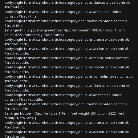
body.single-format-standard article.category-peliculas-clasicas .video-controls
#track-title ,
body.single-format-standard article.category-peliculas-animacion .video-
controls #track-title,
body.single-format-standard article.category-documentales .video-controls
#track-title
{ margin-top: 25px; margin-bottom: 0px; font-weight:600; font-size: 1.6em;
color: #222; font-family: 'Noto Sans'; }
body.single-format-standard article.category-peliculas-drama .video-controls
#track-subtitle,
body.single-format-standard article.category-peliculas-accion .video-controls
#track-subtitle,
body.single-format-standard article.category-peliculas-terror .video-controls
#track-subtitle,
body.single-format-standard article.category-peliculas-ficcion .video-controls
#track-subtitle,
body.single-format-standard article.category-peliculas-comedia .video-controls
#track-subtitle,
body.single-format-standard article.category-peliculas-clasicas .video-controls
#track-subtitle,
body.single-format-standard article.category-peliculas-animacion .video-
controls #track-subtitle,
body.single-format-standard article.category-documentales .video-controls
#track-subtitle
{ margin-bottom: 15px; font-size:1.4em; font-weight:500; color: #222; font-
family: 'Noto Sans'; }
body.single-format-standard article.category-peliculas-drama .video-controls
#track-artist,
body.single-format-standard article.category-peliculas-accion .video-controls
#track-artist,