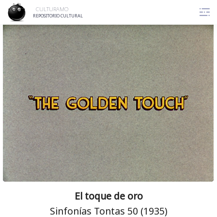
Skip
CULTURAMO
to
REPOSITORIO CULTURAL
content
El toque de oro
Sinfonías Tontas 50 (1935)