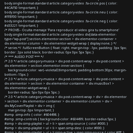
body.single-format-standard article.category-video .fa-circle.pos { color:
#4CAF50 !important; }
body.single-format-standard article.category-video .fa-circle.neu { color:
#FFBF00 !important; }
body.single-format-standard article.category-video .fa-circle.neg { color:
#d33221 !important; }
/* PROVIS - Oculta mensaje 'Para reproducir el video gira tu smartphone'
body.single-format-standard article.category-video div[data-elementor-
type="wp-post"] section.elementor-section > div.elementor-container >
div.elementor-column > div.elementor-widget-wrap { display:none; } */
/* series */ .fullScreenButton { float: right; margin-top: -1px; padding: 3px 5px;
border: 2px solid black; border-radius: 0px 0px 5px 5px; }
/* *** AUDIO POST *** */
/* 2.0 */ article.category-musica > div.post-content-wrap > div.post-content >
div.elementor > section.elementor-inner-section {
background-color: var(--violetaD)!important; padding-bottom:30px; margin-
bottom:-15px; }
/* 2.0 */ article.category-musica > div.post-content-wrap > div.post-content >
div.elementor > section > div.elementor-container > div.musicBox1 >
div.elementor-widget-wrap {
border-radius: 5px 0px 0px 5px; }
/* 2.0 */ article.category-musica > div.post-content-wrap > div > div.elementor
> section > div.elementor-container > div.elementor-column > div >
div.MyCoverPlaylist > div > img {
margin-top:-3px !important; }
#simp .simp-info { color: #604498; }
#simp .simp-controls { background-color: #604499; border-radius:5px; }
#simp > div.simp-playlist > ul > li > span.simp-source { color:#000; }
#simp > div.simp-playlist > ul > li > span.simp-desc { color:#000; }
#simp > div.simp-playlist > ul > li.simp-active > span.simp-source { color:#fff; }