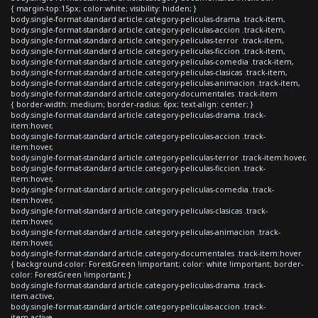
{ margin-top:15px; color:white; visibility: hidden; }
body.single-format-standard article.category-peliculas-drama .track-item,
body.single-format-standard article.category-peliculas-accion .track-item,
body.single-format-standard article.category-peliculas-terror .track-item,
body.single-format-standard article.category-peliculas-ficcion .track-item,
body.single-format-standard article.category-peliculas-comedia .track-item,
body.single-format-standard article.category-peliculas-clasicas .track-item,
body.single-format-standard article.category-peliculas-animacion .track-item,
body.single-format-standard article.category-documentales .track-item
{ border-width: medium; border-radius: 6px; text-align: center; }
body.single-format-standard article.category-peliculas-drama .track-
item:hover,
body.single-format-standard article.category-peliculas-accion .track-
item:hover,
body.single-format-standard article.category-peliculas-terror .track-item:hover,
body.single-format-standard article.category-peliculas-ficcion .track-
item:hover,
body.single-format-standard article.category-peliculas-comedia .track-
item:hover,
body.single-format-standard article.category-peliculas-clasicas .track-
item:hover,
body.single-format-standard article.category-peliculas-animacion .track-
item:hover,
body.single-format-standard article.category-documentales .track-item:hover
{ background-color: ForestGreen !important; color: white !important; border-
color: ForestGreen !important; }
body.single-format-standard article.category-peliculas-drama .track-
item.active,
body.single-format-standard article.category-peliculas-accion .track-
item.active,