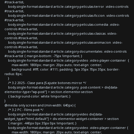
#track-artist,
body.single-format-standard article.category-peliculas-terror .video-controls
#track-artist,
body.single-format-standard article.category-peliculas-ficcion .video-controls
#track-artist,
body.single-format-standard article.category-peliculas-comedia .video-
controls #track-artist,
body.single-format-standard article.category-peliculas-clasicas .video-
controls #track-artist,
body.single-format-standard article.category-peliculas-animacion .video-
controls #track-artist,
body.single-format-standard article.category-documentales .video-controls
#track-artist { margin-bottom: -75px !important; }
body.single-format-standard article.category-video .video-player-container {
max-width: 1800px; margin: 20px auto; text-align: center;
background: #fff; color: #111; padding: 5px 35px 70px 35px; border-
radius: 8px;
}
/* 3.2 2025 - Clase para JS ajuste botones mirror */
body.single-format-standard article.category .post-content > div[data-
elementor-type="wp-post"] > section.elementor-section
{ background-color: white !important; }
}
@media only screen and (min-width: 640px) {
/* 3.2 PC - Films post */
body.single-format-standard article.category-video div[data-
widget_type="html.default"] > div.elementor-widget-container > section
{ margin: -440px 0px 35px 0px !important; }
body.single-format-standard article.category-video .video-player-container {
max-width: 1800px; margin: 20px auto; text-align: center;