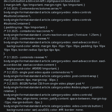
div.crum-button a.btn-icon-left i.olympus-icon-Sound-Icon
{ margin-left: -5px !important; margin-right: 5px !important; }
/* 3.0 2025 - Contenedores botones series */
body.single-format-standard article.category-video .video-controls
#buttonsContainer1,
body.single-format-standard article.category-video .video-controls
#buttonsContainer2
{ padding-top: 16px !important; }
/* 3.0 2025 - contadores reacciones */
body.single-format-standard .crum-reaction-ext span { font-size: 1.25em; }
/* 3.1 2025 - contenedor reviews */
body.single-format-standard article.category-video .eael-adv-accordion {
background-color: white; margin: 8px -10px 15px -10px; padding: 0px 10px
10px 10px; border-radius: 0px 0px 6px 6px;
}
/* 3.1 2025 - contenido reviews */
body.single-format-standard article.category-video .eael-adv-accordion .eael-
accordion-list .eael-accordion-content {
background-color: #f0f0f0 !important; }
/* 3.2 2025 - single post video ajuste contenedores */
body.single-format-standard article.category-video .post-content-wrap {
margin-bottom:-6px; margin-top: -50px; }
/* 3.2 2025 - BEGIN Partial CSS from single video player post */
body.single-format-standard article.category-video #video-player { position:
relative; }
body.single-format-standard article.category-video .video-controls{
display: flex; align-items: center; justify-content: space-between; margin-top:
-12px; margin-bottom: -3px; }
body.single-format-standard article.category-video .video-controls button {
background-color: var(--azulDD); color: #fff; border: none;