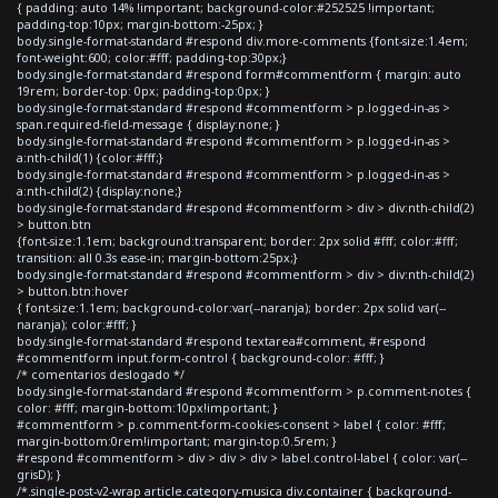
{ padding: auto 14% !important; background-color:#252525 !important;
padding-top:10px; margin-bottom:-25px; }
body.single-format-standard #respond div.more-comments {font-size:1.4em;
font-weight:600; color:#fff; padding-top:30px;}
body.single-format-standard #respond form#commentform { margin: auto
19rem; border-top: 0px; padding-top:0px; }
body.single-format-standard #respond #commentform > p.logged-in-as >
span.required-field-message { display:none; }
body.single-format-standard #respond #commentform > p.logged-in-as >
a:nth-child(1) {color:#fff;}
body.single-format-standard #respond #commentform > p.logged-in-as >
a:nth-child(2) {display:none;}
body.single-format-standard #respond #commentform > div > div:nth-child(2)
> button.btn
{font-size:1.1em; background:transparent; border: 2px solid #fff; color:#fff;
transition: all 0.3s ease-in; margin-bottom:25px;}
body.single-format-standard #respond #commentform > div > div:nth-child(2)
> button.btn:hover
{ font-size:1.1em; background-color:var(--naranja); border: 2px solid var(--
naranja); color:#fff; }
body.single-format-standard #respond textarea#comment, #respond
#commentform input.form-control { background-color: #fff; }
/* comentarios deslogado */
body.single-format-standard #respond #commentform > p.comment-notes {
color: #fff; margin-bottom:10px!important; }
#commentform > p.comment-form-cookies-consent > label { color: #fff;
margin-bottom:0rem!important; margin-top:0.5rem; }
#respond #commentform > div > div > div > label.control-label { color: var(--
grisD); }
/*.single-post-v2-wrap article.category-musica div.container { background-