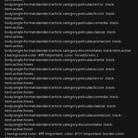
body.single-format-standard article.category-peliculas-terror .track-
item.active,
body.single-format-standard article.category-peliculas-ficcion .track-
item.active,
body.single-format-standard article.category-peliculas-comedia .track-
item.active,
body.single-format-standard article.category-peliculas-clasicas .track-
item.active,
body.single-format-standard article.category-peliculas-animacion .track-
item.active,
body.single-format-standard article.category-documentales .track-item.active
{ background-color: #fff !important; color: ForestGreen; }
body.single-format-standard article.category-peliculas-drama .track-
item.active:hover,
body.single-format-standard article.category-peliculas-accion .track-
item.active:hover,
body.single-format-standard article.category-peliculas-terror .track-
item.active:hover,
body.single-format-standard article.category-peliculas-ficcion .track-
item.active:hover,
body.single-format-standard article.category-peliculas-comedia .track-
item.active:hover,
body.single-format-standard article.category-peliculas-clasicas .track-
item.active:hover,
body.single-format-standard article.category-peliculas-animacion .track-
item.active:hover,
body.single-format-standard article.category-documentales .track-
item.active:hover
{ background-color: #fff !important; color: #111 !important; border-color: