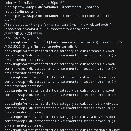
color: var(--azul); padding-top:30px; }*/
.single-post-v2-wrap > div.container ul#comments li { border-
radius:5px!important; }
.single-post-v2-wrap > div.container ul#comments p { color: #111; font-
size:1.1em; }
/* related posts */ .single-format-standard #main > div.related-posts {
/*background-color:#151515!important;*/ display:none; }
/* *** VIDEO POST *** */
/* 3.0 2025 - Single post
body.single-format-standard { background-color: var(--azulD) !important; } */
/* 3.0 2025 - Single film - contenedor pantalla */
body.single-format-standard article.category-peliculas-drama > div.post-
content-wrap > div.post-content > div.elementor > section:nth-child(1) >
div.elementor-container,
body.single-format-standard article.category-peliculas-accion > div.post-
content-wrap > div.post-content > div.elementor > section:nth-child(1) >
div.elementor-container,
body.single-format-standard article.category-peliculas-terror > div.post-
content-wrap > div.post-content > div.elementor > section:nth-child(1) >
div.elementor-container,
body.single-format-standard article.category-peliculas-ficcion > div.post-
content-wrap > div.post-content > div.elementor > section:nth-child(1) >
div.elementor-container,
body.single-format-standard article.category-peliculas-comedia > div.post-
content-wrap > div.post-content > div.elementor > section:nth-child(1) >
div.elementor-container,
body.single-format-standard article.category-peliculas-clasicas > div.post-
content-wrap > div.post-content > div.elementor > section:nth-child(1) >
div.elementor-container,
body.single-format-standard article.category-peliculas-animacion > div.post-