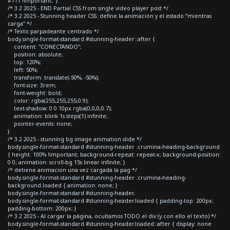
#111 !important; }
/* 3.2 2025 - END Partial CSS from single video player post */
/* 3.2 2025 - Stunning header CSS: define la animación y el estado “mientras
carga” */
/* Texto parpadeante centrado */
body.single-format-standard #stunning-header::after {
content: "CONECTANDO";
position: absolute;
top: 120%;
left: 50%;
transform: translate(-50%, -50%);
font-size: 3rem;
font-weight: bold;
color: rgba(255,255,255,0.9);
text-shadow: 0 0 10px rgba(0,0,0,0.7);
animation: blink 1s steps(1) infinite;
pointer-events: none;
}
/* 3.2 2025 - stunning bg image animation slide */
body.single-format-standard #stunning-header .crumina-heading-background
{ height: 100% !important; background-repeat: repeat-x; background-position:
0 0; animation: scroll-bg 15s linear infinite; }
/* detiene animacion una vez cargada la pag */
body.single-format-standard #stunning-header .crumina-heading-
background.loaded { animation: none; }
body.single-format-standard #stunning-header,
body.single-format-standard #stunning-header.loaded { padding-top: 200px;
padding-bottom: 200px; }
/* 3.2 2025 - Al cargar la página, ocultamos TODO el div (y con ello el texto) */
body.single-format-standard #stunning-header.loaded::after { display: none