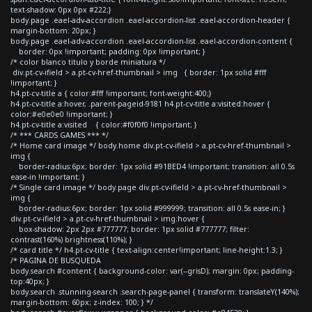
text-shadow: 0px 0px #222;}
body.page .eael-adv-accordion .eael-accordion-list .eael-accordion-header {
margin-bottom: 20px; }
body.page .eael-adv-accordion .eael-accordion-list .eael-accordion-content {
border: 0px !important; padding: 0px !important; }
/* color blanco titulo y borde miniatura */
div.pt-cv-ifield > a.pt-cv-href-thumbnail > img { border: 1px solid #fff
!important; }
h4.pt-cv-title a { color:#fff !important; font-weight:400;}
h4.pt-cv-title a:hover, .parent-pageid-9181 h4.pt-cv-title a:visited:hover {
color:#e0e0e0 !important; }
h4.pt-cv-title a:visited { color:#f0f0f0 !important; }
/* *** CARDS GAMES *** */
/* Home card image */ body.home div.pt-cv-ifield > a.pt-cv-href-thumbnail >
img {
border-radius:6px; border: 1px solid #91BED4 !important; transition: all 0.5s
ease-in !important; }
/* Single card image */ body.page div.pt-cv-ifield > a.pt-cv-href-thumbnail >
img {
border-radius:6px; border: 1px solid #999999; transition: all 0.5s ease-in; }
div.pt-cv-ifield > a.pt-cv-href-thumbnail > img:hover {
box-shadow: 2px 2px #777777; border: 1px solid #777777; filter:
contrast(160%) brightness(110%); }
/* card title */ h4.pt-cv-title { text-align:center!important; line-height:1.3; }
/* PAGINA DE BUSQUEDA
body.search #content { background-color: var(--grisD); margin: 0px; padding-
top:40px; }
body.search .stunning-search .search-page-panel { transform: translateY(140%);
margin-bottom: 60px; z-index: 100; } */