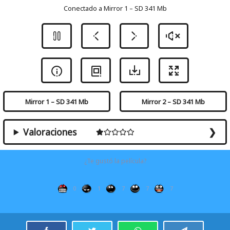
Conectado a Mirror 1 – SD 341 Mb
Mirror 1 – SD 341 Mb
Mirror 2 – SD 341 Mb
Valoraciones
¿Te gustó la película?
0
1
7
7
7