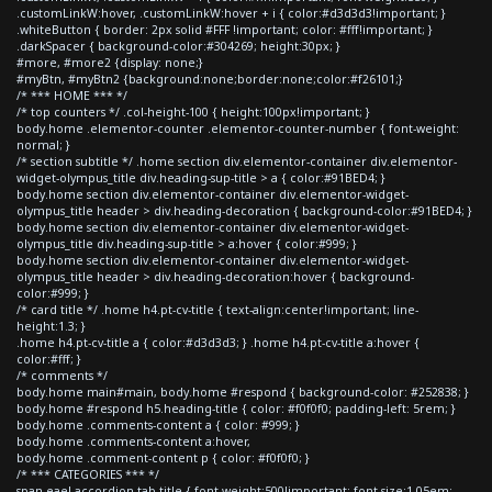
.customLinkW:hover, .customLinkW:hover + i { color:#d3d3d3!important; }
.whiteButton { border: 2px solid #FFF !important; color: #fff!important; }
.darkSpacer { background-color:#304269; height:30px; }
#more, #more2 {display: none;}
#myBtn, #myBtn2 {background:none;border:none;color:#f26101;}
/* *** HOME *** */
/* top counters */ .col-height-100 { height:100px!important; }
body.home .elementor-counter .elementor-counter-number { font-weight:
normal; }
/* section subtitle */ .home section div.elementor-container div.elementor-
widget-olympus_title div.heading-sup-title > a { color:#91BED4; }
body.home section div.elementor-container div.elementor-widget-
olympus_title header > div.heading-decoration { background-color:#91BED4; }
body.home section div.elementor-container div.elementor-widget-
olympus_title div.heading-sup-title > a:hover { color:#999; }
body.home section div.elementor-container div.elementor-widget-
olympus_title header > div.heading-decoration:hover { background-
color:#999; }
/* card title */ .home h4.pt-cv-title { text-align:center!important; line-
height:1.3; }
.home h4.pt-cv-title a { color:#d3d3d3; } .home h4.pt-cv-title a:hover {
color:#fff; }
/* comments */
body.home main#main, body.home #respond { background-color: #252838; }
body.home #respond h5.heading-title { color: #f0f0f0; padding-left: 5rem; }
body.home .comments-content a { color: #999; }
body.home .comments-content a:hover,
body.home .comment-content p { color: #f0f0f0; }
/* *** CATEGORIES *** */
span.eael-accordion-tab-title { font-weight:500!important; font-size:1.05em;