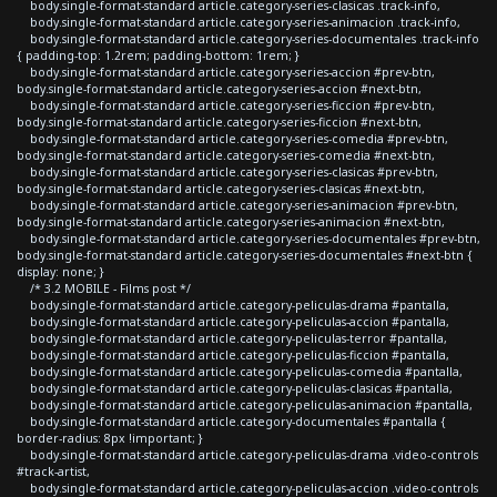
body.single-format-standard article.category-series-clasicas .track-info,
body.single-format-standard article.category-series-animacion .track-info,
body.single-format-standard article.category-series-documentales .track-info
{ padding-top: 1.2rem; padding-bottom: 1rem; }
body.single-format-standard article.category-series-accion #prev-btn,
body.single-format-standard article.category-series-accion #next-btn,
body.single-format-standard article.category-series-ficcion #prev-btn,
body.single-format-standard article.category-series-ficcion #next-btn,
body.single-format-standard article.category-series-comedia #prev-btn,
body.single-format-standard article.category-series-comedia #next-btn,
body.single-format-standard article.category-series-clasicas #prev-btn,
body.single-format-standard article.category-series-clasicas #next-btn,
body.single-format-standard article.category-series-animacion #prev-btn,
body.single-format-standard article.category-series-animacion #next-btn,
body.single-format-standard article.category-series-documentales #prev-btn,
body.single-format-standard article.category-series-documentales #next-btn {
display: none; }
/* 3.2 MOBILE - Films post */
body.single-format-standard article.category-peliculas-drama #pantalla,
body.single-format-standard article.category-peliculas-accion #pantalla,
body.single-format-standard article.category-peliculas-terror #pantalla,
body.single-format-standard article.category-peliculas-ficcion #pantalla,
body.single-format-standard article.category-peliculas-comedia #pantalla,
body.single-format-standard article.category-peliculas-clasicas #pantalla,
body.single-format-standard article.category-peliculas-animacion #pantalla,
body.single-format-standard article.category-documentales #pantalla {
border-radius: 8px !important; }
body.single-format-standard article.category-peliculas-drama .video-controls
#track-artist,
body.single-format-standard article.category-peliculas-accion .video-controls