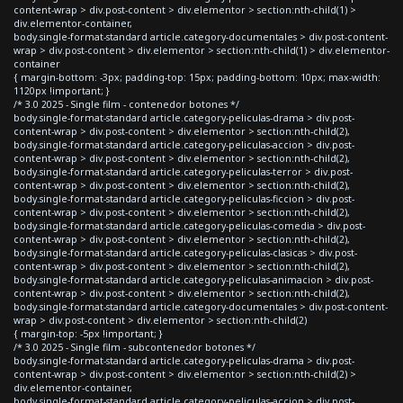
content-wrap > div.post-content > div.elementor > section:nth-child(1) >
div.elementor-container,
body.single-format-standard article.category-documentales > div.post-content-
wrap > div.post-content > div.elementor > section:nth-child(1) > div.elementor-
container
{ margin-bottom: -3px; padding-top: 15px; padding-bottom: 10px; max-width:
1120px !important; }
/* 3.0 2025 - Single film - contenedor botones */
body.single-format-standard article.category-peliculas-drama > div.post-
content-wrap > div.post-content > div.elementor > section:nth-child(2),
body.single-format-standard article.category-peliculas-accion > div.post-
content-wrap > div.post-content > div.elementor > section:nth-child(2),
body.single-format-standard article.category-peliculas-terror > div.post-
content-wrap > div.post-content > div.elementor > section:nth-child(2),
body.single-format-standard article.category-peliculas-ficcion > div.post-
content-wrap > div.post-content > div.elementor > section:nth-child(2),
body.single-format-standard article.category-peliculas-comedia > div.post-
content-wrap > div.post-content > div.elementor > section:nth-child(2),
body.single-format-standard article.category-peliculas-clasicas > div.post-
content-wrap > div.post-content > div.elementor > section:nth-child(2),
body.single-format-standard article.category-peliculas-animacion > div.post-
content-wrap > div.post-content > div.elementor > section:nth-child(2),
body.single-format-standard article.category-documentales > div.post-content-
wrap > div.post-content > div.elementor > section:nth-child(2)
{ margin-top: -5px !important; }
/* 3.0 2025 - Single film - subcontenedor botones */
body.single-format-standard article.category-peliculas-drama > div.post-
content-wrap > div.post-content > div.elementor > section:nth-child(2) >
div.elementor-container,
body.single-format-standard article.category-peliculas-accion > div.post-