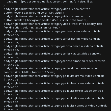
padding: 15px; border-radius: 5px; cursor: pointer; font-size: 18px;
}
body.single-format-standard article.category-video .video-controls
button:hover { background-color: var(--azul); }
body.single-format-standard article.category-video .video-controls
button:disabled { background-color: #550; cursor: not-allowed; }
body.single-format-standard article.category-video .track-info { display: flex;
flex-direction: column; text-align: center; }
body.single-format-standard article.category-series-accion .video-controls
#track-title,
body.single-format-standard article.category-series-ficcion .video-controls
#track-title,
body.single-format-standard article.category-series-comedia .video-controls
#track-title,
body.single-format-standard article.category-series-clasicas .video-controls
#track-title,
body.single-format-standard article.category-series-animacion .video-controls
#track-title,
body.single-format-standard article.category-series-documentales .video-
controls #track-title { font-size: 1.5em; }
body.single-format-standard article.category-peliculas-drama .video-controls
#track-title ,
body.single-format-standard article.category-peliculas-accion .video-controls
#track-title ,
body.single-format-standard article.category-peliculas-terror .video-controls
#track-title ,
body.single-format-standard article.category-peliculas-ficcion .video-controls
#track-title ,
body.single-format-standard article.category-peliculas-comedia .video-controls
#track-title ,