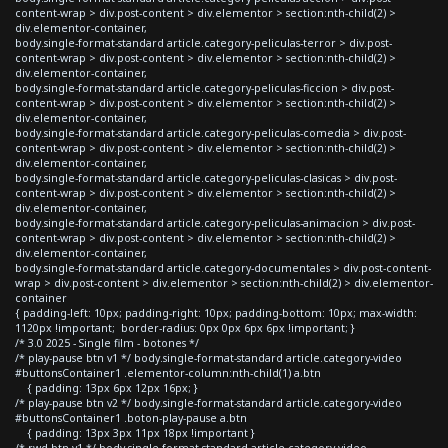
content-wrap > div.post-content > div.elementor > section:nth-child(2) >
div.elementor-container,
body.single-format-standard article.category-peliculas-terror > div.post-
content-wrap > div.post-content > div.elementor > section:nth-child(2) >
div.elementor-container,
body.single-format-standard article.category-peliculas-ficcion > div.post-
content-wrap > div.post-content > div.elementor > section:nth-child(2) >
div.elementor-container,
body.single-format-standard article.category-peliculas-comedia > div.post-
content-wrap > div.post-content > div.elementor > section:nth-child(2) >
div.elementor-container,
body.single-format-standard article.category-peliculas-clasicas > div.post-
content-wrap > div.post-content > div.elementor > section:nth-child(2) >
div.elementor-container,
body.single-format-standard article.category-peliculas-animacion > div.post-
content-wrap > div.post-content > div.elementor > section:nth-child(2) >
div.elementor-container,
body.single-format-standard article.category-documentales > div.post-content-
wrap > div.post-content > div.elementor > section:nth-child(2) > div.elementor-
container
{ padding-left: 10px; padding-right: 10px; padding-bottom: 10px; max-width:
1120px !important; border-radius: 0px 0px 6px 6px !important; }
/* 3.0 2025 - Single film - botones */
/* play-pause btn v1 */ body.single-format-standard article.category-video
#buttonsContainer1 .elementor-column:nth-child(1) a.btn
{ padding: 13px 6px 12px 16px; }
/* play-pause btn v2 */ body.single-format-standard article.category-video
#buttonsContainer1 .boton-play-pause a.btn
{ padding: 13px 3px 11px 18px !important }