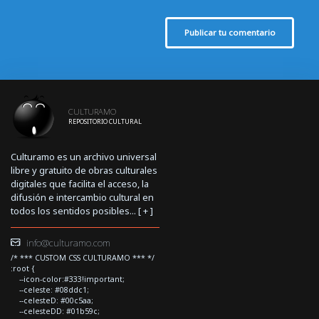
Publicar tu comentario
CULTURAMO
REPOSITORIO CULTURAL
Culturamo es un archivo universal
libre y gratuito de obras culturales
digitales que facilita el acceso, la
difusión e intercambio cultural en
todos los sentidos posibles... [
+
]
info@culturamo.com
/* *** CUSTOM CSS CULTURAMO *** */
:root {
--icon-color:#333!important;
--celeste: #08ddc1;
--celesteD: #00c5aa;
--celesteDD: #01b59c;