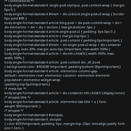
/* contenedores */
body.single-format-standard .single-post-olympus .post-content-wrap { margin:
0px 0; }
body.single-format-standard #main > div.ui-block.single-post-v2-wrap { border:
0px solid #fff; }
body.single-format-standard article.blog-post > div.post-content-wrap > div >
div.elementor > div > div > section { margin-bottom:-5px; }
body.single-format-standard article.single-post-v2 { padding: 0px 0px 0; }
body.single-format-standard article { margin-top:0px; }
body.single-format-standard article .post-content { padding:0px!important; }
body.single-format-standard #main > div.single-post-v2-wrap > div.container
{ padding: auto 20%; margin: auto 0px !important; max-width:100%; }
body.single-format-standard article > div:nth-child(3) { width:100%; max-
width:100%; }
body.single-format-standard article .post-content div._df_book
{ background-color: #304269 !important; padding-bottom:30px!important;}
body.single-format-standard article .elementor-column-gap-
default>.elementor-row>.elementor-column>.elementor-element-
populated>.elementor-widget-wrap
{padding-top:0px!important;}
/* meta bar */
body.single-format-standard article > div.container:nth-child(1) {display:none;}
/* sinopsis title */
body.single-format-standard article .elementor-tab-title > a { font-
weight:500!important; }
/* sinopsis */
body.single-format-standard #sinopsis,
body.single-format-standard .sinopsis
{ color:#333!important; padding: 0px; margin-top:-25px; text-align:justify; font-
size:1.2em; }