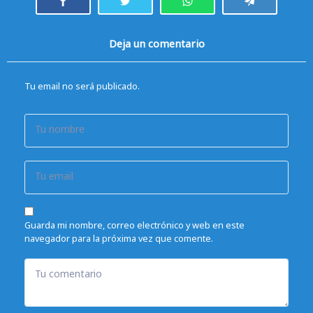
Deja un comentario
Tu email no será publicado.
Tu nombre
Tu email
Guarda mi nombre, correo electrónico y web en este
navegador para la próxima vez que comente.
Tu comentario