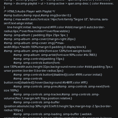
#simp > div.simp-playlist > ul > li.simp-active > span.simp-desc { color:#eeeeee;
}
/* HTML5 Audio Player with Playlist */
#simp button,#simp input,#simp img{border:0;}
#simp { max-width:auto;font-size:14px;font-family:"Segoe UI", Tahoma, sans-
serif;text-align:initial;
line-height:initial; background:#FFF;color:#ddd;margin:0 auto;border-
radius:6px;/*overflow:hidden*/overflow:visible;}
#simp .simp-album { padding:20px 25px 5px; }
#simp .simp-album .simp-cover{margin-right:20px;}
#simp .simp-album .simp-cover img{/*max-
width:80px;*/width:100%;margin:0;padding:0;display:block;}
#simp .simp-album .simp-title{font-size:120%;font-weight:bold;}
#simp .simp-album .simp-artist{font-size:90%;color:#6c7883;}
#simp .simp-controls{padding:15px;}
#simp .simp-controls button{font-
size:130%;width:auto;height:32px;background:none;color:#ddd;padding:7px;c
ursor:pointer;border:0;border-radius:3px;}
#simp .simp-controls button[disabled]{color:#999;cursor:initial;}
#simp .simp-controls
button:not([disabled]):hover{background:#b48fff;color:#fff;}
#simp .simp-controls .simp-prev,#simp .simp-controls .simp-next{font-
size:100%;}
#simp .simp-controls .simp-tracker,#simp .simp-controls .simp-
volume{flex:1;margin-left:10px;position:relative;}
#simp .simp-controls .simp-buffer
{position:absolute;top:50%;right:0;left:0;height:5px;margin-top:-2.5px;border-
radius:100px;}
#simp .simp-controls .simp-loading .simp-buffer {-webkit-